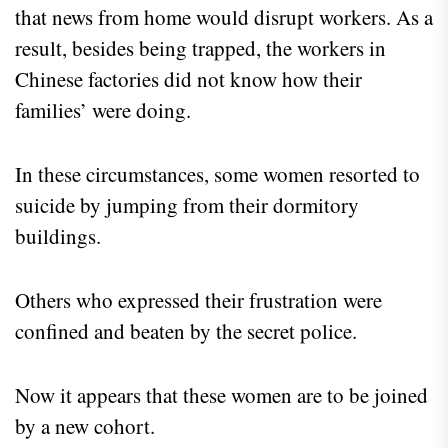
that news from home would disrupt workers. As a
result, besides being trapped, the workers in
Chinese factories did not know how their
families’ were doing.
In these circumstances, some women resorted to
suicide by jumping from their dormitory
buildings.
Others who expressed their frustration were
confined and beaten by the secret police.
Now it appears that these women are to be joined
by a new cohort.