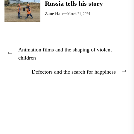
Russia tells his story
Zane Han
March 21, 2024
Post
Animation films and the shaping of violent
navigation
Previous
children
post:
Defectors and the search for happiness
Nex
pos