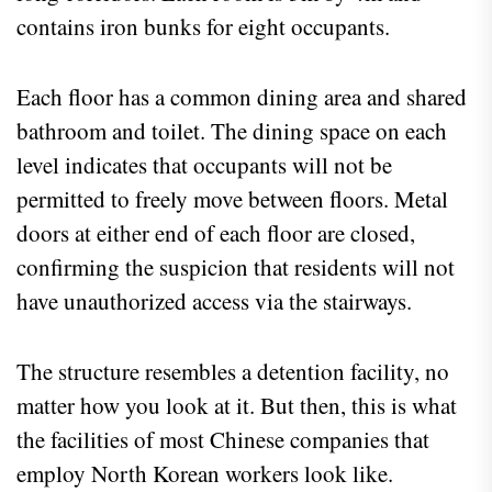
contains iron bunks for eight occupants.
Each floor has a common dining area and shared
bathroom and toilet. The dining space on each
level indicates that occupants will not be
permitted to freely move between floors. Metal
doors at either end of each floor are closed,
confirming the suspicion that residents will not
have unauthorized access via the stairways.
The structure resembles a detention facility, no
matter how you look at it. But then, this is what
the facilities of most Chinese companies that
employ North Korean workers look like.