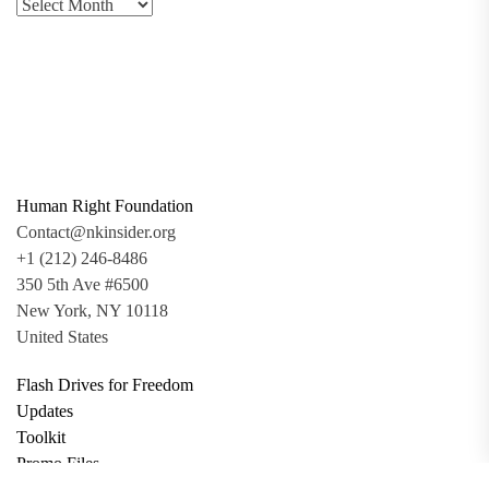
Human Right Foundation
Contact@nkinsider.org
+1 (212) 246-8486
350 5th Ave #6500
New York, NY 10118
United States
Flash Drives for Freedom
Updates
Toolkit
Promo Files