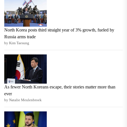
North Korea posts third straight year of 3% growth, fueled by
Russia arms trade
by Kim Taesung
As fewer North Koreans escape, their stories matter more than
ever
by Natalie Meulenbroek