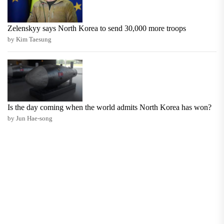
Zelenskyy says North Korea to send 30,000 more troops
by Kim Taesung
Is the day coming when the world admits North Korea has won?
by Jun Hae-song