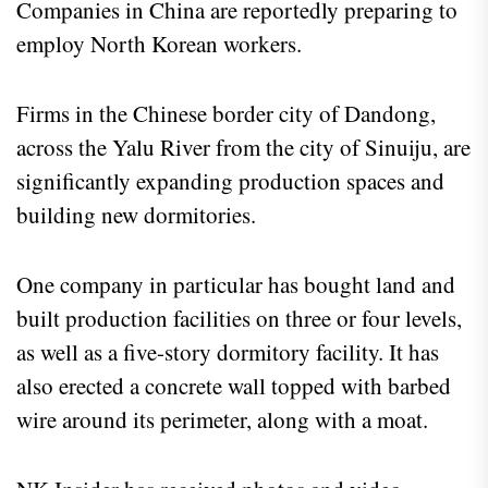
Companies in China are reportedly preparing to
employ North Korean workers.
Firms in the Chinese border city of Dandong,
across the Yalu River from the city of Sinuiju, are
significantly expanding production spaces and
building new dormitories.
One company in particular has bought land and
built production facilities on three or four levels,
as well as a five-story dormitory facility. It has
also erected a concrete wall topped with barbed
wire around its perimeter, along with a moat.