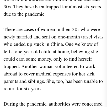
30s. They have been trapped for almost six years
due to the pandemic.
There are cases of women in their 30s who were
newly married and sent on one-month travel visas
who ended up stuck in China. One we know of
left a one-year old child at home, believing she
could earn some money, only to find herself
trapped. Another woman volunteered to work
abroad to cover medical expenses for her sick
parents and siblings. She, too, has been unable to
return for six years.
During the pandemic, authorities were concerned