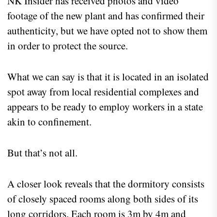
NK Insider has received photos and video
footage of the new plant and has confirmed their
authenticity, but we have opted not to show them
in order to protect the source.
What we can say is that it is located in an isolated
spot away from local residential complexes and
appears to be ready to employ workers in a state
akin to confinement.
But that’s not all.
A closer look reveals that the dormitory consists
of closely spaced rooms along both sides of its
long corridors. Each room is 3m by 4m and