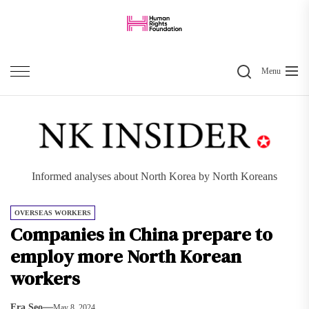
Skip
to
the
Search
content
Menu
Informed analyses about North Korea by North Koreans
OVERSEAS WORKERS
Companies in China prepare to
employ more North Korean
workers
Era Seo
May 8, 2024