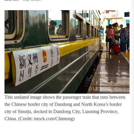
This undated image shows the passenger train that runs between
the Chinese border city of Dandong and North Korea’s border
city of Sinuiju, docked in Dandong City, Liaoning Province,
China. (Credit: istock.com/Chintung)