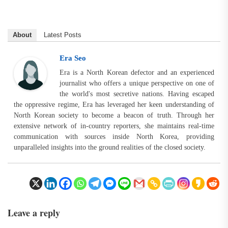
About
Latest Posts
Era Seo
Era is a North Korean defector and an experienced
journalist who offers a unique perspective on one of
the world's most secretive nations. Having escaped
the oppressive regime, Era has leveraged her keen understanding of
North Korean society to become a beacon of truth. Through her
extensive network of in-country reporters, she maintains real-time
communication with sources inside North Korea, providing
unparalleled insights into the ground realities of the closed society.
Leave a reply