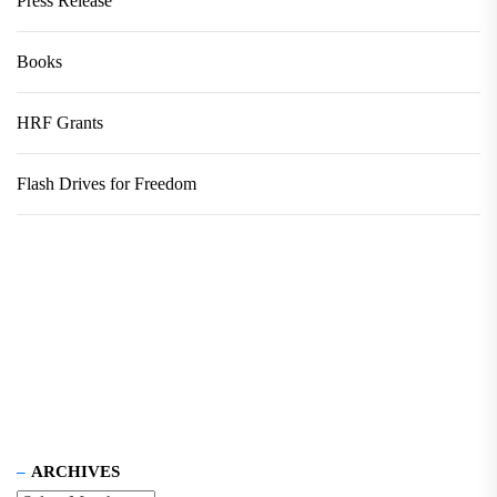
Press Release
Books
HRF Grants
Flash Drives for Freedom
ARCHIVES