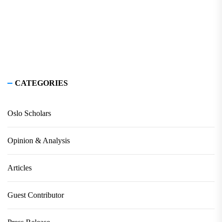
CATEGORIES
Oslo Scholars
Opinion & Analysis
Articles
Guest Contributor