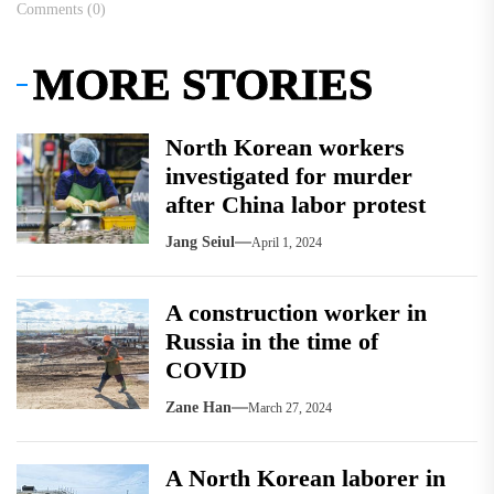
Comments (0)
MORE STORIES
North Korean workers
investigated for murder
after China labor protest
Jang Seiul
April 1, 2024
A construction worker in
Russia in the time of
COVID
Zane Han
March 27, 2024
A North Korean laborer in