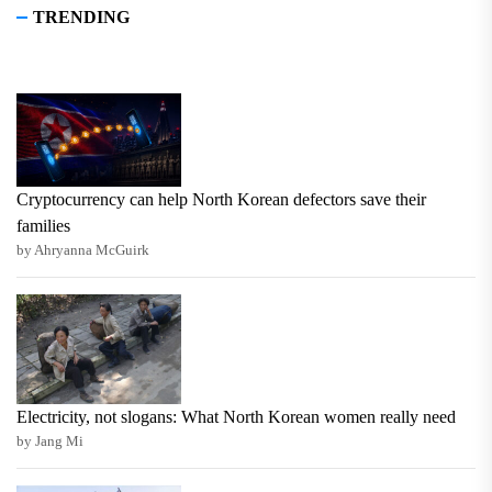
TRENDING
Cryptocurrency can help North Korean defectors save their
families
by Ahryanna McGuirk
Electricity, not slogans: What North Korean women really need
by Jang Mi