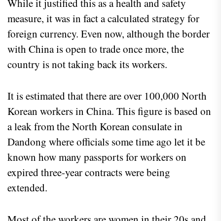
While it justified this as a health and safety
measure, it was in fact a calculated strategy for
foreign currency. Even now, although the border
with China is open to trade once more, the
country is not taking back its workers.
It is estimated that there are over 100,000 North
Korean workers in China. This figure is based on
a leak from the North Korean consulate in
Dandong where officials some time ago let it be
known how many passports for workers on
expired three-year contracts were being
extended.
Most of the workers are women in their 20s and