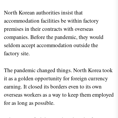
North Korean authorities insist that
accommodation facilities be within factory
premises in their contracts with overseas
companies. Before the pandemic, they would
seldom accept accommodation outside the
factory site.
The pandemic changed things. North Korea took
it as a golden opportunity for foreign currency
earning. It closed its borders even to its own
overseas workers as a way to keep them employed
for as long as possible.