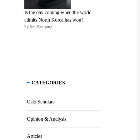
Is the day coming when the world
admits North Korea has won?
by Jun Hae-song
CATEGORIES
Oslo Scholars
Opinion & Analysis
Articles