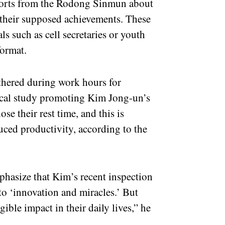
eports from the Rodong Sinmun about
 their supposed achievements. These
als such as cell secretaries or youth
format.
athered during work hours for
tical study promoting Kim Jong-un’s
se their rest time, and this is
uced productivity, according to the
phasize that Kim’s recent inspection
 to ‘innovation and miracles.’ But
ible impact in their daily lives,” he