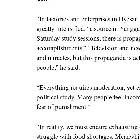
“In factories and enterprises in Hyesan,
greatly intensified,” a source in Yang
Saturday study sessions, there is pro
accomplishments.” “Television and new
and miracles, but this propaganda is ac
people,” he said.
“Everything requires moderation, yet e
political study. Many people feel incon
fear of punishment.”
“In reality, we must endure exhausting 
struggle with food shortages. Meanwhil