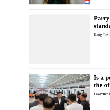
Party
stand
Kang Jae-
Is a 
the o
Lawrence 