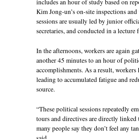
includes an hour of study based on r
Kim Jong-un’s on-site inspections and
sessions are usually led by junior offici
secretaries, and conducted in a lecture 
In the afternoons, workers are again g
another 45 minutes to an hour of poli
accomplishments. As a result, workers lo
leading to accumulated fatigue and red
source.
“These political sessions repeatedly em
tours and directives are directly linked
many people say they don’t feel any tang
said.