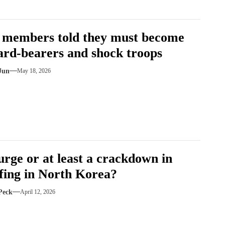
 members told they must become
ard-bearers and shock troops
Jun
May 18, 2026
purge or at least a crackdown in
ffing in North Korea?
Peck
April 12, 2026