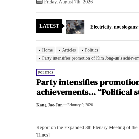
Friday, August 7th, 2026
Electricity, not sloga
LATEST
North Korea posts thir
As fewer North Koreans
Home
Articles
Politics
Zelenskyy says North K
Party intensifies promotion of Kim Jong-un’s achievem
Cryptocurrency can hel
POLITICS
Party intensifies promotio
Electricity, not sloga
achievements… “Political s
North Korea posts thir
Kang Jae-Jun
February 9, 2026
As fewer North Koreans
Report on the Expanded 8th Plenary Meeting of the
Zelenskyy says North K
Times]