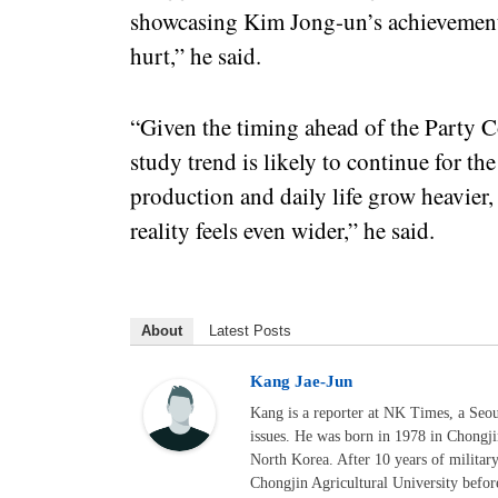
showcasing Kim Jong-un’s achievements 
hurt,” he said.
“Given the timing ahead of the Party Co
study trend is likely to continue for th
production and daily life grow heavier
reality feels even wider,” he said.
About
Latest Posts
Kang Jae-Jun
Kang is a reporter at NK Times, a Seo
issues. He was born in 1978 in Chongj
North Korea. After 10 years of militar
Chongjin Agricultural University befor