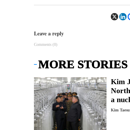
Leave a reply
Comments (0)
MORE STORIES
Kim J
North
a nucl
Kim Taesu