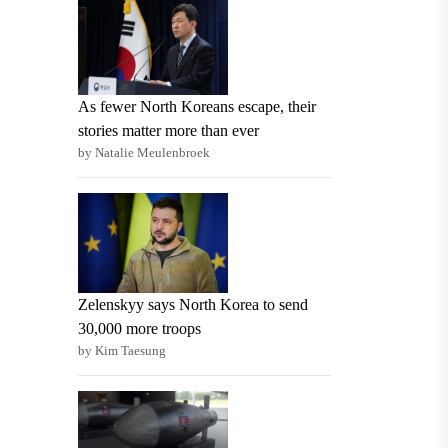
As fewer North Koreans escape, their
stories matter more than ever
by Natalie Meulenbroek
Zelenskyy says North Korea to send
30,000 more troops
by Kim Taesung