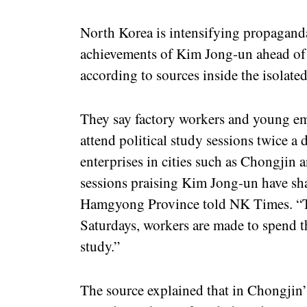
North Korea is intensifying propaganda
achievements of Kim Jong-un ahead of
according to sources inside the isolate
They say factory workers and young em
attend political study sessions twice a d
enterprises in cities such as Chongjin 
sessions praising Kim Jong-un have sha
Hamgyong Province told NK Times. “T
Saturdays, workers are made to spend the
study.”
The source explained that in Chongjin’