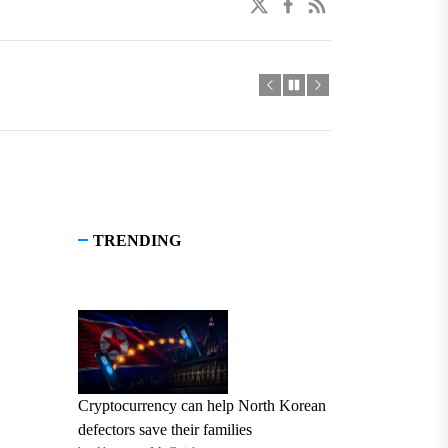
twitter
facebook
linkedin
TRENDING
Cryptocurrency can help North Korean
defectors save their families