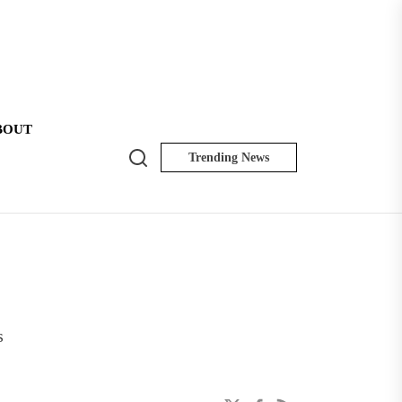
BOUT
Search
Trending News
NK
Insider
s