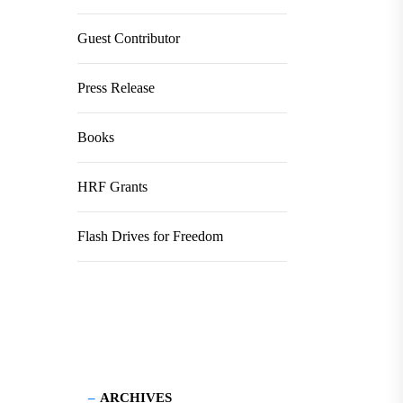
Guest Contributor
Press Release
Books
HRF Grants
Flash Drives for Freedom
ARCHIVES