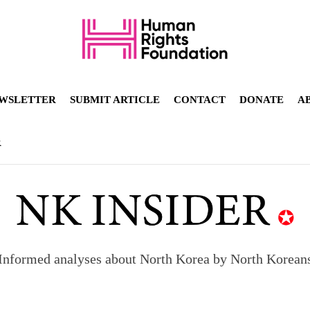
WSLETTER
SUBMIT ARTICLE
CONTACT
DONATE
A
R
Informed analyses about North Korea by North Korean
orea to send 30,000 more troops
p North Korean defectors save their families