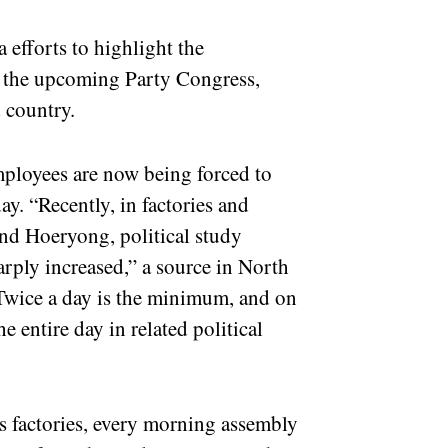
 efforts to highlight the
 the upcoming Party Congress,
d country.
ployees are now being forced to
ay. “Recently, in factories and
and Hoeryong, political study
rply increased,” a source in North
wice a day is the minimum, and on
 entire day in related political
s factories, every morning assembly