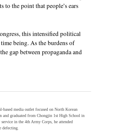
to the point that people’s ears
ngress, this intensified political
e time being. As the burdens of
, the gap between propaganda and
ul-based media outlet focused on North Korean
in and graduated from Chongjin 1st High School in
y service in the 4th Army Corps, he attended
e defecting.