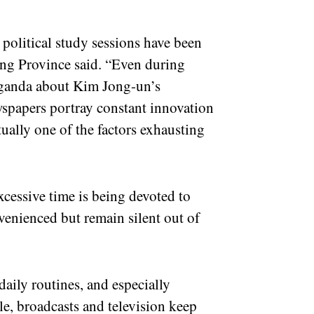
 political study sessions have been
gang Province said. “Even during
paganda about Kim Jong-un’s
spapers portray constant innovation
tually one of the factors exhausting
xcessive time is being devoted to
venienced but remain silent out of
daily routines, and especially
e, broadcasts and television keep