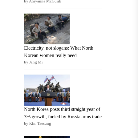
by Ahryanna McGuirk
Electricity, not slogans: What North
Korean women really need
by Jang Mi
North Korea posts third straight year of
3% growth, fueled by Russia arms trade
by Kim Taesung