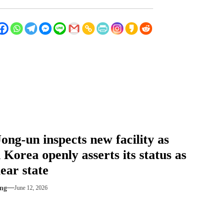
ong-un inspects new facility as
 Korea openly asserts its status as
ear state
ng
June 12, 2026