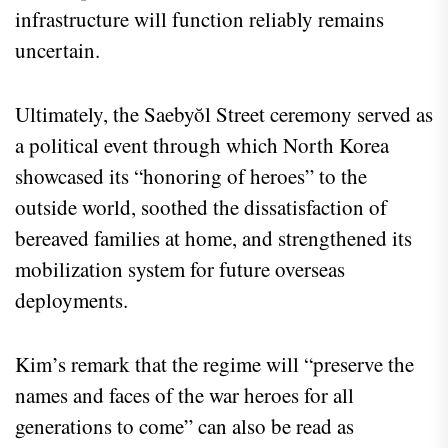
infrastructure will function reliably remains
uncertain.
Ultimately, the Saebyŏl Street ceremony served as
a political event through which North Korea
showcased its “honoring of heroes” to the
outside world, soothed the dissatisfaction of
bereaved families at home, and strengthened its
mobilization system for future overseas
deployments.
Kim’s remark that the regime will “preserve the
names and faces of the war heroes for all
generations to come” can also be read as