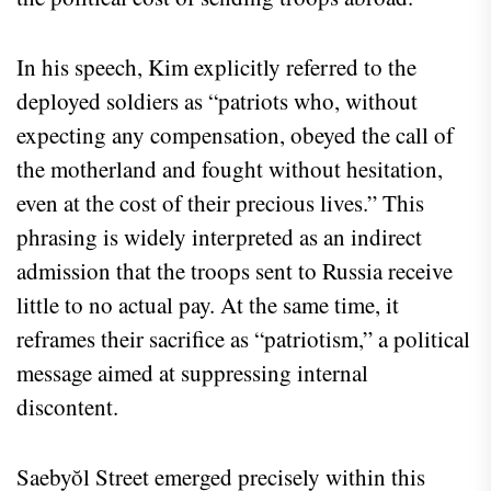
In his speech, Kim explicitly referred to the
deployed soldiers as “patriots who, without
expecting any compensation, obeyed the call of
the motherland and fought without hesitation,
even at the cost of their precious lives.” This
phrasing is widely interpreted as an indirect
admission that the troops sent to Russia receive
little to no actual pay. At the same time, it
reframes their sacrifice as “patriotism,” a political
message aimed at suppressing internal
discontent.
Saebyŏl Street emerged precisely within this