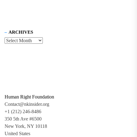
ARCHIVES
Human Right Foundation
Contact@nkinsider.org
+1 (212) 246-8486
350 5th Ave #6500
New York, NY 10118
United States