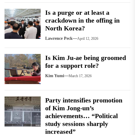
Is a purge or at least a
crackdown in the offing in
North Korea?
Lawrence Peck
April 12, 2026
Is Kim Ju-ae being groomed
for a support role?
Kim Yumi
March 17, 2026
Party intensifies promotion
of Kim Jong-un’s
achievements… “Political
study sessions sharply
increased”