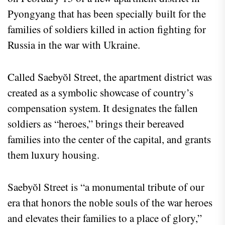
Pyongyang that has been specially built for the
families of soldiers killed in action fighting for
Russia in the war with Ukraine.
Called Saebyŏl Street, the apartment district was
created as a symbolic showcase of country’s
compensation system. It designates the fallen
soldiers as “heroes,” brings their bereaved
families into the center of the capital, and grants
them luxury housing.
Saebyŏl Street is “a monumental tribute of our
era that honors the noble souls of the war heroes
and elevates their families to a place of glory,”