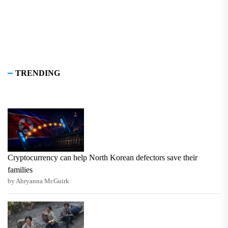
TRENDING
Cryptocurrency can help North Korean defectors save their
families
by Ahryanna McGuirk