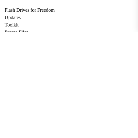
Flash Drives for Freedom
Updates
Toolkit
Promo Files
Donate
Support via Bitcoin
Privacy Policy
Terms and Conditions
Data Deletion
About
Contact
Submit Article
Apply for Grant
twitter
facebook
linkedin