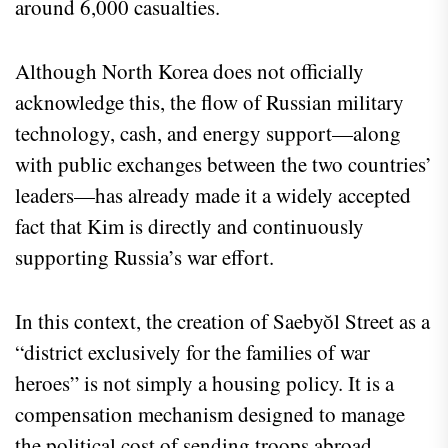
around 6,000 casualties.
Although North Korea does not officially
acknowledge this, the flow of Russian military
technology, cash, and energy support—along
with public exchanges between the two countries’
leaders—has already made it a widely accepted
fact that Kim is directly and continuously
supporting Russia’s war effort.
In this context, the creation of Saebyŏl Street as a
“district exclusively for the families of war
heroes” is not simply a housing policy. It is a
compensation mechanism designed to manage
the political cost of sending troops abroad.