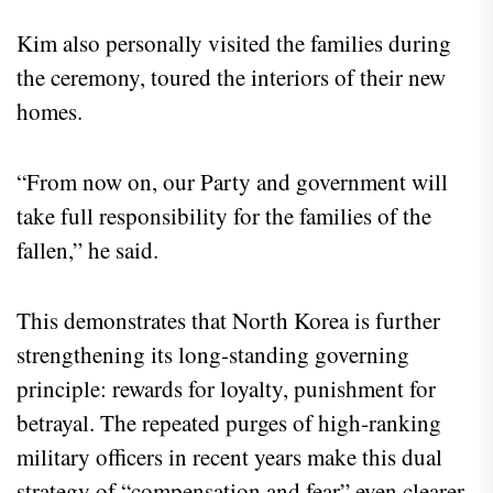
Kim also personally visited the families during
the ceremony, toured the interiors of their new
homes.
“From now on, our Party and government will
take full responsibility for the families of the
fallen,” he said.
This demonstrates that North Korea is further
strengthening its long‑standing governing
principle: rewards for loyalty, punishment for
betrayal. The repeated purges of high‑ranking
military officers in recent years make this dual
strategy of “compensation and fear” even clearer.