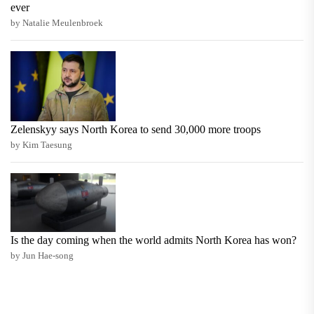
ever
by Natalie Meulenbroek
Zelenskyy says North Korea to send 30,000 more troops
by Kim Taesung
Is the day coming when the world admits North Korea has won?
by Jun Hae-song