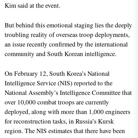
Kim said at the event.
But behind this emotional staging lies the deeply
troubling reality of overseas troop deployments,
an issue recently confirmed by the international
community and South Korean intelligence.
On February 12, South Korea’s National
Intelligence Service (NIS) reported to the
National Assembly’s Intelligence Committee that
over 10,000 combat troops are currently
deployed, along with more than 1,000 engineers
for reconstruction tasks, in Russia’s Kursk
region. The NIS estimates that there have been