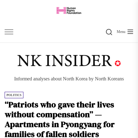
Skip
to
the
Search
content
Menu
Informed analyses about North Korea by North Koreans
POLITICS
“Patriots who gave their lives
without compensation” —
Apartments in Pyongyang for
families of fallen soldiers