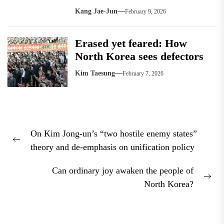
Kang Jae-Jun
February 9, 2026
Erased yet feared: How
North Korea sees defectors
Kim Taesung
February 7, 2026
Post
On Kim Jong-un’s “two hostile enemy states”
navigation
Previous
theory and de-emphasis on unification policy
post:
Can ordinary joy awaken the people of
Nex
North Korea?
pos