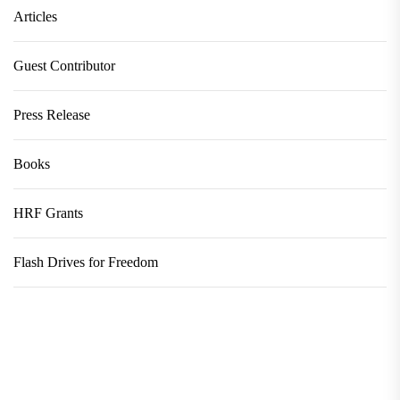
Articles
Guest Contributor
Press Release
Books
HRF Grants
Flash Drives for Freedom