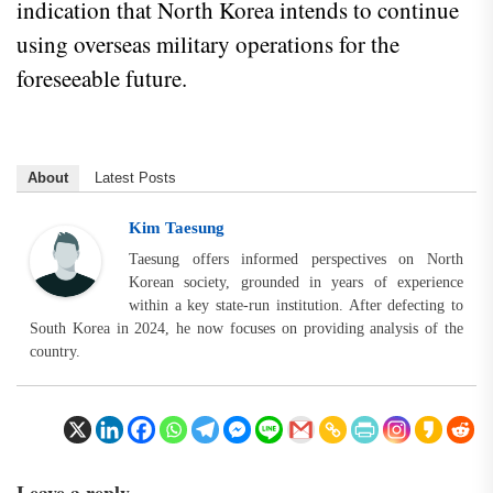
indication that North Korea intends to continue
using overseas military operations for the
foreseeable future.
About
Latest Posts
Kim Taesung
Taesung offers informed perspectives on North
Korean society, grounded in years of experience
within a key state-run institution. After defecting to
South Korea in 2024, he now focuses on providing analysis of the
country.