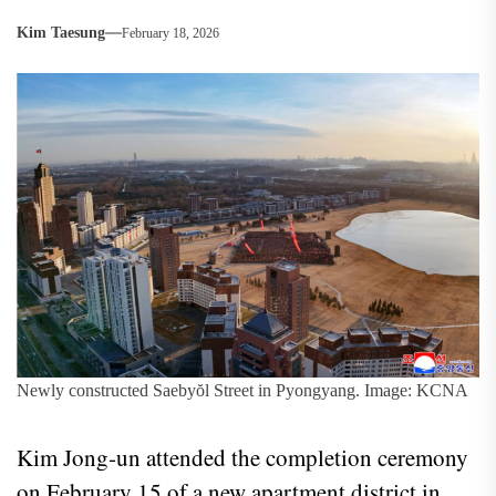
Kim Taesung
February 18, 2026
Newly constructed Saebyŏl Street in Pyongyang. Image: KCNA
Kim Jong‑un attended the completion ceremony
on February 15 of a new apartment district in