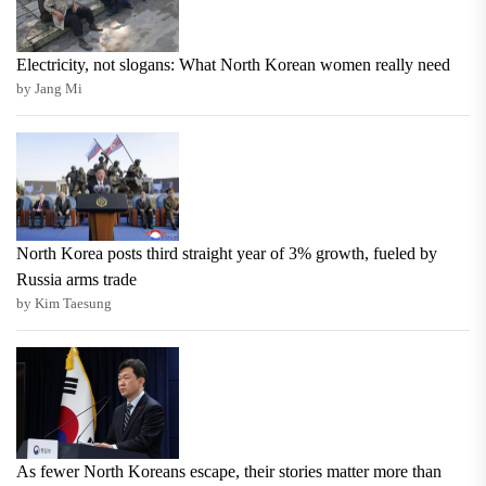
Electricity, not slogans: What North Korean women really need
by Jang Mi
North Korea posts third straight year of 3% growth, fueled by
Russia arms trade
by Kim Taesung
As fewer North Koreans escape, their stories matter more than