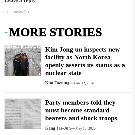
Leave a reply
Comments (0)
MORE STORIES
Kim Jong-un inspects new
facility as North Korea
openly asserts its status as a
nuclear state
Kim Taesung
June 12, 2026
Party members told they
must become standard-
bearers and shock troops
Kang Jae-Jun
May 18, 2026