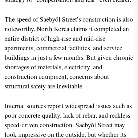
The speed of Saebyŏl Street’s construction is also
noteworthy. North Korea claims it completed an
entire district of high‑rise and mid‑rise
apartments, commercial facilities, and service
buildings in just a few months. But given chronic
shortages of materials, electricity, and
construction equipment, concerns about
structural safety are inevitable.
Internal sources report widespread issues such as
poor concrete quality, lack of rebar, and reckless
speed‑driven construction. Saebyŏl Street may
look impressive on the outside, but whether its