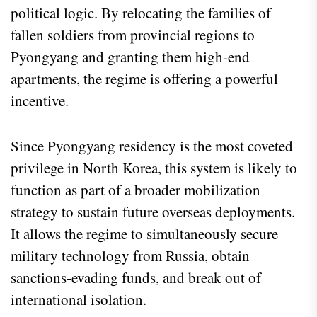
political logic. By relocating the families of
fallen soldiers from provincial regions to
Pyongyang and granting them high‑end
apartments, the regime is offering a powerful
incentive.
Since Pyongyang residency is the most coveted
privilege in North Korea, this system is likely to
function as part of a broader mobilization
strategy to sustain future overseas deployments.
It allows the regime to simultaneously secure
military technology from Russia, obtain
sanctions‑evading funds, and break out of
international isolation.