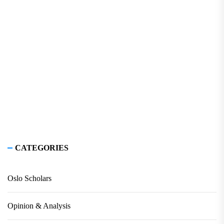
CATEGORIES
Oslo Scholars
Opinion & Analysis