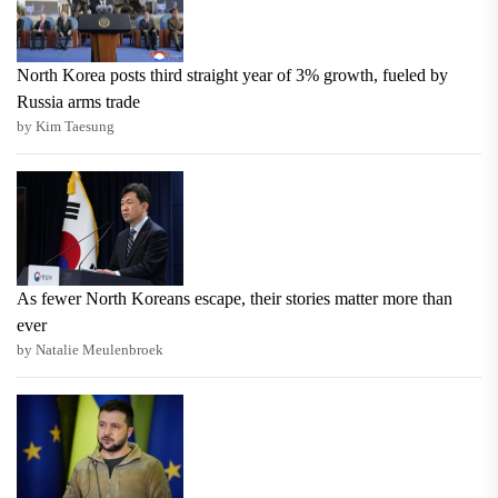
North Korea posts third straight year of 3% growth, fueled by
Russia arms trade
by Kim Taesung
As fewer North Koreans escape, their stories matter more than
ever
by Natalie Meulenbroek