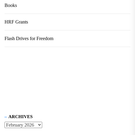
Books
HRF Grants
Flash Drives for Freedom
ARCHIVES