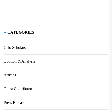
CATEGORIES
Oslo Scholars
Opinion & Analysis
Articles
Guest Contributor
Press Release