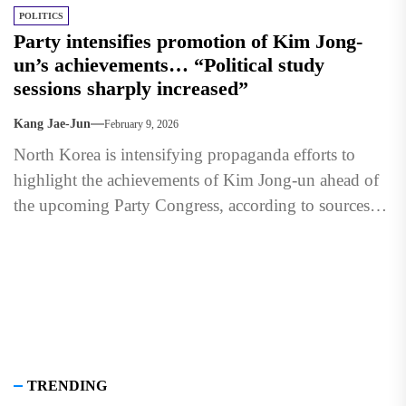
POLITICS
Party intensifies promotion of Kim Jong-
un’s achievements… “Political study
sessions sharply increased”
Kang Jae-Jun
February 9, 2026
North Korea is intensifying propaganda efforts to
highlight the achievements of Kim Jong-un ahead of
the upcoming Party Congress, according to sources
inside the isolated...
TRENDING