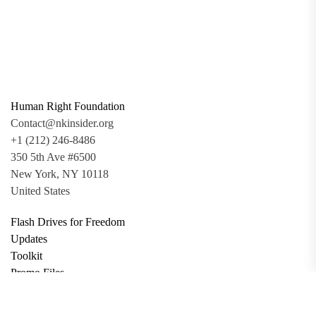
Human Right Foundation
Contact@nkinsider.org
+1 (212) 246-8486
350 5th Ave #6500
New York, NY 10118
United States
Flash Drives for Freedom
Updates
Toolkit
Promo Files
Donate
Support via Bitcoin