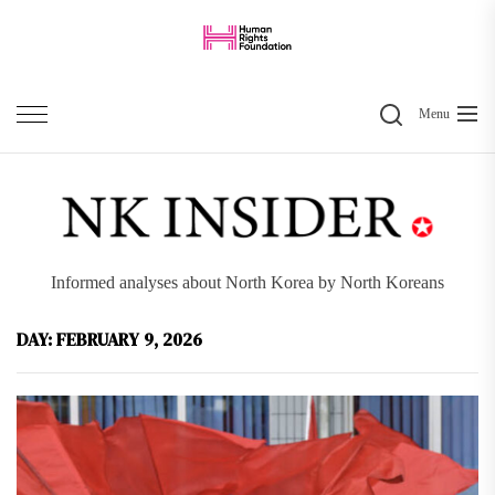
Skip
to
the
Search
content
Menu
Informed analyses about North Korea by North Koreans
DAY:
FEBRUARY 9, 2026