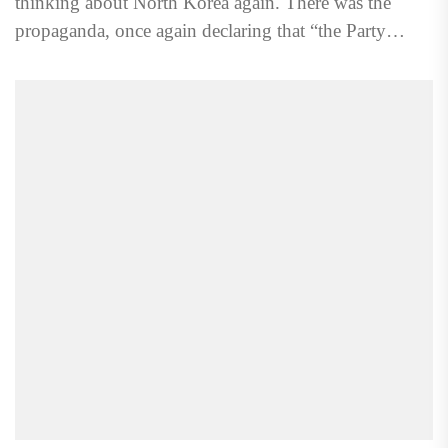
thinking about North Korea again. There was the
propaganda, once again declaring that “the Party
devotes itself...