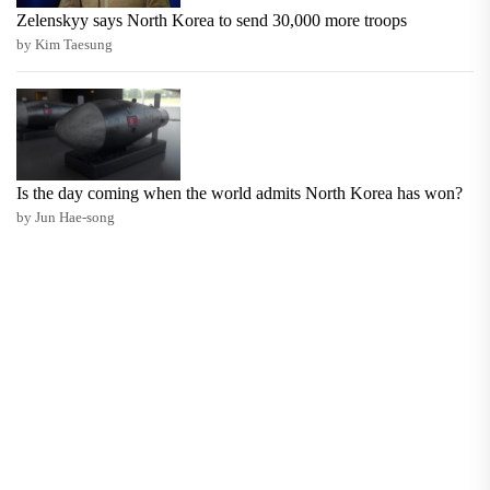
Zelenskyy says North Korea to send 30,000 more troops
by Kim Taesung
Is the day coming when the world admits North Korea has won?
by Jun Hae-song