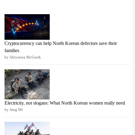
Cryptocurrency can help North Korean defectors save their
families
by Ahryanna McGuirk
Electricity, not slogans: What North Korean women really need
by Jang Mi