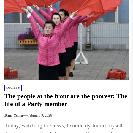
SOCIETY
The people at the front are the poorest: The
life of a Party member
Kim Yumi
February 9, 2026
Today, watching the news, I suddenly found myself