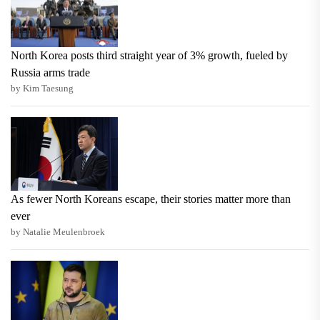
North Korea posts third straight year of 3% growth, fueled by
Russia arms trade
by Kim Taesung
As fewer North Koreans escape, their stories matter more than
ever
by Natalie Meulenbroek