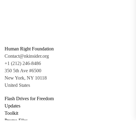
Human Right Foundation
Contact@nkinsider.org
+1 (212) 246-8486
350 5th Ave #6500
New York, NY 10118
United States
Flash Drives for Freedom
Updates
Toolkit
Promo Files
Donate
Support via Bitcoin