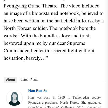
Pyongyang Grand Theatre. The video included
an image of a bloodstained notebook, believed to
have been written on the battlefield in Kursk by a
North Korean soldier. The notebook bore the
words: “With the boundless love and trust
bestowed upon me by our dear Supreme
Commander, I enter this sacred fight without
hesitation, bravely…”
About
Latest Posts
Han Eun-Su
Han was born in 1989 in Taehongdan county,
Ryanggang province, North Korea. She graduated
from Hyesan Teacher's College in 2012, after which