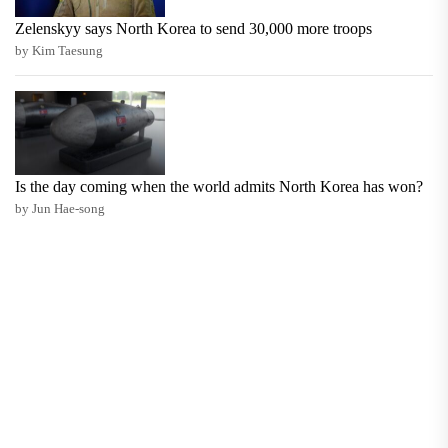
Zelenskyy says North Korea to send 30,000 more troops
by Kim Taesung
Is the day coming when the world admits North Korea has won?
by Jun Hae-song