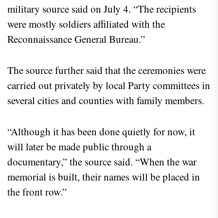
military source said on July 4. “The recipients
were mostly soldiers affiliated with the
Reconnaissance General Bureau.”
The source further said that the ceremonies were
carried out privately by local Party committees in
several cities and counties with family members.
“Although it has been done quietly for now, it
will later be made public through a
documentary,” the source said. “When the war
memorial is built, their names will be placed in
the front row.”