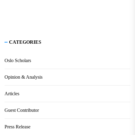
CATEGORIES
Oslo Scholars
Opinion & Analysis
Articles
Guest Contributor
Press Release