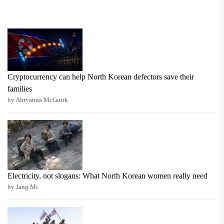
Cryptocurrency can help North Korean defectors save their
families
by Ahryanna McGuirk
Electricity, not slogans: What North Korean women really need
by Jang Mi