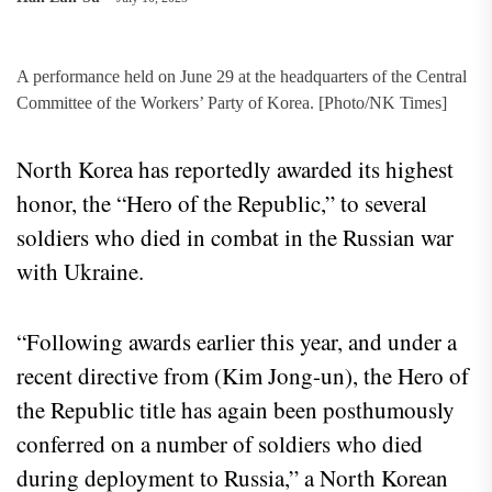
A performance held on June 29 at the headquarters of the Central
Committee of the Workers’ Party of Korea. [Photo/NK Times]
North Korea has reportedly awarded its highest
honor, the “Hero of the Republic,” to several
soldiers who died in combat in the Russian war
with Ukraine.
“Following awards earlier this year, and under a
recent directive from (Kim Jong-un), the Hero of
the Republic title has again been posthumously
conferred on a number of soldiers who died
during deployment to Russia,” a North Korean