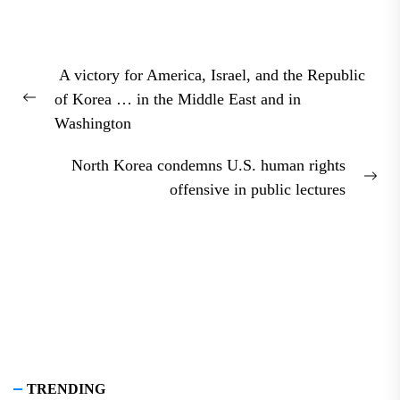
Post
A victory for America, Israel, and the Republic
navigation
of Korea … in the Middle East and in
Previous
Washington
post:
North Korea condemns U.S. human rights
Nex
offensive in public lectures
pos
TRENDING