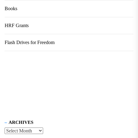
Books
HRF Grants
Flash Drives for Freedom
ARCHIVES