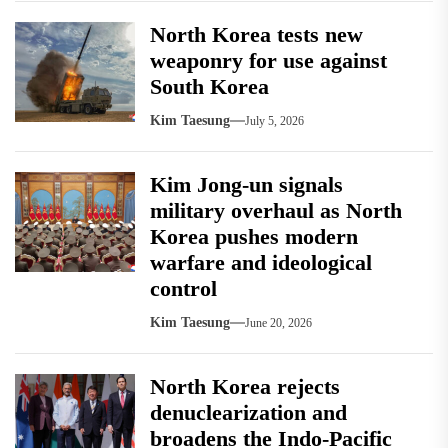
North Korea tests new
weaponry for use against
South Korea
Kim Taesung
July 5, 2026
Kim Jong-un signals
military overhaul as North
Korea pushes modern
warfare and ideological
control
Kim Taesung
June 20, 2026
North Korea rejects
denuclearization and
broadens the Indo-Pacific