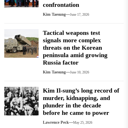
confrontation
Kim Taesung
June 17, 2026
Tactical weapons test
signals more complex
threats on the Korean
peninsula amid growing
Russia factor
Kim Taesung
June 10, 2026
Kim Il-sung’s long record of
murder, kidnapping, and
plunder in the decade
before he came to power
Lawrence Peck
May 25, 2026