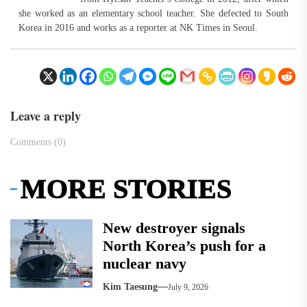
she worked as an elementary school teacher. She defected to South
Korea in 2016 and works as a reporter at NK Times in Seoul.
Leave a reply
Comments (0)
MORE STORIES
New destroyer signals
North Korea’s push for a
nuclear navy
Kim Taesung
July 9, 2026