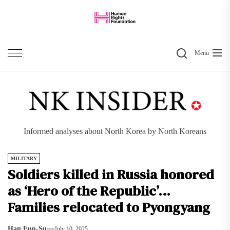
Skip
to
the
Search
content
Menu
Informed analyses about North Korea by North Koreans
MILITARY
Soldiers killed in Russia honored
as ‘Hero of the Republic’…
Families relocated to Pyongyang
Han Eun-Su
July 10, 2025