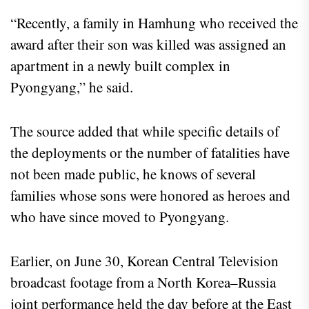
“Recently, a family in Hamhung who received the
award after their son was killed was assigned an
apartment in a newly built complex in
Pyongyang,” he said.
The source added that while specific details of
the deployments or the number of fatalities have
not been made public, he knows of several
families whose sons were honored as heroes and
who have since moved to Pyongyang.
Earlier, on June 30, Korean Central Television
broadcast footage from a North Korea–Russia
joint performance held the day before at the East