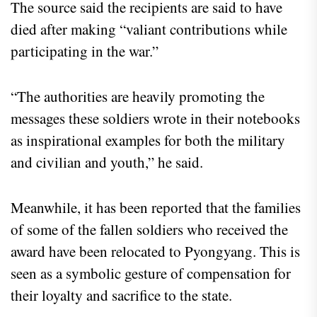
The source said the recipients are said to have
died after making “valiant contributions while
participating in the war.”
“The authorities are heavily promoting the
messages these soldiers wrote in their notebooks
as inspirational examples for both the military
and civilian and youth,” he said.
Meanwhile, it has been reported that the families
of some of the fallen soldiers who received the
award have been relocated to Pyongyang. This is
seen as a symbolic gesture of compensation for
their loyalty and sacrifice to the state.