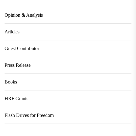
Opinion & Analysis
Articles
Guest Contributor
Press Release
Books
HRF Grants
Flash Drives for Freedom