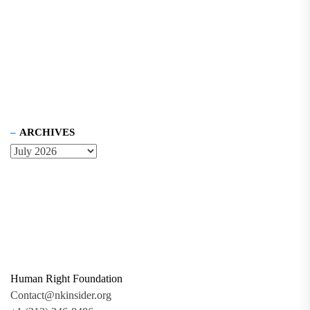
ARCHIVES
Human Right Foundation
Contact@nkinsider.org