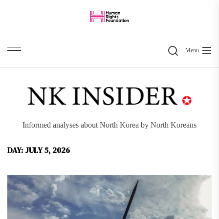
Skip
to
the
Search
content
Menu
Informed analyses about North Korea by North Koreans
DAY:
JULY 5, 2026