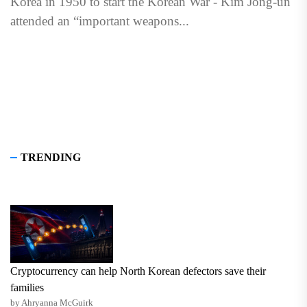
Korea in 1950 to start the Korean War - Kim Jong-un
attended an “important weapons...
TRENDING
Cryptocurrency can help North Korean defectors save their
families
by Ahryanna McGuirk