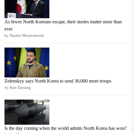
As fewer North Koreans escape, their stories matter more than
ever
by Natalie Meulenbroek
Zelenskyy says North Korea to send 30,000 more troops
by Kim Taesung
Is the day coming when the world admits North Korea has won?