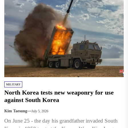
MILITARY
North Korea tests new weaponry for use
against South Korea
Kim Taesung
July 5, 2026
On June 25 - the day his grandfather invaded South