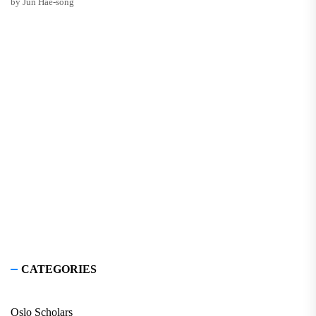
by Jun Hae-song
CATEGORIES
Oslo Scholars