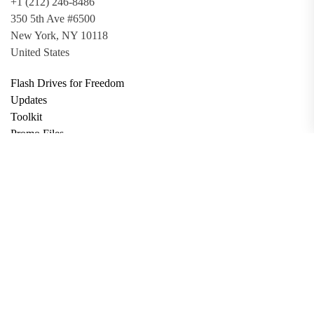
+1 (212) 246-8486
350 5th Ave #6500
New York, NY 10118
United States
Flash Drives for Freedom
Updates
Toolkit
Promo Files
Donate
Support via Bitcoin
Privacy Policy
Terms and Conditions
Data Deletion
About
Contact
Submit Article
Apply for Grant