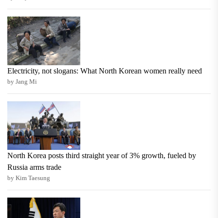
Electricity, not slogans: What North Korean women really need
by Jang Mi
North Korea posts third straight year of 3% growth, fueled by
Russia arms trade
by Kim Taesung