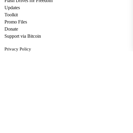
Flash Drives for Freedom
Updates
Toolkit
Promo Files
Donate
Support via Bitcoin
Privacy Policy
Terms and Conditions
Data Deletion
About
Contact
Submit Article
Apply for Grant
twitter
facebook
linkedin