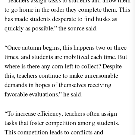
“Teachers assign tasks to students and allow them
to go home in the order they complete them. This
has made students desperate to find husks as
quickly as possible,” the source said.
“Once autumn begins, this happens two or three
times, and students are mobilized each time. But
where is there any corn left to collect? Despite
this, teachers continue to make unreasonable
demands in hopes of themselves receiving
favorable evaluations,” he said.
“To increase efficiency, teachers often assign
tasks that foster competition among students.
This competition leads to conflicts and