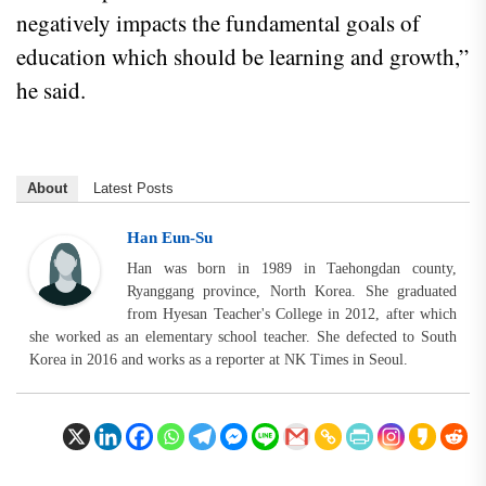
negatively impacts the fundamental goals of
education which should be learning and growth,”
he said.
About
Latest Posts
Han Eun-Su
Han was born in 1989 in Taehongdan county,
Ryanggang province, North Korea. She graduated
from Hyesan Teacher's College in 2012, after which
she worked as an elementary school teacher. She defected to South
Korea in 2016 and works as a reporter at NK Times in Seoul.