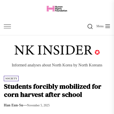
Skip
to
the
Search
content
Menu
Informed analyses about North Korea by North Koreans
SOCIETY
Students forcibly mobilized for
corn harvest after school
Han Eun-Su
November 5, 2025