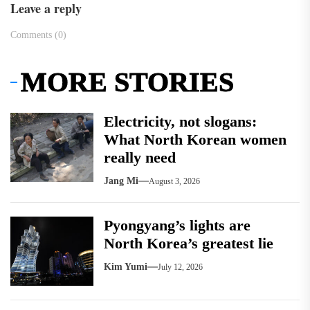
Leave a reply
Comments (0)
MORE STORIES
Electricity, not slogans:
What North Korean women
really need
Jang Mi
August 3, 2026
Pyongyang’s lights are
North Korea’s greatest lie
Kim Yumi
July 12, 2026