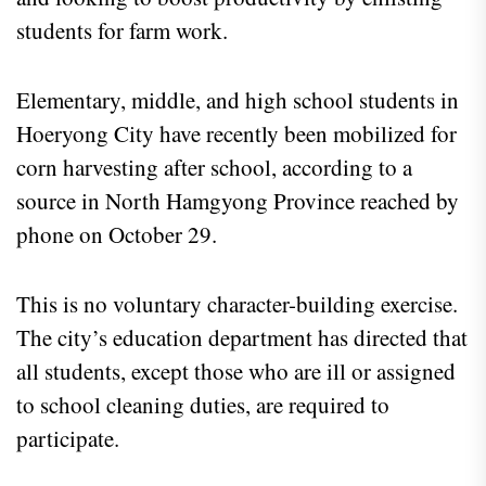
students for farm work.
Elementary, middle, and high school students in
Hoeryong City have recently been mobilized for
corn harvesting after school, according to a
source in North Hamgyong Province reached by
phone on October 29.
This is no voluntary character-building exercise.
The city’s education department has directed that
all students, except those who are ill or assigned
to school cleaning duties, are required to
participate.