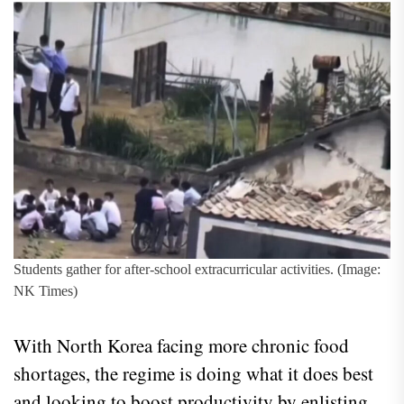
Students gather for after-school extracurricular activities. (Image:
NK Times)
With North Korea facing more chronic food
shortages, the regime is doing what it does best
and looking to boost productivity by enlisting