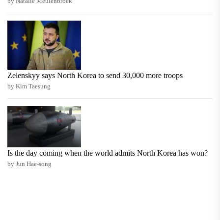
by Natalie Meulenbroek
Zelenskyy says North Korea to send 30,000 more troops
by Kim Taesung
Is the day coming when the world admits North Korea has won?
by Jun Hae-song