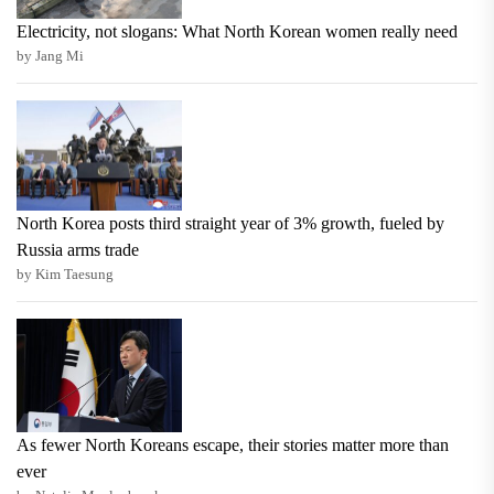
Electricity, not slogans: What North Korean women really need
by Jang Mi
North Korea posts third straight year of 3% growth, fueled by
Russia arms trade
by Kim Taesung
As fewer North Koreans escape, their stories matter more than
ever