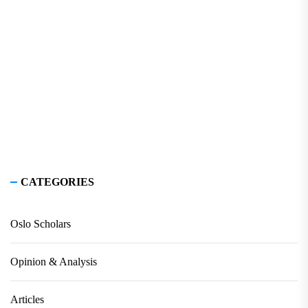
CATEGORIES
Oslo Scholars
Opinion & Analysis
Articles