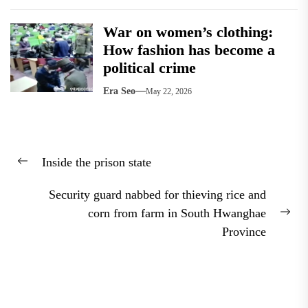
War on women’s clothing:
How fashion has become a
political crime
Era Seo
May 22, 2026
Post
Inside the prison state
navigation
Previous
post:
Security guard nabbed for thieving rice and
corn from farm in South Hwanghae
Nex
Province
pos