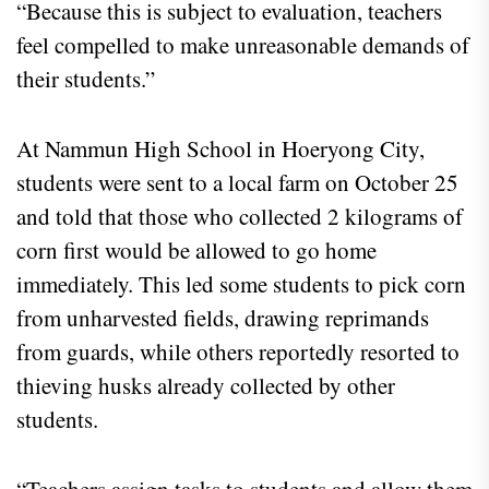
“Because this is subject to evaluation, teachers
feel compelled to make unreasonable demands of
their students.”
At Nammun High School in Hoeryong City,
students were sent to a local farm on October 25
and told that those who collected 2 kilograms of
corn first would be allowed to go home
immediately. This led some students to pick corn
from unharvested fields, drawing reprimands
from guards, while others reportedly resorted to
thieving husks already collected by other
students.