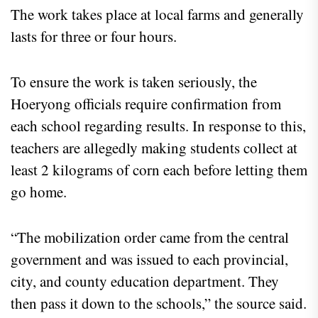
The work takes place at local farms and generally
lasts for three or four hours.
To ensure the work is taken seriously, the
Hoeryong officials require confirmation from
each school regarding results. In response to this,
teachers are allegedly making students collect at
least 2 kilograms of corn each before letting them
go home.
“The mobilization order came from the central
government and was issued to each provincial,
city, and county education department. They
then pass it down to the schools,” the source said.