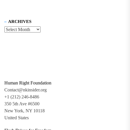
ARCHIVES
Human Right Foundation
Contact@nkinsider.org
+1 (212) 246-8486
350 5th Ave #6500
New York, NY 10118
United States