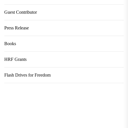
Guest Contributor
Press Release
Books
HRF Grants
Flash Drives for Freedom