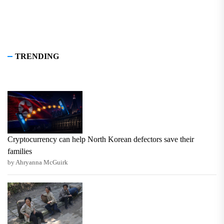
TRENDING
Cryptocurrency can help North Korean defectors save their
families
by Ahryanna McGuirk