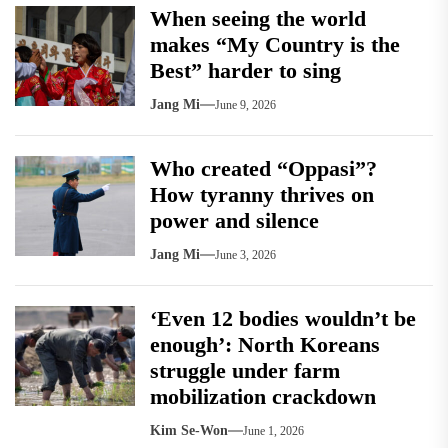
When seeing the world
makes “My Country is the
Best” harder to sing
Jang Mi
June 9, 2026
Who created “Oppasi”?
How tyranny thrives on
power and silence
Jang Mi
June 3, 2026
‘Even 12 bodies wouldn’t be
enough’: North Koreans
struggle under farm
mobilization crackdown
Kim Se-Won
June 1, 2026