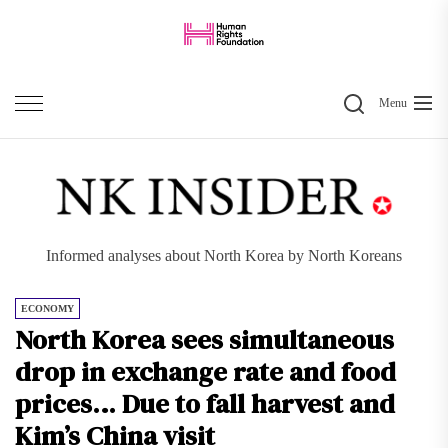
Skip
to
the
Search
content
Menu
Informed analyses about North Korea by North Koreans
ECONOMY
North Korea sees simultaneous
drop in exchange rate and food
prices… Due to fall harvest and
Kim’s China visit