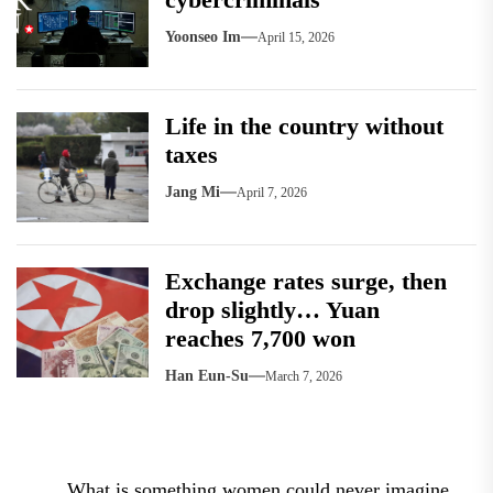
Yoonseo Im
April 15, 2026
Life in the country without
taxes
Jang Mi
April 7, 2026
Exchange rates surge, then
drop slightly… Yuan
reaches 7,700 won
Han Eun-Su
March 7, 2026
Post
What is something women could never imagine