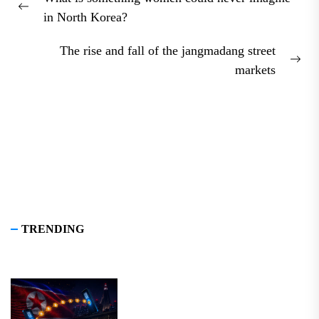
navigation
Previous
in North Korea?
post:
The rise and fall of the jangmadang street
Nex
markets
pos
TRENDING