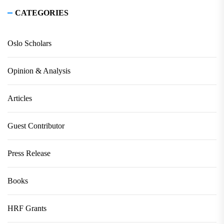
CATEGORIES
Oslo Scholars
Opinion & Analysis
Articles
Guest Contributor
Press Release
Books
HRF Grants