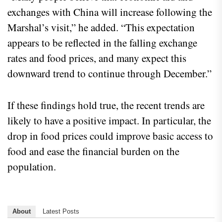
exchanges with China will increase following the
Marshal’s visit,” he added. “This expectation
appears to be reflected in the falling exchange
rates and food prices, and many expect this
downward trend to continue through December.”
If these findings hold true, the recent trends are
likely to have a positive impact. In particular, the
drop in food prices could improve basic access to
food and ease the financial burden on the
population.
About
Latest Posts