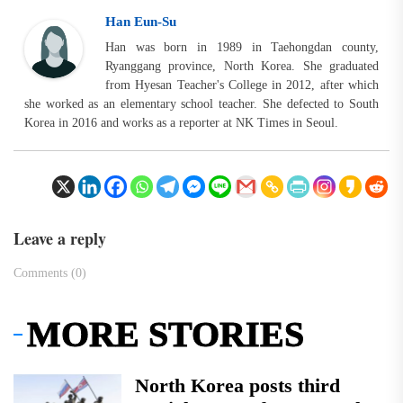
Han Eun-Su
Han was born in 1989 in Taehongdan county,
Ryanggang province, North Korea. She graduated
from Hyesan Teacher's College in 2012, after which
she worked as an elementary school teacher. She defected to South
Korea in 2016 and works as a reporter at NK Times in Seoul.
Leave a reply
Comments (0)
MORE STORIES
North Korea posts third