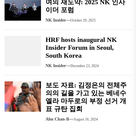
여의 재도약: 2025 NK 인사
이더 포럼
NK Insider
October 29, 2025
HRF hosts inaugural NK
Insider Forum in Seoul,
South Korea
NK Insider
December 23, 2024
보도 자료: 김정은의 전체주
의의 길을 가고 있는 베네수
엘라 마두로의 부정 선거 개
표 규탄 집회
Ahn Chan-Il
August 16, 2024