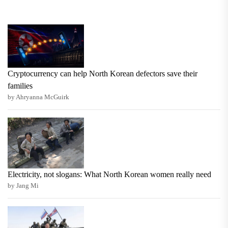
Cryptocurrency can help North Korean defectors save their
families
by Ahryanna McGuirk
Electricity, not slogans: What North Korean women really need
by Jang Mi