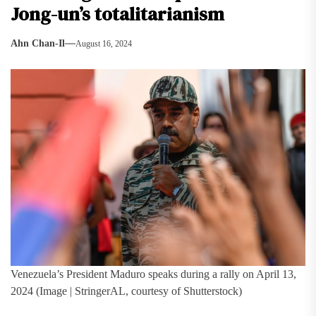
Jong-un’s totalitarianism
Ahn Chan-Il
August 16, 2024
Venezuela’s President Maduro speaks during a rally on April 13,
2024 (Image | StringerAL, courtesy of Shutterstock)