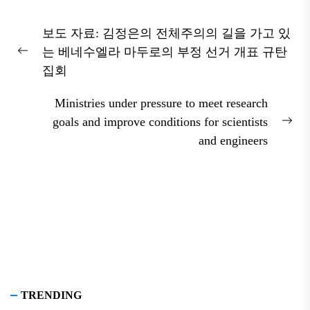
Post
보도 자료: 김정은의 전체주의의 길을 가고 있
navigation
는 베네수엘라 마두로의 부정 선거 개표 규탄
Previous
집회
post:
Ministries under pressure to meet research
goals and improve conditions for scientists
Nex
and engineers
pos
TRENDING