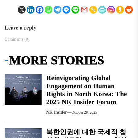
Leave a reply
Comments (0)
MORE STORIES
Reinvigorating Global
Engagement on Human
Rights in North Korea: The
2025 NK Insider Forum
NK Insider
October 29, 2025
북한인권에 대한 국제적 참