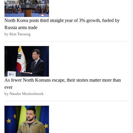
North Korea posts third straight year of 3% growth, fueled by
Russia arms trade
by Kim Taesung
As fewer North Koreans escape, their stories matter more than
ever
by Natalie Meulenbroek