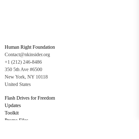
Human Right Foundation
Contact@nkinsider.org
+1 (212) 246-8486
350 5th Ave #6500
New York, NY 10118
United States
Flash Drives for Freedom
Updates
Toolkit
Promo Files
Donate
Support via Bitcoin