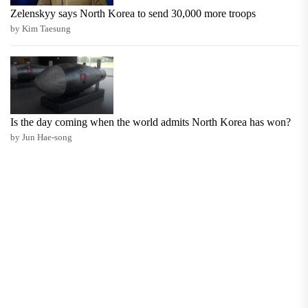
Zelenskyy says North Korea to send 30,000 more troops
by Kim Taesung
Is the day coming when the world admits North Korea has won?
by Jun Hae-song