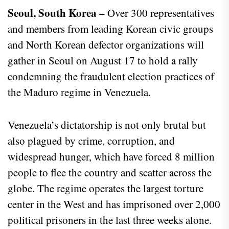
Seoul, South Korea
– Over 300 representatives
and members from leading Korean civic groups
and North Korean defector organizations will
gather in Seoul on August 17 to hold a rally
condemning the fraudulent election practices of
the Maduro regime in Venezuela.
Venezuela’s dictatorship is not only brutal but
also plagued by crime, corruption, and
widespread hunger, which have forced 8 million
people to flee the country and scatter across the
globe. The regime operates the largest torture
center in the West and has imprisoned over 2,000
political prisoners in the last three weeks alone.