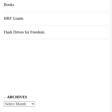
Books
HRF Grants
Flash Drives for Freedom
ARCHIVES