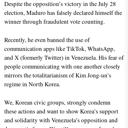
Despite the opposition’s victory in the July 28
election, Maduro has falsely declared himself the
winner through fraudulent vote counting.
Recently, he even banned the use of
communication apps like TikTok, WhatsApp,
and X (formerly Twitter) in Venezuela. His fear of
people communicating with one another closely
mirrors the totalitarianism of Kim Jong-un’s
regime in North Korea.
We, Korean civic groups, strongly condemn
these actions and want to show Korea’s support
and solidarity with Venezuela’s opposition and