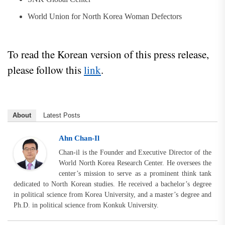
World Union for North Korea Woman Defectors
To read the Korean version of this press release,
please follow this
link
.
About
Latest Posts
Ahn Chan-Il
Chan-il is the Founder and Executive Director of the
World North Korea Research Center. He oversees the
center’s mission to serve as a prominent think tank
dedicated to North Korean studies. He received a bachelor’s degree
in political science from Korea University, and a master’s degree and
Ph.D. in political science from Konkuk University.