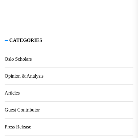
CATEGORIES
Oslo Scholars
Opinion & Analysis
Articles
Guest Contributor
Press Release