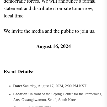
democratic forces. We will announce a formal
statement and distribute it on-site tomorrow,
local time.
We invite the media and the public to join us.
August 16, 2024
Event Details:
Date:
Saturday, August 17, 2024, 2:00 PM KST
Location:
In front of the Sejong Center for the Performing
Arts, Gwanghwamun, Seoul, South Korea