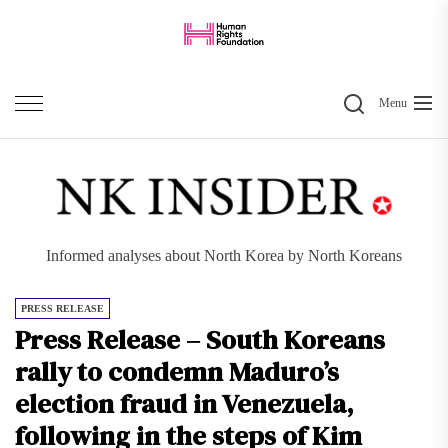
Skip
to
the
Search
content
Menu
Informed analyses about North Korea by North Koreans
PRESS RELEASE
Press Release – South Koreans
rally to condemn Maduro’s
election fraud in Venezuela,
following in the steps of Kim