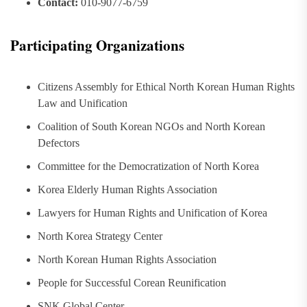
Contact:
010-9077-6759
Participating Organizations
Citizens Assembly for Ethical North Korean Human Rights
Law and Unification
Coalition of South Korean NGOs and North Korean
Defectors
Committee for the Democratization of North Korea
Korea Elderly Human Rights Association
Lawyers for Human Rights and Unification of Korea
North Korea Strategy Center
North Korean Human Rights Association
People for Successful Corean Reunification
SNK Global Center