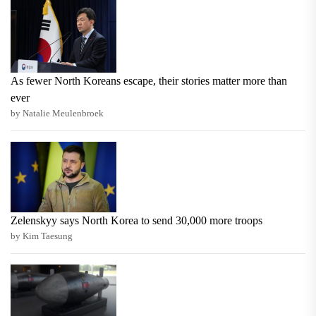
As fewer North Koreans escape, their stories matter more than
ever
by Natalie Meulenbroek
Zelenskyy says North Korea to send 30,000 more troops
by Kim Taesung