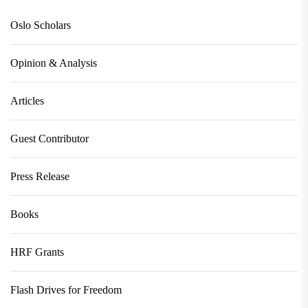
Oslo Scholars
Opinion & Analysis
Articles
Guest Contributor
Press Release
Books
HRF Grants
Flash Drives for Freedom