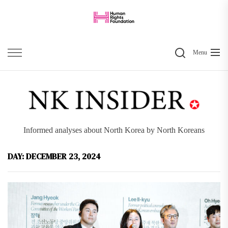
Skip
to
the
Search
content
Menu
Informed analyses about North Korea by North Koreans
DAY:
DECEMBER 23, 2024