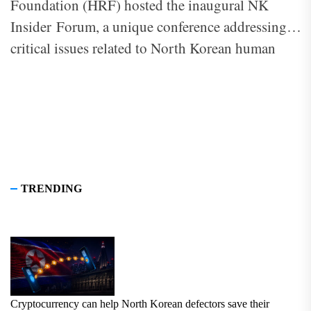
Foundation (HRF) hosted the inaugural NK
Insider Forum, a unique conference addressing
critical issues related to North Korean human
rights. The theme of this year’s forum, “Cracks in
the Regime: The Exodus of North Korea’s Elite
and Global Responses,” highlighted the defection
of North Korea’s elite and the international
community’s role in responding to the ongoing
crisis.
TRENDING
Cryptocurrency can help North Korean defectors save their