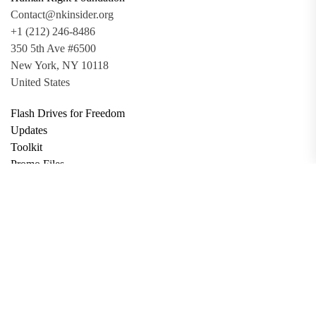
Contact@nkinsider.org
+1 (212) 246-8486
350 5th Ave #6500
New York, NY 10118
United States
Flash Drives for Freedom
Updates
Toolkit
Promo Files
Donate
Support via Bitcoin
Privacy Policy
Terms and Conditions
Data Deletion
About
Contact