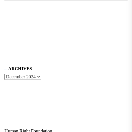
ARCHIVES
Human Right Foundation