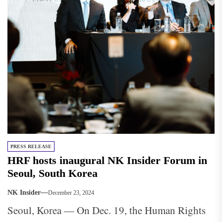
PRESS RELEASE
HRF hosts inaugural NK Insider Forum in
Seoul, South Korea
NK Insider
December 23, 2024
Seoul, Korea — On Dec. 19, the Human Rights