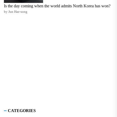
Is the day coming when the world admits North Korea has won?
by Jun Hae-song
CATEGORIES