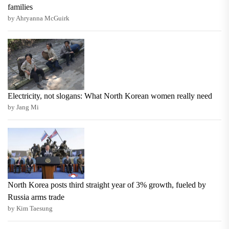
families
by Ahryanna McGuirk
Electricity, not slogans: What North Korean women really need
by Jang Mi
North Korea posts third straight year of 3% growth, fueled by
Russia arms trade
by Kim Taesung