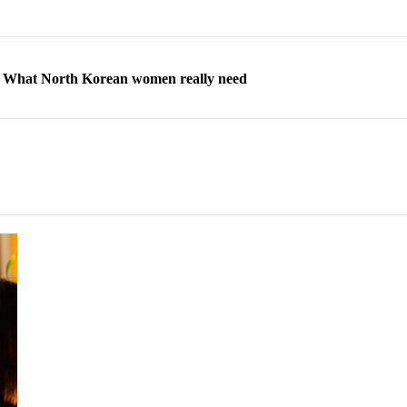
ns: What North Korean women really need
d straight year of 3% growth, fueled by Russia arms trade
 escape, their stories matter more than ever
orea to send 30,000 more troops
p North Korean defectors save their families
ns: What North Korean women really need
d straight year of 3% growth, fueled by Russia arms trade
 escape, their stories matter more than ever
orea to send 30,000 more troops