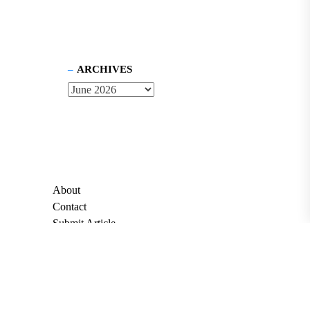
ARCHIVES
About
Contact
Submit Article
Apply for Grant