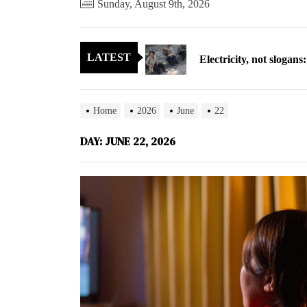
Sunday, August 9th, 2026
Electricity, not sloga
LATEST
North Korea posts thir
As fewer North Koreans
Home
2026
June
22
Zelenskyy says North K
DAY:
JUNE 22, 2026
Cryptocurrency can hel
Electricity, not sloga
North Korea posts thir
As fewer North Koreans
Zelenskyy says North K