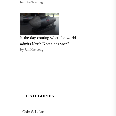
by Kim Taesung
Is the day coming when the world
admits North Korea has won?
by Jun Hae-song
CATEGORIES
Oslo Scholars