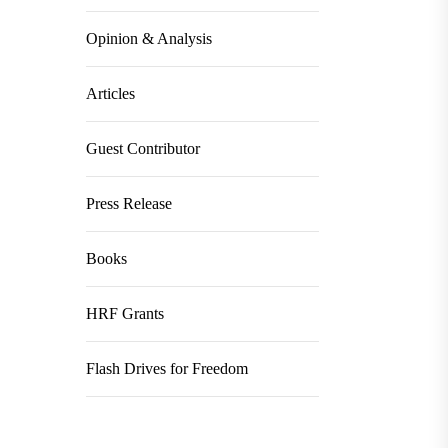
Opinion & Analysis
Articles
Guest Contributor
Press Release
Books
HRF Grants
Flash Drives for Freedom