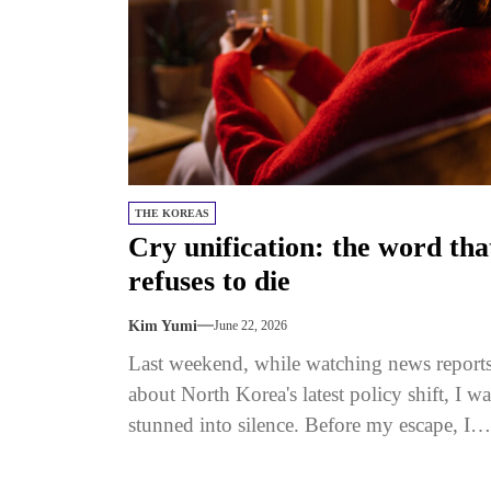
THE KOREAS
Cry unification: the word tha
refuses to die
Kim Yumi
June 22, 2026
Last weekend, while watching news report
about North Korea's latest policy shift, I wa
stunned into silence. Before my escape, I
grew up with the...