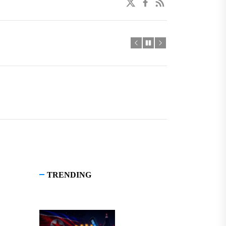
twitter
facebook
linkedin
TRENDING