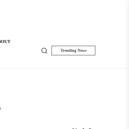
BOUT
Search
Trending News
NK
Insider
s