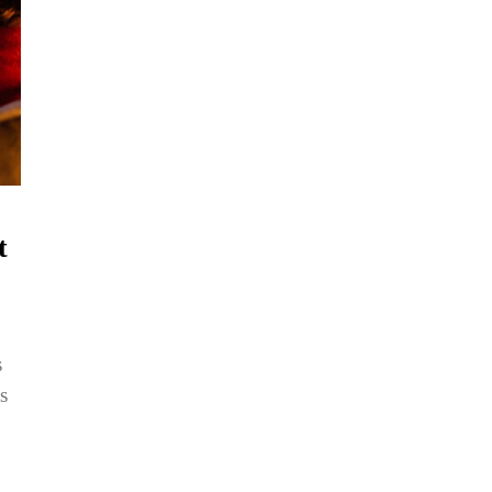
t
s
s