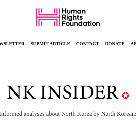
WSLETTER
SUBMIT ARTICLE
CONTACT
DONATE
A
R
Informed analyses about North Korea by North Korean
orea to send 30,000 more troops
p North Korean defectors save their families