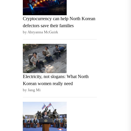
Cryptocurrency can help North Korean
defectors save their families
by Ahryanna McGuirk
Electricity, not slogans: What North
Korean women really need
by Jang Mi