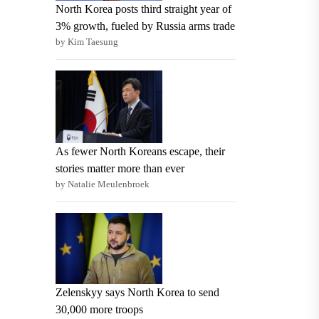
North Korea posts third straight year of
3% growth, fueled by Russia arms trade
by Kim Taesung
As fewer North Koreans escape, their
stories matter more than ever
by Natalie Meulenbroek
Zelenskyy says North Korea to send
30,000 more troops