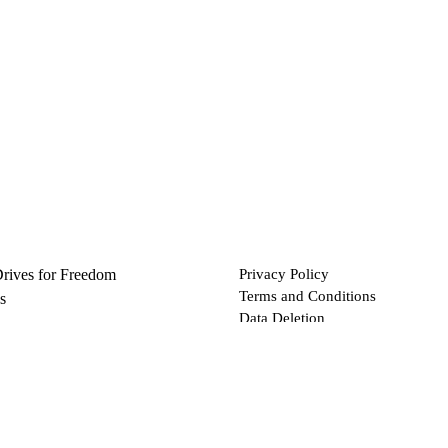
Drives for Freedom
Privacy Policy
Terms and Conditions
s
Data Deletion
Files
 via Bitcoin