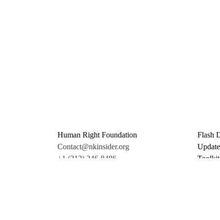
Human Right Foundation
Flash 
Contact@nkinsider.org
Update
+1 (212) 246-8486
Toolkit
350 5th Ave #6500
Promo 
New York, NY 10118
Donate
United States
Support