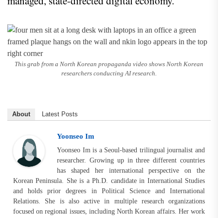
managed, state-directed digital economy.
This grab from a North Korean propaganda video shows North Korean
researchers conducting AI research.
About
Latest Posts
Yoonseo Im
Yoonseo Im is a Seoul-based trilingual journalist and
researcher. Growing up in three different countries
has shaped her international perspective on the
Korean Peninsula. She is a Ph.D. candidate in International Studies
and holds prior degrees in Political Science and International
Relations. She is also active in multiple research organizations
focused on regional issues, including North Korean affairs. Her work