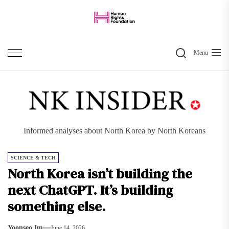
Skip
to
the
Search
content
Menu
Informed analyses about North Korea by North Koreans
SCIENCE & TECH
North Korea isn’t building the
next ChatGPT. It’s building
something else.
Yoonseo Im
June 14, 2026