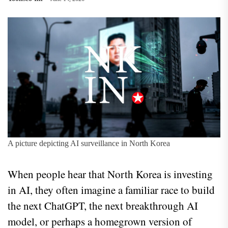
A picture depicting AI surveillance in North Korea
When people hear that North Korea is investing
in AI, they often imagine a familiar race to build
the next ChatGPT, the next breakthrough AI
model, or perhaps a homegrown version of