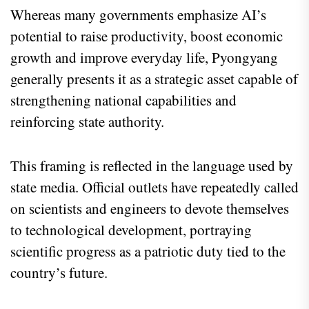
Whereas many governments emphasize AI’s
potential to raise productivity, boost economic
growth and improve everyday life, Pyongyang
generally presents it as a strategic asset capable of
strengthening national capabilities and
reinforcing state authority.
This framing is reflected in the language used by
state media. Official outlets have repeatedly called
on scientists and engineers to devote themselves
to technological development, portraying
scientific progress as a patriotic duty tied to the
country’s future.