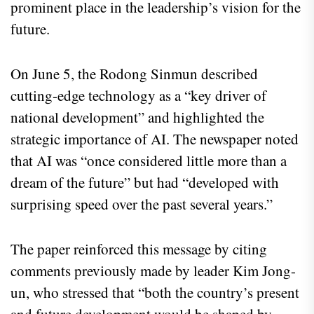
prominent place in the leadership’s vision for the
future.
On June 5, the Rodong Sinmun described
cutting-edge technology as a “key driver of
national development” and highlighted the
strategic importance of AI. The newspaper noted
that AI was “once considered little more than a
dream of the future” but had “developed with
surprising speed over the past several years.”
The paper reinforced this message by citing
comments previously made by leader Kim Jong-
un, who stressed that “both the country’s present
and future development would be shaped by