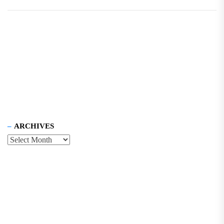
ARCHIVES