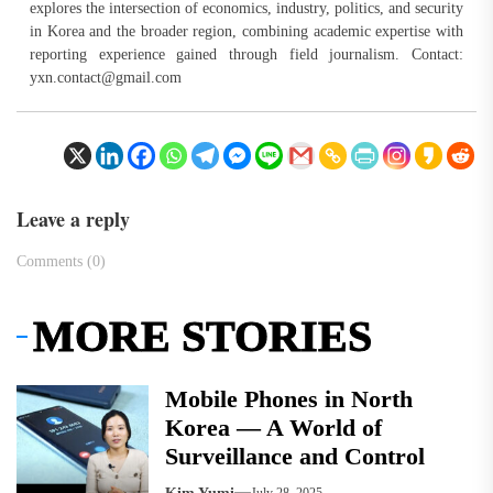
explores the intersection of economics, industry, politics, and security
in Korea and the broader region, combining academic expertise with
reporting experience gained through field journalism. Contact:
yxn.contact@gmail.com
Leave a reply
Comments (0)
MORE STORIES
Mobile Phones in North
Korea — A World of
Surveillance and Control