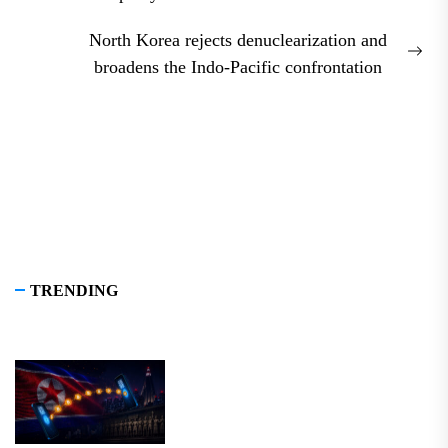
post:
North Korea rejects denuclearization and
Nex
broadens the Indo-Pacific confrontation
pos
TRENDING