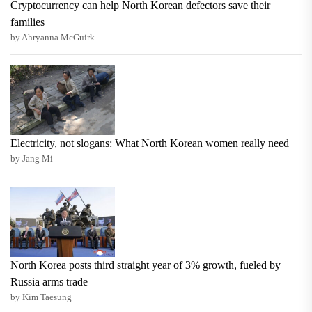
Cryptocurrency can help North Korean defectors save their
families
by Ahryanna McGuirk
Electricity, not slogans: What North Korean women really need
by Jang Mi
North Korea posts third straight year of 3% growth, fueled by
Russia arms trade
by Kim Taesung