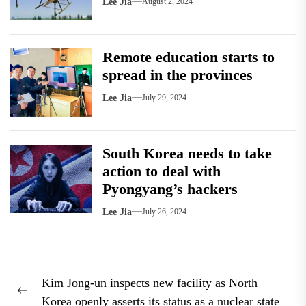
Lee Jia
August 2, 2024
Remote education starts to
spread in the provinces
Lee Jia
July 29, 2024
South Korea needs to take
action to deal with
Pyongyang’s hackers
Lee Jia
July 26, 2024
Post
Kim Jong-un inspects new facility as North
navigation
Previous
Korea openly asserts its status as a nuclear state