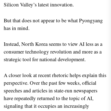
Silicon Valley’s latest innovation.
But that does not appear to be what Pyongyang
has in mind.
Instead, North Korea seems to view AI less as a
consumer technology revolution and more as a
strategic tool for national development.
A closer look at recent rhetoric helps explain this
perspective. Over the past few weeks, official
speeches and articles in state-run newspapers
have repeatedly returned to the topic of AI,
signaling that it occupies an increasingly