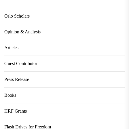
Oslo Scholars
Opinion & Analysis
Articles
Guest Contributor
Press Release
Books
HRF Grants
Flash Drives for Freedom