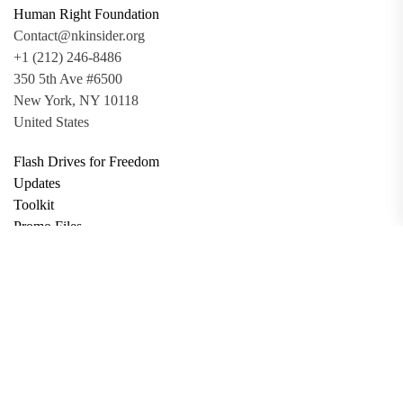
Human Right Foundation
Contact@nkinsider.org
+1 (212) 246-8486
350 5th Ave #6500
New York, NY 10118
United States
Flash Drives for Freedom
Updates
Toolkit
Promo Files
Donate
Support via Bitcoin
Privacy Policy
Terms and Conditions
Data Deletion
About