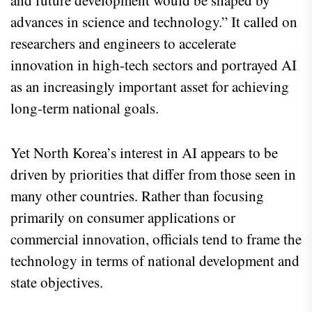
advances in science and technology.” It called on
researchers and engineers to accelerate
innovation in high-tech sectors and portrayed AI
as an increasingly important asset for achieving
long-term national goals.
Yet North Korea’s interest in AI appears to be
driven by priorities that differ from those seen in
many other countries. Rather than focusing
primarily on consumer applications or
commercial innovation, officials tend to frame the
technology in terms of national development and
state objectives.