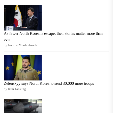
As fewer North Koreans escape, their stories matter more than
ever
by Natalie Meulenbroek
Zelenskyy says North Korea to send 30,000 more troops
by Kim Taesung