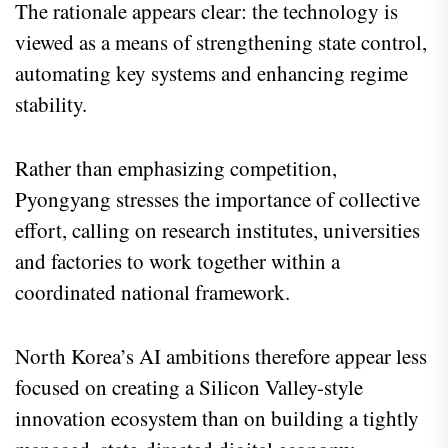
The rationale appears clear: the technology is
viewed as a means of strengthening state control,
automating key systems and enhancing regime
stability.
Rather than emphasizing competition,
Pyongyang stresses the importance of collective
effort, calling on research institutes, universities
and factories to work together within a
coordinated national framework.
North Korea’s AI ambitions therefore appear less
focused on creating a Silicon Valley-style
innovation ecosystem than on building a tightly