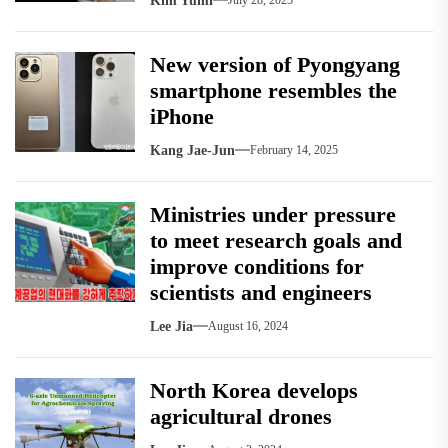
Kim Yumi
July 28, 2025
New version of Pyongyang
smartphone resembles the
iPhone
Kang Jae-Jun
February 14, 2025
Ministries under pressure
to meet research goals and
improve conditions for
scientists and engineers
Lee Jia
August 16, 2024
North Korea develops
agricultural drones