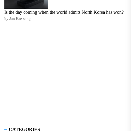
Is the day coming when the world admits North Korea has won?
by Jun Hae-song
CATEGORIES