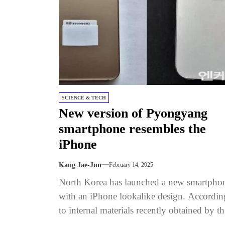
SCIENCE & TECH
New version of Pyongyang
smartphone resembles the
iPhone
Kang Jae-Jun
February 14, 2025
North Korea has launched a new smartpho
with an iPhone lookalike design. Accordin
to internal materials recently obtained by th
publication, the Pyongyang 2438 phone...