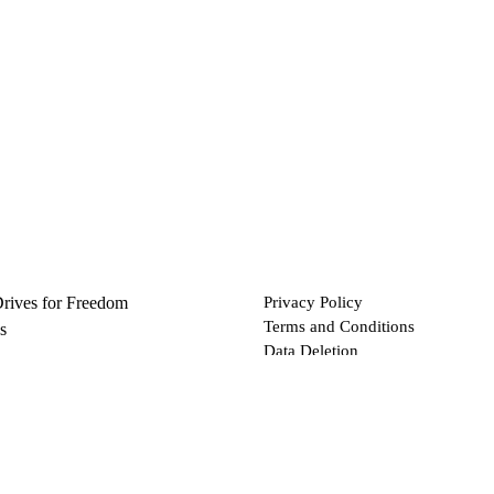
Drives for Freedom
Privacy Policy
Terms and Conditions
s
Data Deletion
Files
 via Bitcoin