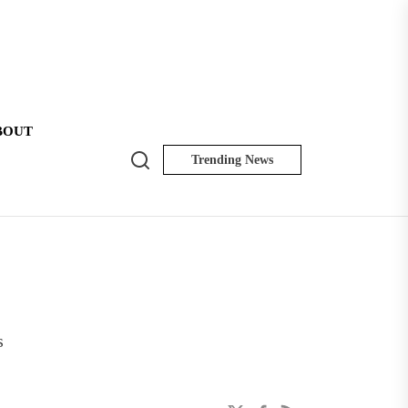
BOUT
Search
Trending News
NK
Insider
s