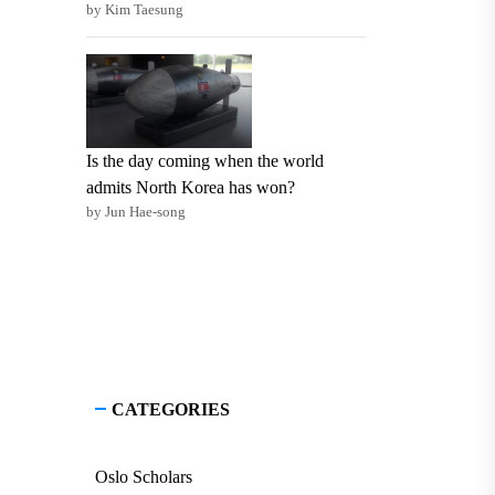
by Kim Taesung
Is the day coming when the world
admits North Korea has won?
by Jun Hae-song
CATEGORIES
Oslo Scholars