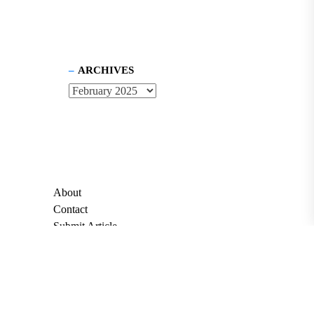
ARCHIVES
About
Contact
Submit Article
Apply for Grant