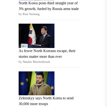
North Korea posts third straight year of
3% growth, fueled by Russia arms trade
by Kim Taesung
As fewer North Koreans escape, their
stories matter more than ever
by Natalie Meulenbroek
Zelenskyy says North Korea to send
30,000 more troops