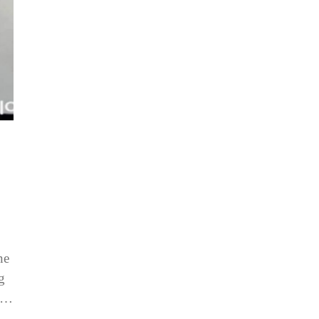
ne
g
is