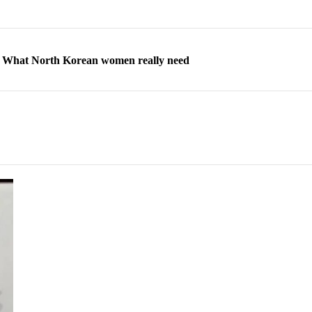
ns: What North Korean women really need
d straight year of 3% growth, fueled by Russia arms trade
 escape, their stories matter more than ever
orea to send 30,000 more troops
p North Korean defectors save their families
ns: What North Korean women really need
d straight year of 3% growth, fueled by Russia arms trade
 escape, their stories matter more than ever
orea to send 30,000 more troops