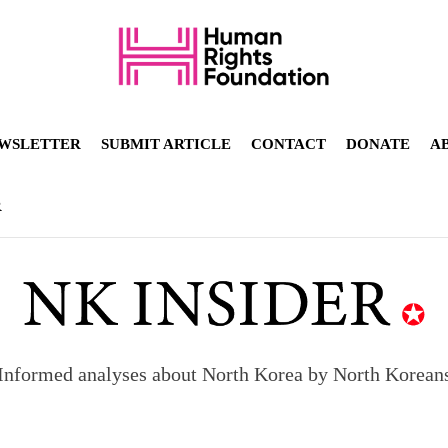
WSLETTER
SUBMIT ARTICLE
CONTACT
DONATE
A
R
Informed analyses about North Korea by North Korean
orea to send 30,000 more troops
p North Korean defectors save their families