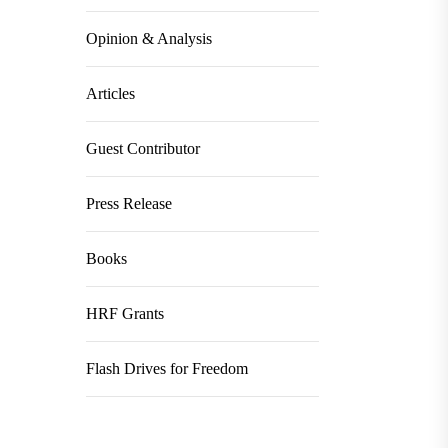
Opinion & Analysis
Articles
Guest Contributor
Press Release
Books
HRF Grants
Flash Drives for Freedom