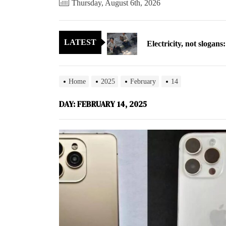
Thursday, August 6th, 2026
Electricity, not sloga
LATEST
North Korea posts thir
As fewer North Koreans
Home
2025
February
14
Zelenskyy says North K
DAY:
FEBRUARY 14, 2025
Cryptocurrency can hel
Electricity, not sloga
North Korea posts thir
As fewer North Koreans
Zelenskyy says North K