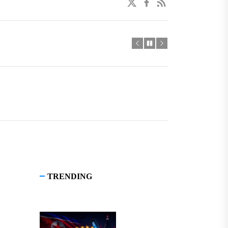
twitter
facebook
linkedin
TRENDING