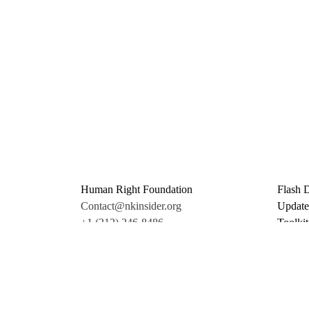
Human Right Foundation
Flash 
Contact@nkinsider.org
Update
+1 (212) 246-8486
Toolkit
350 5th Ave #6500
Promo 
New York, NY 10118
Donate
United States
Support