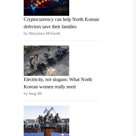
Cryptocurrency can help North Korean
defectors save their families
by Ahryanna McGuirk
Electricity, not slogans: What North
Korean women really need
by Jang Mi