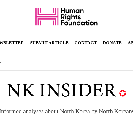
WSLETTER
SUBMIT ARTICLE
CONTACT
DONATE
A
R
Informed analyses about North Korea by North Korean
orea to send 30,000 more troops
p North Korean defectors save their families