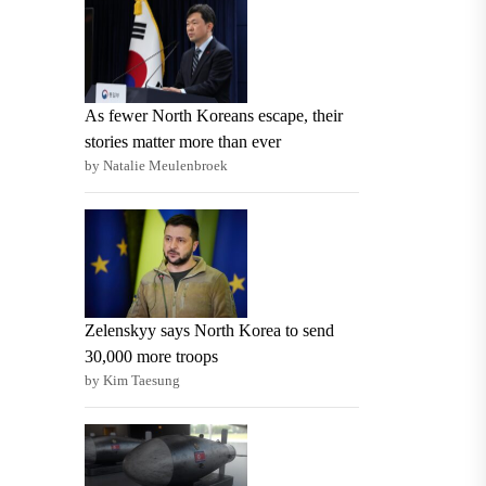
As fewer North Koreans escape, their
stories matter more than ever
by Natalie Meulenbroek
Zelenskyy says North Korea to send
30,000 more troops
by Kim Taesung