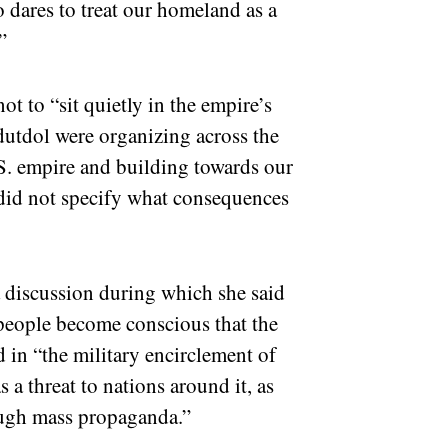
 dares to treat our homeland as a
.”
t to “sit quietly in the empire’s
dutdol were organizing across the
.S. empire and building towards our
e did not specify what consequences
discussion during which she said
 people become conscious that the
d in “the military encirclement of
 a threat to nations around it, as
hrough mass propaganda.”