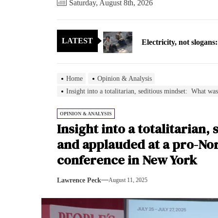
Saturday, August 8th, 2026
Electricity, not sloga
LATEST
North Korea posts thir
As fewer North Koreans
Home
Opinion & Analysis
Zelenskyy says North K
Insight into a totalitarian, seditious mindset: What 
Cryptocurrency can hel
OPINION & ANALYSIS
Insight into a totalitarian
Electricity, not sloga
and applauded at a pro-No
conference in New York
North Korea posts thir
Lawrence Peck
August 11, 2025
As fewer North Koreans
Zelenskyy says North K