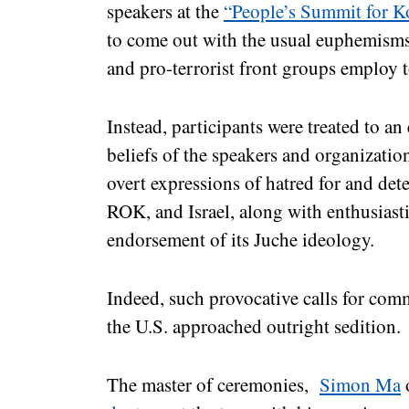
speakers at the
“People’s Summit for K
to come out with the usual euphemism
and pro-terrorist front groups employ t
Instead, participants were treated to an
beliefs of the speakers and organizatio
overt expressions of hatred for and dete
ROK, and Israel, along with enthusiast
endorsement of its Juche ideology.
Indeed, such provocative calls for com
the U.S. approached outright sedition.
The master of ceremonies,
Simon Ma