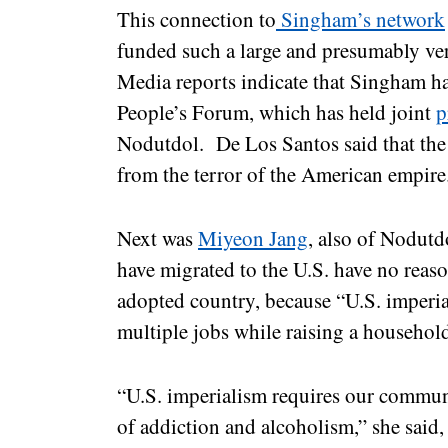
This connection to
Singham’s network
funded such a large and presumably ve
Media reports indicate that Singham ha
People’s Forum, which has held joint
p
Nodutdol. De Los Santos said that the 
from the terror of the American empir
Next was
Miyeon Jang
, also of Nodutd
have migrated to the U.S. have no reaso
adopted country, because “U.S. imperi
multiple jobs while raising a househol
“U.S. imperialism requires our communi
of addiction and alcoholism,” she said