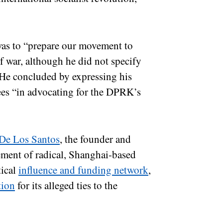
was to “prepare our movement to
f war, although he did not specify
 He concluded by expressing his
dees “in advocating for the DPRK’s
De Los Santos
, the founder and
lement of radical, Shanghai-based
tical
influence and funding network
,
tion
for its alleged ties to the