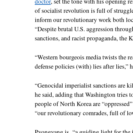
doctor
, set the tone with his opening 
of socialist revolution is full of strugg
inform our revolutionary work both loca
“Despite brutal U.S. aggression throu
sanctions, and racist propaganda, the 
“Western bourgeois media twists the rea
defense policies (with) lies after lies,” 
“Genocidal imperialist sanctions are ki
he said, adding that Washington tries t
people of North Korea are “oppressed”
“our revolutionary comrades, full of lo
Pyongyang is “a guiding light for the i