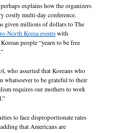
perhaps explains how the organizers
ry costly multi-day conference.
s given millions of dollars to The
ro-North Korea events
with
Korean people “yearn to be free
e.”
ol, who asserted that Koreans who
n whatsoever to be grateful to their
alism requires our mothers to work
d.”
ties to face disproportionate rates
, adding that Americans are