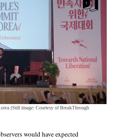
orea (Still image: Courtesy of BreakThrough
 observers would have expected