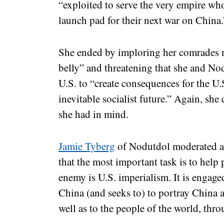
“exploited to serve the very empire who
launch pad for their next war on China
She ended by imploring her comrades no
belly” and threatening that she and No
U.S. to “create consequences for the U
inevitable socialist future.” Again, sh
she had in mind.
Jamie Tyberg
of Nodutdol moderated a 
that the most important task is to help
enemy is U.S. imperialism. It is engage
China (and seeks to) to portray China as
well as to the people of the world, t