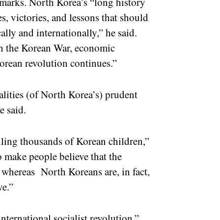
remarks. North Korea’s “long history
les, victories, and lessons that should
lly and internationally,” he said.
gh the Korean War, economic
Korean revolution continues.”
lities (of North Korea’s) prudent
he said.
lling thousands of Korean children,”
o make people believe that the
 whereas North Koreans are, in fact,
ve.”
nternational socialist revolution,”