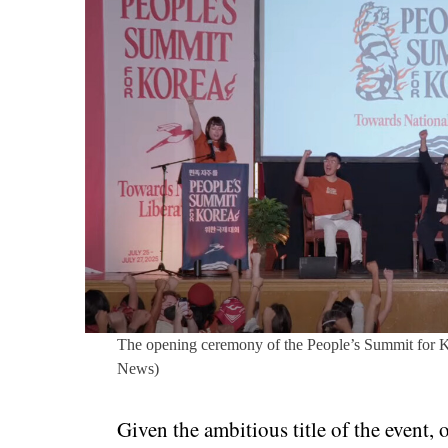
The opening ceremony of the People’s Summit for K
News)
Given the ambitious title of the event,