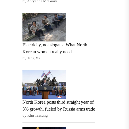
by Ahryanna McGuirk
Electricity, not slogans: What North
Korean women really need
by Jang Mi
North Korea posts third straight year of
3% growth, fueled by Russia arms trade
by Kim Taesung