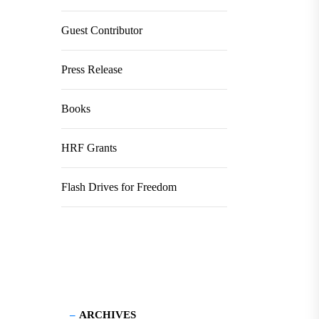
Guest Contributor
Press Release
Books
HRF Grants
Flash Drives for Freedom
ARCHIVES