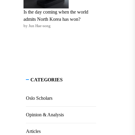
Is the day coming when the world
admits North Korea has won?
by Jun Hae-song
CATEGORIES
Oslo Scholars
Opinion & Analysis
Articles