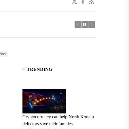
twitter
facebook
linkedin
York
TRENDING
Cryptocurrency can help North Korean
defectors save their families