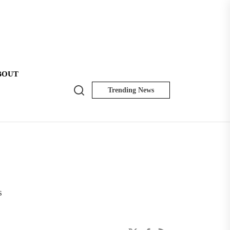
BOUT
Search
Trending News
NK
Insider
s