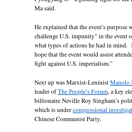
Ma said.
He explained that the event’s purpose 
challenge U.S. impunity” in the event o
what types of actions he had in mind.
hope that the event would assist atten
fight against U.S. imperialism.”
Next up was Marxist-Leninist
Manolo 
leader of
The People’s Forum
, a key e
billionaire Neville Roy Singham’s poli
which is under
congressional investiga
Chinese Communist Party.