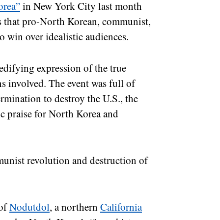
orea”
in New York City last month
s that pro-North Korean, communist,
o win over idealistic audiences.
 edifying expression of the true
ns involved. The event was full of
rmination to destroy the U.S., the
ic praise for North Korea and
munist revolution and destruction of
of
Nodutdol
, a northern
California