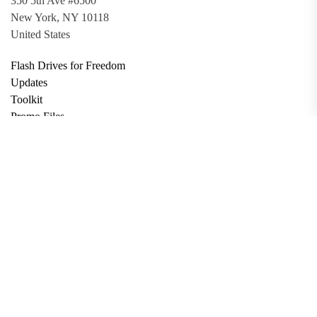
350 5th Ave #6500
New York, NY 10118
United States
Flash Drives for Freedom
Updates
Toolkit
Promo Files
Donate
Support via Bitcoin
Privacy Policy
Terms and Conditions
Data Deletion
About
Contact
Submit Article
Apply for Grant