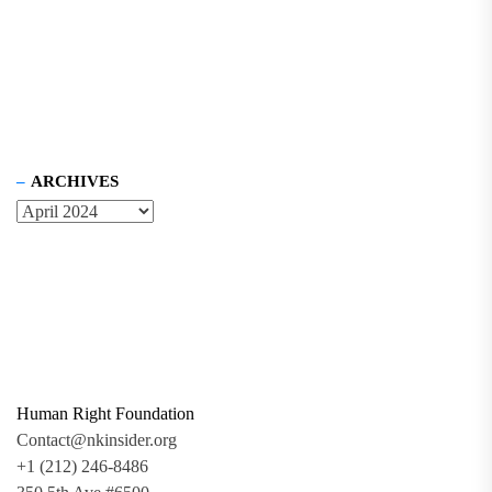
ARCHIVES
Human Right Foundation
Contact@nkinsider.org
+1 (212) 246-8486