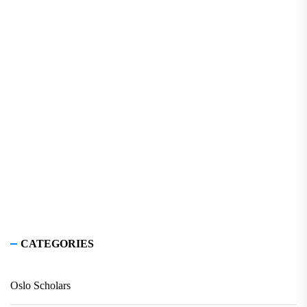
CATEGORIES
Oslo Scholars