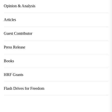
Opinion & Analysis
Articles
Guest Contributor
Press Release
Books
HRF Grants
Flash Drives for Freedom