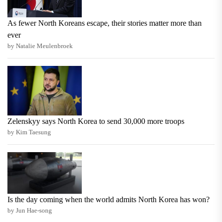
As fewer North Koreans escape, their stories matter more than
ever
by Natalie Meulenbroek
Zelenskyy says North Korea to send 30,000 more troops
by Kim Taesung
Is the day coming when the world admits North Korea has won?
by Jun Hae-song