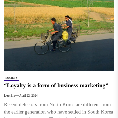
SOCIETY
“Loyalty is a form of business marketing”
Lee Jia
April 22, 2024
Recent defectors from North Korea are different from
the earlier generation who have settled in South Korea