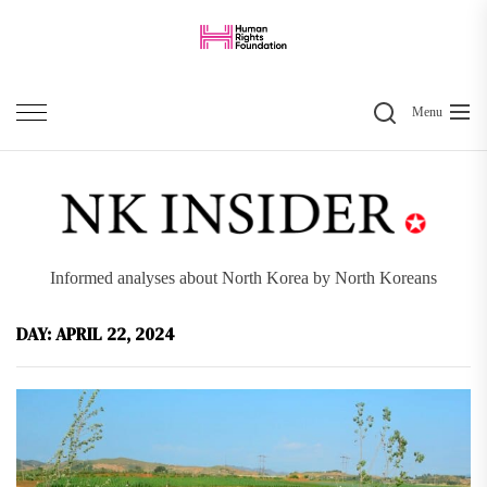
Skip
to
the
Search
content
Menu
Informed analyses about North Korea by North Koreans
DAY:
APRIL 22, 2024