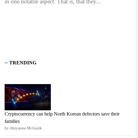
in one notable aspect. That is, that they...
TRENDING
Cryptocurrency can help North Korean defectors save their
families
by Ahryanna McGuirk