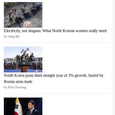
Electricity, not slogans: What North Korean women really need
by Jang Mi
North Korea posts third straight year of 3% growth, fueled by
Russia arms trade
by Kim Taesung