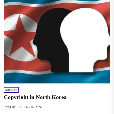
SOCIETY
Copyright in North Korea
Jang Mi
October 16, 2024