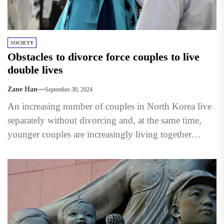
SOCIETY
Obstacles to divorce force couples to live
double lives
Zane Han
September 30, 2024
An increasing number of couples in North Korea live
separately without divorcing and, at the same time,
younger couples are increasingly living together
without marrying. ...