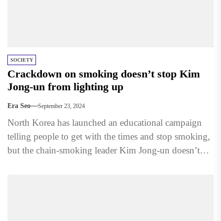
SOCIETY
Crackdown on smoking doesn’t stop Kim
Jong-un from lighting up
Era Seo
September 23, 2024
North Korea has launched an educational campaign
telling people to get with the times and stop smoking,
but the chain-smoking leader Kim Jong-un doesn’t
appear...