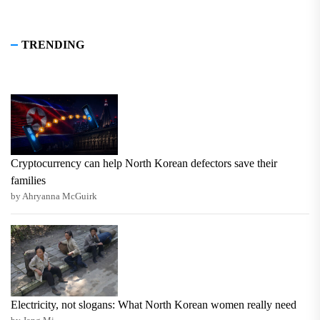
TRENDING
Cryptocurrency can help North Korean defectors save their
families
by Ahryanna McGuirk
Electricity, not slogans: What North Korean women really need