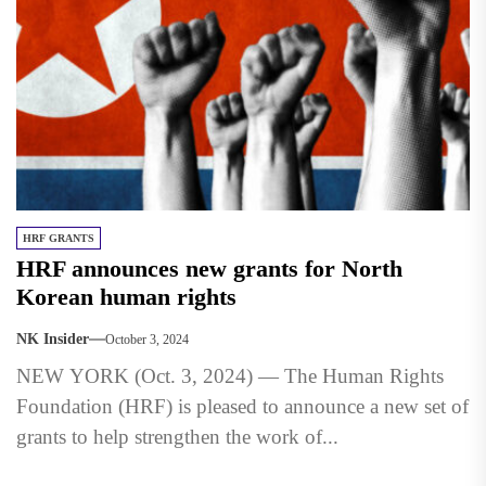
HRF GRANTS
HRF announces new grants for North
Korean human rights
NK Insider
October 3, 2024
NEW YORK (Oct. 3, 2024) — The Human Rights
Foundation (HRF) is pleased to announce a new set of
grants to help strengthen the work of...