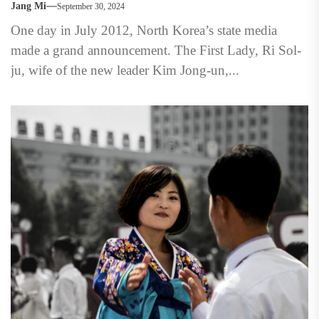
Jang Mi
September 30, 2024
One day in July 2012, North Korea’s state media
made a grand announcement. The First Lady, Ri Sol-
ju, wife of the new leader Kim Jong-un,...