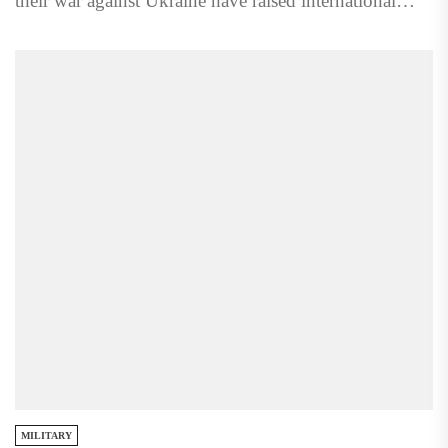
their war against Ukraine have raised international
concern,...
MILITARY