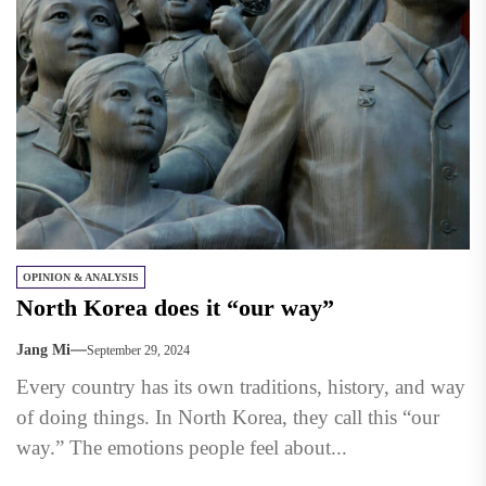
OPINION & ANALYSIS
North Korea does it “our way”
Jang Mi
September 29, 2024
Every country has its own traditions, history, and way
of doing things. In North Korea, they call this “our
way.” The emotions people feel about...