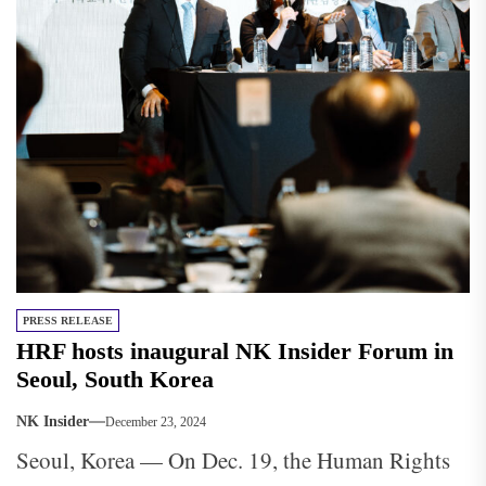
PRESS RELEASE
HRF hosts inaugural NK Insider Forum in
Seoul, South Korea
NK Insider
December 23, 2024
Seoul, Korea — On Dec. 19, the Human Rights