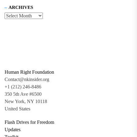
ARCHIVES
Human Right Foundation
Contact@nkinsider.org
+1 (212) 246-8486
350 5th Ave #6500
New York, NY 10118
United States
Flash Drives for Freedom
Updates
Toolkit