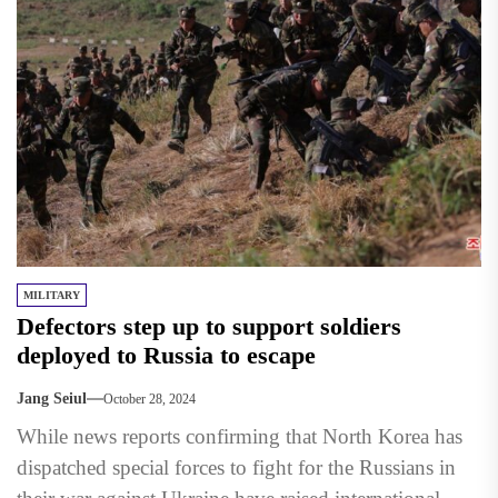
MILITARY
Defectors step up to support soldiers
deployed to Russia to escape
Jang Seiul
October 28, 2024
While news reports confirming that North Korea has
dispatched special forces to fight for the Russians in