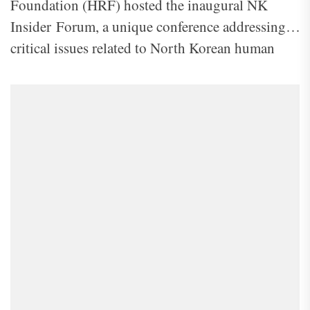
Foundation (HRF) hosted the inaugural NK
Insider Forum, a unique conference addressing
critical issues related to North Korean human
rights. The theme of this year’s forum, “Cracks in
the Regime: The Exodus of North Korea’s Elite
and Global Responses,” highlighted the defection
of North Korea’s elite and the international
community’s role in responding to the ongoing
crisis.