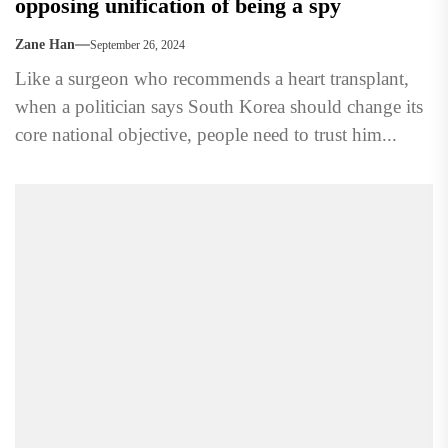
opposing unification of being a spy
Zane Han
September 26, 2024
Like a surgeon who recommends a heart transplant,
when a politician says South Korea should change its
core national objective, people need to trust him...