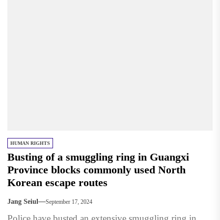
HUMAN RIGHTS
Busting of a smuggling ring in Guangxi
Province blocks commonly used North
Korean escape routes
Jang Seiul
September 17, 2024
Police have busted an extensive smuggling ring in