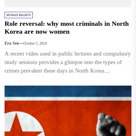
HUMAN RIGHTS
Role reversal: why most criminals in North
Korea are now women
Era Seo
October 5, 2024
A recent video used in public lectures and compulsory
study sessions provides a glimpse into the types of
crimes prevalent these days in North Korea....