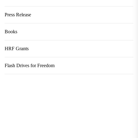
Press Release
Books
HRF Grants
Flash Drives for Freedom