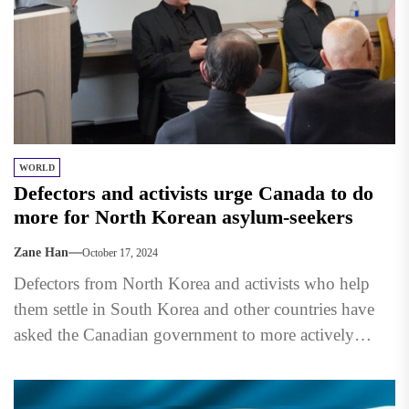
WORLD
Defectors and activists urge Canada to do
more for North Korean asylum-seekers
Zane Han
October 17, 2024
Defectors from North Korea and activists who help
them settle in South Korea and other countries have
asked the Canadian government to more actively
support...