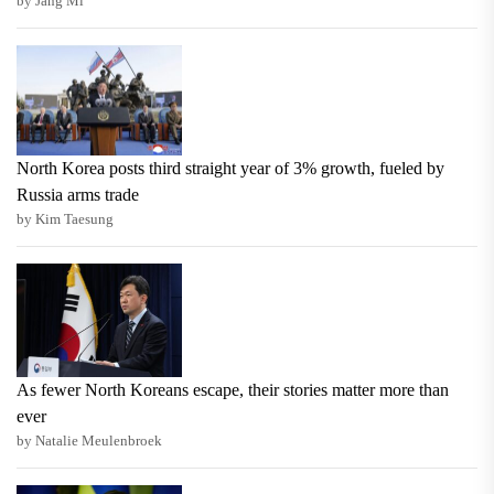
by Jang Mi
North Korea posts third straight year of 3% growth, fueled by
Russia arms trade
by Kim Taesung
As fewer North Koreans escape, their stories matter more than
ever
by Natalie Meulenbroek