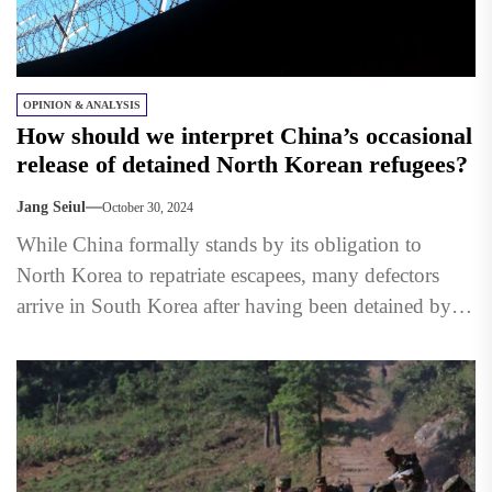
OPINION & ANALYSIS
How should we interpret China’s occasional
release of detained North Korean refugees?
Jang Seiul
October 30, 2024
While China formally stands by its obligation to
North Korea to repatriate escapees, many defectors
arrive in South Korea after having been detained by
Chinese...