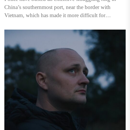
China’s southernmost port, near the border with
Vietnam, which has made it more difficult for
escaping North...