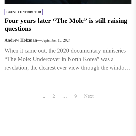
GUEST CONTRIBUTOR
Four years later “The Mole” is still raising
questions
Andrew Holzman
September 13, 2024
When it came out, the 2020 documentary miniseries
“The Mole: Undercover in North Korea” was a
revelation, the clearest ever view through the window
into...
Posts
1
2
…
9
Next
pagination