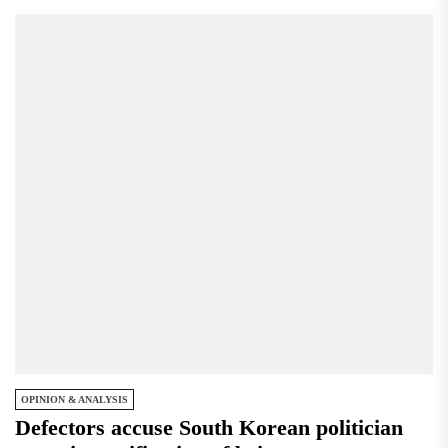
OPINION & ANALYSIS
Defectors accuse South Korean politician