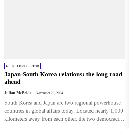
GUEST CONTRIBUTOR
Japan-South Korea relations: the long road
ahead
Julian McBride
November 23, 2024
South Korea and Japan are two regional powerhouse
countries in global affairs today. Located nearly 1,000
kilometers away from each other, the two democracies
face...