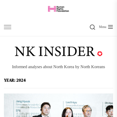
Skip
to
the
Search
content
Menu
Informed analyses about North Korea by North Koreans
YEAR:
2024