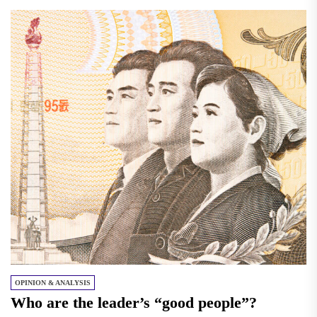
OPINION & ANALYSIS
Who are the leader’s “good people”?