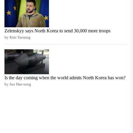
Zelenskyy says North Korea to send 30,000 more troops
by Kim Taesung
Is the day coming when the world admits North Korea has won?
by Jun Hae-song