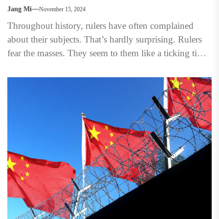
Jang Mi
November 15, 2024
Throughout history, rulers have often complained
about their subjects. That’s hardly surprising. Rulers
fear the masses. They seem to them like a ticking time
bomb,...