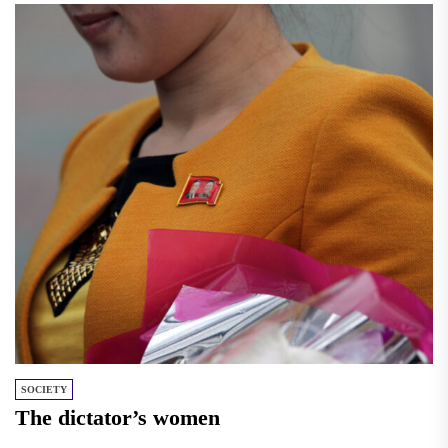
SOCIETY
The dictator’s women