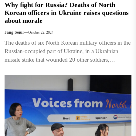
Why fight for Russia? Deaths of North
Korean officers in Ukraine raises questions
about morale
Jang Seiul
October 22, 2024
The deaths of six North Korean military officers in the
Russian-occupied part of Ukraine, in a Ukrainian
missile strike that wounded 20 other soldiers,
highlighted...