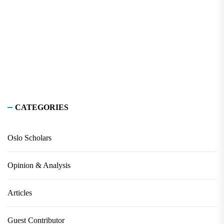
CATEGORIES
Oslo Scholars
Opinion & Analysis
Articles
Guest Contributor