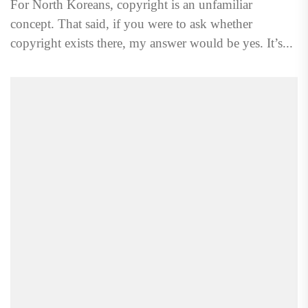
For North Koreans, copyright is an unfamiliar
concept. That said, if you were to ask whether
copyright exists there, my answer would be yes. It’s...