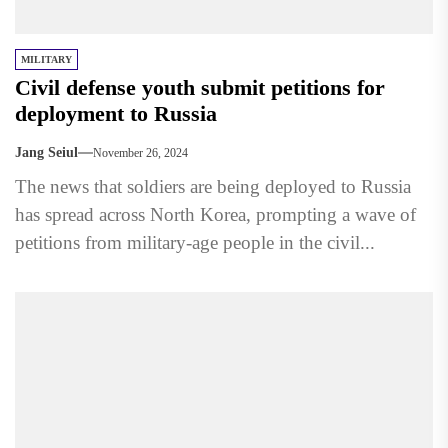
MILITARY
Civil defense youth submit petitions for
deployment to Russia
Jang Seiul
November 26, 2024
The news that soldiers are being deployed to Russia
has spread across North Korea, prompting a wave of
petitions from military-age people in the civil...