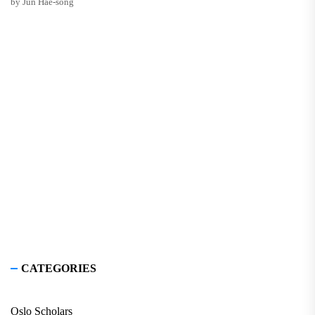
by Jun Hae-song
CATEGORIES
Oslo Scholars