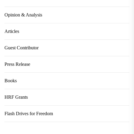
Opinion & Analysis
Articles
Guest Contributor
Press Release
Books
HRF Grants
Flash Drives for Freedom