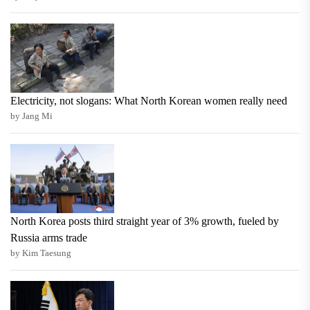
Electricity, not slogans: What North Korean women really need
by Jang Mi
North Korea posts third straight year of 3% growth, fueled by
Russia arms trade
by Kim Taesung