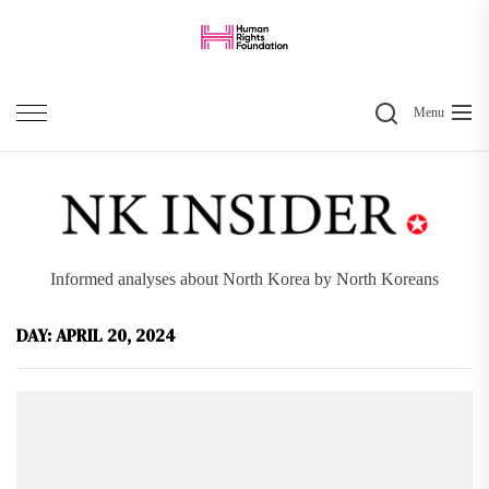
Skip
to
the
Search
content
Menu
Informed analyses about North Korea by North Koreans
DAY:
APRIL 20, 2024