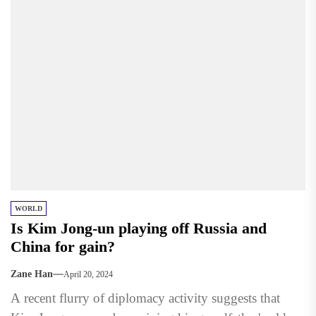
WORLD
Is Kim Jong-un playing off Russia and
China for gain?
Zane Han
April 20, 2024
A recent flurry of diplomacy activity suggests that