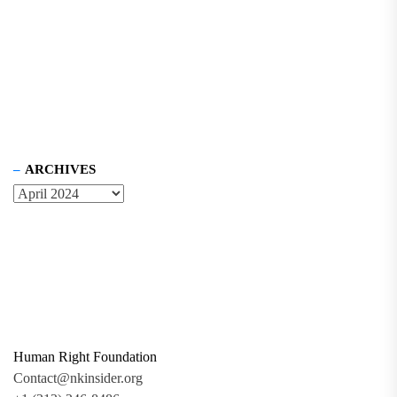
ARCHIVES
Human Right Foundation
Contact@nkinsider.org