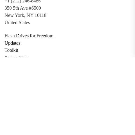
+1 (212) 246-8486
350 5th Ave #6500
New York, NY 10118
United States
Flash Drives for Freedom
Updates
Toolkit
Promo Files
Donate
Support via Bitcoin
Privacy Policy
Terms and Conditions
Data Deletion
About
Contact
Submit Article
Apply for Grant