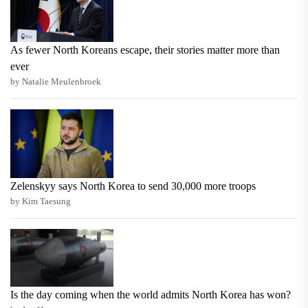
As fewer North Koreans escape, their stories matter more than
ever
by Natalie Meulenbroek
Zelenskyy says North Korea to send 30,000 more troops
by Kim Taesung
Is the day coming when the world admits North Korea has won?