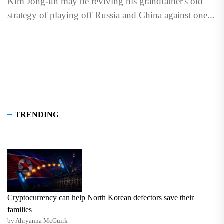
Kim Jong-un may be reviving his grandfather's old
strategy of playing off Russia and China against one...
TRENDING
Cryptocurrency can help North Korean defectors save their
families
by Ahryanna McGuirk