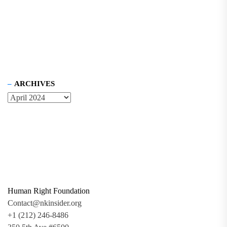
ARCHIVES
Human Right Foundation
Contact@nkinsider.org
+1 (212) 246-8486