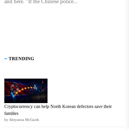
and here. "If the Chinese police...
TRENDING
Cryptocurrency can help North Korean defectors save their
families
by Ahryanna McGuirk