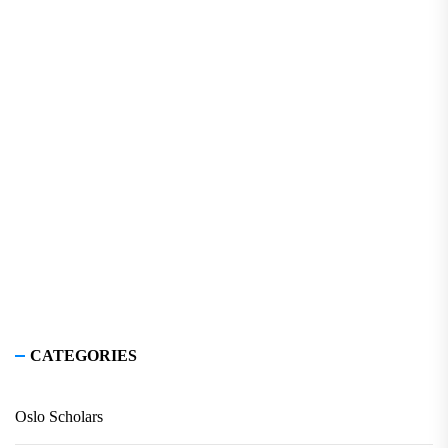
CATEGORIES
Oslo Scholars