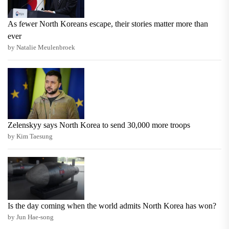
As fewer North Koreans escape, their stories matter more than
ever
by Natalie Meulenbroek
Zelenskyy says North Korea to send 30,000 more troops
by Kim Taesung
Is the day coming when the world admits North Korea has won?
by Jun Hae-song