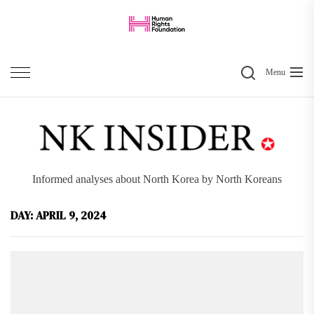
Skip
to
the
Search
content
Menu
Informed analyses about North Korea by North Koreans
DAY:
APRIL 9, 2024