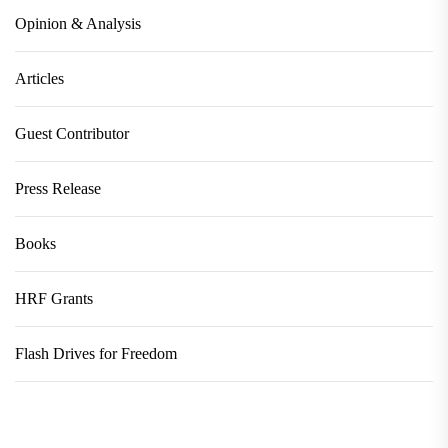
Opinion & Analysis
Articles
Guest Contributor
Press Release
Books
HRF Grants
Flash Drives for Freedom