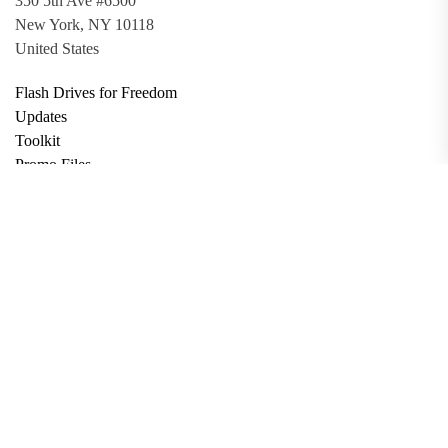
350 5th Ave #6500
New York, NY 10118
United States
Flash Drives for Freedom
Updates
Toolkit
Promo Files
Donate
Support via Bitcoin
Privacy Policy
Terms and Conditions
Data Deletion
About
Contact
Submit Article
Apply for Grant