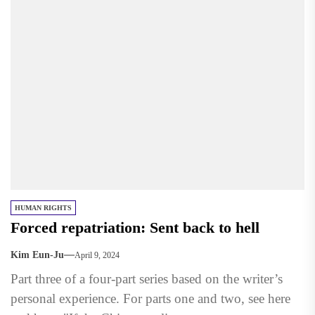
HUMAN RIGHTS
Forced repatriation: Sent back to hell
Kim Eun-Ju
April 9, 2024
Part three of a four-part series based on the writer’s
personal experience. For parts one and two, see here