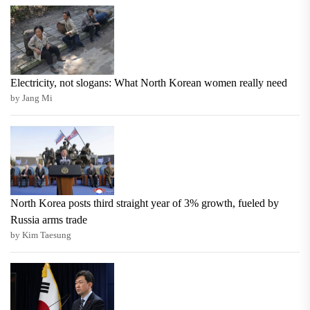
Electricity, not slogans: What North Korean women really need
by Jang Mi
North Korea posts third straight year of 3% growth, fueled by
Russia arms trade
by Kim Taesung