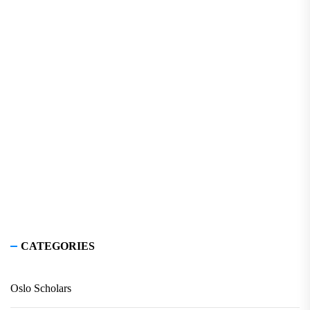
CATEGORIES
Oslo Scholars