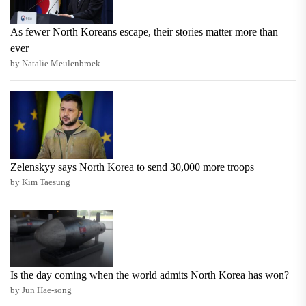
As fewer North Koreans escape, their stories matter more than
ever
by Natalie Meulenbroek
Zelenskyy says North Korea to send 30,000 more troops
by Kim Taesung
Is the day coming when the world admits North Korea has won?
by Jun Hae-song