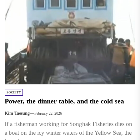
SOCIETY
Power, the dinner table, and the cold sea
Kim Taesung
February 22, 2026
If a fisherman working for Songhak Fisheries dies on
a boat on the icy winter waters of the Yellow Sea, the