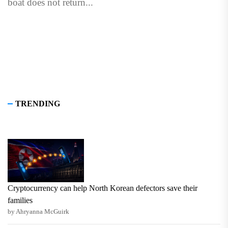
boat does not return...
TRENDING
Cryptocurrency can help North Korean defectors save their
families
by Ahryanna McGuirk