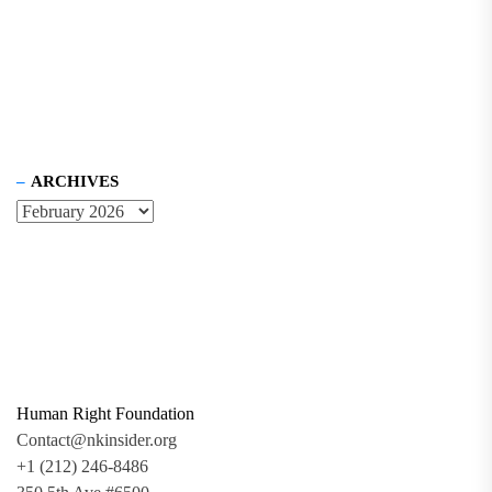
ARCHIVES
Human Right Foundation
Contact@nkinsider.org
+1 (212) 246-8486