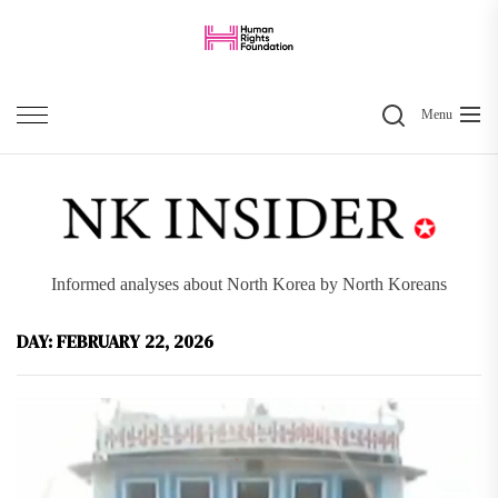
Skip
to
the
Search
content
Menu
Informed analyses about North Korea by North Koreans
DAY:
FEBRUARY 22, 2026