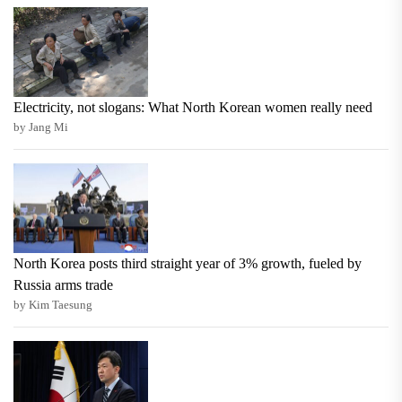
Electricity, not slogans: What North Korean women really need
by Jang Mi
North Korea posts third straight year of 3% growth, fueled by
Russia arms trade
by Kim Taesung