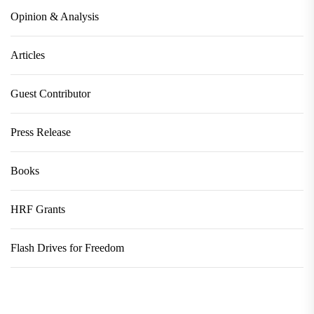
Opinion & Analysis
Articles
Guest Contributor
Press Release
Books
HRF Grants
Flash Drives for Freedom