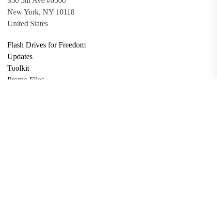
350 5th Ave #6500
New York, NY 10118
United States
Flash Drives for Freedom
Updates
Toolkit
Promo Files
Donate
Support via Bitcoin
Privacy Policy
Terms and Conditions
Data Deletion
About
Contact
Submit Article
Apply for Grant