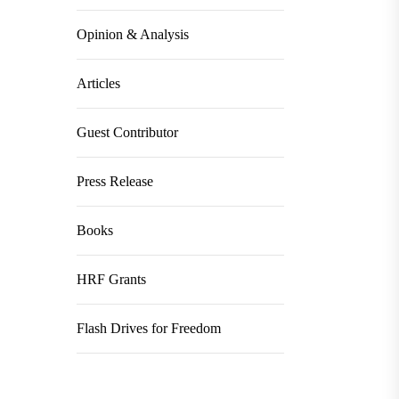
Opinion & Analysis
Articles
Guest Contributor
Press Release
Books
HRF Grants
Flash Drives for Freedom