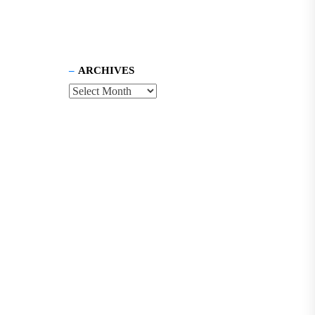
ARCHIVES