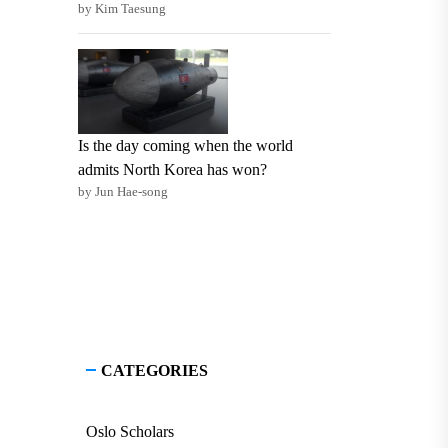
by Kim Taesung
Is the day coming when the world
admits North Korea has won?
by Jun Hae-song
CATEGORIES
Oslo Scholars