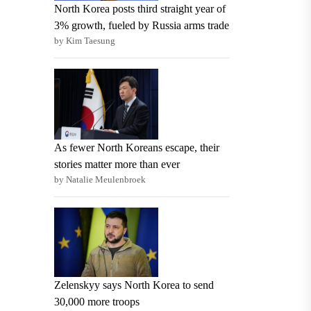
North Korea posts third straight year of
3% growth, fueled by Russia arms trade
by Kim Taesung
As fewer North Koreans escape, their
stories matter more than ever
by Natalie Meulenbroek
Zelenskyy says North Korea to send
30,000 more troops