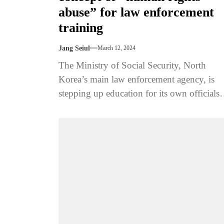
abuse” for law enforcement
training
Jang Seiul
March 12, 2024
The Ministry of Social Security, North
Korea’s main law enforcement agency, is
stepping up education for its own officials
and police to train them not...