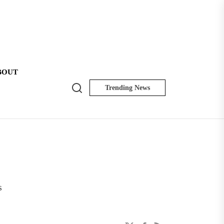
BOUT
Search
Trending News
NK
Insider
s