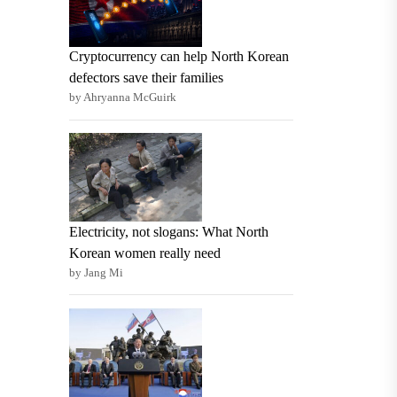
Cryptocurrency can help North Korean
defectors save their families
by Ahryanna McGuirk
Electricity, not slogans: What North
Korean women really need
by Jang Mi