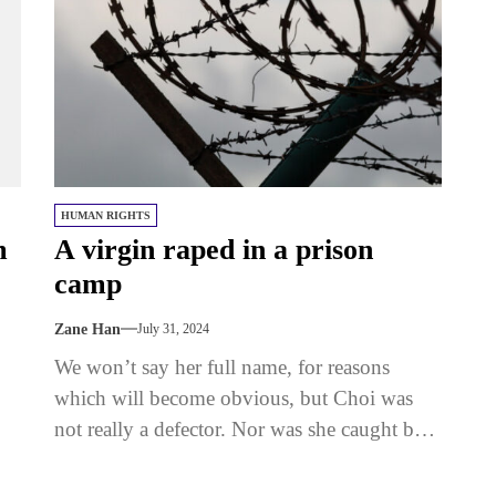
HUMAN RIGHTS
m
A virgin raped in a prison
camp
Zane Han
July 31, 2024
We won’t say her full name, for reasons
which will become obvious, but Choi was
not really a defector. Nor was she caught by
the...