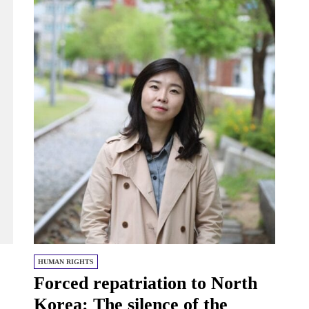
HUMAN RIGHTS
Forced repatriation to North
Korea: The silence of the