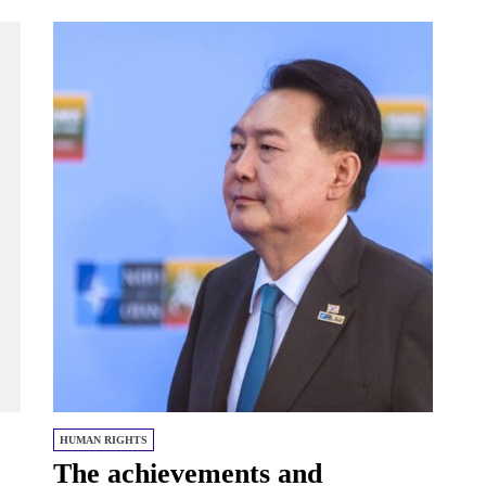
HUMAN RIGHTS
The achievements and