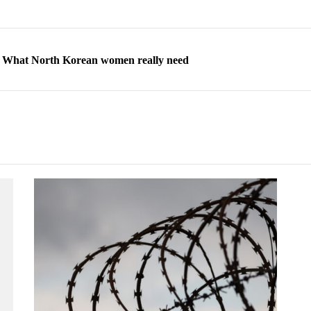
ns: What North Korean women really need
d straight year of 3% growth, fueled by Russia arms trade
 escape, their stories matter more than ever
orea to send 30,000 more troops
p North Korean defectors save their families
ns: What North Korean women really need
d straight year of 3% growth, fueled by Russia arms trade
 escape, their stories matter more than ever
orea to send 30,000 more troops