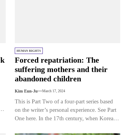
HUMAN RIGHTS
ck
Forced repatriation: The
suffering mothers and their
abandoned children
Kim Eun-Ju
March 17, 2024
This is Part Two of a four-part series based
on the writer’s personal experience. See Part
One here. In the 17th century, when Korean
women...