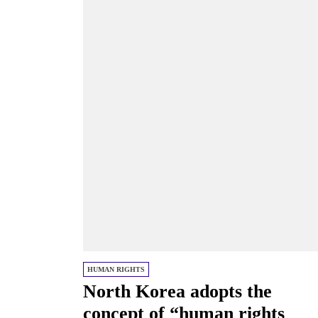
HUMAN RIGHTS
North Korea adopts the
concept of “human rights