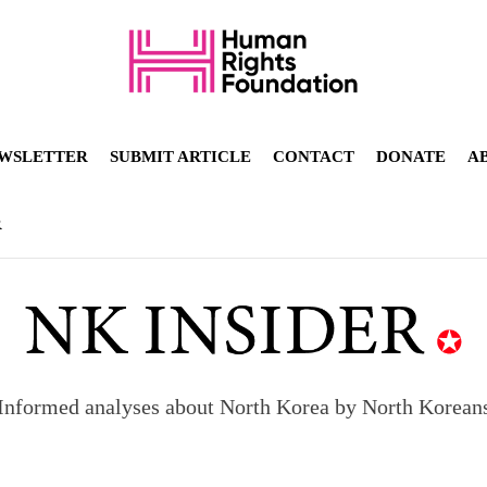
WSLETTER
SUBMIT ARTICLE
CONTACT
DONATE
A
R
Informed analyses about North Korea by North Korean
orea to send 30,000 more troops
p North Korean defectors save their families