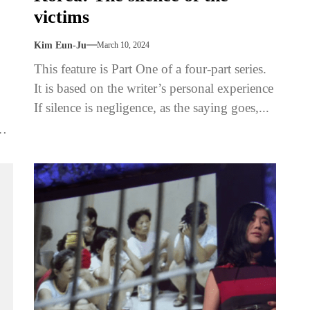
victims
Kim Eun-Ju
March 10, 2024
This feature is Part One of a four-part series.
It is based on the writer’s personal experience
If silence is negligence, as the saying goes,...