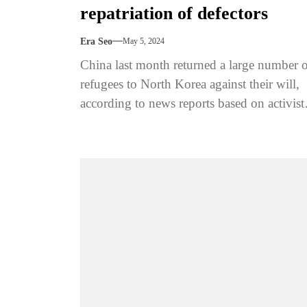
repatriation of defectors
Era Seo
May 5, 2024
China last month returned a large number 
refugees to North Korea against their will,
according to news reports based on activist
brokers and family...