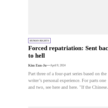
HUMAN RIGHTS
Forced repatriation: Sent ba
to hell
Kim Eun-Ju
April 9, 2024
Part three of a four-part series based on the
writer’s personal experience. For parts one
and two, see here and here. "If the Chinese
police...