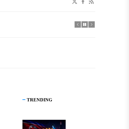
twitter
facebook
linkedin
TRENDING