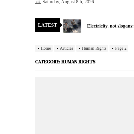
Saturday, August 8th, 2026
Electricity, not sloga
LATEST
North Korea posts thir
As fewer North Koreans
Home
Articles
Human Rights
Page 2
Zelenskyy says North K
CATEGORY:
HUMAN RIGHTS
Cryptocurrency can hel
Electricity, not sloga
North Korea posts thir
As fewer North Koreans
Zelenskyy says North K