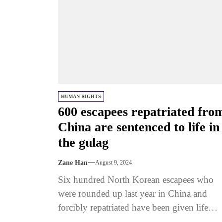
HUMAN RIGHTS
600 escapees repatriated fro
China are sentenced to life in
the gulag
Zane Han
August 9, 2024
Six hundred North Korean escapees who
were rounded up last year in China and
forcibly repatriated have been given life
sentences in political prison camps...