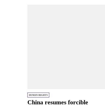
HUMAN RIGHTS
China resumes forcible