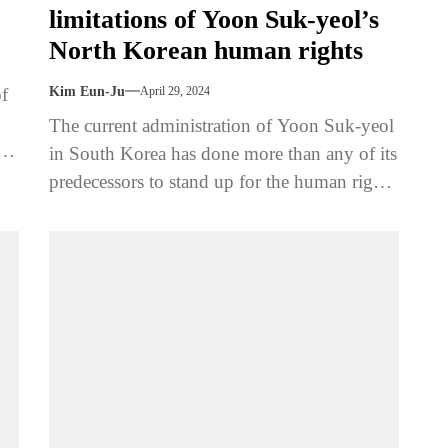
limitations of Yoon Suk-yeol’s
North Korean human rights
of
Kim Eun-Ju
April 29, 2024
The current administration of Yoon Suk-yeol
s,
in South Korea has done more than any of its
predecessors to stand up for the human rights
of...