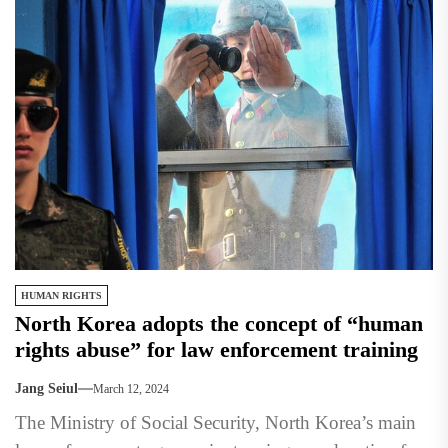
HUMAN RIGHTS
North Korea adopts the concept of “human
rights abuse” for law enforcement training
Jang Seiul
March 12, 2024
The Ministry of Social Security, North Korea’s main