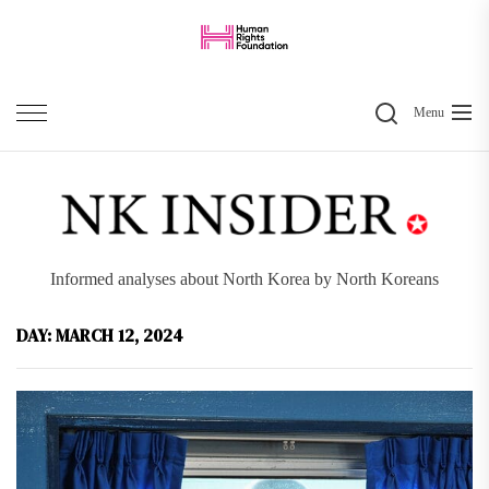
Skip
to
the
Search
content
Menu
Informed analyses about North Korea by North Koreans
DAY:
MARCH 12, 2024