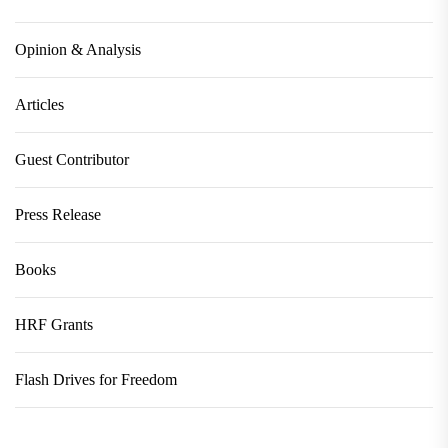
Opinion & Analysis
Articles
Guest Contributor
Press Release
Books
HRF Grants
Flash Drives for Freedom