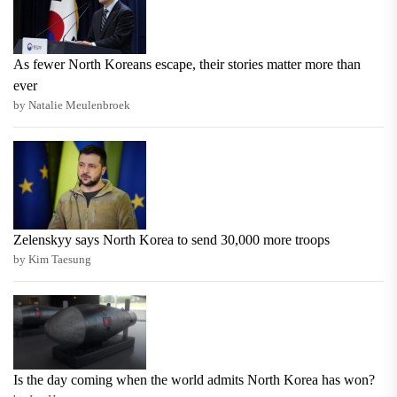
As fewer North Koreans escape, their stories matter more than
ever
by Natalie Meulenbroek
Zelenskyy says North Korea to send 30,000 more troops
by Kim Taesung
Is the day coming when the world admits North Korea has won?