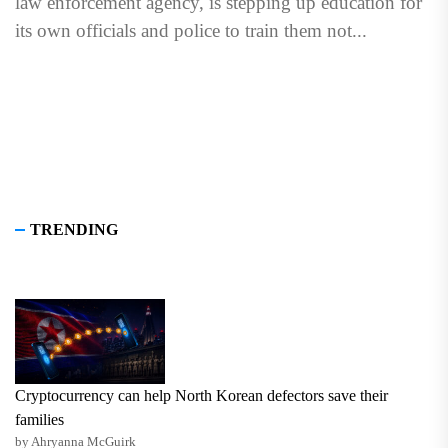
law enforcement agency, is stepping up education for
its own officials and police to train them not...
TRENDING
Cryptocurrency can help North Korean defectors save their
families
by Ahryanna McGuirk