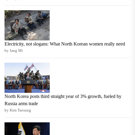
Electricity, not slogans: What North Korean women really need
by Jang Mi
North Korea posts third straight year of 3% growth, fueled by
Russia arms trade
by Kim Taesung