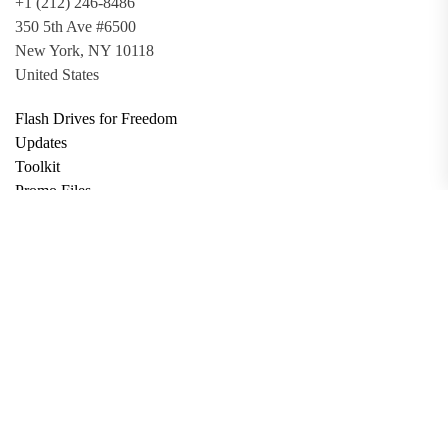
+1 (212) 246-8486
350 5th Ave #6500
New York, NY 10118
United States
Flash Drives for Freedom
Updates
Toolkit
Promo Files
Donate
Support via Bitcoin
Privacy Policy
Terms and Conditions
Data Deletion
About
Contact
Submit Article
Apply for Grant