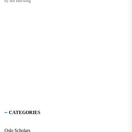
by Jun Hae-song
CATEGORIES
Oslo Scholars