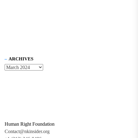
ARCHIVES
Human Right Foundation
Contact@nkinsider.org