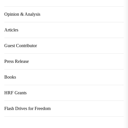
Opinion & Analysis
Articles
Guest Contributor
Press Release
Books
HRF Grants
Flash Drives for Freedom