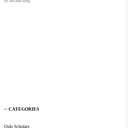
by Jun Hae-song
CATEGORIES
Oslo Scholars