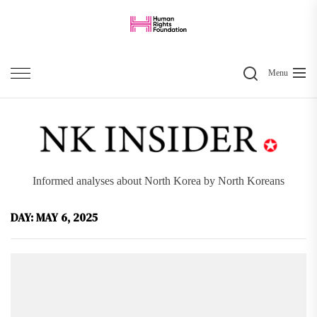
Skip
to
the
Search
content
Menu
Informed analyses about North Korea by North Koreans
DAY:
MAY 6, 2025