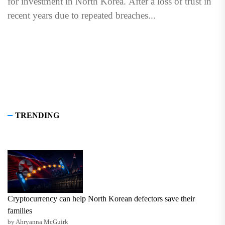
for investment in North Korea. After a loss of trust in
recent years due to repeated breaches...
TRENDING
Cryptocurrency can help North Korean defectors save their
families
by Ahryanna McGuirk