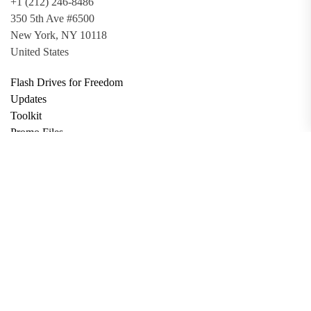
+1 (212) 246-8486
350 5th Ave #6500
New York, NY 10118
United States
Flash Drives for Freedom
Updates
Toolkit
Promo Files
Donate
Support via Bitcoin
Privacy Policy
Terms and Conditions
Data Deletion
About
Contact
Submit Article
Apply for Grant