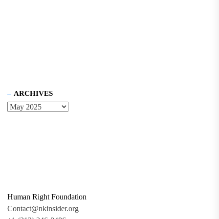
ARCHIVES
Human Right Foundation
Contact@nkinsider.org