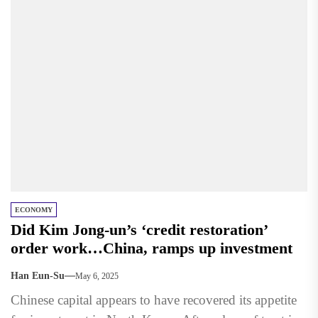
ECONOMY
Did Kim Jong-un’s ‘credit restoration’
order work…China, ramps up investment
Han Eun-Su
May 6, 2025
Chinese capital appears to have recovered its appetite