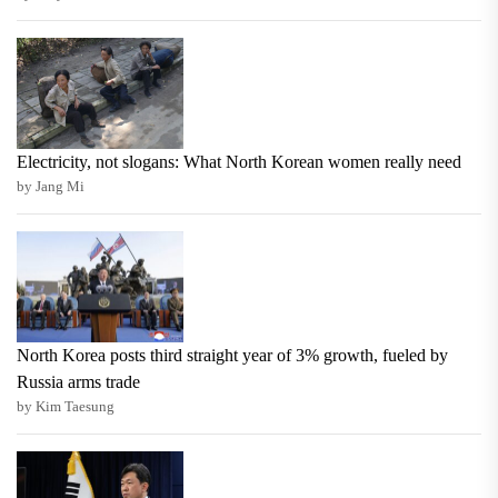
Electricity, not slogans: What North Korean women really need
by Jang Mi
North Korea posts third straight year of 3% growth, fueled by
Russia arms trade
by Kim Taesung