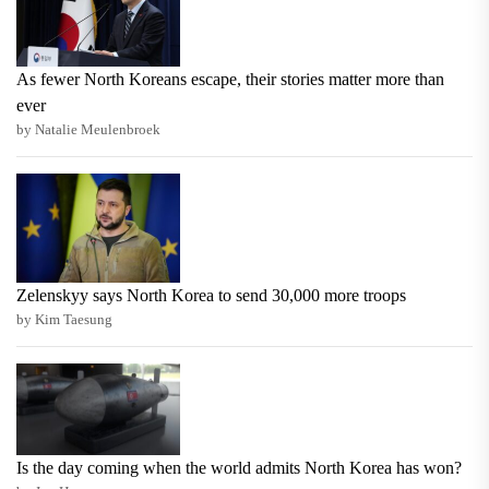
As fewer North Koreans escape, their stories matter more than
ever
by Natalie Meulenbroek
Zelenskyy says North Korea to send 30,000 more troops
by Kim Taesung
Is the day coming when the world admits North Korea has won?