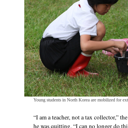
Young students in North Korea are mobilized for ex
“I am a teacher, not a tax collector,” t
he was quitting. “I can no longer do thi