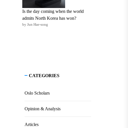
Is the day coming when the world
admits North Korea has won?
by Jun Hae-song
CATEGORIES
Oslo Scholars
Opinion & Analysis
Articles