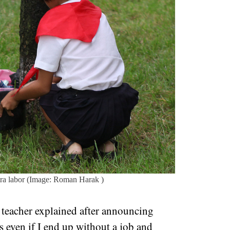
tra labor (Image: Roman Harak )
he teacher explained after announcing
s even if I end up without a job and