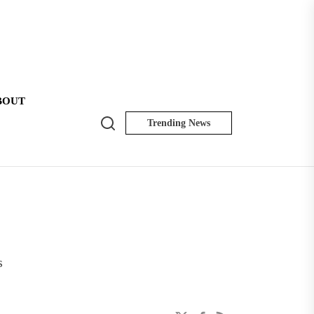
BOUT
Search
Trending News
NK
Insider
s