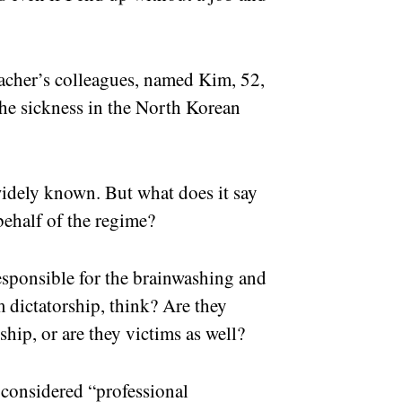
acher’s colleagues, named Kim, 52,
he sickness in the North Korean
 widely known. But what does it say
behalf of the regime?
esponsible for the brainwashing and
 dictatorship, think? Are they
ship, or are they victims as well?
 considered “professional