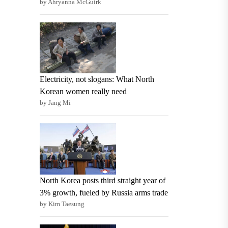
by Ahryanna McGuirk
Electricity, not slogans: What North
Korean women really need
by Jang Mi
North Korea posts third straight year of
3% growth, fueled by Russia arms trade
by Kim Taesung