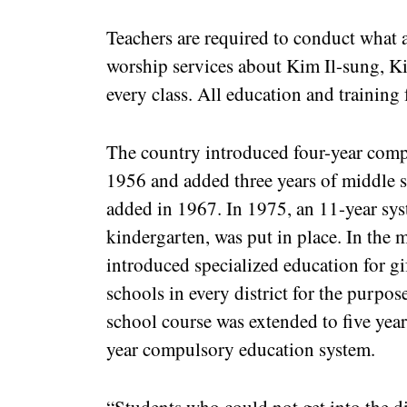
Teachers are required to conduct what a
worship services about Kim Il-sung, K
every class. All education and training 
The country introduced four-year comp
1956 and added three years of middle 
added in 1967. In 1975, an 11-year sys
kindergarten, was put in place. In the
introduced specialized education for gi
schools in every district for the purpo
school course was extended to five years
year compulsory education system.