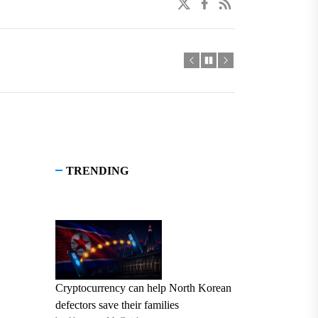
twitter
facebook
linkedin
TRENDING
Cryptocurrency can help North Korean
defectors save their families