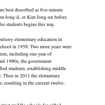
re best described as five-minute
im Jong-il, or Kim Jong-un before
for students begins this way.
ulsory elementary education in
school in 1958. Two more years were
tem, including one year of
 mid-1980s, the government
fted students, establishing middle
se. Then in 2011 the elementary
, resulting in the current twelve-