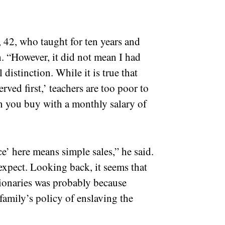
, 42, who taught for ten years and
. “However, it did not mean I had
 distinction. While it is true that
rved first,’ teachers are too poor to
an you buy with a monthly salary of
ce’ here means simple sales,” he said.
 expect. Looking back, it seems that
tionaries was probably because
 family’s policy of enslaving the