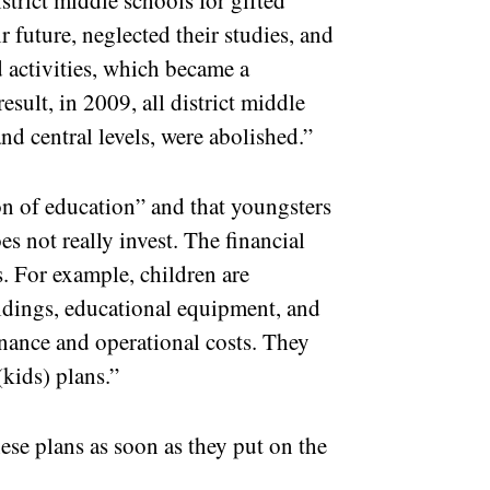
strict middle schools for gifted
 future, neglected their studies, and
 activities, which became a
esult, in 2009, all district middle
and central levels, were abolished.”
ion of education” and that youngsters
es not really invest. The financial
s. For example, children are
ldings, educational equipment, and
enance and operational costs. They
(kids) plans.”
hese plans as soon as they put on the