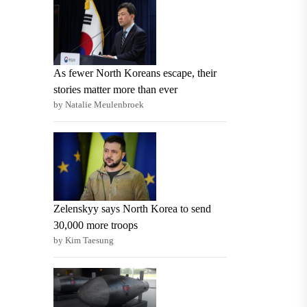
As fewer North Koreans escape, their
stories matter more than ever
by Natalie Meulenbroek
Zelenskyy says North Korea to send
30,000 more troops
by Kim Taesung