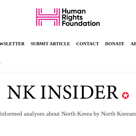
WSLETTER
SUBMIT ARTICLE
CONTACT
DONATE
A
R
orea to send 30,000 more troops
Informed analyses about North Korea by North Korean
p North Korean defectors save their families
ns: What North Korean women really need