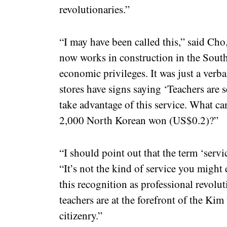
revolutionaries.”
“I may have been called this,” said Cho
now works in construction in the South
economic privileges. It was just a verbal
stores have signs saying ‘Teachers are se
take advantage of this service. What c
2,000 North Korean won (US$0.2)?”
“I should point out that the term ‘servi
“It’s not the kind of service you might
this recognition as professional revolu
teachers are at the forefront of the Kim
citizenry.”