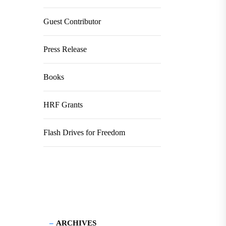
Guest Contributor
Press Release
Books
HRF Grants
Flash Drives for Freedom
ARCHIVES