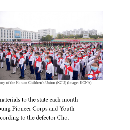
emony of the Korean Children’s Union (KCU) (Image: KCNA)
aterials to the state each month
oung Pioneer Corps and Youth
ccording to the defector Cho.