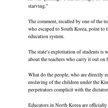
starving.”
The comment, recalled by one of the te
who escaped to South Korea, point to t
education system.
The state’s exploitation of students is
about the teachers who carry it out on 
What do the people, who are directly r
enslaving of the children under the Kim
perpetrators complicit with the dictator
Educators in North Korea are officially