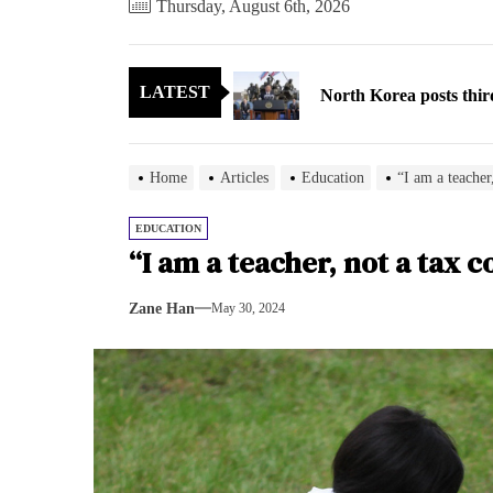
Thursday, August 6th, 2026
North Korea posts thir
LATEST
As fewer North Koreans
Zelenskyy says North K
Home
Articles
Education
“I am a teacher,
Cryptocurrency can hel
EDUCATION
“I am a teacher, not a tax c
Electricity, not sloga
Zane Han
May 30, 2024
North Korea posts thir
As fewer North Koreans
Zelenskyy says North K