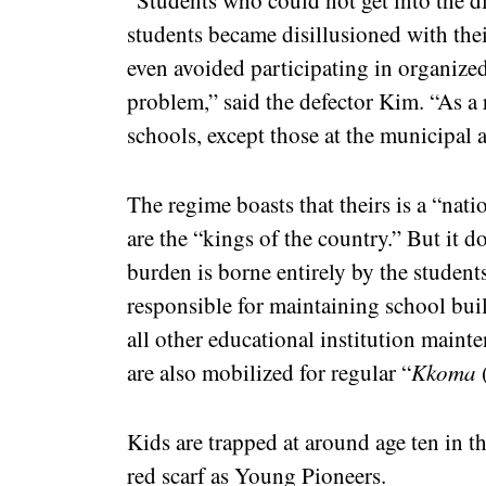
“Students who could not get into the di
students became disillusioned with their
even avoided participating in organized
problem,” said the defector Kim. “As a r
schools, except those at the municipal 
The regime boasts that theirs is a “nat
are the “kings of the country.” But it do
burden is borne entirely by the student
responsible for maintaining school bui
all other educational institution maint
are also mobilized for regular “
Kkoma
Kids are trapped at around age ten in t
red scarf as Young Pioneers.