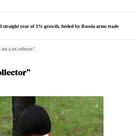
d straight year of 3% growth, fueled by Russia arms trade
 escape, their stories matter more than ever
orea to send 30,000 more troops
 not a tax collector”
p North Korean defectors save their families
ollector”
ns: What North Korean women really need
d straight year of 3% growth, fueled by Russia arms trade
 escape, their stories matter more than ever
orea to send 30,000 more troops