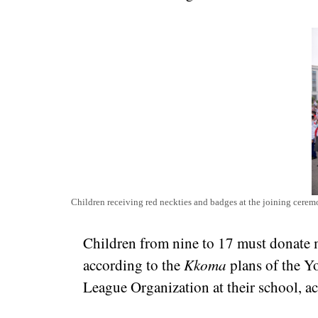
Children receiving red neckties and badges at the joining cer
Children from nine to 17 must donate m
according to the
Kkoma
plans of the Y
League Organization at their school, a