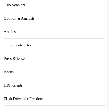
Oslo Scholars
Opinion & Analysis
Articles
Guest Contributor
Press Release
Books
HRF Grants
Flash Drives for Freedom