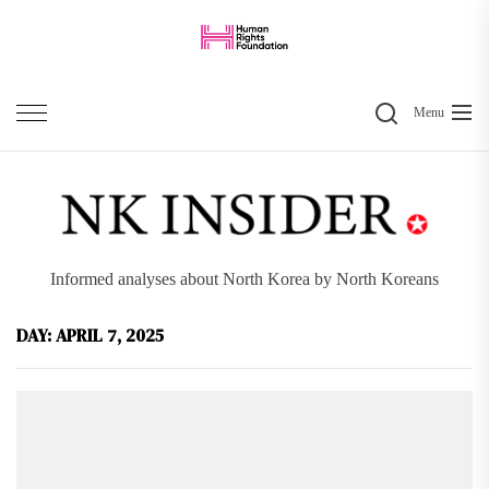
Skip
to
the
Search
content
Menu
Informed analyses about North Korea by North Koreans
DAY:
APRIL 7, 2025