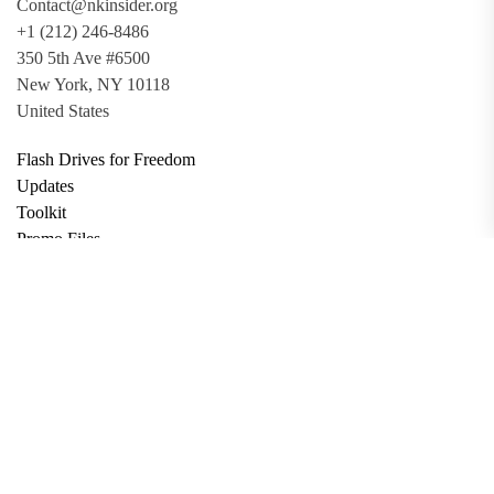
Contact@nkinsider.org
+1 (212) 246-8486
350 5th Ave #6500
New York, NY 10118
United States
Flash Drives for Freedom
Updates
Toolkit
Promo Files
Donate
Support via Bitcoin
Privacy Policy
Terms and Conditions
Data Deletion
About
Contact
Submit Article