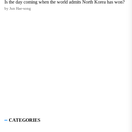
Is the day coming when the world admits North Korea has won?
by Jun Hae-song
CATEGORIES