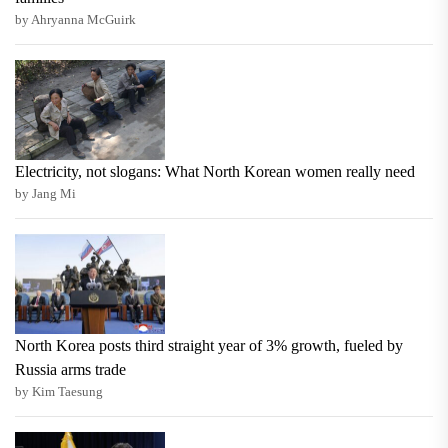
by Ahryanna McGuirk
Electricity, not slogans: What North Korean women really need
by Jang Mi
North Korea posts third straight year of 3% growth, fueled by
Russia arms trade
by Kim Taesung