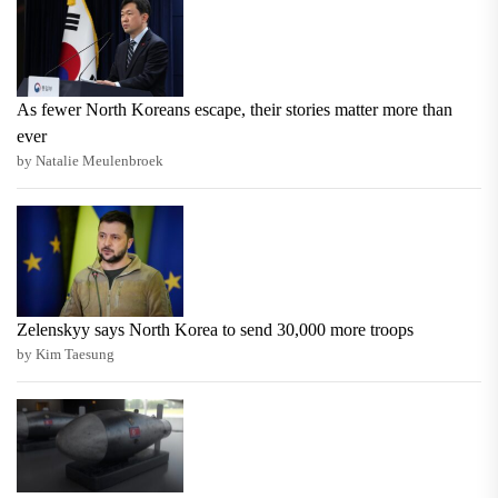
As fewer North Koreans escape, their stories matter more than
ever
by Natalie Meulenbroek
Zelenskyy says North Korea to send 30,000 more troops
by Kim Taesung