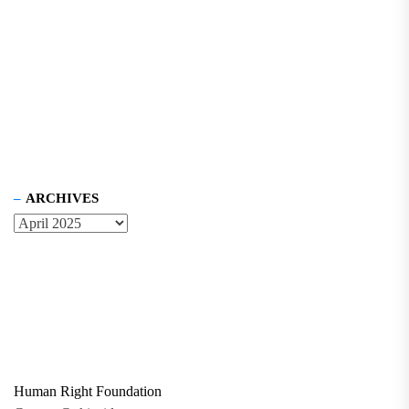
ARCHIVES
Human Right Foundation