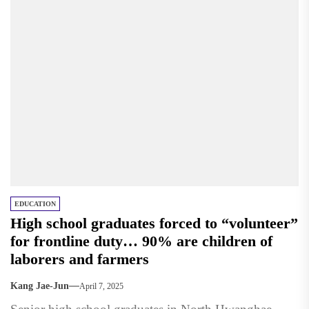
EDUCATION
High school graduates forced to “volunteer”
for frontline duty… 90% are children of
laborers and farmers
Kang Jae-Jun
April 7, 2025