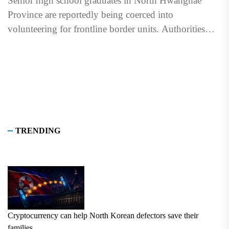
Senior high school graduates in North Hwanghae
Province are reportedly being coerced into
volunteering for frontline border units. Authorities
held pledging ceremonies for students in...
TRENDING
Cryptocurrency can help North Korean defectors save their
families