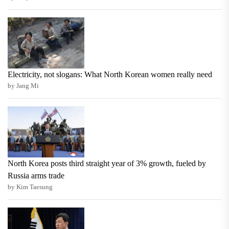
Electricity, not slogans: What North Korean women really need
by Jang Mi
North Korea posts third straight year of 3% growth, fueled by
Russia arms trade
by Kim Taesung