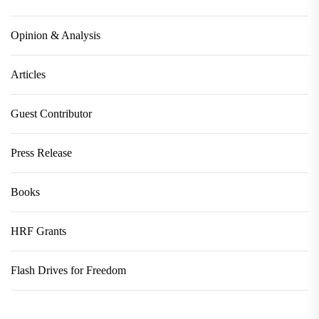
Opinion & Analysis
Articles
Guest Contributor
Press Release
Books
HRF Grants
Flash Drives for Freedom