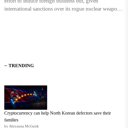
effort to induce foreign business but, given
international sanctions over its rogue nuclear weapons
program and...
TRENDING
Cryptocurrency can help North Korean defectors save their
families
by Ahryanna McGuirk