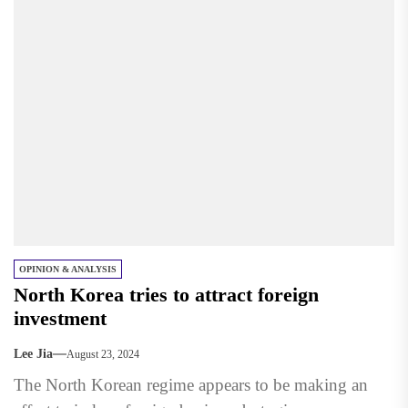
OPINION & ANALYSIS
North Korea tries to attract foreign
investment
Lee Jia
August 23, 2024
The North Korean regime appears to be making an