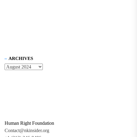
ARCHIVES
Human Right Foundation
Contact@nkinsider.org