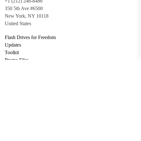
+1 (212) 246-8486
350 5th Ave #6500
New York, NY 10118
United States
Flash Drives for Freedom
Updates
Toolkit
Promo Files
Donate
Support via Bitcoin
Privacy Policy
Terms and Conditions
Data Deletion
About
Contact
Submit Article
Apply for Grant