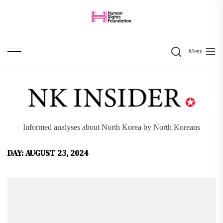
Skip
to
the
Search
content
Menu
Informed analyses about North Korea by North Koreans
DAY:
AUGUST 23, 2024