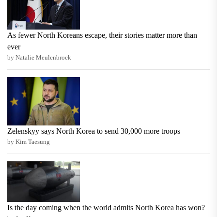
As fewer North Koreans escape, their stories matter more than
ever
by Natalie Meulenbroek
Zelenskyy says North Korea to send 30,000 more troops
by Kim Taesung
Is the day coming when the world admits North Korea has won?