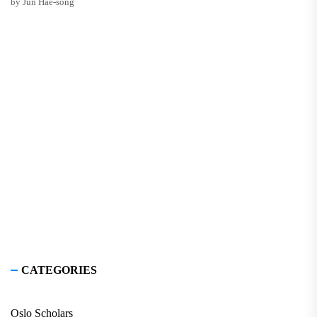
by Jun Hae-song
CATEGORIES
Oslo Scholars