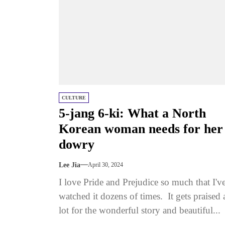
CULTURE
5-jang 6-ki: What a North
Korean woman needs for her
dowry
Lee Jia
April 30, 2024
I love Pride and Prejudice so much that I'v
watched it dozens of times. It gets praised 
lot for the wonderful story and beautiful...