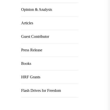
Opinion & Analysis
Articles
Guest Contributor
Press Release
Books
HRF Grants
Flash Drives for Freedom