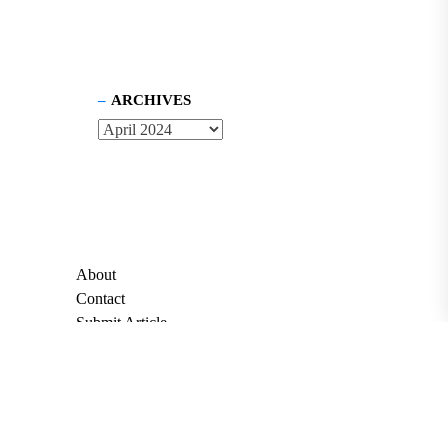
ARCHIVES
About
Contact
Submit Article
Apply for Grant