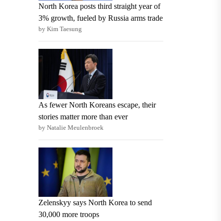
North Korea posts third straight year of
3% growth, fueled by Russia arms trade
by Kim Taesung
As fewer North Koreans escape, their
stories matter more than ever
by Natalie Meulenbroek
Zelenskyy says North Korea to send
30,000 more troops