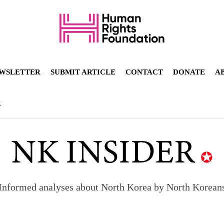
WSLETTER
SUBMIT ARTICLE
CONTACT
DONATE
A
R
Informed analyses about North Korea by North Korean
orea to send 30,000 more troops