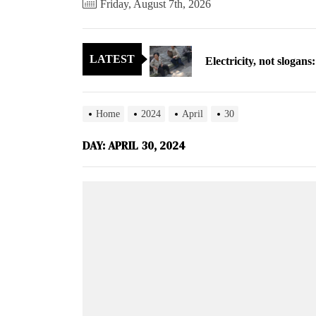
Friday, August 7th, 2026
Cryptocurrency can hel
Electricity, not sloga
LATEST
North Korea posts thir
As fewer North Koreans
Home
2024
April
30
Zelenskyy says North K
DAY:
APRIL 30, 2024
Cryptocurrency can hel
Electricity, not sloga
North Korea posts thir
As fewer North Koreans
Zelenskyy says North K