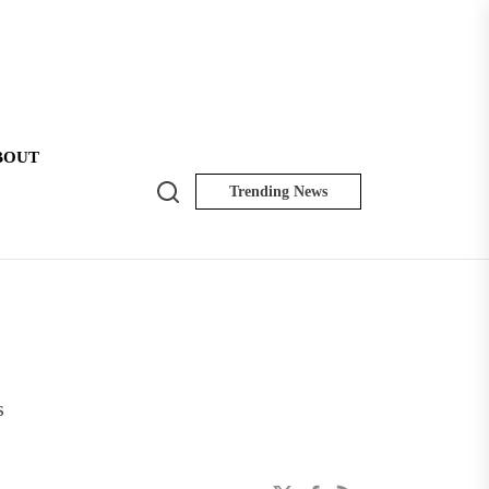
BOUT
Search
Trending News
NK
Insider
s