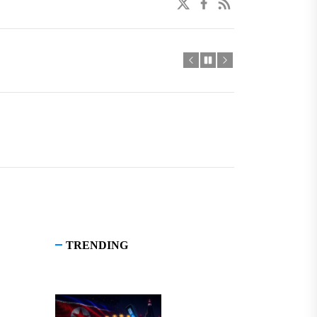
twitter
facebook
linkedin
TRENDING