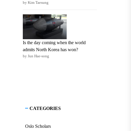
by Kim Taesung
Is the day coming when the world
admits North Korea has won?
by Jun Hae-song
CATEGORIES
Oslo Scholars