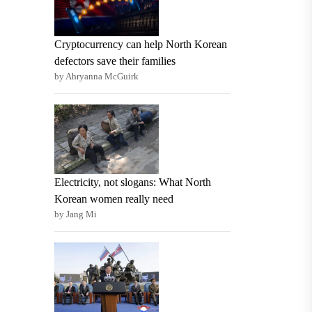
Cryptocurrency can help North Korean
defectors save their families
by Ahryanna McGuirk
Electricity, not slogans: What North
Korean women really need
by Jang Mi