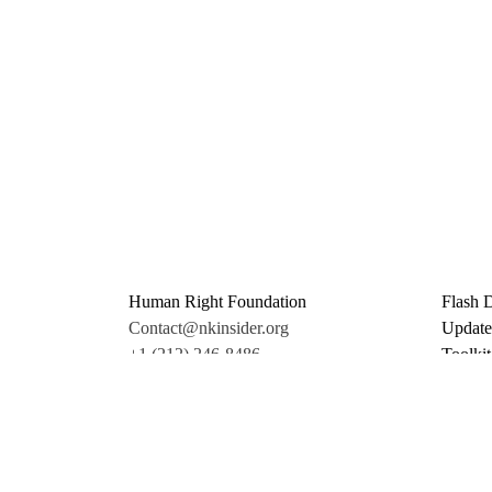
Human Right Foundation
Flash 
Contact@nkinsider.org
Update
+1 (212) 246-8486
Toolkit
350 5th Ave #6500
Promo 
New York, NY 10118
Donate
United States
Support