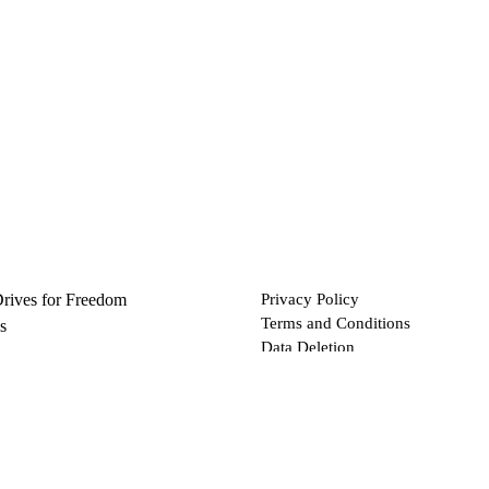
Drives for Freedom
Privacy Policy
Terms and Conditions
s
Data Deletion
Files
 via Bitcoin