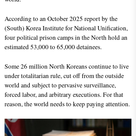
According to an October 2025 report by the
(South) Korea Institute for National Unification,
four political prison camps in the North hold an
estimated 53,000 to 65,000 detainees.
Some 26 million North Koreans continue to live
under totalitarian rule, cut off from the outside
world and subject to pervasive surveillance,
forced labor, and arbitrary executions. For that
reason, the world needs to keep paying attention.