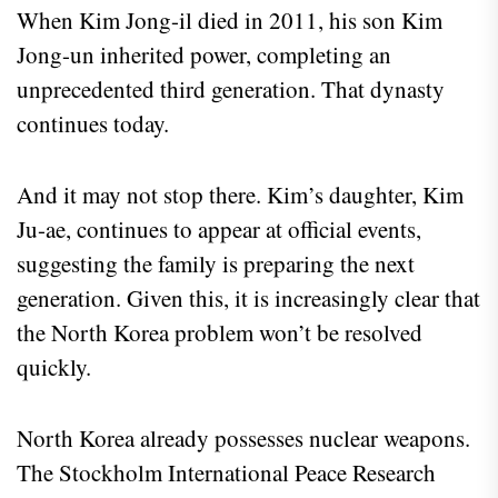
When Kim Jong-il died in 2011, his son Kim
Jong-un inherited power, completing an
unprecedented third generation. That dynasty
continues today.
And it may not stop there. Kim’s daughter, Kim
Ju-ae, continues to appear at official events,
suggesting the family is preparing the next
generation. Given this, it is increasingly clear that
the North Korea problem won’t be resolved
quickly.
North Korea already possesses nuclear weapons.
The Stockholm International Peace Research