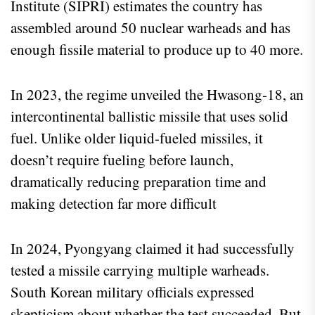
Institute (SIPRI) estimates the country has
assembled around 50 nuclear warheads and has
enough fissile material to produce up to 40 more.
In 2023, the regime unveiled the Hwasong-18, an
intercontinental ballistic missile that uses solid
fuel. Unlike older liquid-fueled missiles, it
doesn’t require fueling before launch,
dramatically reducing preparation time and
making detection far more difficult
In 2024, Pyongyang claimed it had successfully
tested a missile carrying multiple warheads.
South Korean military officials expressed
skepticism about whether the test succeeded. But