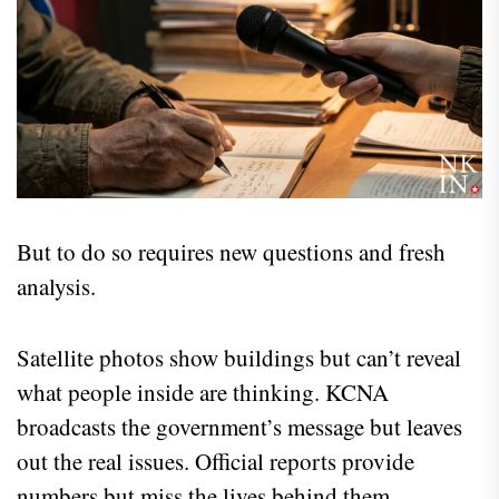
But to do so requires new questions and fresh
analysis.
Satellite photos show buildings but can’t reveal
what people inside are thinking. KCNA
broadcasts the government’s message but leaves
out the real issues. Official reports provide
numbers but miss the lives behind them.