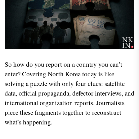
So how do you report on a country you can’t
enter? Covering North Korea today is like
solving a puzzle with only four clues: satellite
data, official propaganda, defector interviews, and
international organization reports. Journalists
piece these fragments together to reconstruct
what’s happening.