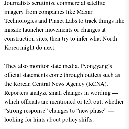
Journalists scrutinize commercial satellite
imagery from companies like Maxar
Technologies and Planet Labs to track things like
missile launcher movements or changes at
construction sites, then try to infer what North
Korea might do next.
They also monitor state media. Pyongyang’s
official statements come through outlets such as
the Korean Central News Agency (KCNA).
Reporters analyze small changes in wording —
which officials are mentioned or left out, whether
“strong response” changes to “new phase” —
looking for hints about policy shifts.