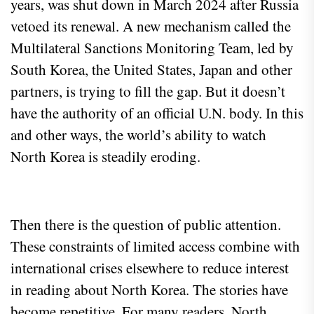
years, was shut down in March 2024 after Russia
vetoed its renewal. A new mechanism called the
Multilateral Sanctions Monitoring Team, led by
South Korea, the United States, Japan and other
partners, is trying to fill the gap. But it doesn’t
have the authority of an official U.N. body. In this
and other ways, the world’s ability to watch
North Korea is steadily eroding.
Then there is the question of public attention.
These constraints of limited access combine with
international crises elsewhere to reduce interest
in reading about North Korea. The stories have
become repetitive. For many readers, North