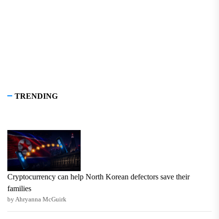
TRENDING
Cryptocurrency can help North Korean defectors save their
families
by Ahryanna McGuirk