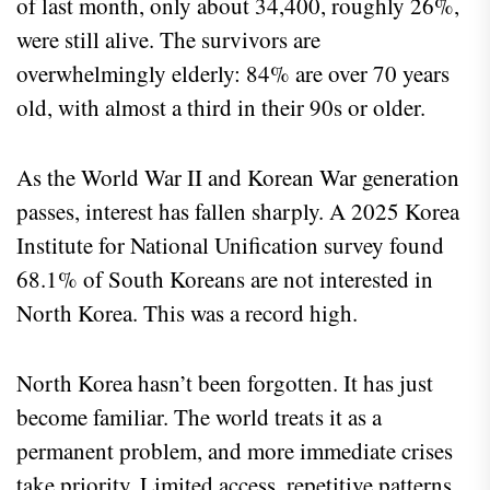
of last month, only about 34,400, roughly 26%,
were still alive. The survivors are
overwhelmingly elderly: 84% are over 70 years
old, with almost a third in their 90s or older.
As the World War II and Korean War generation
passes, interest has fallen sharply. A 2025 Korea
Institute for National Unification survey found
68.1% of South Koreans are not interested in
North Korea. This was a record high.
North Korea hasn’t been forgotten. It has just
become familiar. The world treats it as a
permanent problem, and more immediate crises
take priority. Limited access, repetitive patterns,