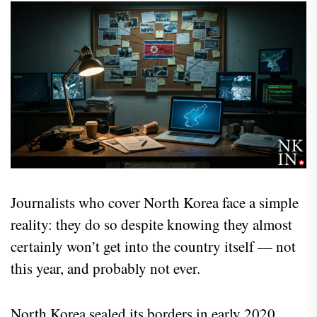
Journalists who cover North Korea face a simple
reality: they do so despite knowing they almost
certainly won’t get into the country itself — not
this year, and probably not ever.
North Korea sealed its borders in early 2020