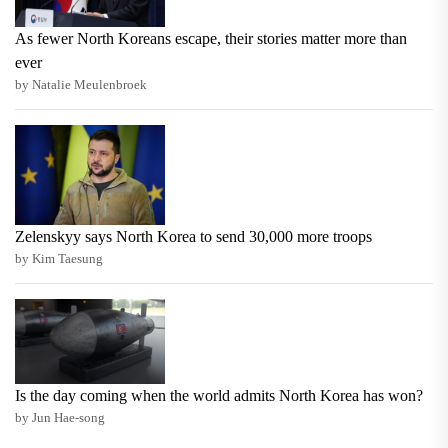
As fewer North Koreans escape, their stories matter more than
ever
by Natalie Meulenbroek
Zelenskyy says North Korea to send 30,000 more troops
by Kim Taesung
Is the day coming when the world admits North Korea has won?
by Jun Hae-song