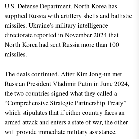
U.S. Defense Department, North Korea has
supplied Russia with artillery shells and ballistic
missiles. Ukraine’s military intelligence
directorate reported in November 2024 that
North Korea had sent Russia more than 100
missiles.
The deals continued. After Kim Jong-un met
Russian President Vladimir Putin in June 2024,
the two countries signed what they called a
“Comprehensive Strategic Partnership Treaty”
which stipulates that if either country faces an
armed attack and enters a state of war, the other
will provide immediate military assistance.