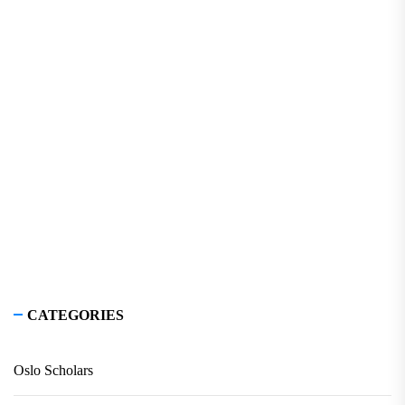
CATEGORIES
Oslo Scholars