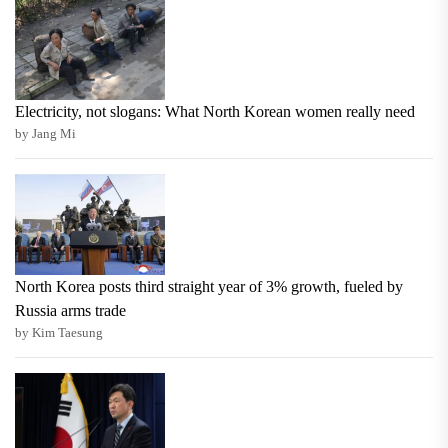
Electricity, not slogans: What North Korean women really need
by Jang Mi
North Korea posts third straight year of 3% growth, fueled by
Russia arms trade
by Kim Taesung