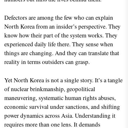
Defectors are among the few who can explain
North Korea from an insider’s perspective. They
know how their part of the system works. They
experienced daily life there. They sense when
things are changing. And they can translate that
reality in terms outsiders can grasp.
Yet North Korea is not a single story. It’s a tangle
of nuclear brinkmanship, geopolitical
maneuvering, systematic human rights abuses,
economic survival under sanctions, and shifting
power dynamics across Asia. Understanding it
requires more than one lens. It demands