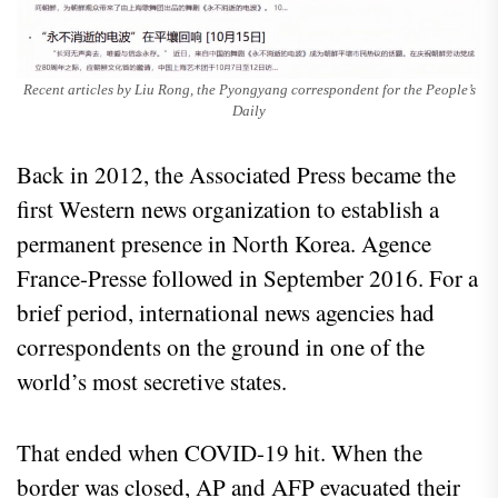
Recent articles by Liu Rong, the Pyongyang correspondent for the People’s
Daily
Back in 2012, the Associated Press became the
first Western news organization to establish a
permanent presence in North Korea. Agence
France-Presse followed in September 2016. For a
brief period, international news agencies had
correspondents on the ground in one of the
world’s most secretive states.
That ended when COVID-19 hit. When the
border was closed, AP and AFP evacuated their