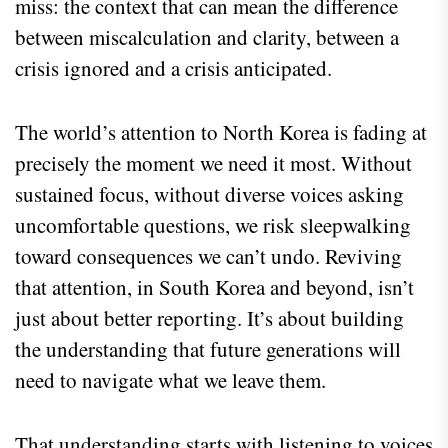
miss: the context that can mean the difference
between miscalculation and clarity, between a
crisis ignored and a crisis anticipated.
The world’s attention to North Korea is fading at
precisely the moment we need it most. Without
sustained focus, without diverse voices asking
uncomfortable questions, we risk sleepwalking
toward consequences we can’t undo. Reviving
that attention, in South Korea and beyond, isn’t
just about better reporting. It’s about building
the understanding that future generations will
need to navigate what we leave them.
That understanding starts with listening to voices