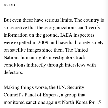
record.
But even these have serious limits. The country is
so secretive that these organizations can’t verify
information on the ground. IAEA inspectors
were expelled in 2009 and have had to rely solely
on satellite images since then. The United
Nations human rights investigators track
conditions indirectly through interviews with
defectors.
Making things worse, the U.N. Security
Council’s Panel of Experts, a group that
monitored sanctions against North Korea for 15