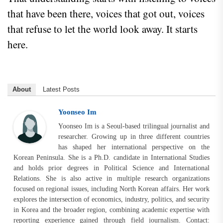
that have been there, voices that got out, voices
that refuse to let the world look away. It starts
here.
About
Latest Posts
Yoonseo Im
Yoonseo Im is a Seoul-based trilingual journalist and
researcher. Growing up in three different countries
has shaped her international perspective on the
Korean Peninsula. She is a Ph.D. candidate in International Studies
and holds prior degrees in Political Science and International
Relations. She is also active in multiple research organizations
focused on regional issues, including North Korean affairs. Her work
explores the intersection of economics, industry, politics, and security
in Korea and the broader region, combining academic expertise with
reporting experience gained through field journalism. Contact: