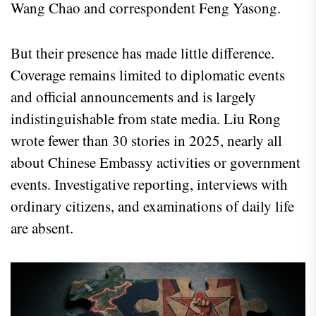
Wang Chao and correspondent Feng Yasong.
But their presence has made little difference.
Coverage remains limited to diplomatic events
and official announcements and is largely
indistinguishable from state media. Liu Rong
wrote fewer than 30 stories in 2025, nearly all
about Chinese Embassy activities or government
events. Investigative reporting, interviews with
ordinary citizens, and examinations of daily life
are absent.