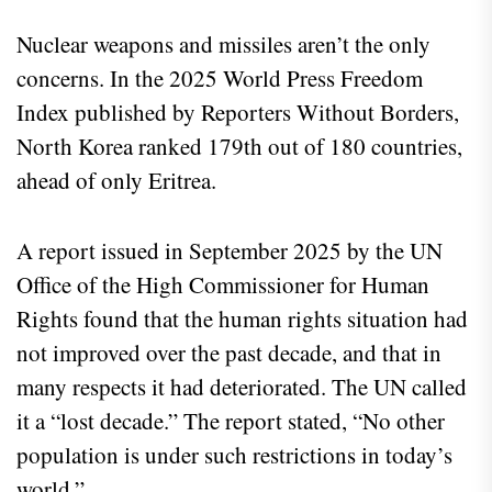
Nuclear weapons and missiles aren’t the only
concerns. In the 2025 World Press Freedom
Index published by Reporters Without Borders,
North Korea ranked 179th out of 180 countries,
ahead of only Eritrea.
A report issued in September 2025 by the UN
Office of the High Commissioner for Human
Rights found that the human rights situation had
not improved over the past decade, and that in
many respects it had deteriorated. The UN called
it a “lost decade.” The report stated, “No other
population is under such restrictions in today’s
world.”