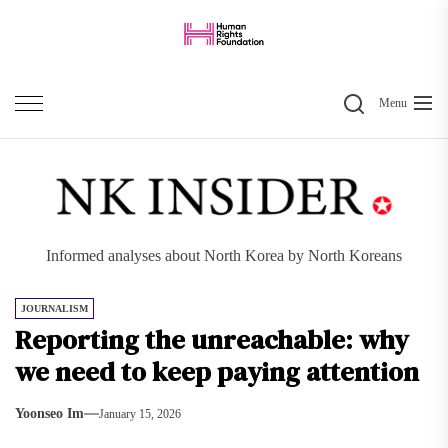
Skip
to
the
Search
content
Menu
Informed analyses about North Korea by North Koreans
JOURNALISM
Reporting the unreachable: why
we need to keep paying attention
Yoonseo Im
January 15, 2026