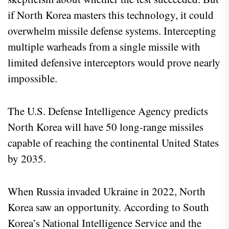
if North Korea masters this technology, it could
overwhelm missile defense systems. Intercepting
multiple warheads from a single missile with
limited defensive interceptors would prove nearly
impossible.
The U.S. Defense Intelligence Agency predicts
North Korea will have 50 long-range missiles
capable of reaching the continental United States
by 2035.
When Russia invaded Ukraine in 2022, North
Korea saw an opportunity. According to South
Korea’s National Intelligence Service and the