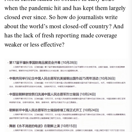
when the pandemic hit and has kept them largely
closed ever since. So how do journalists write
about the world’s most closed-off country? And
has the lack of fresh reporting made coverage
weaker or less effective?