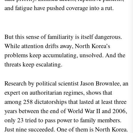
and fatigue have pushed coverage into a rut.
But this sense of familiarity is itself dangerous.
While attention drifts away, North Korea’s
problems keep accumulating, unsolved. And the
threats keep escalating.
Research by political scientist Jason Brownlee, an
expert on authoritarian regimes, shows that
among 258 dictatorships that lasted at least three
years between the end of World War II and 2006,
only 23 tried to pass power to family members.
Just nine succeeded. One of them is North Korea.