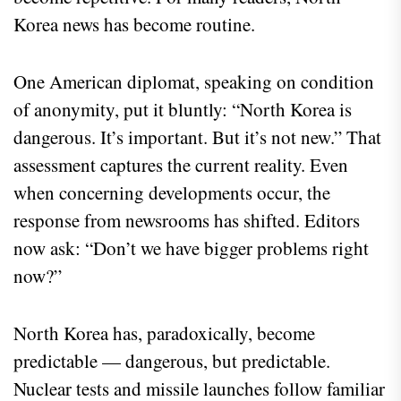
Korea news has become routine.
One American diplomat, speaking on condition
of anonymity, put it bluntly: “North Korea is
dangerous. It’s important. But it’s not new.” That
assessment captures the current reality. Even
when concerning developments occur, the
response from newsrooms has shifted. Editors
now ask: “Don’t we have bigger problems right
now?”
North Korea has, paradoxically, become
predictable — dangerous, but predictable.
Nuclear tests and missile launches follow familiar