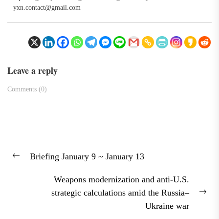
yxn.contact@gmail.com
Leave a reply
Comments (0)
Post
Briefing January 9 ~ January 13
navigation
Previous
post:
Weapons modernization and anti-U.S.
strategic calculations amid the Russia–
Nex
Ukraine war
pos