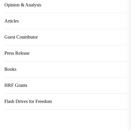
Opinion & Analysis
Articles
Guest Contributor
Press Release
Books
HRF Grants
Flash Drives for Freedom