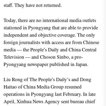
staff. They have not returned.
Today, there are no international media outlets
stationed in Pyongyang that are able to provide
independent and objective coverage. The only
foreign journalists with access are from Chinese
media — the People’s Daily and China Central
Television — and Choson Sinbo, a pro-
Pyongyang newspaper published in Japan.
Liu Rong of The People’s Daily’s and Dong
Haitao of China Media Group resumed
operations in Pyongyang last February. In late
April, Xinhua News Agency sent bureau chief