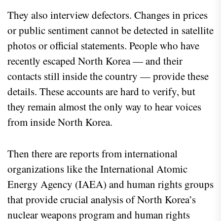
They also interview defectors. Changes in prices
or public sentiment cannot be detected in satellite
photos or official statements. People who have
recently escaped North Korea — and their
contacts still inside the country — provide these
details. These accounts are hard to verify, but
they remain almost the only way to hear voices
from inside North Korea.
Then there are reports from international
organizations like the International Atomic
Energy Agency (IAEA) and human rights groups
that provide crucial analysis of North Korea’s
nuclear weapons program and human rights