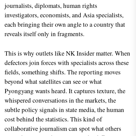
journalists, diplomats, human rights
investigators, economists, and Asia specialists,
each bringing their own angle to a country that
reveals itself only in fragments.
This is why outlets like NK Insider matter. When
defectors join forces with specialists across these
fields, something shifts. The reporting moves
beyond what satellites can see or what
Pyongyang wants heard. It captures texture, the
whispered conversations in the markets, the
subtle policy signals in state media, the human
cost behind the statistics. This kind of
collaborative journalism can spot what others