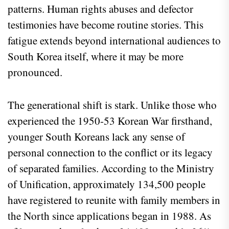
patterns. Human rights abuses and defector
testimonies have become routine stories. This
fatigue extends beyond international audiences to
South Korea itself, where it may be more
pronounced.
The generational shift is stark. Unlike those who
experienced the 1950-53 Korean War firsthand,
younger South Koreans lack any sense of
personal connection to the conflict or its legacy
of separated families. According to the Ministry
of Unification, approximately 134,500 people
have registered to reunite with family members in
the North since applications began in 1988. As