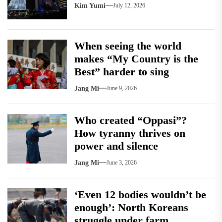
Kim Yumi
July 12, 2026
When seeing the world
makes “My Country is the
Best” harder to sing
Jang Mi
June 9, 2026
Who created “Oppasi”?
How tyranny thrives on
power and silence
Jang Mi
June 3, 2026
‘Even 12 bodies wouldn’t be
enough’: North Koreans
struggle under farm