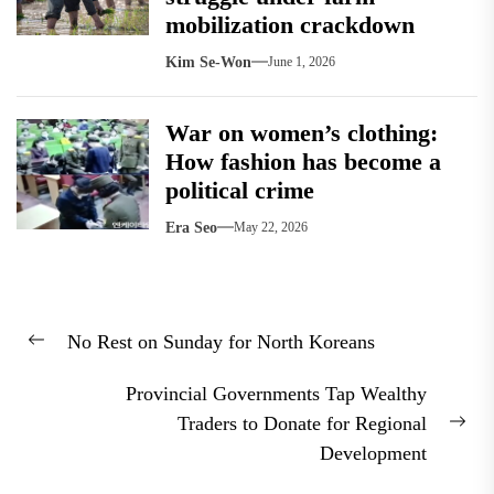
mobilization crackdown
Kim Se-Won
June 1, 2026
War on women’s clothing:
How fashion has become a
political crime
Era Seo
May 22, 2026
Post
No Rest on Sunday for North Koreans
navigation
Previous
post:
Provincial Governments Tap Wealthy
Traders to Donate for Regional
Nex
Development
pos