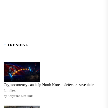
TRENDING
Cryptocurrency can help North Korean defectors save their
families
by Ahryanna McGuirk