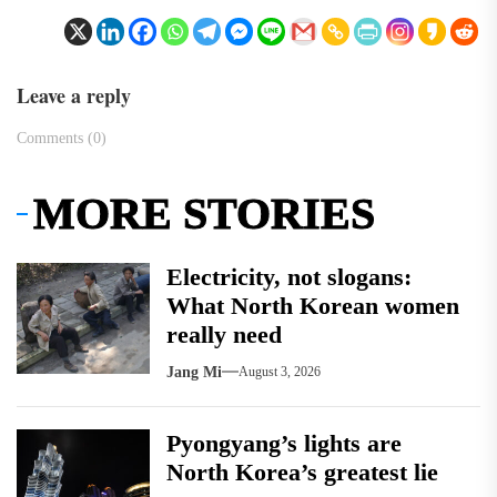
Leave a reply
Comments (0)
MORE STORIES
Electricity, not slogans:
What North Korean women
really need
Jang Mi
August 3, 2026
Pyongyang’s lights are
North Korea’s greatest lie