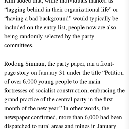
Kim added that, while individuals marked as
“lagging behind in their organizational life” or
“having a bad background” would typically be
included on the entry list, people now are also
being randomly selected by the party
committees.
Rodong Sinmun, the party paper, ran a front-
page story on January 31 under the title “Petition
of over 6,000 young people to the main
fortresses of socialist construction, embracing the
grand practice of the central party in the first
month of the new year.” In other words, the
newspaper confirmed, more than 6,000 had been
dispatched to rural areas and mines in January