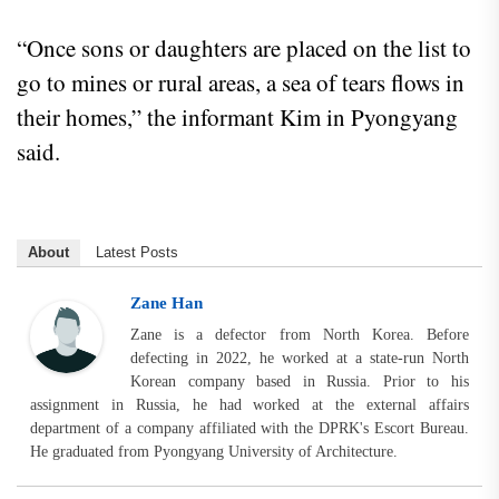
“Once sons or daughters are placed on the list to
go to mines or rural areas, a sea of tears flows in
their homes,” the informant Kim in Pyongyang
said.
About
Latest Posts
Zane Han
Zane is a defector from North Korea. Before
defecting in 2022, he worked at a state-run North
Korean company based in Russia. Prior to his
assignment in Russia, he had worked at the external affairs
department of a company affiliated with the DPRK's Escort Bureau.
He graduated from Pyongyang University of Architecture.