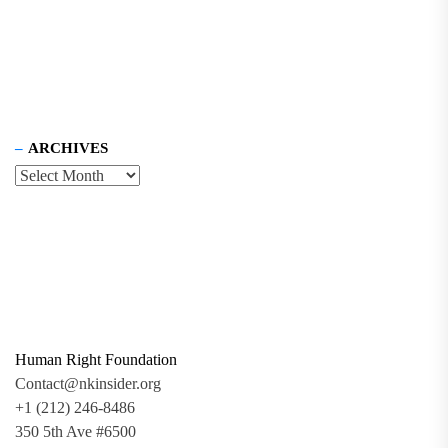
ARCHIVES
Human Right Foundation
Contact@nkinsider.org
+1 (212) 246-8486
350 5th Ave #6500