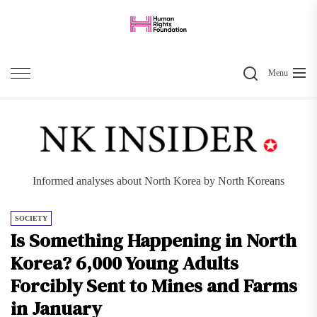
Skip
to
the
Search
content
Menu
Informed analyses about North Korea by North Koreans
SOCIETY
Is Something Happening in North
Korea? 6,000 Young Adults
Forcibly Sent to Mines and Farms
in January