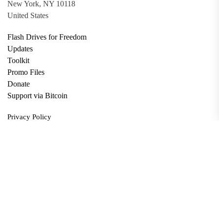
New York, NY 10118
United States
Flash Drives for Freedom
Updates
Toolkit
Promo Files
Donate
Support via Bitcoin
Privacy Policy
Terms and Conditions
Data Deletion
About
Contact
Submit Article
Apply for Grant