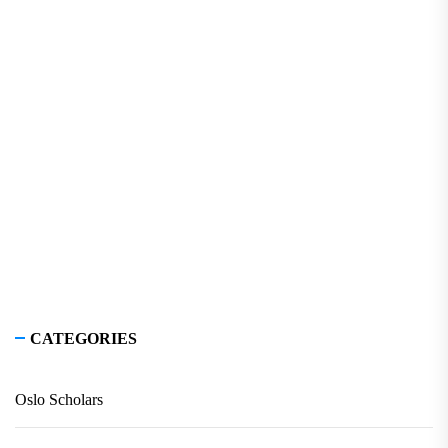
CATEGORIES
Oslo Scholars