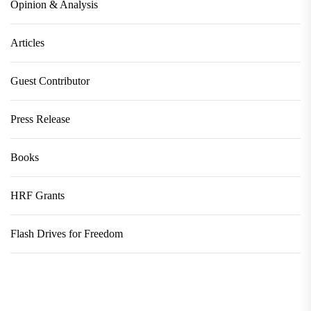
Opinion & Analysis
Articles
Guest Contributor
Press Release
Books
HRF Grants
Flash Drives for Freedom