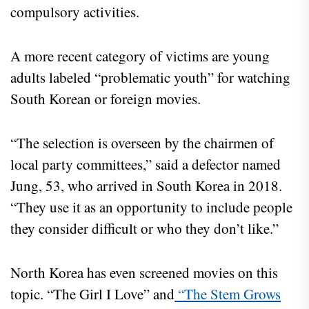
compulsory activities.
A more recent category of victims are young
adults labeled “problematic youth” for watching
South Korean or foreign movies.
“The selection is overseen by the chairmen of
local party committees,” said a defector named
Jung, 53, who arrived in South Korea in 2018.
“They use it as an opportunity to include people
they consider difficult or who they don’t like.”
North Korea has even screened movies on this
topic. “The Girl I Love” and
“The Stem Grows