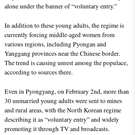
alone under the banner of “voluntary entry.”
In addition to these young adults, the regime is
currently forcing middle-aged women from
various regions, including Pyongan and
Yanggang provinces near the Chinese border.
The trend is causing unrest among the populace,
according to sources there.
Even in Pyongyang, on February 2nd, more than
30 unmarried young adults were sent to mines
and rural areas, with the North Korean regime
describing it as “voluntary entry” and widely
promoting it through TV and broadcasts.