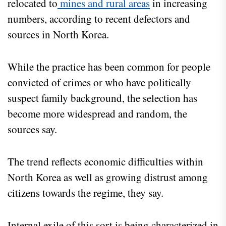
relocated to
mines and rural areas
in increasing
numbers, according to recent defectors and
sources in North Korea.
While the practice has been common for people
convicted of crimes or who have politically
suspect family background, the selection has
become more widespread and random, the
sources say.
The trend reflects economic difficulties within
North Korea as well as growing distrust among
citizens towards the regime, they say.
Internal exile of this sort is being characterized in