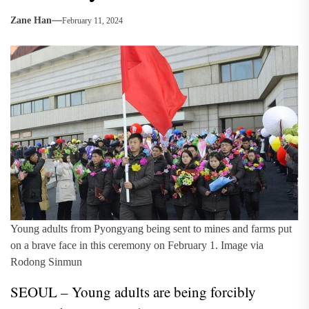
Zane Han
February 11, 2024
Young adults from Pyongyang being sent to mines and farms put
on a brave face in this ceremony on February 1. Image via
Rodong Sinmun
SEOUL – Young adults are being forcibly