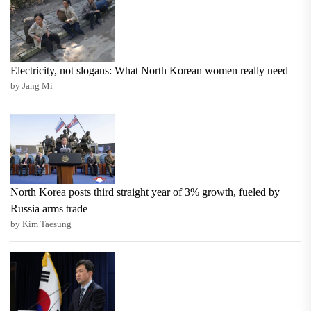
Electricity, not slogans: What North Korean women really need
by Jang Mi
North Korea posts third straight year of 3% growth, fueled by
Russia arms trade
by Kim Taesung