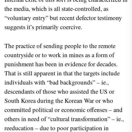
the media, which is all state-controlled, as
“voluntary entry” but recent defector testimony
suggests it’s primarily coercive.
The practice of sending people to the remote
countryside or to work in mines as a form of
punishment has been in evidence for decades.
That is still apparent in that the targets include
individuals with “bad backgrounds” – ie.,
descendants of those who assisted the US or
South Korea during the Korean War or who
committed political or economic offenses – and
others in need of “cultural transformation” – ie.,
reeducation – due to poor participation in