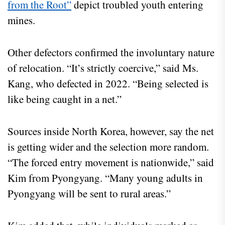
from the Root”
depict troubled youth entering
mines.
Other defectors confirmed the involuntary nature
of relocation. “It’s strictly coercive,” said Ms.
Kang, who defected in 2022. “Being selected is
like being caught in a net.”
Sources inside North Korea, however, say the net
is getting wider and the selection more random.
“The forced entry movement is nationwide,” said
Kim from Pyongyang. “Many young adults in
Pyongyang will be sent to rural areas.”