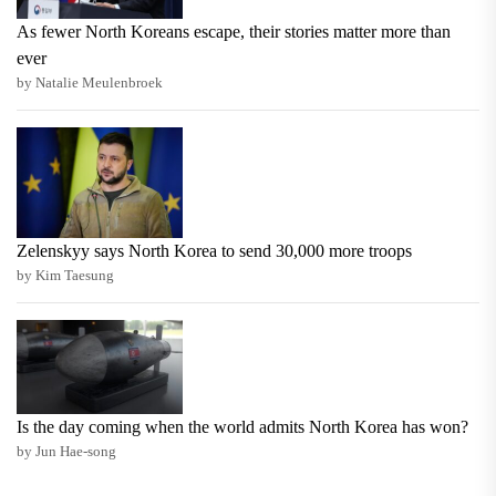
As fewer North Koreans escape, their stories matter more than
ever
by Natalie Meulenbroek
Zelenskyy says North Korea to send 30,000 more troops
by Kim Taesung
Is the day coming when the world admits North Korea has won?
by Jun Hae-song