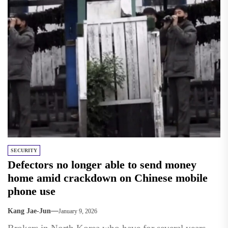
SECURITY
Defectors no longer able to send money
home amid crackdown on Chinese mobile
phone use
Kang Jae-Jun
January 9, 2026