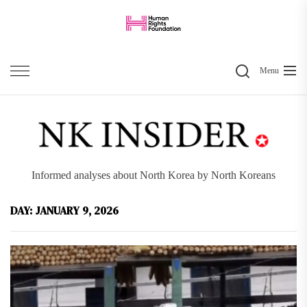
Skip
to
the
Search
content
Menu
Informed analyses about North Korea by North Koreans
DAY:
JANUARY 9, 2026