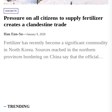
SOCIETY
Pressure on all citizens to supply fertilizer
creates a clandestine trade
Han Eun-Su
January 9, 2026
Fertilizer has recently become a significant commodity
in North Korea. Sources reached in the northern
provinces bordering on China say that the official
setting of...
TRENDING