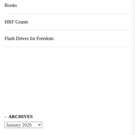
Books
HRF Grants
Flash Drives for Freedom
ARCHIVES