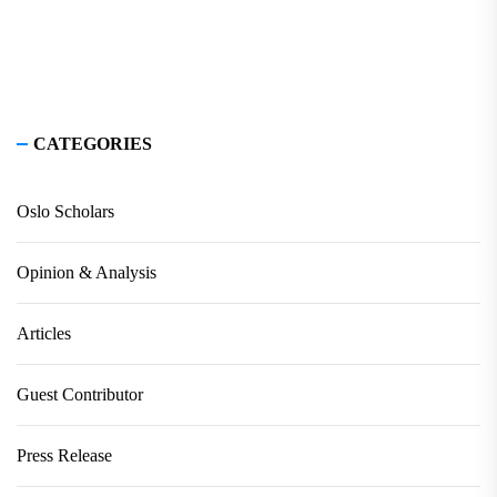
CATEGORIES
Oslo Scholars
Opinion & Analysis
Articles
Guest Contributor
Press Release