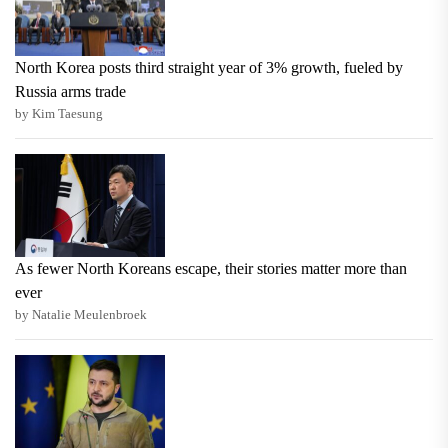
North Korea posts third straight year of 3% growth, fueled by
Russia arms trade
by Kim Taesung
As fewer North Koreans escape, their stories matter more than
ever
by Natalie Meulenbroek