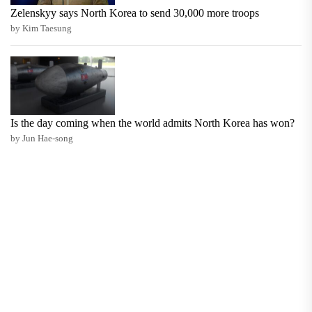
Zelenskyy says North Korea to send 30,000 more troops
by Kim Taesung
Is the day coming when the world admits North Korea has won?
by Jun Hae-song