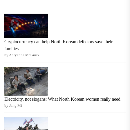
Cryptocurrency can help North Korean defectors save their
families
by Ahryanna McGuirk
Electricity, not slogans: What North Korean women really need
by Jang Mi