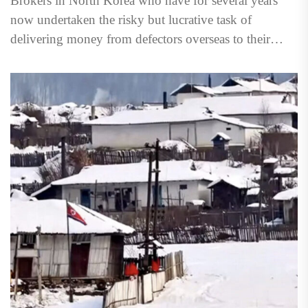
Brokers in North Korea who have for several years
now undertaken the risky but lucrative task of
delivering money from defectors overseas to their
family...