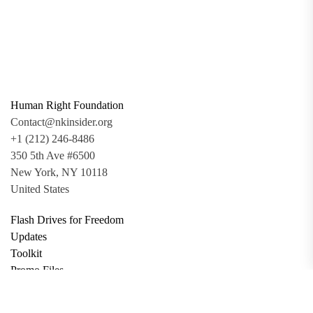
Human Right Foundation
Contact@nkinsider.org
+1 (212) 246-8486
350 5th Ave #6500
New York, NY 10118
United States
Flash Drives for Freedom
Updates
Toolkit
Promo Files
Donate
Support via Bitcoin