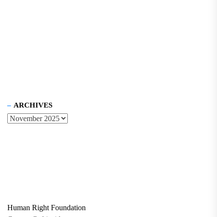
ARCHIVES
Human Right Foundation