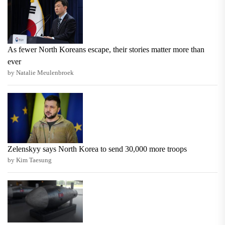
As fewer North Koreans escape, their stories matter more than
ever
by Natalie Meulenbroek
Zelenskyy says North Korea to send 30,000 more troops
by Kim Taesung