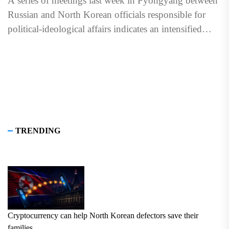
A series of meetings last week in Pyongyang between
Russian and North Korean officials responsible for
political-ideological affairs indicates an intensified
focus on ideological loyalty...
TRENDING
Cryptocurrency can help North Korean defectors save their
families