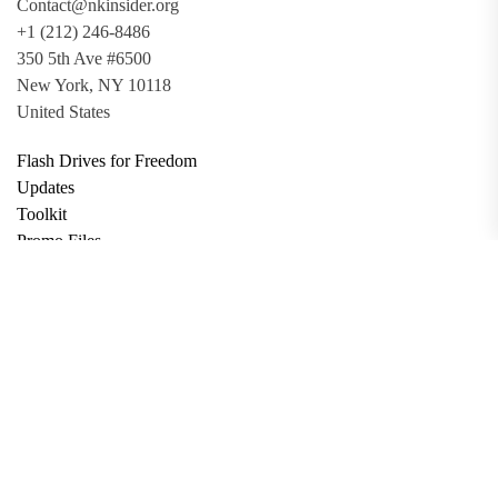
Contact@nkinsider.org
+1 (212) 246-8486
350 5th Ave #6500
New York, NY 10118
United States
Flash Drives for Freedom
Updates
Toolkit
Promo Files
Donate
Support via Bitcoin
Privacy Policy
Terms and Conditions
Data Deletion
About
Contact
Submit Article