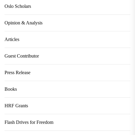
Oslo Scholars
Opinion & Analysis
Articles
Guest Contributor
Press Release
Books
HRF Grants
Flash Drives for Freedom