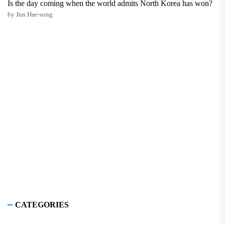
Is the day coming when the world admits North Korea has won?
by Jun Hae-song
CATEGORIES