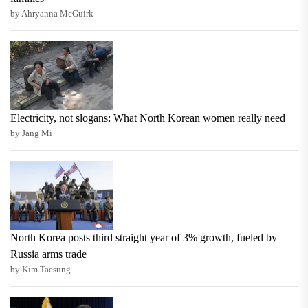
by Ahryanna McGuirk
Electricity, not slogans: What North Korean women really need
by Jang Mi
North Korea posts third straight year of 3% growth, fueled by
Russia arms trade
by Kim Taesung