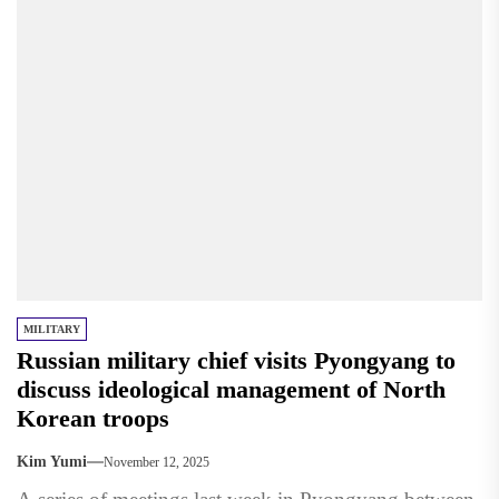
MILITARY
Russian military chief visits Pyongyang to
discuss ideological management of North
Korean troops
Kim Yumi
November 12, 2025