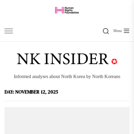
Skip
to
the
Search
content
Menu
Informed analyses about North Korea by North Koreans
DAY:
NOVEMBER 12, 2025