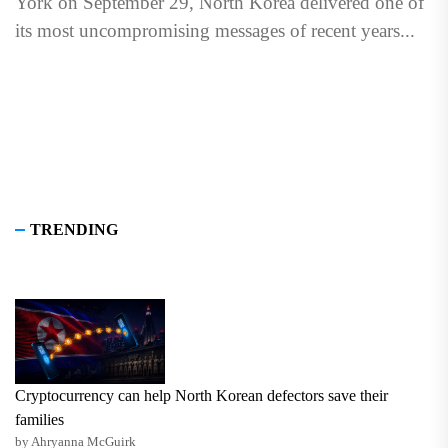
York on September 29, North Korea delivered one of
its most uncompromising messages of recent years...
TRENDING
Cryptocurrency can help North Korean defectors save their
families
by Ahryanna McGuirk