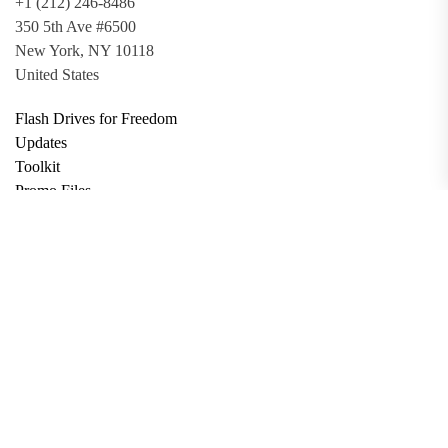
+1 (212) 246-8486
350 5th Ave #6500
New York, NY 10118
United States
Flash Drives for Freedom
Updates
Toolkit
Promo Files
Donate
Support via Bitcoin
Privacy Policy
Terms and Conditions
Data Deletion
About
Contact
Submit Article
Apply for Grant