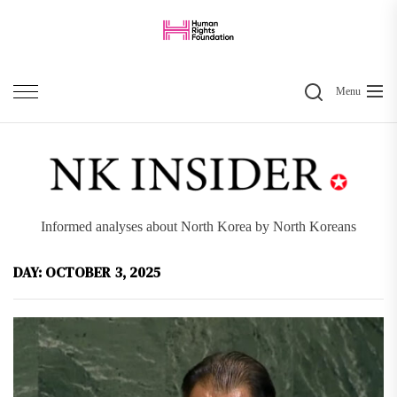
Skip
to
the
Search
content
Menu
Informed analyses about North Korea by North Koreans
DAY:
OCTOBER 3, 2025