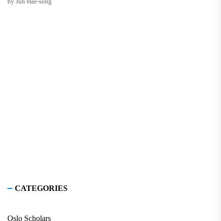
by Jun Hae-song
CATEGORIES
Oslo Scholars