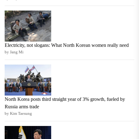
Electricity, not slogans: What North Korean women really need
by Jang Mi
North Korea posts third straight year of 3% growth, fueled by
Russia arms trade
by Kim Taesung