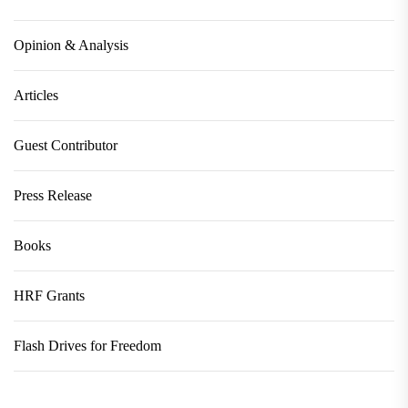
Opinion & Analysis
Articles
Guest Contributor
Press Release
Books
HRF Grants
Flash Drives for Freedom