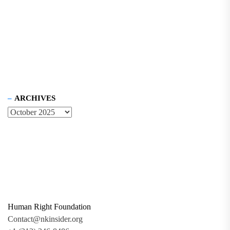
ARCHIVES
Human Right Foundation
Contact@nkinsider.org