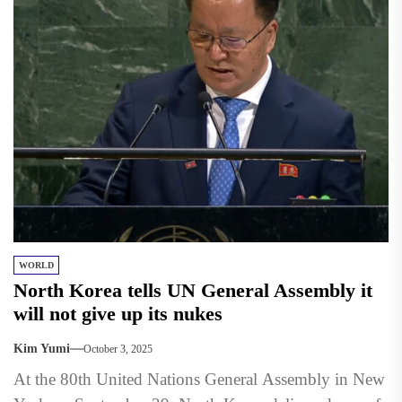
WORLD
North Korea tells UN General Assembly it
will not give up its nukes
Kim Yumi
October 3, 2025
At the 80th United Nations General Assembly in New