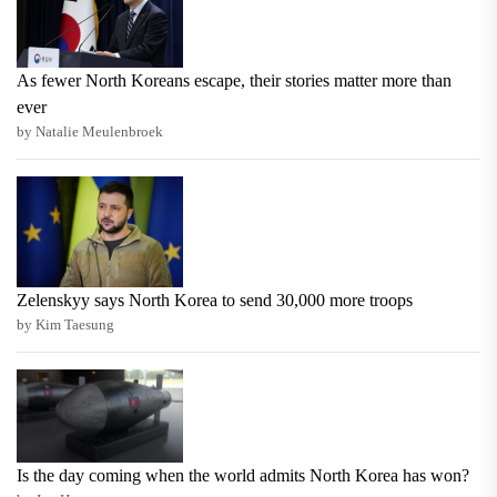
As fewer North Koreans escape, their stories matter more than
ever
by Natalie Meulenbroek
Zelenskyy says North Korea to send 30,000 more troops
by Kim Taesung
Is the day coming when the world admits North Korea has won?