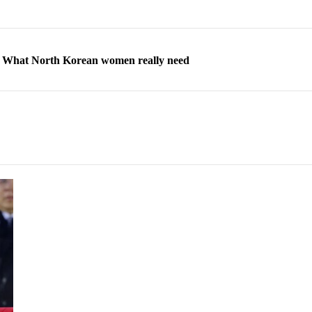
ns: What North Korean women really need
d straight year of 3% growth, fueled by Russia arms trade
 escape, their stories matter more than ever
orea to send 30,000 more troops
p North Korean defectors save their families
ns: What North Korean women really need
d straight year of 3% growth, fueled by Russia arms trade
 escape, their stories matter more than ever
orea to send 30,000 more troops