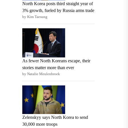
North Korea posts third straight year of
3% growth, fueled by Russia arms trade
by Kim Taesung
As fewer North Koreans escape, their
stories matter more than ever
by Natalie Meulenbroek
Zelenskyy says North Korea to send
30,000 more troops