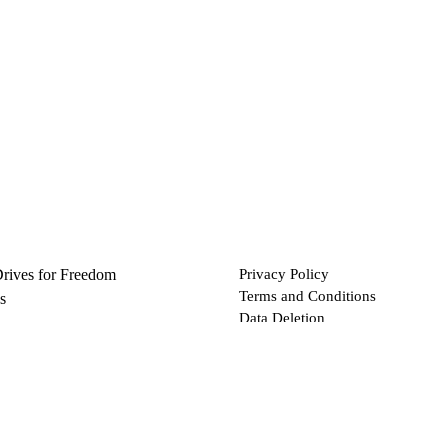
Drives for Freedom
Privacy Policy
Terms and Conditions
s
Data Deletion
Files
 via Bitcoin