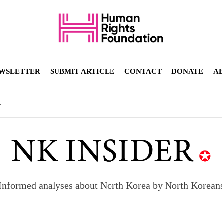
WSLETTER
SUBMIT ARTICLE
CONTACT
DONATE
A
R
Informed analyses about North Korea by North Korean
orea to send 30,000 more troops
p North Korean defectors save their families