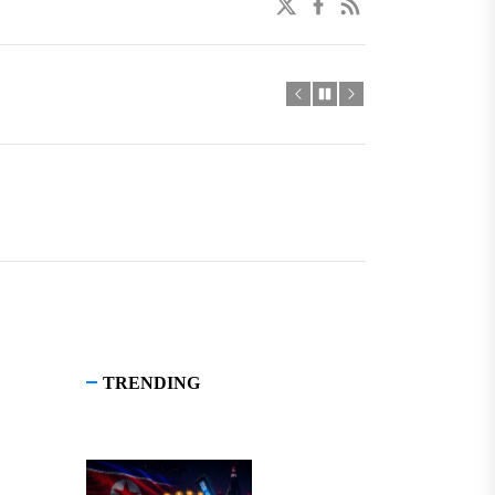
twitter
facebook
linkedin
TRENDING