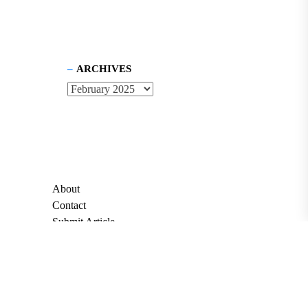
ARCHIVES
About
Contact
Submit Article
Apply for Grant