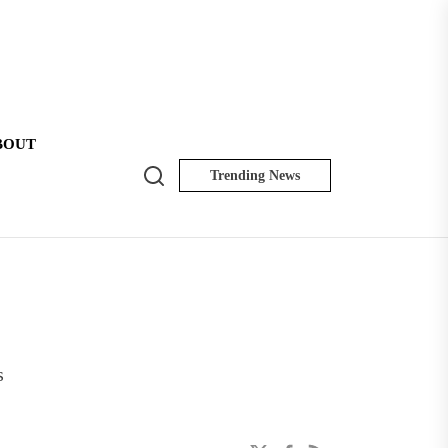
BOUT
Search
Trending News
NK
Insider
s