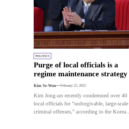
POLITICS
Purge of local officials is a
regime maintenance strategy
Kim Se-Won
February 25, 2025
Kim Jong-un recently condemned over 40
local officials for “unforgivable, large-scale
criminal offenses,” according to the Korean
Central News Agency (KCNA). Using
strong language, Kim...