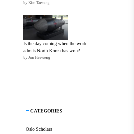
by Kim Taesung
Is the day coming when the world
admits North Korea has won?
by Jun Hae-song
CATEGORIES
Oslo Scholars