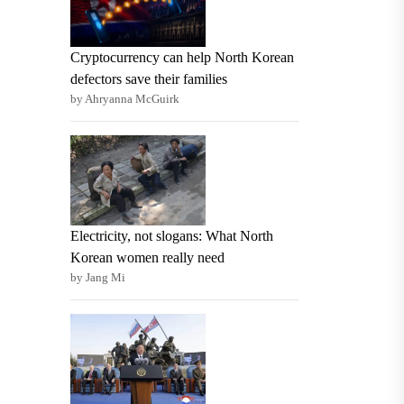
Cryptocurrency can help North Korean
defectors save their families
by Ahryanna McGuirk
Electricity, not slogans: What North
Korean women really need
by Jang Mi