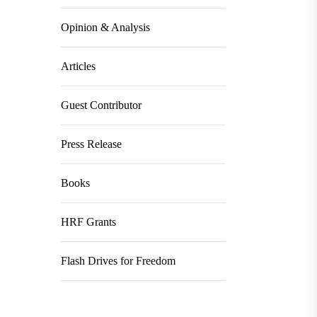
Opinion & Analysis
Articles
Guest Contributor
Press Release
Books
HRF Grants
Flash Drives for Freedom