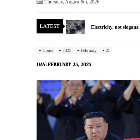
Thursday, August 6th, 2026
Electricity, not sloga
LATEST
North Korea posts thir
As fewer North Koreans
Home
2025
February
25
Zelenskyy says North K
DAY:
FEBRUARY 25, 2025
Cryptocurrency can hel
Electricity, not sloga
North Korea posts thir
As fewer North Koreans
Zelenskyy says North K