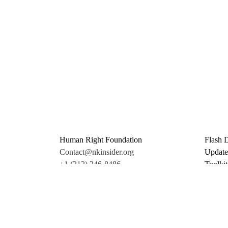
Human Right Foundation
Flash 
Contact@nkinsider.org
Update
+1 (212) 246-8486
Toolkit
350 5th Ave #6500
Promo 
New York, NY 10118
Donate
United States
Support