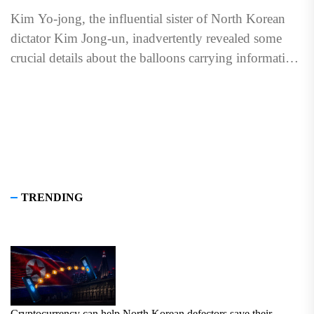
Kim Yo-jong, the influential sister of North Korean
dictator Kim Jong-un, inadvertently revealed some
crucial details about the balloons carrying information
packages sent to North...
TRENDING
Cryptocurrency can help North Korean defectors save their