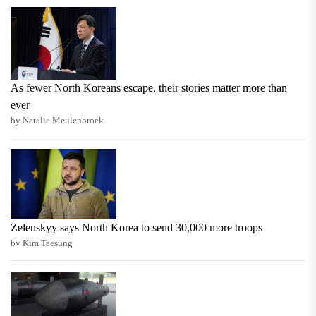
As fewer North Koreans escape, their stories matter more than
ever
by Natalie Meulenbroek
Zelenskyy says North Korea to send 30,000 more troops
by Kim Taesung