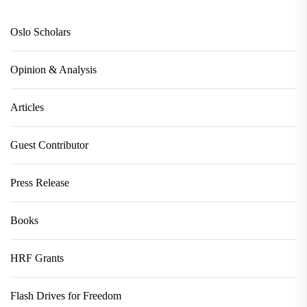
Oslo Scholars
Opinion & Analysis
Articles
Guest Contributor
Press Release
Books
HRF Grants
Flash Drives for Freedom