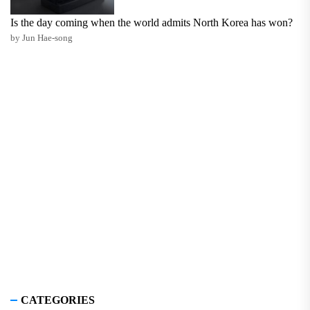
Is the day coming when the world admits North Korea has won?
by Jun Hae-song
CATEGORIES