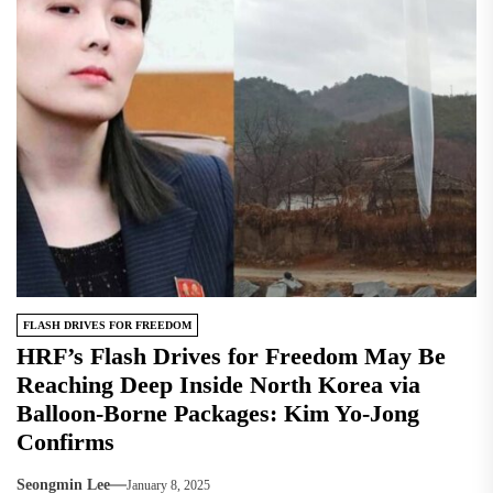
FLASH DRIVES FOR FREEDOM
HRF’s Flash Drives for Freedom May Be
Reaching Deep Inside North Korea via
Balloon-Borne Packages: Kim Yo-Jong
Confirms
Seongmin Lee
January 8, 2025