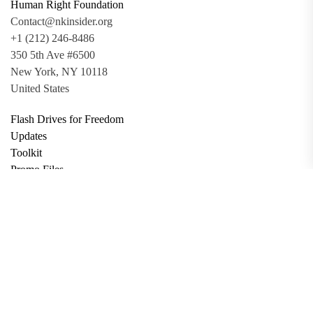
Human Right Foundation
Contact@nkinsider.org
+1 (212) 246-8486
350 5th Ave #6500
New York, NY 10118
United States
Flash Drives for Freedom
Updates
Toolkit
Promo Files
Donate
Support via Bitcoin
Privacy Policy
Terms and Conditions
Data Deletion
About
Contact