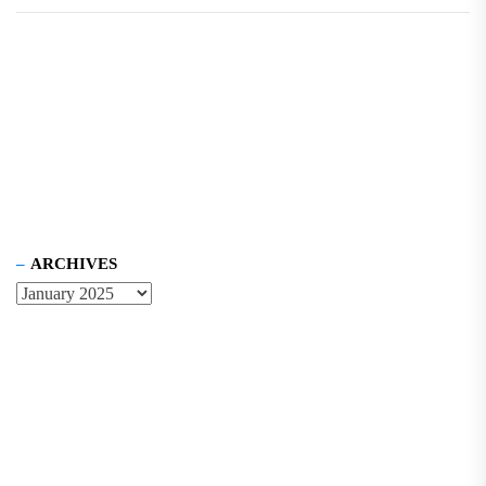
ARCHIVES