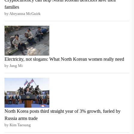
families
by Ahryanna McGuirk
Electricity, not slogans: What North Korean women really need
by Jang Mi
North Korea posts third straight year of 3% growth, fueled by
Russia arms trade
by Kim Taesung