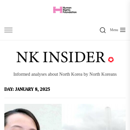
Skip
to
the
Search
content
Menu
Informed analyses about North Korea by North Koreans
DAY:
JANUARY 8, 2025