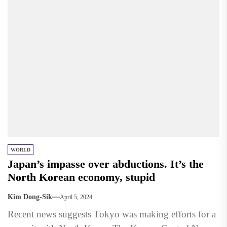
WORLD
Japan’s impasse over abductions. It’s the
North Korean economy, stupid
Kim Dong-Sik
April 5, 2024
Recent news suggests Tokyo was making efforts for a