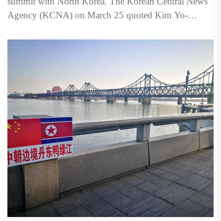
summit with North Korea. The Korean Central News
Agency (KCNA) on March 25 quoted Kim Yo-
jong,...