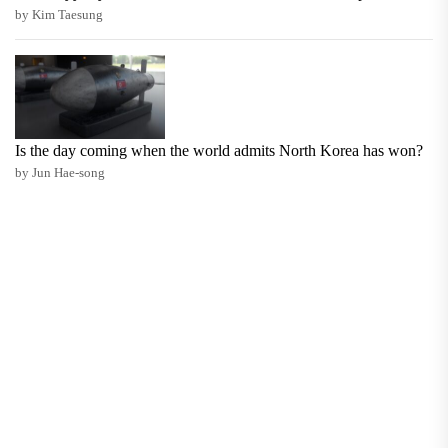
by Kim Taesung
Is the day coming when the world admits North Korea has won?
by Jun Hae-song