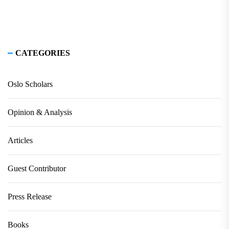
CATEGORIES
Oslo Scholars
Opinion & Analysis
Articles
Guest Contributor
Press Release
Books