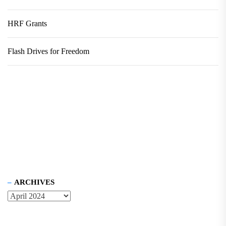
HRF Grants
Flash Drives for Freedom
ARCHIVES