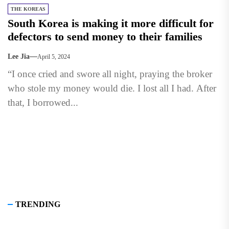
THE KOREAS
South Korea is making it more difficult for
defectors to send money to their families
Lee Jia
April 5, 2024
“I once cried and swore all night, praying the broker
who stole my money would die. I lost all I had. After
that, I borrowed...
TRENDING