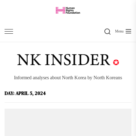
Skip
to
the
Search
content
Menu
Informed analyses about North Korea by North Koreans
DAY:
APRIL 5, 2024