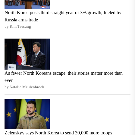
North Korea posts third straight year of 3% growth, fueled by
Russia arms trade
by Kim Taesung
As fewer North Koreans escape, their stories matter more than
ever
by Natalie Meulenbroek
Zelenskyy says North Korea to send 30,000 more troops