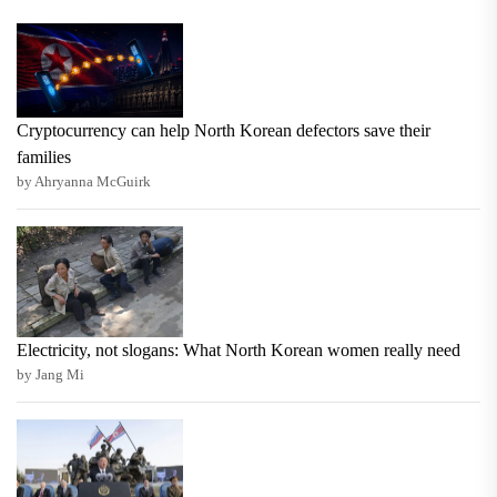
Cryptocurrency can help North Korean defectors save their
families
by Ahryanna McGuirk
Electricity, not slogans: What North Korean women really need
by Jang Mi