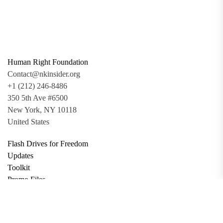
Human Right Foundation
Contact@nkinsider.org
+1 (212) 246-8486
350 5th Ave #6500
New York, NY 10118
United States
Flash Drives for Freedom
Updates
Toolkit
Promo Files
Donate
Support via Bitcoin