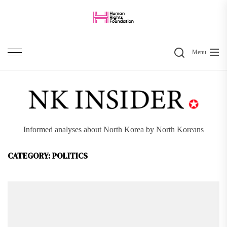
Skip
to
the
Search
content
Menu
Informed analyses about North Korea by North Koreans
CATEGORY:
POLITICS