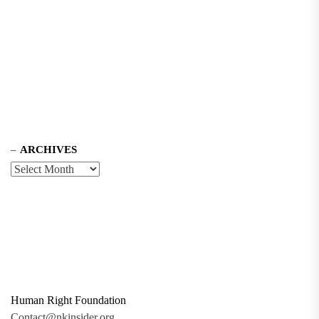
ARCHIVES
Human Right Foundation
Contact@nkinsider.org