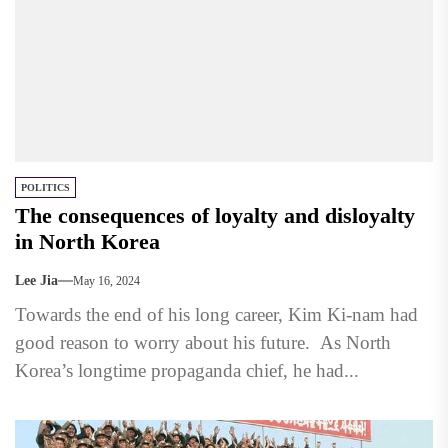
POLITICS
The consequences of loyalty and disloyalty
in North Korea
Lee Jia
May 16, 2024
Towards the end of his long career, Kim Ki-nam had
good reason to worry about his future. As North
Korea’s longtime propaganda chief, he had...