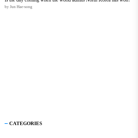
by Jun Hae-song
CATEGORIES