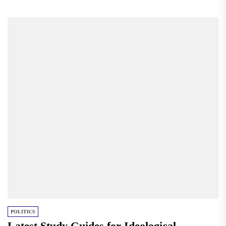
POLITICS
Latest Study Guides for Ideological