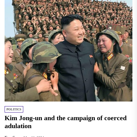
POLITICS
Kim Jong-un and the campaign of coerced
adulation