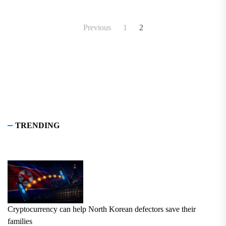
in its constitution.
Posts
Previous
1
2
pagination
TRENDING
Cryptocurrency can help North Korean defectors save their
families