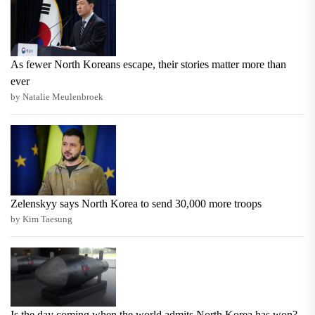
As fewer North Koreans escape, their stories matter more than
ever
by Natalie Meulenbroek
Zelenskyy says North Korea to send 30,000 more troops
by Kim Taesung
Is the day coming when the world admits North Korea has won?