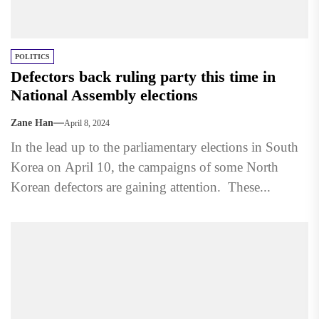
POLITICS
Defectors back ruling party this time in
National Assembly elections
Zane Han
April 8, 2024
In the lead up to the parliamentary elections in South
Korea on April 10, the campaigns of some North
Korean defectors are gaining attention. These...