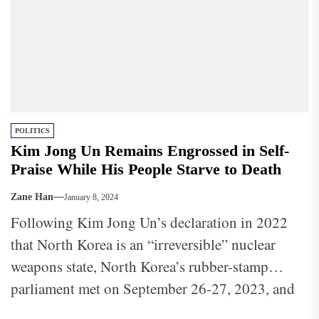
POLITICS
Kim Jong Un Remains Engrossed in Self-
Praise While His People Starve to Death
Zane Han
January 8, 2024
Following Kim Jong Un’s declaration in 2022
that North Korea is an “irreversible” nuclear
weapons state, North Korea’s rubber-stamp
parliament met on September 26-27, 2023, and
formally enshrined North Korea’s nuclear status