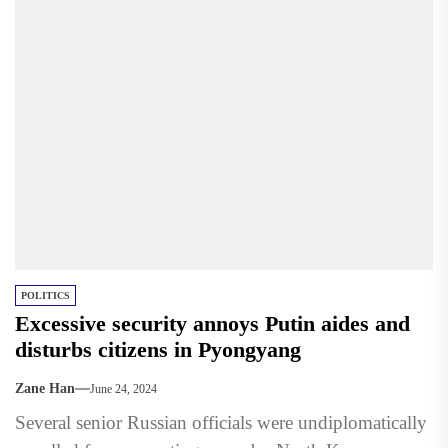
POLITICS
Excessive security annoys Putin aides and
disturbs citizens in Pyongyang
Zane Han
June 24, 2024
Several senior Russian officials were undiplomatically