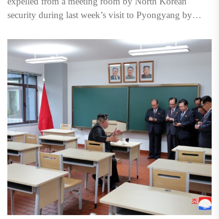
expelled from a meeting room by North Korean
security during last week’s visit to Pyongyang by
Vladimir Putin, underscoring...