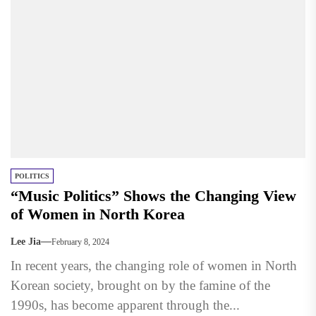
POLITICS
“Music Politics” Shows the Changing View
of Women in North Korea
Lee Jia
February 8, 2024
In recent years, the changing role of women in North
Korean society, brought on by the famine of the
1990s, has become apparent through the...