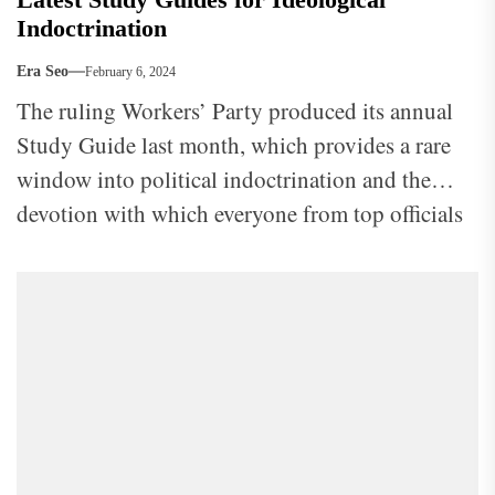
Indoctrination
Era Seo
February 6, 2024
The ruling Workers’ Party produced its annual
Study Guide last month, which provides a rare
window into political indoctrination and the
devotion with which everyone from top officials
to ordinary workers is expected to approach it.