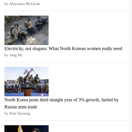
by Ahryanna McGuirk
Electricity, not slogans: What North Korean women really need
by Jang Mi
North Korea posts third straight year of 3% growth, fueled by
Russia arms trade
by Kim Taesung