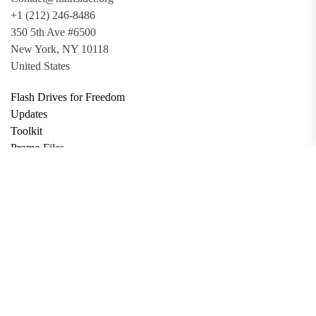
+1 (212) 246-8486
350 5th Ave #6500
New York, NY 10118
United States
Flash Drives for Freedom
Updates
Toolkit
Promo Files
Donate
Support via Bitcoin
Privacy Policy
Terms and Conditions
Data Deletion
About
Contact
Submit Article