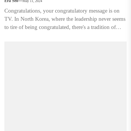
Era Seo
May 11, 2024
Congratulations, your congratulatory message is on
TV. In North Korea, where the leadership never seems
to tire of being congratulated, there's a tradition of
showcasing...