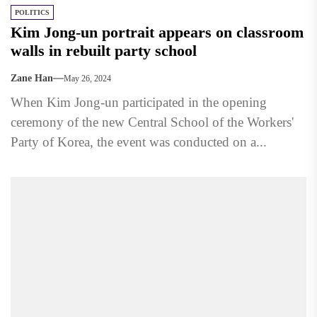
POLITICS
Kim Jong-un portrait appears on classroom
walls in rebuilt party school
Zane Han
May 26, 2024
When Kim Jong-un participated in the opening
ceremony of the new Central School of the Workers'
Party of Korea, the event was conducted on a...