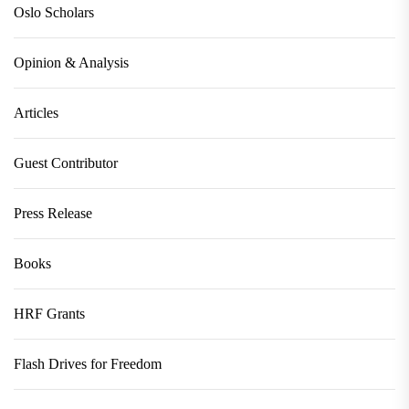
Oslo Scholars
Opinion & Analysis
Articles
Guest Contributor
Press Release
Books
HRF Grants
Flash Drives for Freedom