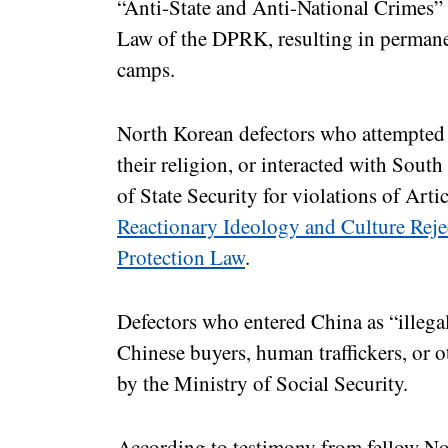
“Anti-State and Anti-National Crimes” 
Law of the DPRK, resulting in permanen
camps.
North Korean defectors who attempted 
their religion, or interacted with Sout
of State Security for violations of Arti
Reactionary Ideology and Culture Rej
Protection Law
.
Defectors who entered China as “illega
Chinese buyers, human traffickers, or o
by the Ministry of Social Security.
According to testimony from fellow No