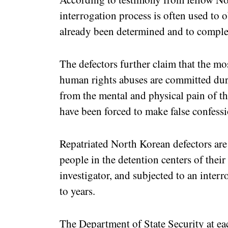
interrogation process is often used to 
already been determined and to comple
The defectors further claim that the mos
human rights abuses are committed dur
from the mental and physical pain of th
have been forced to make false confessi
Repatriated North Korean defectors are
people in the detention centers of their
investigator, and subjected to an inter
to years.
The Department of State Security at eac