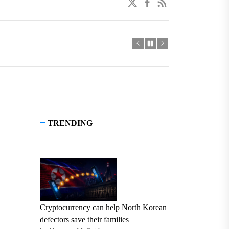
twitter
facebook
linkedin
TRENDING
Cryptocurrency can help North Korean
defectors save their families