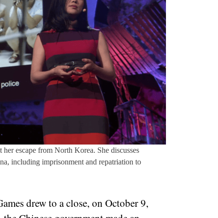
 her escape from North Korea. She discusses
a, including imprisonment and repatriation to
ames drew to a close, on October 9,