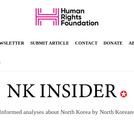
WSLETTER
SUBMIT ARTICLE
CONTACT
DONATE
A
R
Informed analyses about North Korea by North Korean
orea to send 30,000 more troops
p North Korean defectors save their families