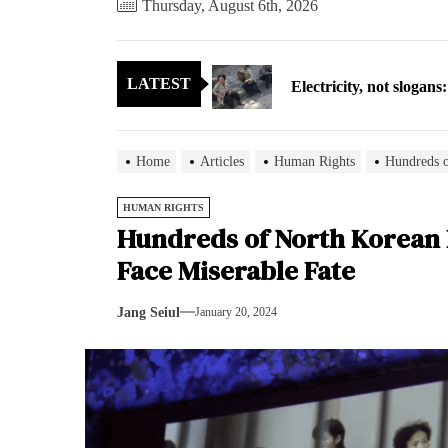
Thursday, August 6th, 2026
Electricity, not sloga
LATEST
North Korea posts thir
As fewer North Koreans
Home
Articles
Human Rights
Hundreds o
Zelenskyy says North K
HUMAN RIGHTS
Hundreds of North Korean 
Cryptocurrency can hel
Face Miserable Fate
Electricity, not sloga
Jang Seiul
January 20, 2024
North Korea posts thir
As fewer North Koreans
Zelenskyy says North K