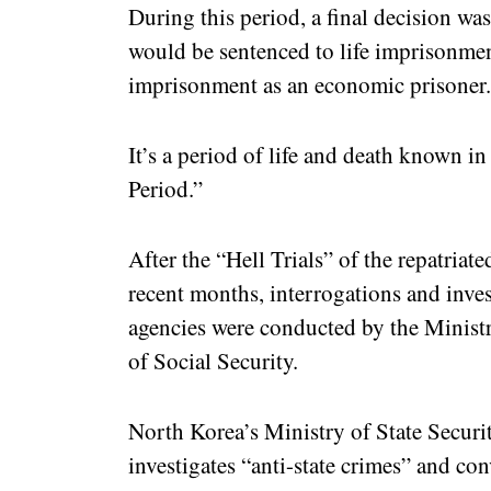
During this period, a final decision wa
would be sentenced to life imprisonment
imprisonment as an economic prisoner
It’s a period of life and death known in
Period.”
After the “Hell Trials” of the repatria
recent months, interrogations and inve
agencies were conducted by the Ministr
of Social Security.
North Korea’s Ministry of State Securit
investigates “anti-state crimes” and con