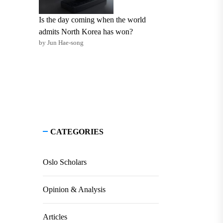
Is the day coming when the world
admits North Korea has won?
by Jun Hae-song
CATEGORIES
Oslo Scholars
Opinion & Analysis
Articles