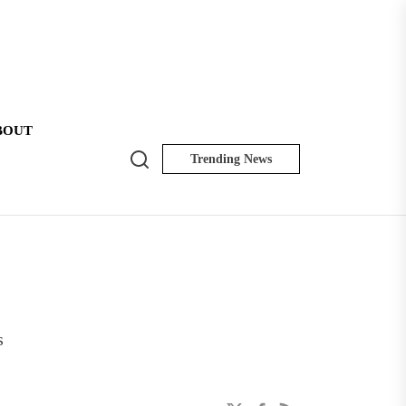
BOUT
Search
Trending News
NK
Insider
s