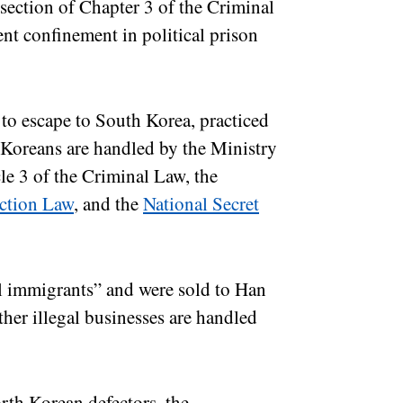
section of Chapter 3 of the Criminal
t confinement in political prison
to escape to South Korea, practiced
h Koreans are handled by the Ministry
cle 3 of the Criminal Law, the
ection Law
, and the
National Secret
l immigrants” and were sold to Han
ther illegal businesses are handled
rth Korean defectors, the