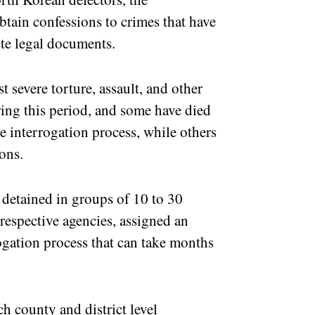
obtain confessions to crimes that have
te legal documents.
t severe torture, assault, and other
ing this period, and some have died
e interrogation process, while others
ons.
 detained in groups of 10 to 30
 respective agencies, assigned an
rogation process that can take months
h county and district level