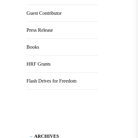
Guest Contributor
Press Release
Books
HRF Grants
Flash Drives for Freedom
ARCHIVES