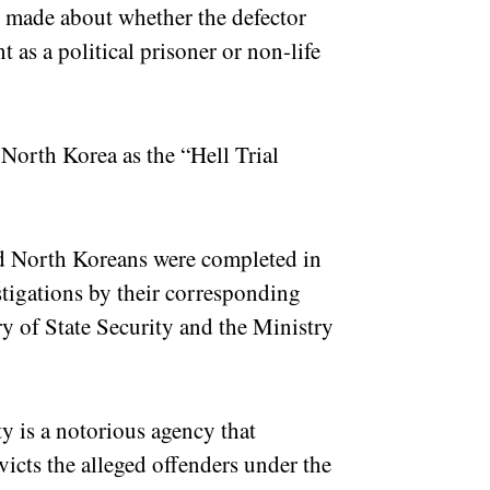
s made about whether the defector
 as a political prisoner or non-life
.
 North Korea as the “Hell Trial
ted North Koreans were completed in
stigations by their corresponding
y of State Security and the Ministry
y is a notorious agency that
victs the alleged offenders under the