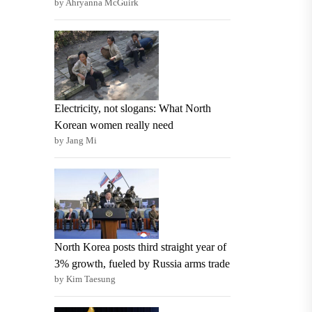
by Ahryanna McGuirk
Electricity, not slogans: What North
Korean women really need
by Jang Mi
North Korea posts third straight year of
3% growth, fueled by Russia arms trade
by Kim Taesung