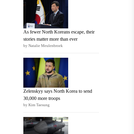
As fewer North Koreans escape, their
stories matter more than ever
by Natalie Meulenbroek
Zelenskyy says North Korea to send
30,000 more troops
by Kim Taesung