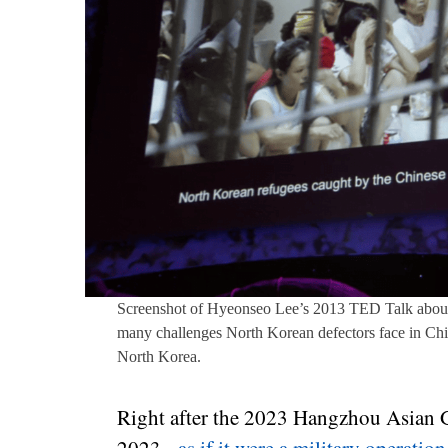
Screenshot of Hyeonseo Lee’s 2013 TED Talk about
many challenges North Korean defectors face in Chin
North Korea.
Right after the 2023 Hangzhou Asian G