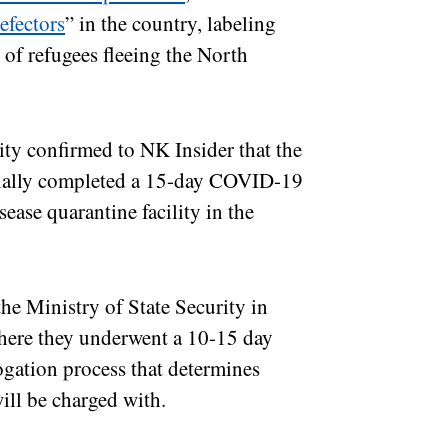
efectors
” in the country, labeling
 of refugees fleeing the North
ty confirmed to NK Insider that the
itially completed a 15-day COVID-19
ease quarantine facility in the
he Ministry of State Security in
 where they underwent a 10-15 day
rogation process that determines
ill be charged with.