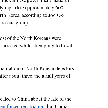
, the Chinese government made an
tly repatriate approximately 600
rth Korea, according to Joo Ok-
s rescue group.
ost of the North Koreans were
e arrested while attempting to travel
epatriation of North Korean defectors
ter about three and a half years of
led to China about the fate of the
eir forced repatriation
, but China