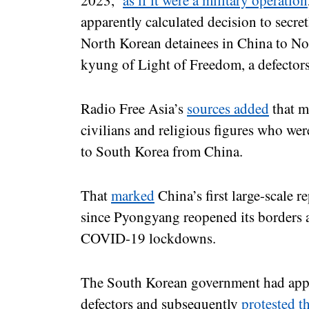
2023,
as if it were a military operation
apparently calculated decision to secre
North Korean detainees in China to No
kyung of Light of Freedom, a defector
Radio Free Asia’s
sources added
that m
civilians and religious figures who wer
to South Korea from China.
That
marked
China’s first large-scale r
since Pyongyang reopened its borders af
COVID-19 lockdowns.
The South Korean government had appea
defectors and subsequently
protested th