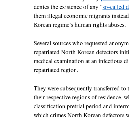
denies the existence of any “
so-called d
them illegal economic migrants instead
Korean regime’s human rights abuses.
Several sources who requested anonymi
repatriated North Korean defectors in
medical examination at an infectious dis
repatriated region.
They were subsequently transferred to t
their respective regions of residence,
classification pretrial period and inter
which crimes North Korean defectors w