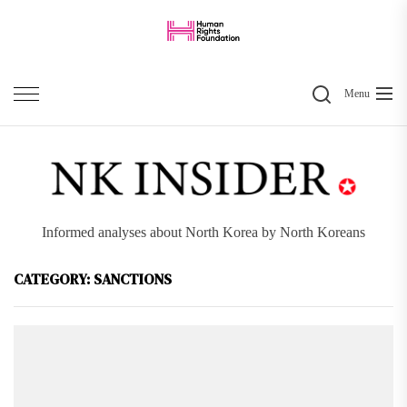
Skip
to
the
Search
content
Menu
Informed analyses about North Korea by North Koreans
CATEGORY:
SANCTIONS