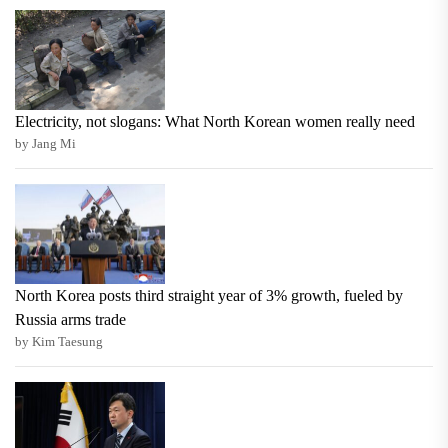
Electricity, not slogans: What North Korean women really need
by Jang Mi
North Korea posts third straight year of 3% growth, fueled by
Russia arms trade
by Kim Taesung