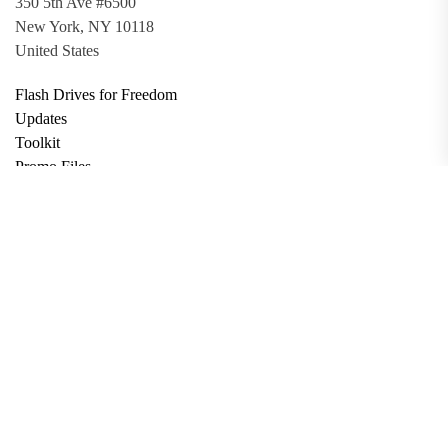
350 5th Ave #6500
New York, NY 10118
United States
Flash Drives for Freedom
Updates
Toolkit
Promo Files
Donate
Support via Bitcoin
Privacy Policy
Terms and Conditions
Data Deletion
About
Contact
Submit Article
Apply for Grant