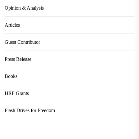
Opinion & Analysis
Articles
Guest Contributor
Press Release
Books
HRF Grants
Flash Drives for Freedom