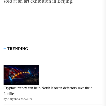
sold at an art exhibition in Beijing.
TRENDING
Cryptocurrency can help North Korean defectors save their
families
by Ahryanna McGuirk