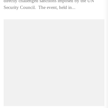
directly challenged sanctions imposed by the UN
Security Council. The event, held in...