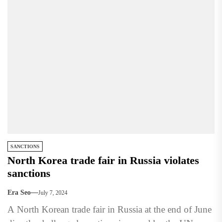
SANCTIONS
North Korea trade fair in Russia violates
sanctions
Era Seo
July 7, 2024
A North Korean trade fair in Russia at the end of June