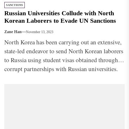
SANCTIONS
Russian Universities Collude with North
Korean Laborers to Evade UN Sanctions
Zane Han
November 13, 2023
North Korea has been carrying out an extensive,
state-led endeavor to send North Korean laborers
to Russia using student visas obtained through
corrupt partnerships with Russian universities.