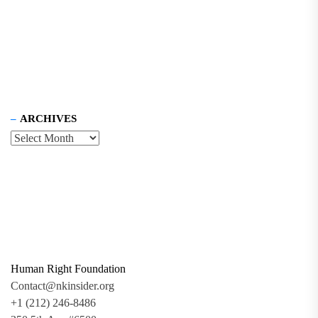
ARCHIVES
Human Right Foundation
Contact@nkinsider.org
+1 (212) 246-8486