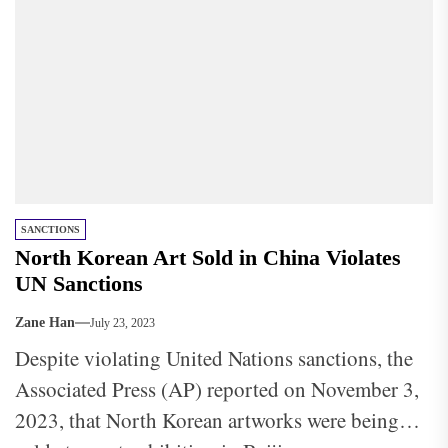
SANCTIONS
North Korean Art Sold in China Violates
UN Sanctions
Zane Han
July 23, 2023
Despite violating United Nations sanctions, the
Associated Press (AP) reported on November 3,
2023, that North Korean artworks were being