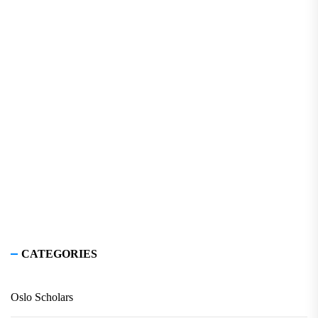
CATEGORIES
Oslo Scholars