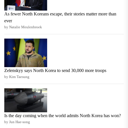
As fewer North Koreans escape, their stories matter more than
ever
by Natalie Meulenbroek
Zelenskyy says North Korea to send 30,000 more troops
by Kim Taesung
Is the day coming when the world admits North Korea has won?
by Jun Hae-song