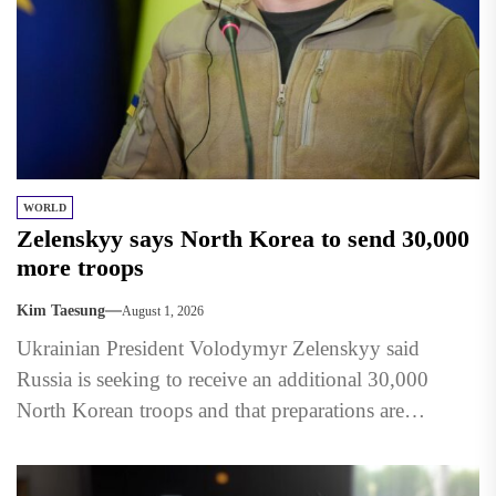
WORLD
Zelenskyy says North Korea to send 30,000
more troops
Kim Taesung
August 1, 2026
Ukrainian President Volodymyr Zelenskyy said
Russia is seeking to receive an additional 30,000
North Korean troops and that preparations are
underway to accommodate them in...