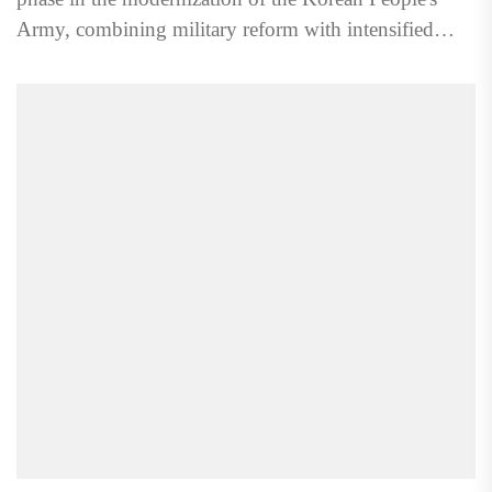
Army, combining military reform with intensified
ideological control...