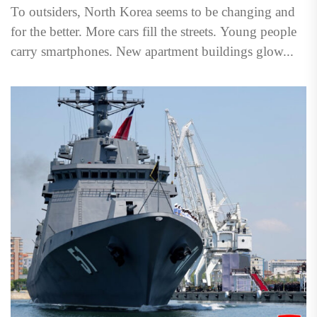
To outsiders, North Korea seems to be changing and
for the better. More cars fill the streets. Young people
carry smartphones. New apartment buildings glow...