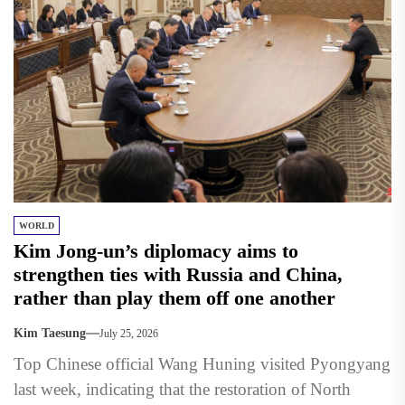
WORLD
Kim Jong-un’s diplomacy aims to
strengthen ties with Russia and China,
rather than play them off one another
Kim Taesung
July 25, 2026
Top Chinese official Wang Huning visited Pyongyang
last week, indicating that the restoration of North