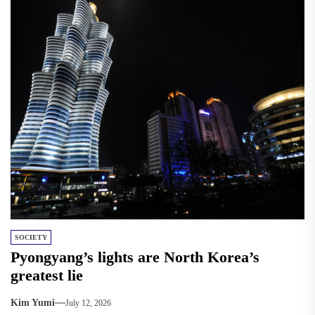
SOCIETY
Pyongyang’s lights are North Korea’s
greatest lie
Kim Yumi
July 12, 2026