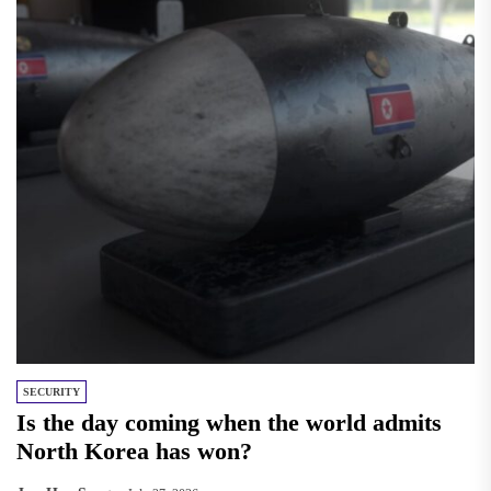
SECURITY
Is the day coming when the world admits
North Korea has won?