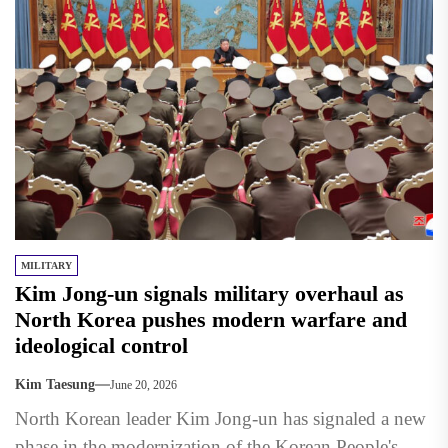
MILITARY
Kim Jong-un signals military overhaul as
North Korea pushes modern warfare and
ideological control
Kim Taesung
June 20, 2026
North Korean leader Kim Jong-un has signaled a new
phase in the modernization of the Korean People's