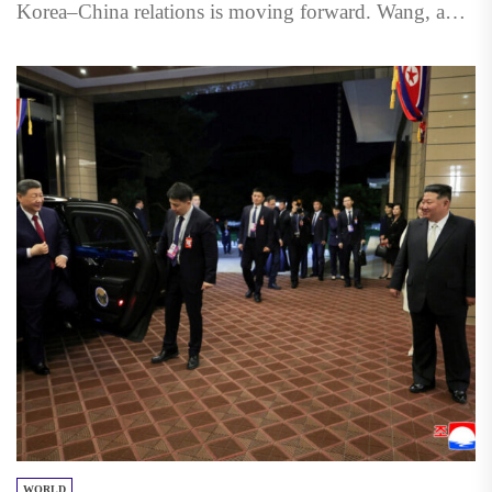
Korea–China relations is moving forward. Wang, a
member of the...
WORLD