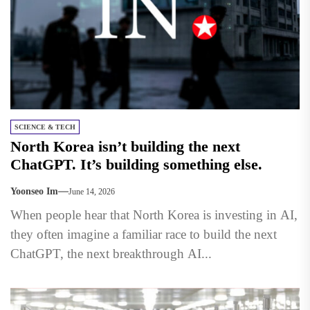
SCIENCE & TECH
North Korea isn’t building the next
ChatGPT. It’s building something else.
Yoonseo Im
June 14, 2026
When people hear that North Korea is investing in AI,
they often imagine a familiar race to build the next
ChatGPT, the next breakthrough AI...