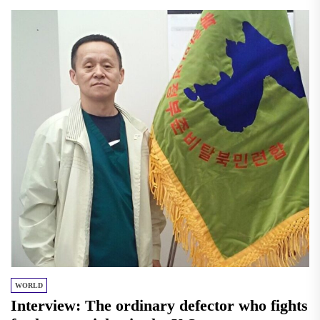
WORLD
Interview: The ordinary defector who fights