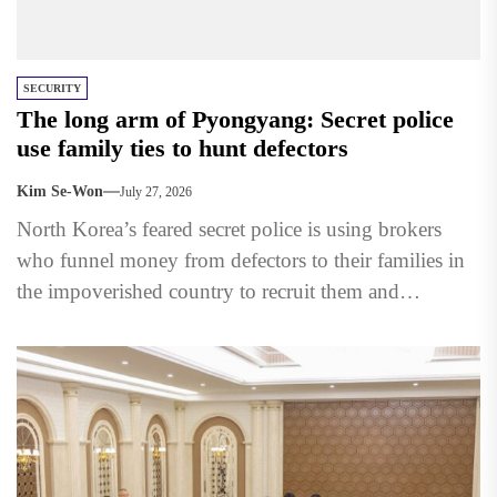
SECURITY
The long arm of Pyongyang: Secret police
use family ties to hunt defectors
Kim Se-Won
July 27, 2026
North Korea’s feared secret police is using brokers
who funnel money from defectors to their families in
the impoverished country to recruit them and
persuade...