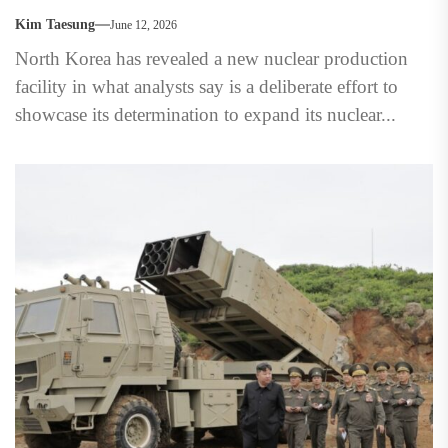
Kim Taesung
June 12, 2026
North Korea has revealed a new nuclear production
facility in what analysts say is a deliberate effort to
showcase its determination to expand its nuclear...