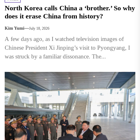
North Korea calls China a ‘brother.’ So why
does it erase China from history?
Kim Yumi
July 18, 2026
A few days ago, as I watched television images of
Chinese President Xi Jinping’s visit to Pyongyang, I
was struck by a familiar dissonance. The...