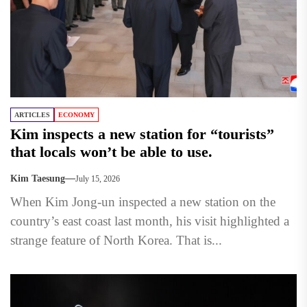
ARTICLES
ECONOMY
Kim inspects a new station for “tourists”
that locals won’t be able to use.
Kim Taesung
July 15, 2026
When Kim Jong-un inspected a new station on the
country’s east coast last month, his visit highlighted a
strange feature of North Korea. That is...