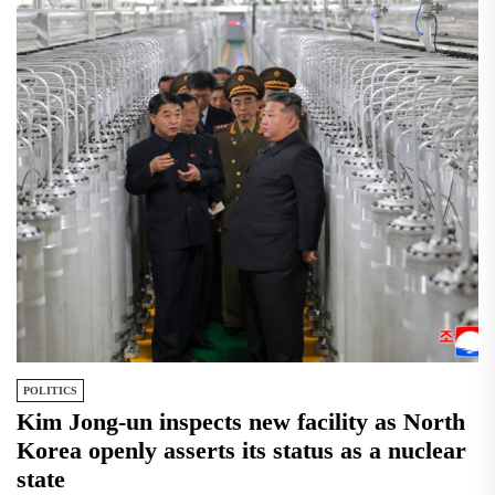
POLITICS
Kim Jong-un inspects new facility as North
Korea openly asserts its status as a nuclear
state