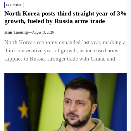
ECONOMY
North Korea posts third straight year of 3%
growth, fueled by Russia arms trade
Kim Taesung
August 3, 2026
North Korea's economy expanded last year, marking a
third consecutive year of growth, as increased arms
supplies to Russia, stronger trade with China, and
state-led...