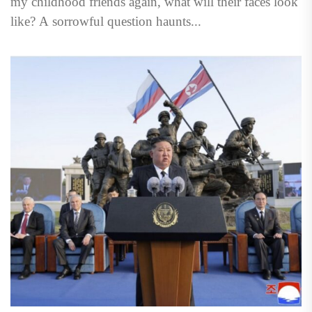
my childhood friends again, what will their faces look
like? A sorrowful question haunts...