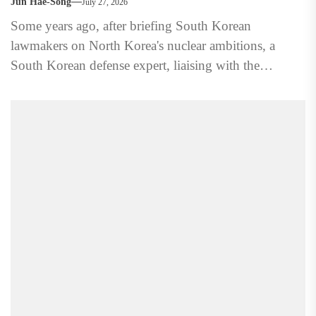
Jun Hae-Song
July 27, 2026
Some years ago, after briefing South Korean
lawmakers on North Korea's nuclear ambitions, a
South Korean defense expert, liaising with the
Americans on the issue,...