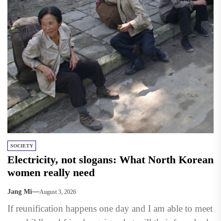
SOCIETY
Electricity, not slogans: What North Korean
women really need
Jang Mi
August 3, 2026
If reunification happens one day and I am able to meet