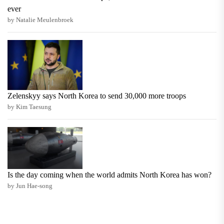
ever
by Natalie Meulenbroek
Zelenskyy says North Korea to send 30,000 more troops
by Kim Taesung
Is the day coming when the world admits North Korea has won?
by Jun Hae-song