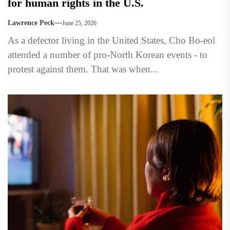
for human rights in the U.S.
Lawrence Peck
June 25, 2026
As a defector living in the United States, Cho Bo-eol
attended a number of pro-North Korean events - to
protest against them. That was when...