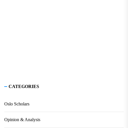
CATEGORIES
Oslo Scholars
Opinion & Analysis