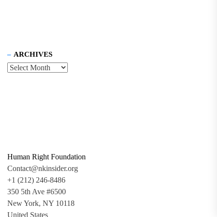
ARCHIVES
Human Right Foundation
Contact@nkinsider.org
+1 (212) 246-8486
350 5th Ave #6500
New York, NY 10118
United States