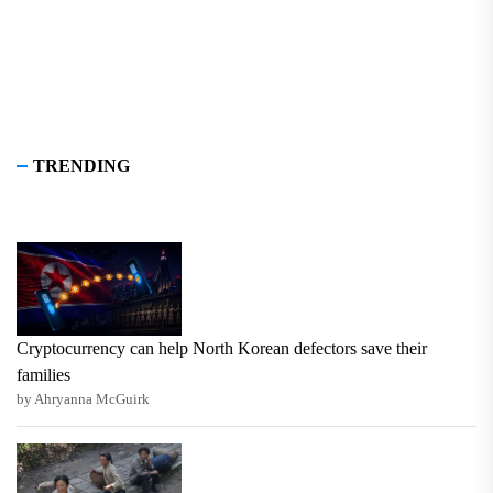
TRENDING
Cryptocurrency can help North Korean defectors save their
families
by Ahryanna McGuirk