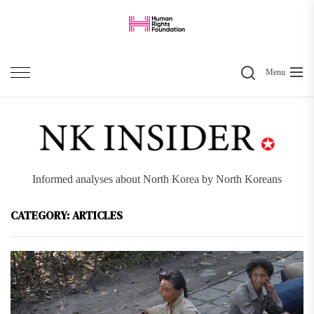
Skip
to
the
Search
content
Menu
Informed analyses about North Korea by North Koreans
CATEGORY:
ARTICLES