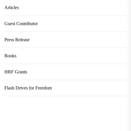
Articles
Guest Contributor
Press Release
Books
HRF Grants
Flash Drives for Freedom