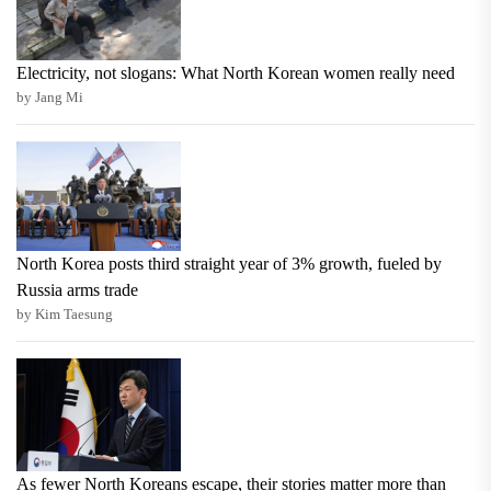
Electricity, not slogans: What North Korean women really need
by Jang Mi
North Korea posts third straight year of 3% growth, fueled by
Russia arms trade
by Kim Taesung
As fewer North Koreans escape, their stories matter more than