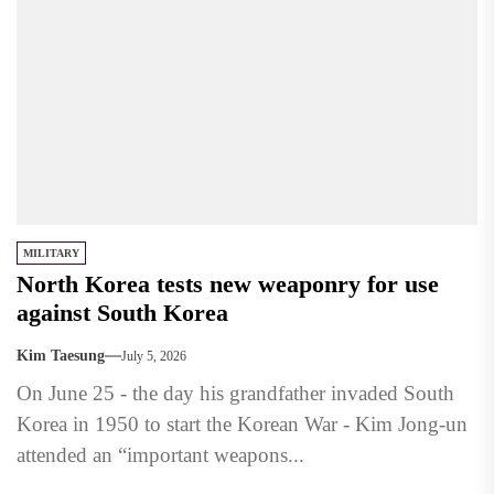
MILITARY
North Korea tests new weaponry for use
against South Korea
Kim Taesung
July 5, 2026
On June 25 - the day his grandfather invaded South
Korea in 1950 to start the Korean War - Kim Jong-un
attended an “important weapons...