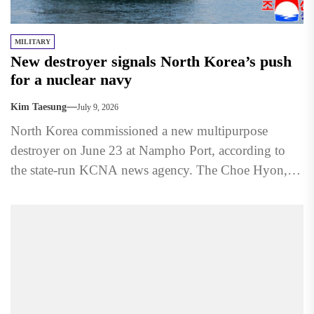
MILITARY
New destroyer signals North Korea’s push
for a nuclear navy
Kim Taesung
July 9, 2026
North Korea commissioned a new multipurpose
destroyer on June 23 at Nampho Port, according to
the state-run KCNA news agency. The Choe Hyon,
named after...