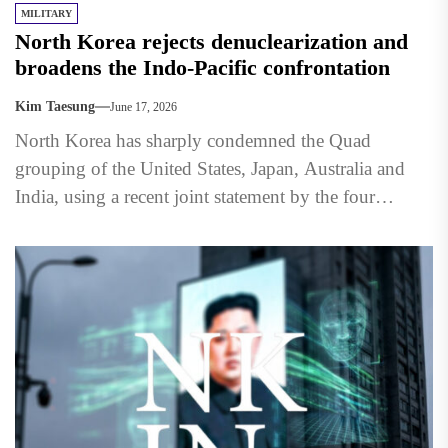
MILITARY
North Korea rejects denuclearization and
broadens the Indo-Pacific confrontation
Kim Taesung
June 17, 2026
North Korea has sharply condemned the Quad
grouping of the United States, Japan, Australia and
India, using a recent joint statement by the four
countries...