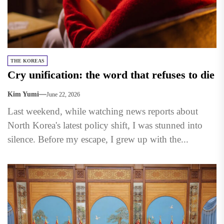
THE KOREAS
Cry unification: the word that refuses to die
Kim Yumi
June 22, 2026
Last weekend, while watching news reports about
North Korea's latest policy shift, I was stunned into
silence. Before my escape, I grew up with the...