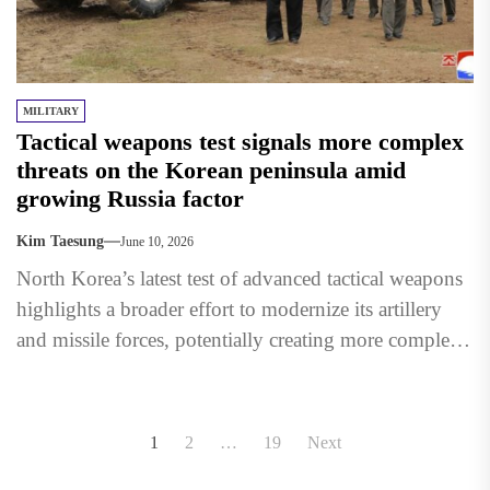
MILITARY
Tactical weapons test signals more complex
threats on the Korean peninsula amid
growing Russia factor
Kim Taesung
June 10, 2026
North Korea’s latest test of advanced tactical weapons
highlights a broader effort to modernize its artillery
and missile forces, potentially creating more complex
military challenges...
Posts
1
2
…
19
Next
pagination