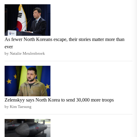
As fewer North Koreans escape, their stories matter more than
ever
by Natalie Meulenbroek
Zelenskyy says North Korea to send 30,000 more troops
by Kim Taesung