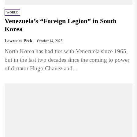
WORLD
Venezuela’s “Foreign Legion” in South
Korea
Lawrence Peck
October 14, 2025
North Korea has had ties with Venezuela since 1965,
but in the last two decades since the coming to power
of dictator Hugo Chavez and...