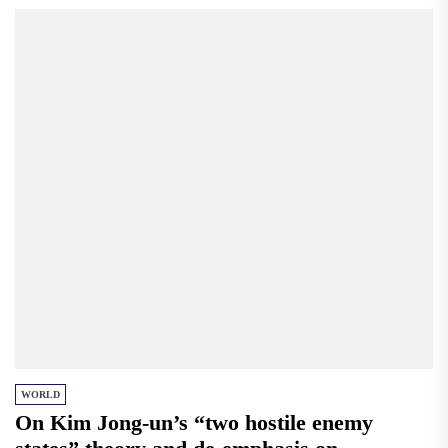
WORLD
On Kim Jong-un’s “two hostile enemy