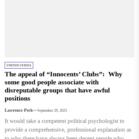
UNITED STATES
The appeal of “Innocents’ Clubs”: Why
some good people associate with
disreputable groups that have awful
positions
Lawrence Peck
September 29, 2025
It would take a competent political psychologist to
provide a comprehensive, professional explanation as
to why there have always been decent people who