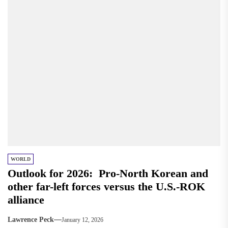
WORLD
Outlook for 2026: Pro-North Korean and
other far-left forces versus the U.S.-ROK
alliance
Lawrence Peck
January 12, 2026