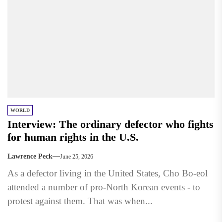
WORLD
Interview: The ordinary defector who fights
for human rights in the U.S.
Lawrence Peck
June 25, 2026
As a defector living in the United States, Cho Bo-eol
attended a number of pro-North Korean events - to
protest against them. That was when...