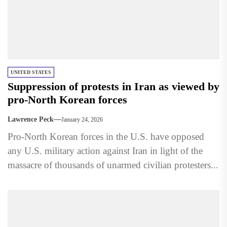
UNITED STATES
Suppression of protests in Iran as viewed by
pro-North Korean forces
Lawrence Peck
January 24, 2026
Pro-North Korean forces in the U.S. have opposed
any U.S. military action against Iran in light of the
massacre of thousands of unarmed civilian protesters...