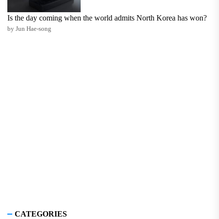
Is the day coming when the world admits North Korea has won?
by Jun Hae-song
CATEGORIES