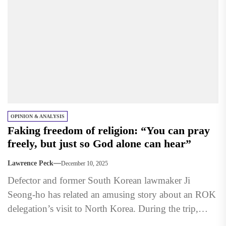
OPINION & ANALYSIS
Faking freedom of religion: “You can pray
freely, but just so God alone can hear”
Lawrence Peck
December 10, 2025
Defector and former South Korean lawmaker Ji
Seong-ho has related an amusing story about an ROK
delegation’s visit to North Korea. During the trip,
the...