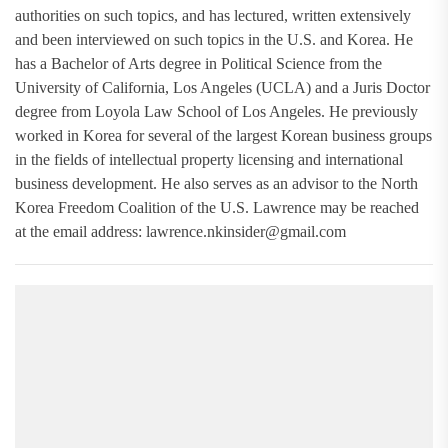
authorities on such topics, and has lectured, written extensively
and been interviewed on such topics in the U.S. and Korea. He
has a Bachelor of Arts degree in Political Science from the
University of California, Los Angeles (UCLA) and a Juris Doctor
degree from Loyola Law School of Los Angeles. He previously
worked in Korea for several of the largest Korean business groups
in the fields of intellectual property licensing and international
business development. He also serves as an advisor to the North
Korea Freedom Coalition of the U.S. Lawrence may be reached
at the email address:
lawrence.nkinsider@gmail.com