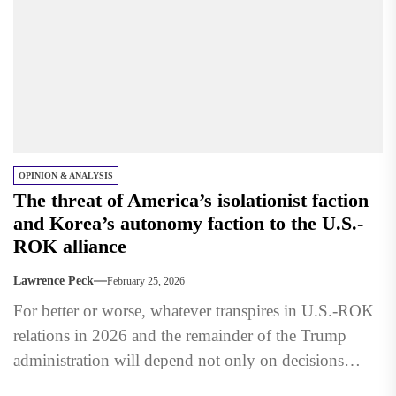
OPINION & ANALYSIS
The threat of America’s isolationist faction
and Korea’s autonomy faction to the U.S.-
ROK alliance
Lawrence Peck
February 25, 2026
For better or worse, whatever transpires in U.S.-ROK
relations in 2026 and the remainder of the Trump
administration will depend not only on decisions
made...