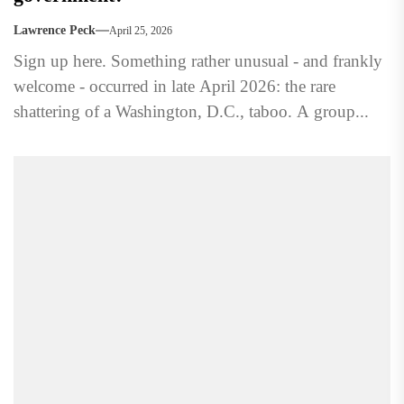
Lawrence Peck
April 25, 2026
Sign up here. Something rather unusual - and frankly
welcome - occurred in late April 2026: the rare
shattering of a Washington, D.C., taboo. A group...