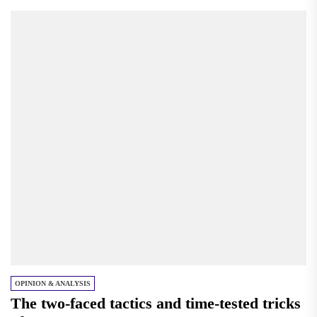
OPINION & ANALYSIS
The two-faced tactics and time-tested tricks