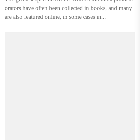
orators have often been collected in books, and many
are also featured online, in some cases in...