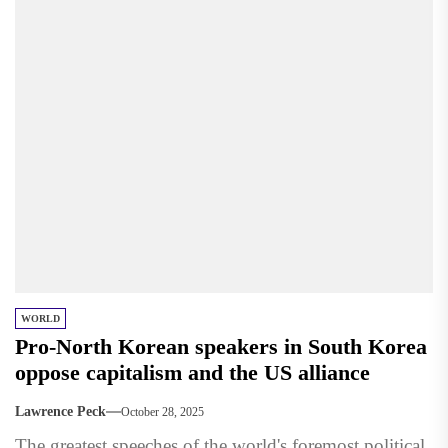
WORLD
Pro-North Korean speakers in South Korea
oppose capitalism and the US alliance
Lawrence Peck
October 28, 2025
The greatest speeches of the world's foremost political