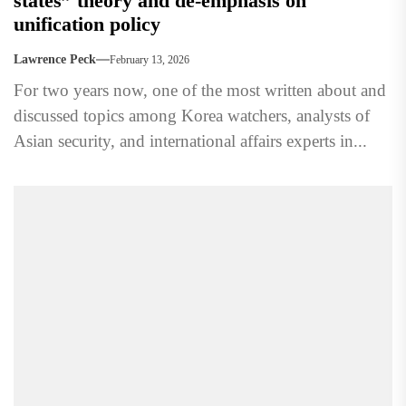
states” theory and de-emphasis on
unification policy
Lawrence Peck
February 13, 2026
For two years now, one of the most written about and
discussed topics among Korea watchers, analysts of
Asian security, and international affairs experts in...