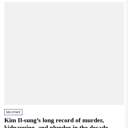
MILITARY
Kim Il-sung’s long record of murder,
kidnapping, and plunder in the decade