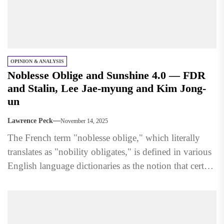
OPINION & ANALYSIS
Noblesse Oblige and Sunshine 4.0 — FDR
and Stalin, Lee Jae-myung and Kim Jong-
un
Lawrence Peck
November 14, 2025
The French term "noblesse oblige," which literally
translates as "nobility obligates," is defined in various
English language dictionaries as the notion that certain
people having...