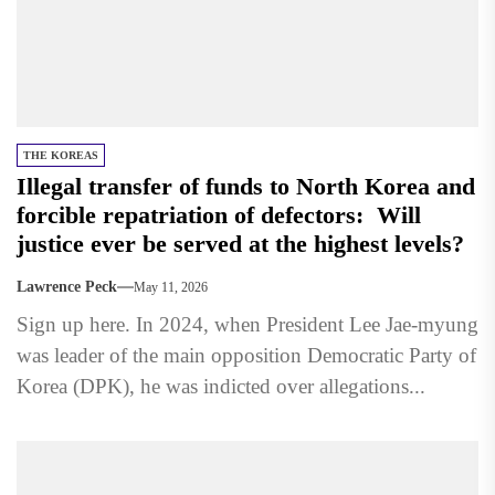
THE KOREAS
Illegal transfer of funds to North Korea and
forcible repatriation of defectors: Will
justice ever be served at the highest levels?
Lawrence Peck
May 11, 2026
Sign up here. In 2024, when President Lee Jae-myung
was leader of the main opposition Democratic Party of
Korea (DPK), he was indicted over allegations...