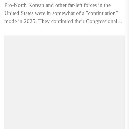
Pro-North Korean and other far-left forces in the
United States were in somewhat of a "continuation"
mode in 2025. They continued their Congressional
lobbying, agitation/propaganda,...