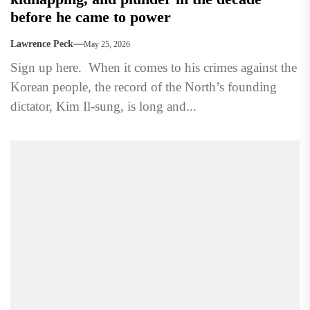
before he came to power
Lawrence Peck
May 25, 2026
Sign up here. When it comes to his crimes against the
Korean people, the record of the North’s founding
dictator, Kim Il-sung, is long and...