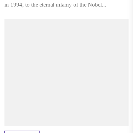
in 1994, to the eternal infamy of the Nobel...