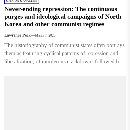
OPINION & ANALYSIS
Never-ending repression: The continuous
purges and ideological campaigns of North
Korea and other communist regimes
Lawrence Peck
March 7, 2026
The historiography of communist states often portrays
them as featuring cyclical patterns of repression and
liberalization, of murderous crackdowns followed by
calm and normalcy. However,...