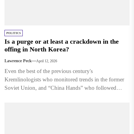
POLITICS
Is a purge or at least a crackdown in the
offing in North Korea?
Lawrence Peck
April 12, 2026
Even the best of the previous century's
Kremlinologists who monitored trends in the former
Soviet Union, and “China Hands” who followed
developments in Communist China,...