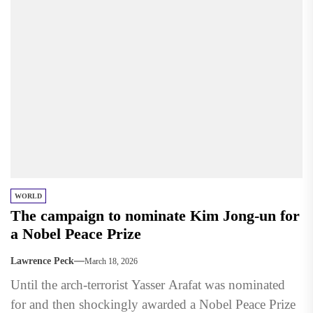
WORLD
The campaign to nominate Kim Jong-un for
a Nobel Peace Prize
Lawrence Peck
March 18, 2026
Until the arch-terrorist Yasser Arafat was nominated
for and then shockingly awarded a Nobel Peace Prize