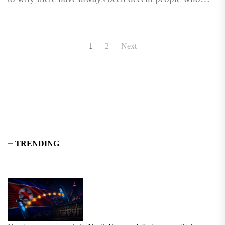
voluntarily associate...
Posts
1
2
Next
pagination
TRENDING