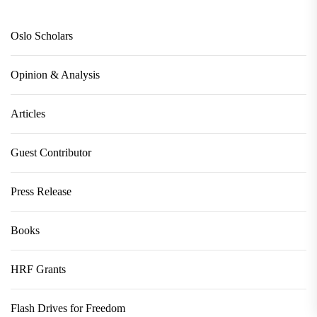
Oslo Scholars
Opinion & Analysis
Articles
Guest Contributor
Press Release
Books
HRF Grants
Flash Drives for Freedom