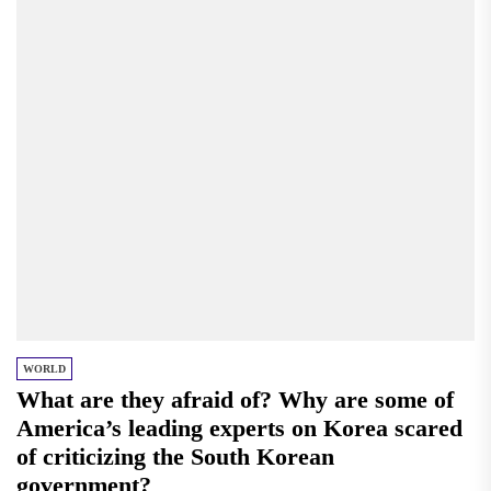
WORLD
What are they afraid of? Why are some of
America’s leading experts on Korea scared
of criticizing the South Korean
government?