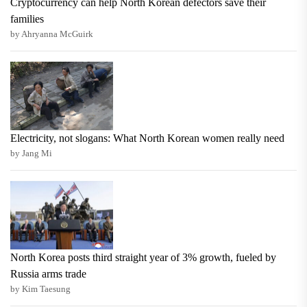
Cryptocurrency can help North Korean defectors save their
families
by Ahryanna McGuirk
Electricity, not slogans: What North Korean women really need
by Jang Mi
North Korea posts third straight year of 3% growth, fueled by
Russia arms trade
by Kim Taesung