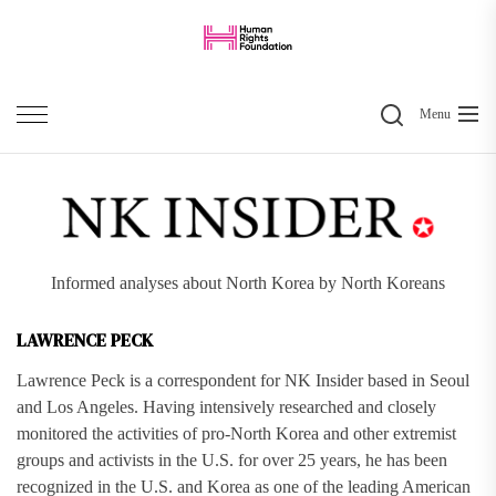
Skip
to
the
Search
content
Menu
Informed analyses about North Korea by North Koreans
LAWRENCE PECK
Lawrence Peck is a correspondent for NK Insider based in Seoul
and Los Angeles. Having intensively researched and closely
monitored the activities of pro-North Korea and other extremist
groups and activists in the U.S. for over 25 years, he has been
recognized in the U.S. and Korea as one of the leading American