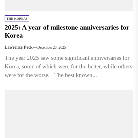
THE KOREAS
2025: A year of milestone anniversaries for
Korea
Lawrence Peck
December 23, 2025
The year 2025 saw some significant anniversaries for
Korea, some of which were for the better, while others
were for the worse. The best known...