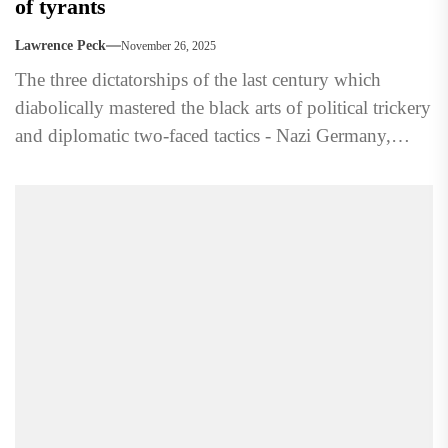
of tyrants
Lawrence Peck
November 26, 2025
The three dictatorships of the last century which
diabolically mastered the black arts of political trickery
and diplomatic two-faced tactics - Nazi Germany,
Soviet Russia,...