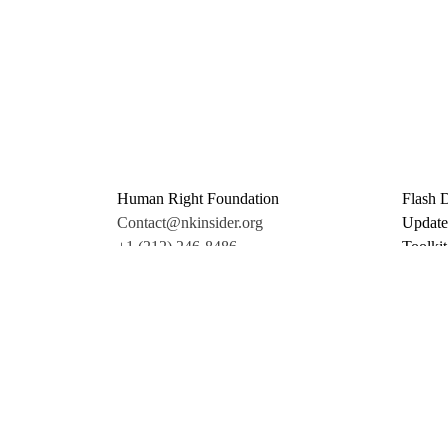
Human Right Foundation
Flash 
Contact@nkinsider.org
Update
+1 (212) 246-8486
Toolkit
350 5th Ave #6500
Promo 
New York, NY 10118
Donate
United States
Support
twitter
facebook
linkedin