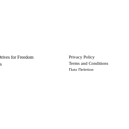
Drives for Freedom
Privacy Policy
Terms and Conditions
s
Data Deletion
Files
 via Bitcoin