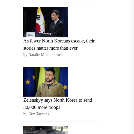
As fewer North Koreans escape, their
stories matter more than ever
by Natalie Meulenbroek
Zelenskyy says North Korea to send
30,000 more troops
by Kim Taesung