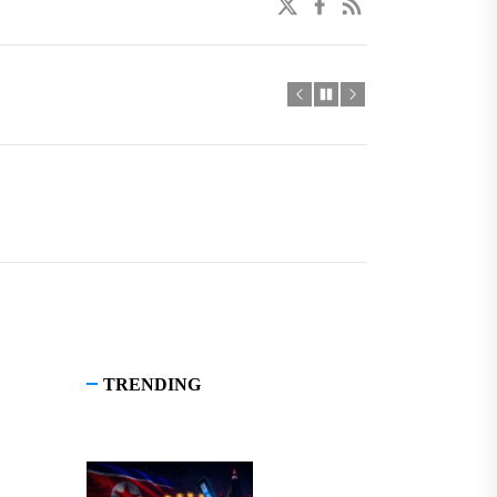
twitter
facebook
linkedin
TRENDING