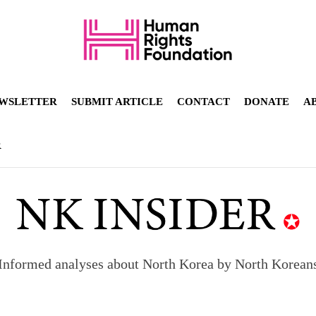
WSLETTER
SUBMIT ARTICLE
CONTACT
DONATE
A
R
Informed analyses about North Korea by North Korean
orea to send 30,000 more troops
p North Korean defectors save their families