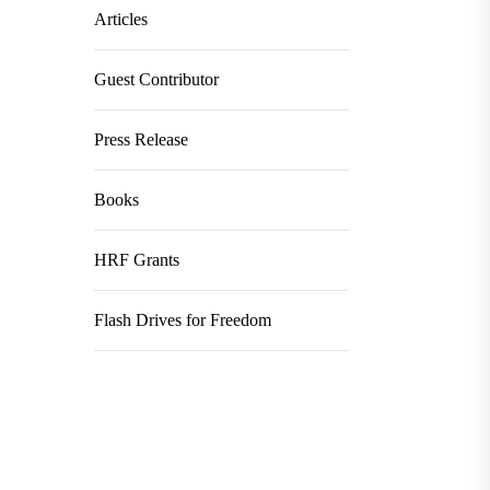
Articles
Guest Contributor
Press Release
Books
HRF Grants
Flash Drives for Freedom