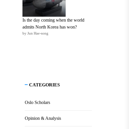
Is the day coming when the world
admits North Korea has won?
by Jun Hae-song
CATEGORIES
Oslo Scholars
Opinion & Analysis