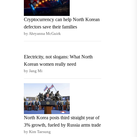
Cryptocurrency can help North Korean
defectors save their families
by Ahryanna McGuirk
Electricity, not slogans: What North
Korean women really need
by Jang Mi
North Korea posts third straight year of
3% growth, fueled by Russia arms trade
by Kim Taesung