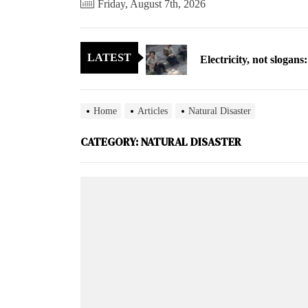
Friday, August 7th, 2026
Electricity, not sloga
LATEST
North Korea posts thir
As fewer North Koreans
Home
Articles
Natural Disaster
Zelenskyy says North K
CATEGORY:
NATURAL DISASTER
Cryptocurrency can hel
Electricity, not sloga
North Korea posts thir
As fewer North Koreans
Zelenskyy says North K