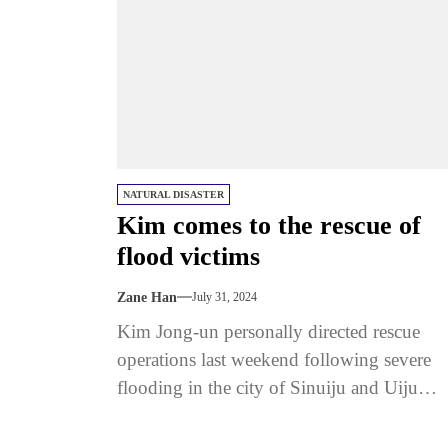
NATURAL DISASTER
Kim comes to the rescue of
flood victims
Zane Han
July 31, 2024
Kim Jong-un personally directed rescue
operations last weekend following severe
flooding in the city of Sinuiju and Uiju
county on the Chinese border, according to.