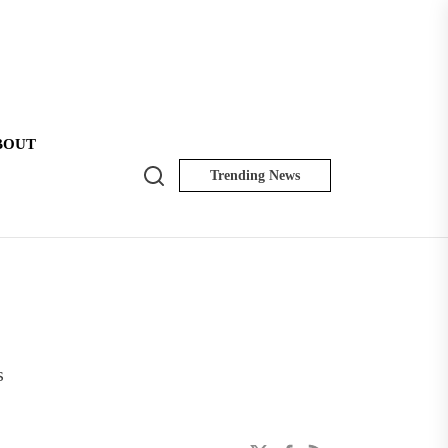
BOUT
Search
Trending News
NK
Insider
s