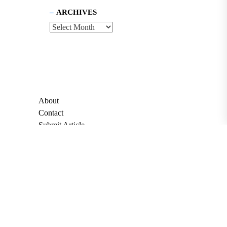
ARCHIVES
About
Contact
Submit Article
Apply for Grant