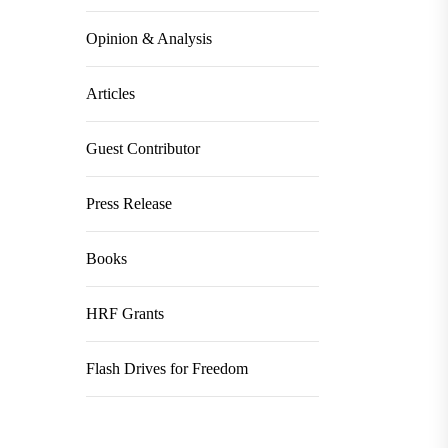
Opinion & Analysis
Articles
Guest Contributor
Press Release
Books
HRF Grants
Flash Drives for Freedom