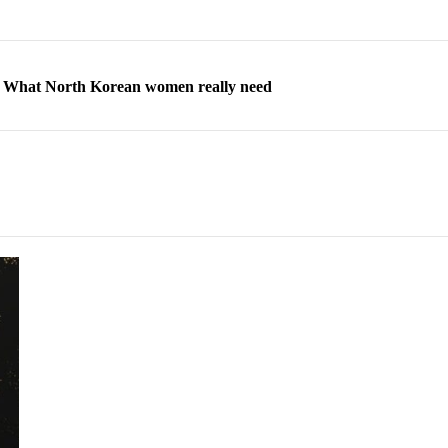
ns: What North Korean women really need
d straight year of 3% growth, fueled by Russia arms trade
 escape, their stories matter more than ever
orea to send 30,000 more troops
p North Korean defectors save their families
ns: What North Korean women really need
d straight year of 3% growth, fueled by Russia arms trade
 escape, their stories matter more than ever
orea to send 30,000 more troops