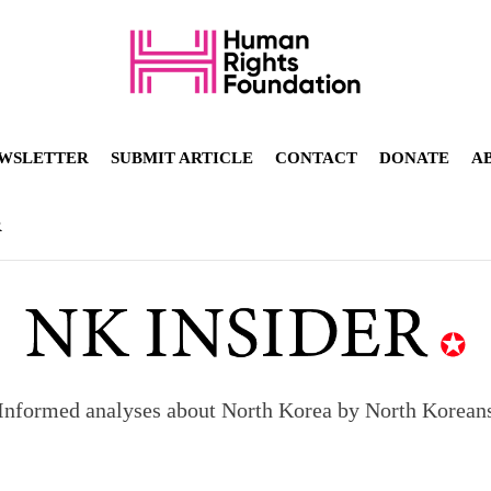
WSLETTER
SUBMIT ARTICLE
CONTACT
DONATE
A
R
Informed analyses about North Korea by North Korean
orea to send 30,000 more troops
p North Korean defectors save their families