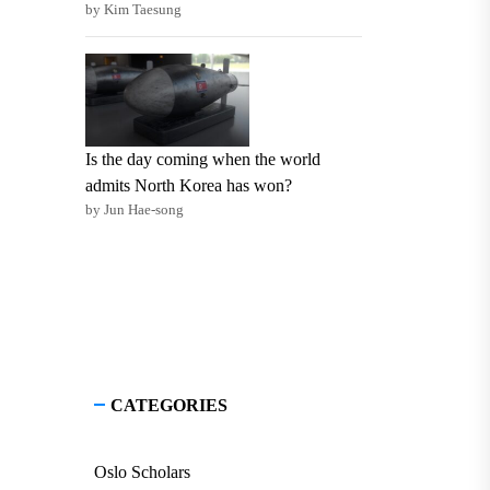
by Kim Taesung
Is the day coming when the world
admits North Korea has won?
by Jun Hae-song
CATEGORIES
Oslo Scholars