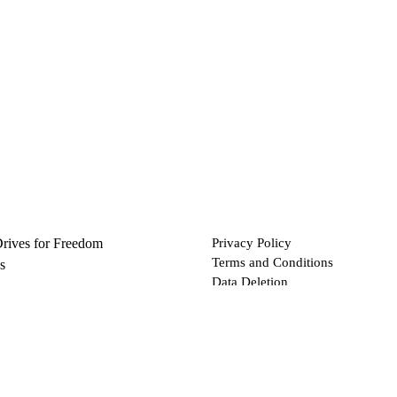
Drives for Freedom
Privacy Policy
Terms and Conditions
s
Data Deletion
Files
 via Bitcoin