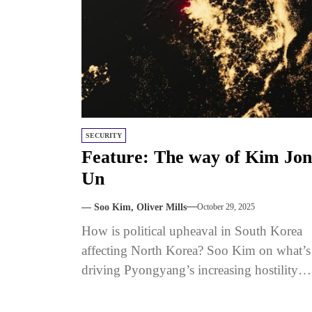
SECURITY
Feature: The way of Kim Jo
Un
— Soo Kim, Oliver Mills
October 29, 2025
How is political upheaval in South Korea
affecting North Korea? Soo Kim on what’s
driving Pyongyang’s increasing hostility
toward Seoul. Published with The Signal.
Sign...