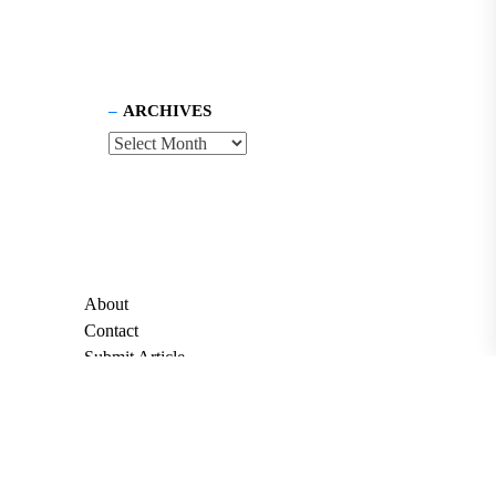
ARCHIVES
About
Contact
Submit Article
Apply for Grant