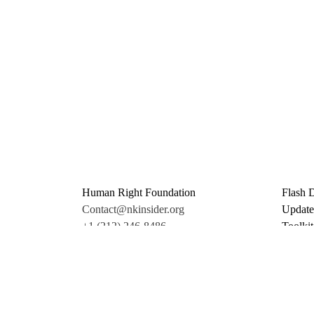
Human Right Foundation
Flash 
Contact@nkinsider.org
Update
+1 (212) 246-8486
Toolkit
350 5th Ave #6500
Promo 
New York, NY 10118
Donate
United States
Support