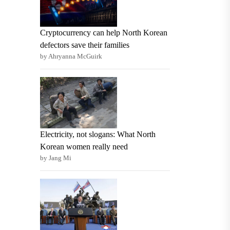
Cryptocurrency can help North Korean
defectors save their families
by Ahryanna McGuirk
Electricity, not slogans: What North
Korean women really need
by Jang Mi