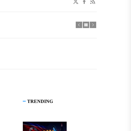
twitter
facebook
linkedin
TRENDING