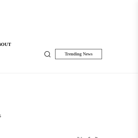
BOUT
Search
Trending News
NK
Insider
s