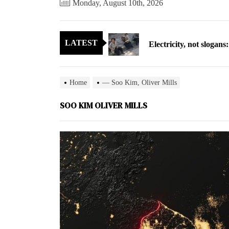
Monday, August 10th, 2026
Electricity, not sloga
LATEST
North Korea posts thir
As fewer North Koreans
Home
— Soo Kim, Oliver Mills
Zelenskyy says North K
SOO KIM OLIVER MILLS
Cryptocurrency can hel
Electricity, not sloga
North Korea posts thir
As fewer North Koreans
Zelenskyy says North K