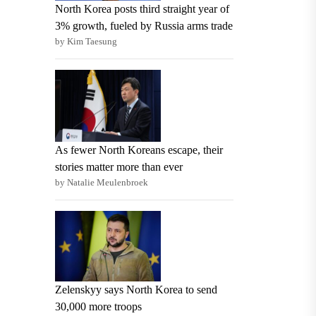
North Korea posts third straight year of
3% growth, fueled by Russia arms trade
by Kim Taesung
As fewer North Koreans escape, their
stories matter more than ever
by Natalie Meulenbroek
Zelenskyy says North Korea to send
30,000 more troops