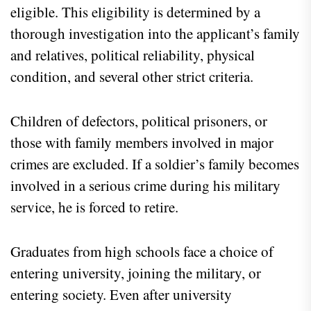
eligible. This eligibility is determined by a
thorough investigation into the applicant’s family
and relatives, political reliability, physical
condition, and several other strict criteria.
Children of defectors, political prisoners, or
those with family members involved in major
crimes are excluded. If a soldier’s family becomes
involved in a serious crime during his military
service, he is forced to retire.
Graduates from high schools face a choice of
entering university, joining the military, or
entering society. Even after university