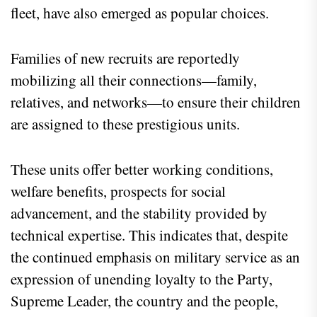
fleet, have also emerged as popular choices.
Families of new recruits are reportedly
mobilizing all their connections—family,
relatives, and networks—to ensure their children
are assigned to these prestigious units.
These units offer better working conditions,
welfare benefits, prospects for social
advancement, and the stability provided by
technical expertise. This indicates that, despite
the continued emphasis on military service as an
expression of unending loyalty to the Party,
Supreme Leader, the country and the people,