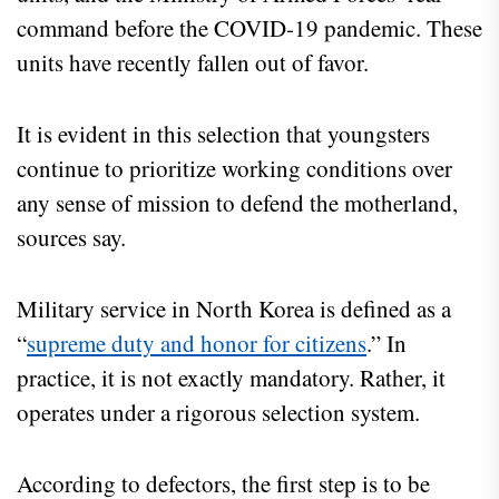
command before the COVID-19 pandemic. These
units have recently fallen out of favor.
It is evident in this selection that youngsters
continue to prioritize working conditions over
any sense of mission to defend the motherland,
sources say.
Military service in North Korea is defined as a
“
supreme duty and honor for citizens
.” In
practice, it is not exactly mandatory. Rather, it
operates under a rigorous selection system.
According to defectors, the first step is to be