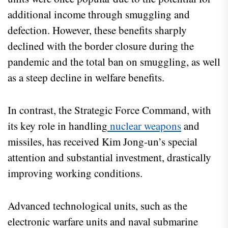
additional income through smuggling and
defection. However, these benefits sharply
declined with the border closure during the
pandemic and the total ban on smuggling, as well
as a steep decline in welfare benefits.
In contrast, the Strategic Force Command, with
its key role in handling
nuclear weapons
and
missiles, has received Kim Jong-un’s special
attention and substantial investment, drastically
improving working conditions.
Advanced technological units, such as the
electronic warfare units and naval submarine