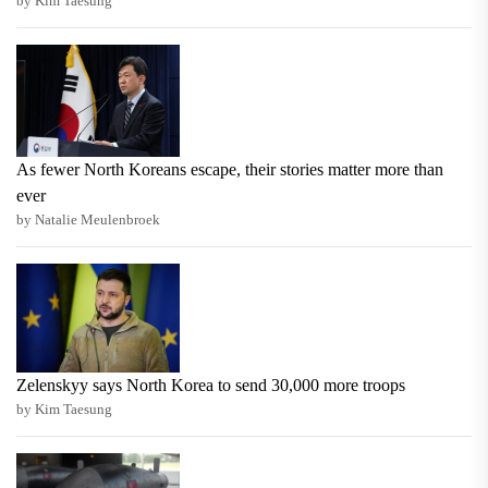
by Kim Taesung
As fewer North Koreans escape, their stories matter more than
ever
by Natalie Meulenbroek
Zelenskyy says North Korea to send 30,000 more troops
by Kim Taesung