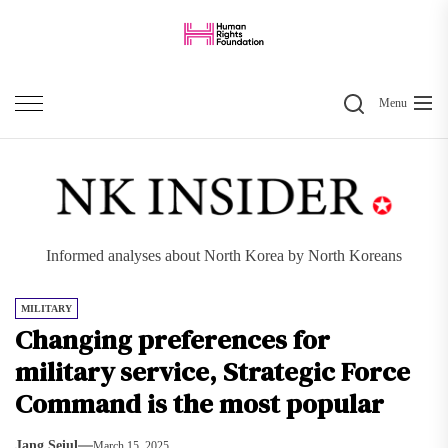
Skip
to
the
Search
content
Menu
Informed analyses about North Korea by North Koreans
MILITARY
Changing preferences for
military service, Strategic Force
Command is the most popular
Jang Seiul
March 15, 2025