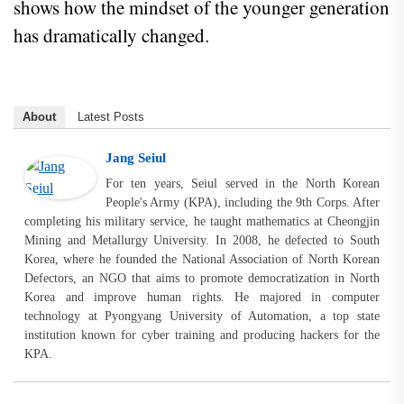
shows how the mindset of the younger generation
has dramatically changed.
About
Latest Posts
Jang Seiul
For ten years, Seiul served in the North Korean
People's Army (KPA), including the 9th Corps. After
completing his military service, he taught mathematics at Cheongjin
Mining and Metallurgy University. In 2008, he defected to South
Korea, where he founded the National Association of North Korean
Defectors, an NGO that aims to promote democratization in North
Korea and improve human rights. He majored in computer
technology at Pyongyang University of Automation, a top state
institution known for cyber training and producing hackers for the
KPA.