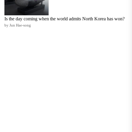
Is the day coming when the world admits North Korea has won?
by Jun Hae-song