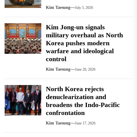
Kim Taesung
July 5, 2026
Kim Jong-un signals
military overhaul as North
Korea pushes modern
warfare and ideological
control
Kim Taesung
June 20, 2026
North Korea rejects
denuclearization and
broadens the Indo-Pacific
confrontation
Kim Taesung
June 17, 2026