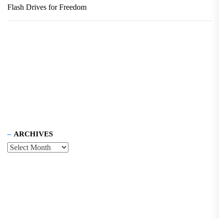
Flash Drives for Freedom
ARCHIVES