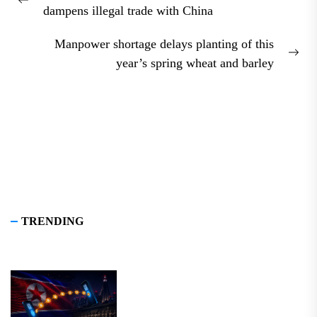
navigation
Previous
dampens illegal trade with China
post:
Manpower shortage delays planting of this
Nex
year’s spring wheat and barley
pos
TRENDING