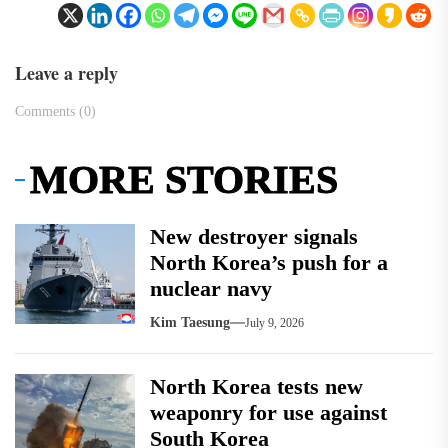
Leave a reply
Comments (0)
MORE STORIES
New destroyer signals
North Korea’s push for a
nuclear navy
Kim Taesung
July 9, 2026
North Korea tests new
weaponry for use against
South Korea