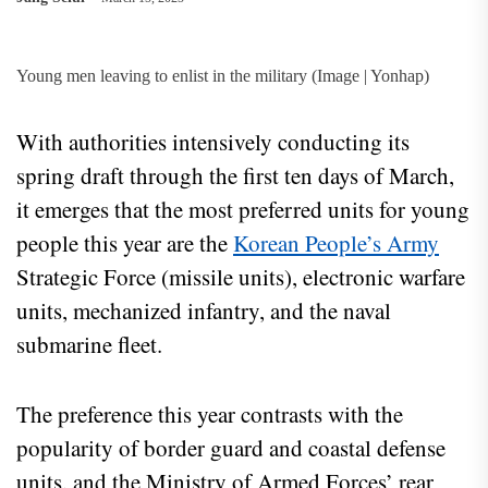
Young men leaving to enlist in the military (Image | Yonhap)
With authorities intensively conducting its
spring draft through the first ten days of March,
it emerges that the most preferred units for young
people this year are the
Korean People’s Army
Strategic Force (missile units), electronic warfare
units, mechanized infantry, and the naval
submarine fleet.
The preference this year contrasts with the
popularity of border guard and coastal defense
units, and the Ministry of Armed Forces’ rear