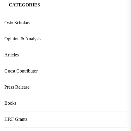
CATEGORIES
Oslo Scholars
Opinion & Analysis
Articles
Guest Contributor
Press Release
Books
HRF Grants