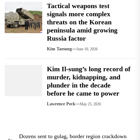
Tactical weapons test
signals more complex
threats on the Korean
peninsula amid growing
Russia factor
Kim Taesung
June 10, 2026
Kim Il-sung’s long record of
murder, kidnapping, and
plunder in the decade
before he came to power
Lawrence Peck
May 25, 2026
Post
Dozens sent to gulag, border region crackdown