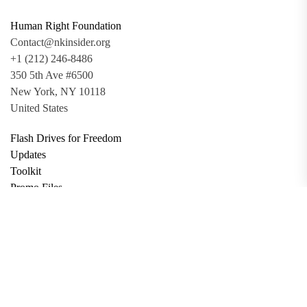
Human Right Foundation
Contact@nkinsider.org
+1 (212) 246-8486
350 5th Ave #6500
New York, NY 10118
United States
Flash Drives for Freedom
Updates
Toolkit
Promo Files
Donate
Support via Bitcoin
Privacy Policy
Terms and Conditions
Data Deletion