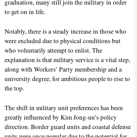
graduation, many still join the military in order
to get on in life.
Notably, there is a steady increase in those who
were excluded due to physical conditions but
who voluntarily attempt to enlist. The
explanation is that military service is a vital step,
along with Workers’ Party membership and a
university degree, for ambitious people to rise to
the top.
The shift in military unit preferences has been
greatly influenced by Kim Jong-un’s policy
direction. Border guard units and coastal defense
units were once popular due to the potential for