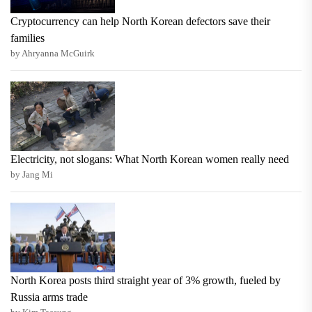
Cryptocurrency can help North Korean defectors save their
families
by Ahryanna McGuirk
Electricity, not slogans: What North Korean women really need
by Jang Mi
North Korea posts third straight year of 3% growth, fueled by
Russia arms trade