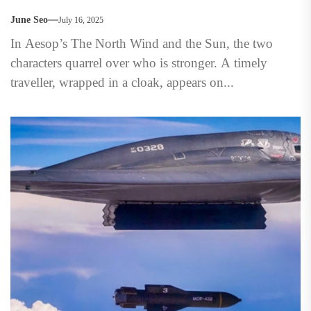
June Seo
July 16, 2025
In Aesop’s The North Wind and the Sun, the two
characters quarrel over who is stronger. A timely
traveller, wrapped in a cloak, appears on...