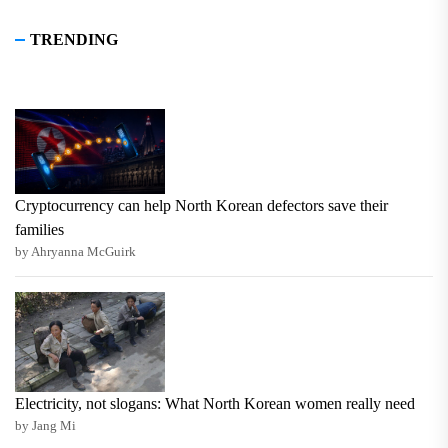
TRENDING
Cryptocurrency can help North Korean defectors save their
families
by Ahryanna McGuirk
Electricity, not slogans: What North Korean women really need
by Jang Mi