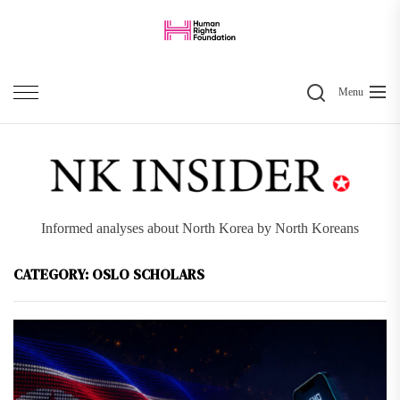
Skip
to
the
Search
content
Menu
Informed analyses about North Korea by North Koreans
CATEGORY:
OSLO SCHOLARS