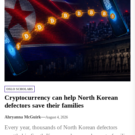
OSLO SCHOLARS
Cryptocurrency can help North Korean
defectors save their families
Ahryanna McGuirk
August 4, 2026
Every year, thousands of North Korean defectors