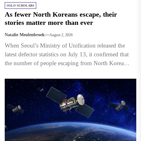
OSLO SCHOLARS
As fewer North Koreans escape, their
stories matter more than ever
Natalie Meulenbroek
August 2, 2026
When Seoul’s Ministry of Unification released the
latest defector statistics on July 13, it confirmed that
the number of people escaping from North Korea
had...