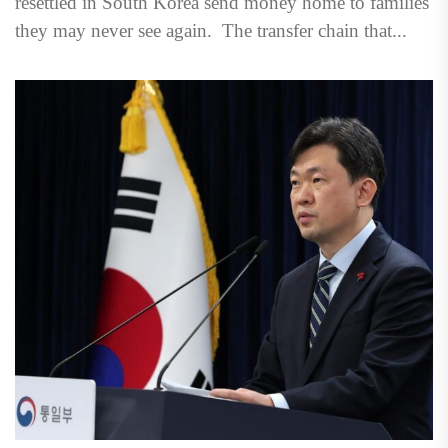
resettled in South Korea send money home to families
they may never see again. The transfer chain that...