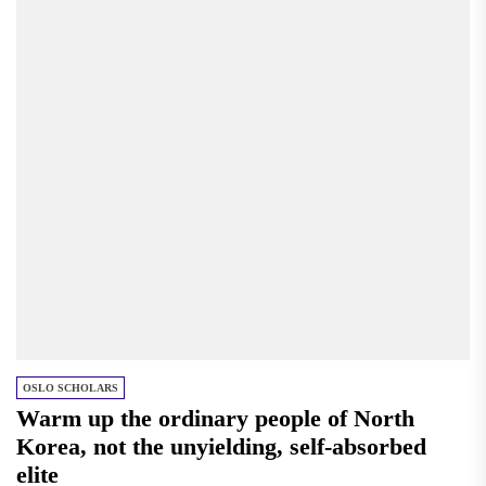
OSLO SCHOLARS
Warm up the ordinary people of North
Korea, not the unyielding, self-absorbed
elite