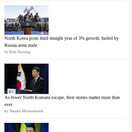
North Korea posts third straight year of 3% growth, fueled by
Russia arms trade
by Kim Taesung
As fewer North Koreans escape, their stories matter more than
ever
by Natalie Meulenbroek