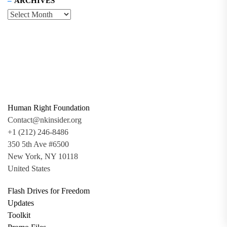
ARCHIVES
Human Right Foundation
Contact@nkinsider.org
+1 (212) 246-8486
350 5th Ave #6500
New York, NY 10118
United States
Flash Drives for Freedom
Updates
Toolkit