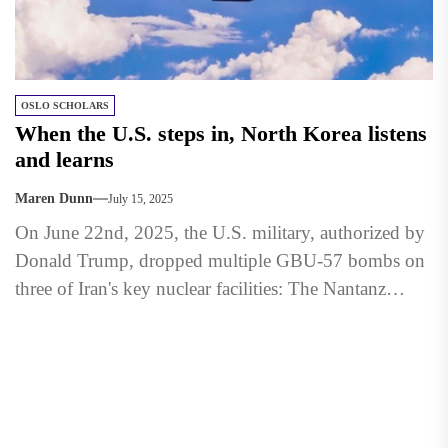
OSLO SCHOLARS
When the U.S. steps in, North Korea listens
and learns
Maren Dunn
July 15, 2025
On June 22nd, 2025, the U.S. military, authorized by
Donald Trump, dropped multiple GBU-57 bombs on
three of Iran's key nuclear facilities: The Nantanz
Nuclear...