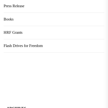
Press Release
Books
HRF Grants
Flash Drives for Freedom