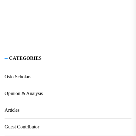
CATEGORIES
Oslo Scholars
Opinion & Analysis
Articles
Guest Contributor