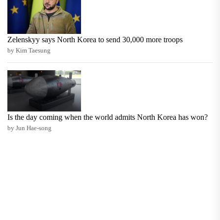
Zelenskyy says North Korea to send 30,000 more troops
by Kim Taesung
Is the day coming when the world admits North Korea has won?
by Jun Hae-song