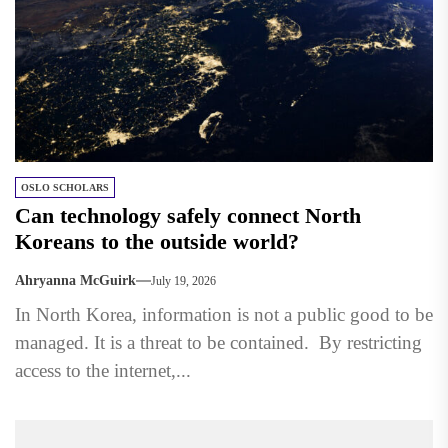
OSLO SCHOLARS
Can technology safely connect North
Koreans to the outside world?
Ahryanna McGuirk
July 19, 2026
In North Korea, information is not a public good to be
managed. It is a threat to be contained. By restricting
access to the internet,...