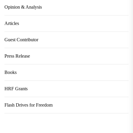
Opinion & Analysis
Articles
Guest Contributor
Press Release
Books
HRF Grants
Flash Drives for Freedom