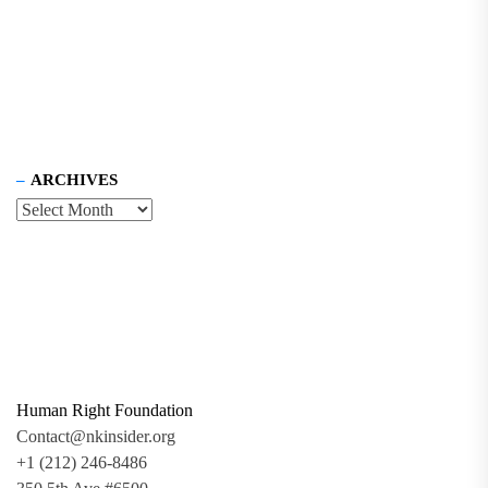
ARCHIVES
Human Right Foundation
Contact@nkinsider.org
+1 (212) 246-8486