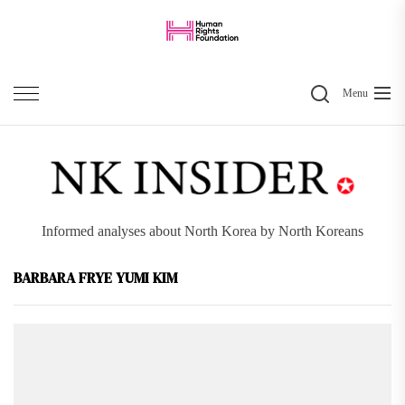
Skip
to
the
Search
content
Menu
Informed analyses about North Korea by North Koreans
BARBARA FRYE YUMI KIM