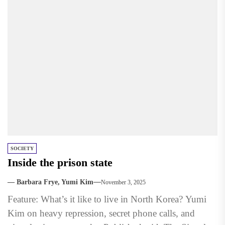
SOCIETY
Inside the prison state
— Barbara Frye, Yumi Kim
November 3, 2025
Feature: What’s it like to live in North Korea? Yumi
Kim on heavy repression, secret phone calls, and