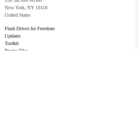
350 5th Ave #6500
New York, NY 10118
United States
Flash Drives for Freedom
Updates
Toolkit
Promo Files
Donate
Support via Bitcoin
Privacy Policy
Terms and Conditions
Data Deletion
About
Contact
Submit Article
Apply for Grant