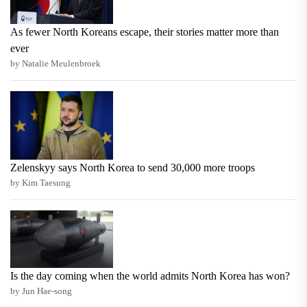
As fewer North Koreans escape, their stories matter more than
ever
by Natalie Meulenbroek
Zelenskyy says North Korea to send 30,000 more troops
by Kim Taesung
Is the day coming when the world admits North Korea has won?
by Jun Hae-song