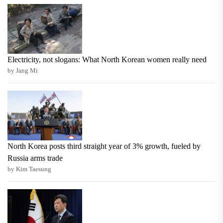
Electricity, not slogans: What North Korean women really need
by Jang Mi
North Korea posts third straight year of 3% growth, fueled by
Russia arms trade
by Kim Taesung