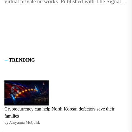
virtual private networks. Published with The Signal....
TRENDING
Cryptocurrency can help North Korean defectors save their
families
by Ahryanna McGuirk