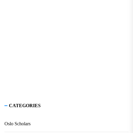
CATEGORIES
Oslo Scholars