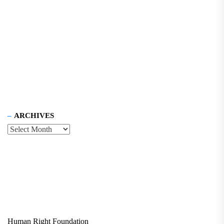
ARCHIVES
Human Right Foundation