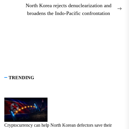
North Korea rejects denuclearization and
Nex
broadens the Indo-Pacific confrontation
pos
TRENDING
Cryptocurrency can help North Korean defectors save their