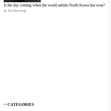
Is the day coming when the world admits North Korea has won?
by Jun Hae-song
CATEGORIES