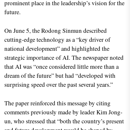
prominent place in the leadership’s vision for the
future.
On June 5, the Rodong Sinmun described
cutting-edge technology as a “key driver of
national development” and highlighted the
strategic importance of AI. The newspaper noted
that AI was “once considered little more than a
dream of the future” but had “developed with
surprising speed over the past several years.”
The paper reinforced this message by citing
comments previously made by leader Kim Jong-
un, who stressed that “both the country’s present
and future development would be shaped by