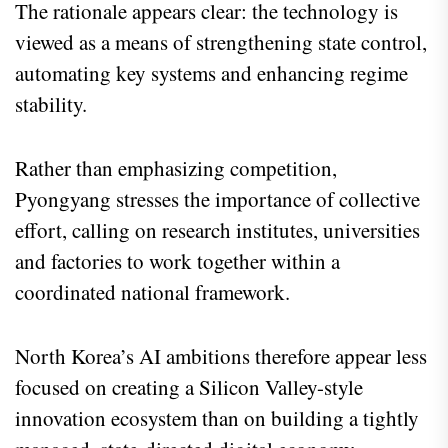
The rationale appears clear: the technology is
viewed as a means of strengthening state control,
automating key systems and enhancing regime
stability.
Rather than emphasizing competition,
Pyongyang stresses the importance of collective
effort, calling on research institutes, universities
and factories to work together within a
coordinated national framework.
North Korea’s AI ambitions therefore appear less
focused on creating a Silicon Valley-style
innovation ecosystem than on building a tightly