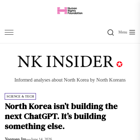
Skip
to
the
Search
content
Menu
Informed analyses about North Korea by North Koreans
SCIENCE & TECH
North Korea isn’t building the
next ChatGPT. It’s building
something else.
Yoonseo Im
June 14, 2026