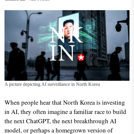
A picture depicting AI surveillance in North Korea
When people hear that North Korea is investing
in AI, they often imagine a familiar race to build
the next ChatGPT, the next breakthrough AI
model, or perhaps a homegrown version of