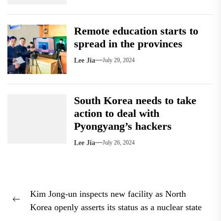
Remote education starts to
spread in the provinces
Lee Jia
July 29, 2024
South Korea needs to take
action to deal with
Pyongyang’s hackers
Lee Jia
July 26, 2024
Post
Kim Jong-un inspects new facility as North
navigation
Previous
Korea openly asserts its status as a nuclear state
post: