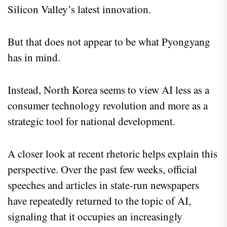
Silicon Valley’s latest innovation.
But that does not appear to be what Pyongyang
has in mind.
Instead, North Korea seems to view AI less as a
consumer technology revolution and more as a
strategic tool for national development.
A closer look at recent rhetoric helps explain this
perspective. Over the past few weeks, official
speeches and articles in state-run newspapers
have repeatedly returned to the topic of AI,
signaling that it occupies an increasingly