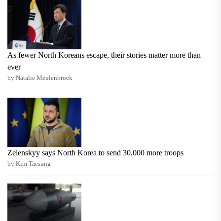
As fewer North Koreans escape, their stories matter more than
ever
by Natalie Meulenbroek
Zelenskyy says North Korea to send 30,000 more troops
by Kim Taesung