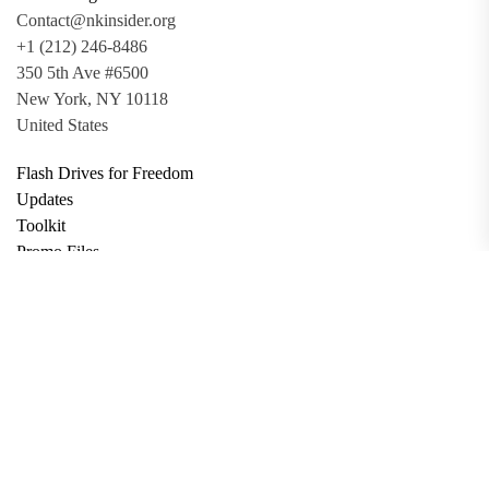
Contact@nkinsider.org
+1 (212) 246-8486
350 5th Ave #6500
New York, NY 10118
United States
Flash Drives for Freedom
Updates
Toolkit
Promo Files
Donate
Support via Bitcoin
Privacy Policy
Terms and Conditions
Data Deletion
About
Contact