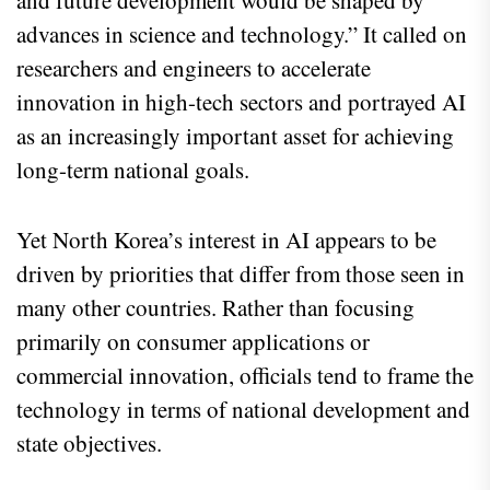
advances in science and technology.” It called on
researchers and engineers to accelerate
innovation in high-tech sectors and portrayed AI
as an increasingly important asset for achieving
long-term national goals.
Yet North Korea’s interest in AI appears to be
driven by priorities that differ from those seen in
many other countries. Rather than focusing
primarily on consumer applications or
commercial innovation, officials tend to frame the
technology in terms of national development and
state objectives.