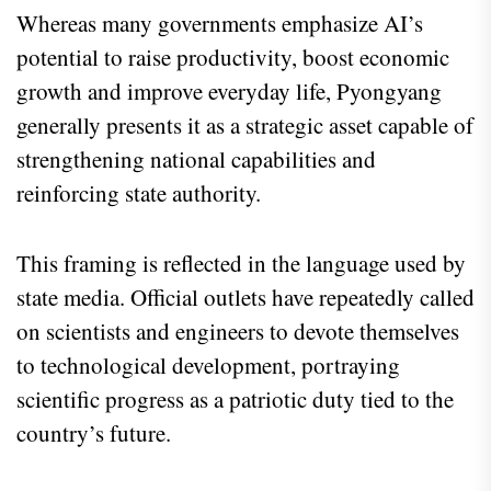
Whereas many governments emphasize AI’s
potential to raise productivity, boost economic
growth and improve everyday life, Pyongyang
generally presents it as a strategic asset capable of
strengthening national capabilities and
reinforcing state authority.
This framing is reflected in the language used by
state media. Official outlets have repeatedly called
on scientists and engineers to devote themselves
to technological development, portraying
scientific progress as a patriotic duty tied to the
country’s future.