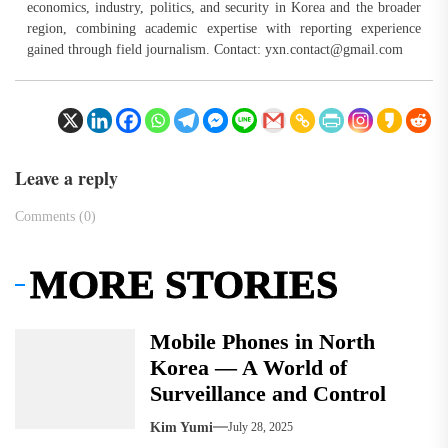
economics, industry, politics, and security in Korea and the broader
region, combining academic expertise with reporting experience
gained through field journalism. Contact:
yxn.contact@gmail.com
Leave a reply
Comments (0)
MORE STORIES
Mobile Phones in North
Korea — A World of
Surveillance and Control
Kim Yumi
July 28, 2025