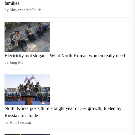
families
by Ahryanna McGuirk
Electricity, not slogans: What North Korean women really need
by Jang Mi
North Korea posts third straight year of 3% growth, fueled by
Russia arms trade
by Kim Taesung