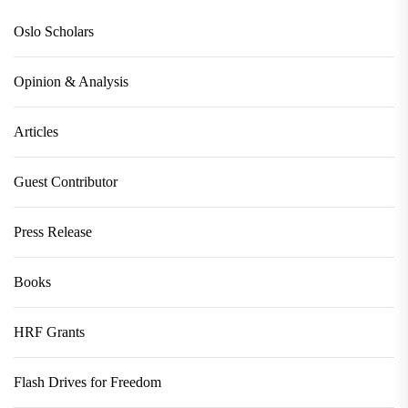
Oslo Scholars
Opinion & Analysis
Articles
Guest Contributor
Press Release
Books
HRF Grants
Flash Drives for Freedom