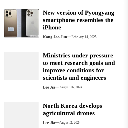
New version of Pyongyang
smartphone resembles the
iPhone
Kang Jae-Jun
February 14, 2025
Ministries under pressure
to meet research goals and
improve conditions for
scientists and engineers
Lee Jia
August 16, 2024
North Korea develops
agricultural drones
Lee Jia
August 2, 2024