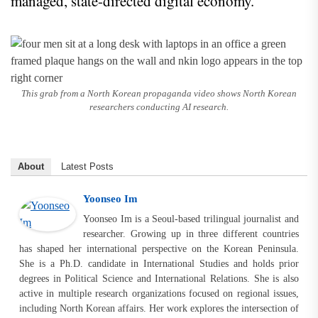
managed, state-directed digital economy.
This grab from a North Korean propaganda video shows North Korean
researchers conducting AI research.
About
Latest Posts
Yoonseo Im
Yoonseo Im is a Seoul-based trilingual journalist and
researcher. Growing up in three different countries
has shaped her international perspective on the Korean Peninsula.
She is a Ph.D. candidate in International Studies and holds prior
degrees in Political Science and International Relations. She is also
active in multiple research organizations focused on regional issues,
including North Korean affairs. Her work explores the intersection of