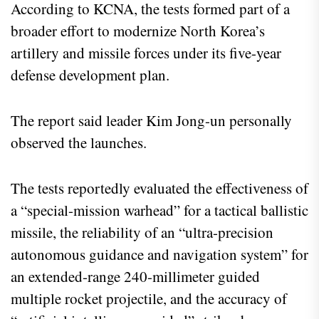
According to KCNA, the tests formed part of a
broader effort to modernize North Korea’s
artillery and missile forces under its five-year
defense development plan.
The report said leader Kim Jong-un personally
observed the launches.
The tests reportedly evaluated the effectiveness of
a “special-mission warhead” for a tactical ballistic
missile, the reliability of an “ultra-precision
autonomous guidance and navigation system” for
an extended-range 240-millimeter guided
multiple rocket projectile, and the accuracy of