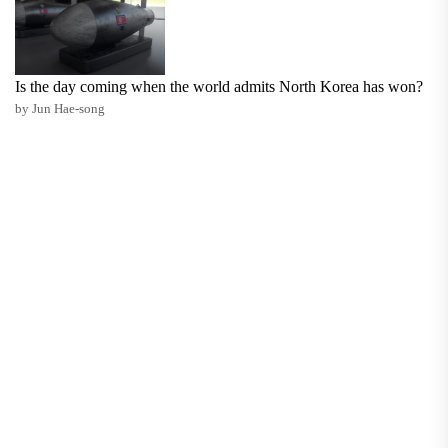
Is the day coming when the world admits North Korea has won?
by Jun Hae-song