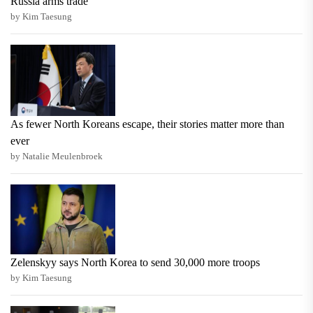
Russia arms trade
by Kim Taesung
As fewer North Koreans escape, their stories matter more than
ever
by Natalie Meulenbroek
Zelenskyy says North Korea to send 30,000 more troops
by Kim Taesung