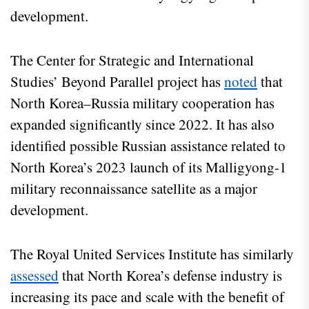
development.
The Center for Strategic and International
Studies’ Beyond Parallel project has
noted
that
North Korea–Russia military cooperation has
expanded significantly since 2022. It has also
identified possible Russian assistance related to
North Korea’s 2023 launch of its Malligyong-1
military reconnaissance satellite as a major
development.
The Royal United Services Institute has similarly
assessed
that North Korea’s defense industry is
increasing its pace and scale with the benefit of