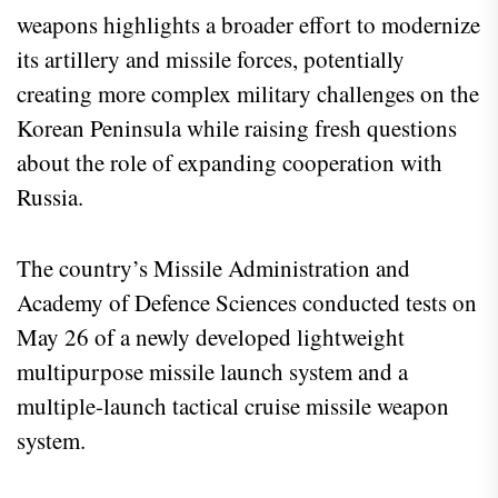
weapons highlights a broader effort to modernize
its artillery and missile forces, potentially
creating more complex military challenges on the
Korean Peninsula while raising fresh questions
about the role of expanding cooperation with
Russia.
The country’s Missile Administration and
Academy of Defence Sciences conducted tests on
May 26 of a newly developed lightweight
multipurpose missile launch system and a
multiple-launch tactical cruise missile weapon
system.