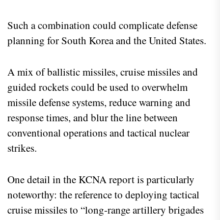
Such a combination could complicate defense
planning for South Korea and the United States.
A mix of ballistic missiles, cruise missiles and
guided rockets could be used to overwhelm
missile defense systems, reduce warning and
response times, and blur the line between
conventional operations and tactical nuclear
strikes.
One detail in the KCNA report is particularly
noteworthy: the reference to deploying tactical
cruise missiles to “long-range artillery brigades