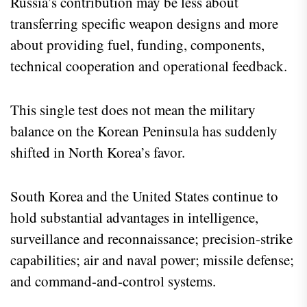
Russia’s contribution may be less about
transferring specific weapon designs and more
about providing fuel, funding, components,
technical cooperation and operational feedback.
This single test does not mean the military
balance on the Korean Peninsula has suddenly
shifted in North Korea’s favor.
South Korea and the United States continue to
hold substantial advantages in intelligence,
surveillance and reconnaissance; precision-strike
capabilities; air and naval power; missile defense;
and command-and-control systems.