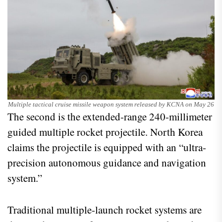
Multiple tactical cruise missile weapon system released by KCNA on May 26
The second is the extended-range 240-millimeter
guided multiple rocket projectile. North Korea
claims the projectile is equipped with an “ultra-
precision autonomous guidance and navigation
system.”
Traditional multiple-launch rocket systems are