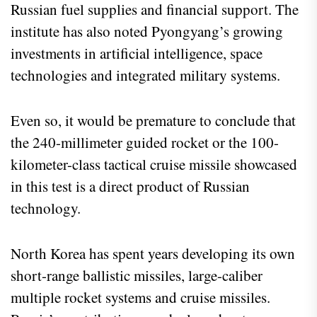
Russian fuel supplies and financial support. The
institute has also noted Pyongyang’s growing
investments in artificial intelligence, space
technologies and integrated military systems.
Even so, it would be premature to conclude that
the 240-millimeter guided rocket or the 100-
kilometer-class tactical cruise missile showcased
in this test is a direct product of Russian
technology.
North Korea has spent years developing its own
short-range ballistic missiles, large-caliber
multiple rocket systems and cruise missiles.