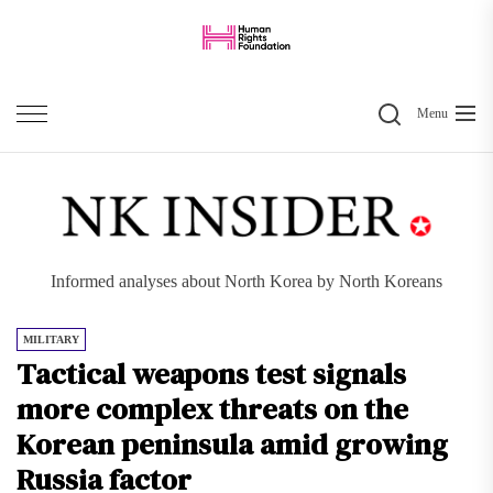
Skip
to
the
Search
content
Menu
Informed analyses about North Korea by North Koreans
MILITARY
Tactical weapons test signals
more complex threats on the
Korean peninsula amid growing
Russia factor