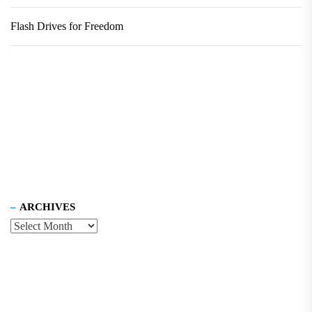
Flash Drives for Freedom
ARCHIVES