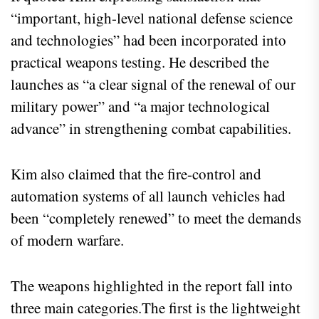
“important, high-level national defense science
and technologies” had been incorporated into
practical weapons testing. He described the
launches as “a clear signal of the renewal of our
military power” and “a major technological
advance” in strengthening combat capabilities.
Kim also claimed that the fire-control and
automation systems of all launch vehicles had
been “completely renewed” to meet the demands
of modern warfare.
The weapons highlighted in the report fall into
three main categories.The first is the lightweight