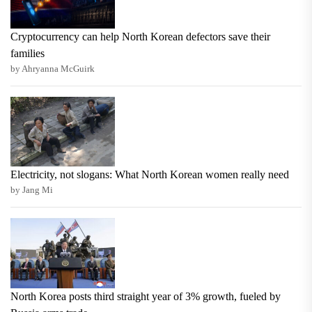
Cryptocurrency can help North Korean defectors save their
families
by Ahryanna McGuirk
Electricity, not slogans: What North Korean women really need
by Jang Mi
North Korea posts third straight year of 3% growth, fueled by