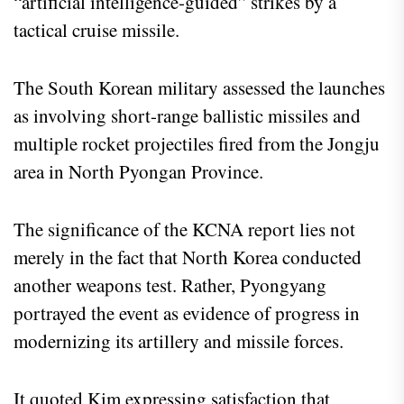
“artificial intelligence-guided” strikes by a
tactical cruise missile.
The South Korean military assessed the launches
as involving short-range ballistic missiles and
multiple rocket projectiles fired from the Jongju
area in North Pyongan Province.
The significance of the KCNA report lies not
merely in the fact that North Korea conducted
another weapons test. Rather, Pyongyang
portrayed the event as evidence of progress in
modernizing its artillery and missile forces.
It quoted Kim expressing satisfaction that