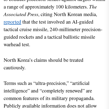
a range of approximately 100 kilometers.
The
Associated Press
, citing North Korean media,
reported
that the test involved an AI-guided
tactical cruise missile, 240-millimeter precision-
guided rockets and a tactical ballistic missile
warhead test.
North Korea’s claims should be treated
cautiously.
Terms such as “ultra-precision,” “artificial
intelligence” and “completely renewed” are
common features of its military propaganda.
Publicly available information does not allow