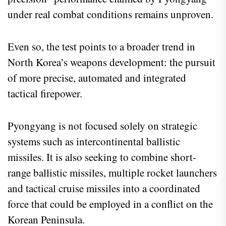
under real combat conditions remains unproven.
Even so, the test points to a broader trend in
North Korea’s weapons development: the pursuit
of more precise, automated and integrated
tactical firepower.
Pyongyang is not focused solely on strategic
systems such as intercontinental ballistic
missiles. It is also seeking to combine short-
range ballistic missiles, multiple rocket launchers
and tactical cruise missiles into a coordinated
force that could be employed in a conflict on the
Korean Peninsula.