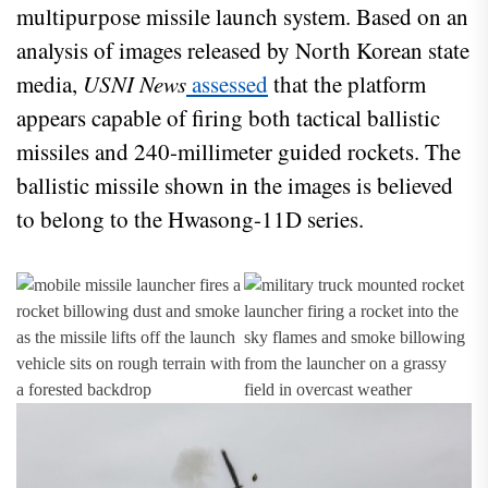
multipurpose missile launch system. Based on an
analysis of images released by North Korean state
media,
USNI News
assessed
that the platform
appears capable of firing both tactical ballistic
missiles and 240-millimeter guided rockets. The
ballistic missile shown in the images is believed
to belong to the Hwasong-11D series.