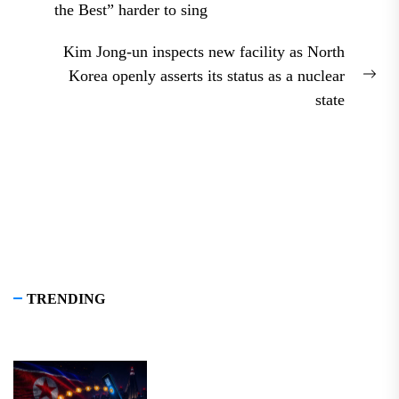
Previous
the Best” harder to sing
post:
Kim Jong-un inspects new facility as North
Korea openly asserts its status as a nuclear
Nex
state
pos
TRENDING