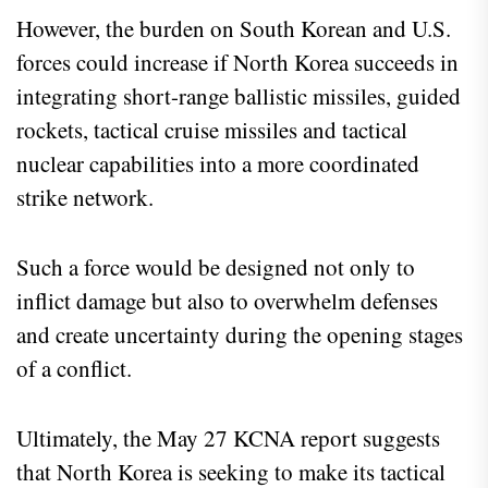
However, the burden on South Korean and U.S.
forces could increase if North Korea succeeds in
integrating short-range ballistic missiles, guided
rockets, tactical cruise missiles and tactical
nuclear capabilities into a more coordinated
strike network.
Such a force would be designed not only to
inflict damage but also to overwhelm defenses
and create uncertainty during the opening stages
of a conflict.
Ultimately, the May 27 KCNA report suggests
that North Korea is seeking to make its tactical