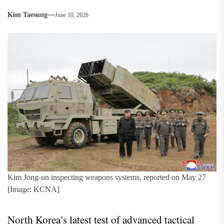
Kim Taesung
June 10, 2026
Kim Jong-un inspecting weapons systems, reported on May 27
[Image: KCNA]
North Korea’s latest test of advanced tactical