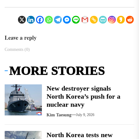
Leave a reply
Comments (0)
MORE STORIES
New destroyer signals
North Korea’s push for a
nuclear navy
Kim Taesung
July 9, 2026
North Korea tests new