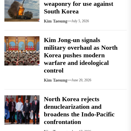
weaponry for use against
South Korea
Kim Taesung
July 5, 2026
Kim Jong-un signals
military overhaul as North
Korea pushes modern
warfare and ideological
control
Kim Taesung
June 20, 2026
North Korea rejects
denuclearization and
broadens the Indo-Pacific
confrontation