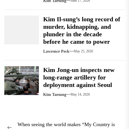
Kim Taesung
June 17, 2026
Kim Il-sung’s long record of
murder, kidnapping, and
plunder in the decade
before he came to power
Lawrence Peck
May 25, 2026
Kim Jong-un inspects new
long-range artillery for
deployment against Seoul
Kim Taesung
May 14, 2026
Post
When seeing the world makes “My Country is
navigation