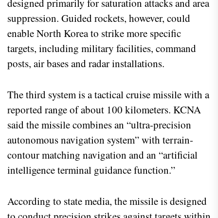
designed primarily for saturation attacks and area
suppression. Guided rockets, however, could
enable North Korea to strike more specific
targets, including military facilities, command
posts, air bases and radar installations.
The third system is a tactical cruise missile with a
reported range of about 100 kilometers. KCNA
said the missile combines an “ultra-precision
autonomous navigation system” with terrain-
contour matching navigation and an “artificial
intelligence terminal guidance function.”
According to state media, the missile is designed
to conduct precision strikes against targets within