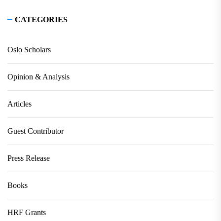
CATEGORIES
Oslo Scholars
Opinion & Analysis
Articles
Guest Contributor
Press Release
Books
HRF Grants