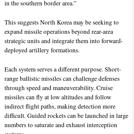
in the southern border area.”
This suggests North Korea may be seeking to
expand missile operations beyond rear-area
strategic units and integrate them into forward-
deployed artillery formations.
Each system serves a different purpose. Short-
range ballistic missiles can challenge defenses
through speed and maneuverability. Cruise
missiles can fly at low altitudes and follow
indirect flight paths, making detection more
difficult. Guided rockets can be launched in large
numbers to saturate and exhaust interception
systems.