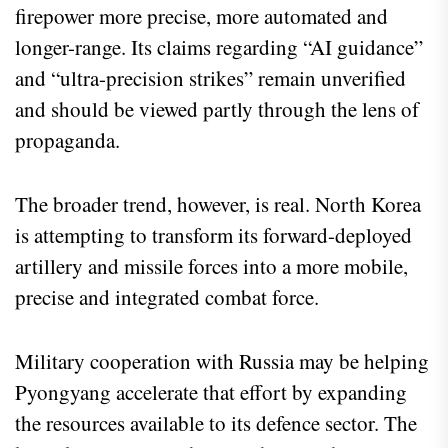
firepower more precise, more automated and
longer-range. Its claims regarding “AI guidance”
and “ultra-precision strikes” remain unverified
and should be viewed partly through the lens of
propaganda.
The broader trend, however, is real. North Korea
is attempting to transform its forward-deployed
artillery and missile forces into a more mobile,
precise and integrated combat force.
Military cooperation with Russia may be helping
Pyongyang accelerate that effort by expanding
the resources available to its defence sector. The