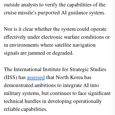
outside analysts to verify the capabilities of the
cruise missile’s purported AI guidance system.
Nor is it clear whether the system could operate
effectively under electronic warfare conditions or
in environments where satellite navigation
signals are jammed or degraded.
The International Institute for Strategic Studies
(IISS) has
assessed
that North Korea has
demonstrated ambitions to integrate AI into
military systems, but continues to face significant
technical hurdles in developing operationally
reliable capabilities.