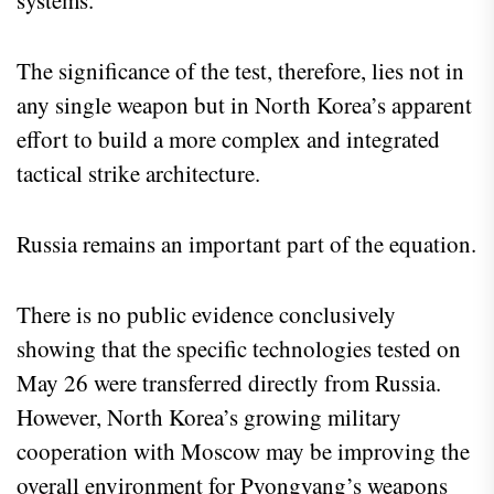
The significance of the test, therefore, lies not in
any single weapon but in North Korea’s apparent
effort to build a more complex and integrated
tactical strike architecture.
Russia remains an important part of the equation.
There is no public evidence conclusively
showing that the specific technologies tested on
May 26 were transferred directly from Russia.
However, North Korea’s growing military
cooperation with Moscow may be improving the
overall environment for Pyongyang’s weapons