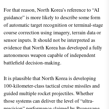
For that reason, North Korea’s reference to “AI
guidance” is more likely to describe some form
of automatic target recognition or terminal-stage
course correction using imagery, terrain data or
sensor inputs. It should not be interpreted as
evidence that North Korea has developed a fully
autonomous weapon capable of independent
battlefield decision-making.
It is plausible that North Korea is developing
100-kilometer-class tactical cruise missiles and
guided multiple rocket projectiles. Whether
those systems can deliver the level of “ultra-
precision” performance claimed by Pyongyang