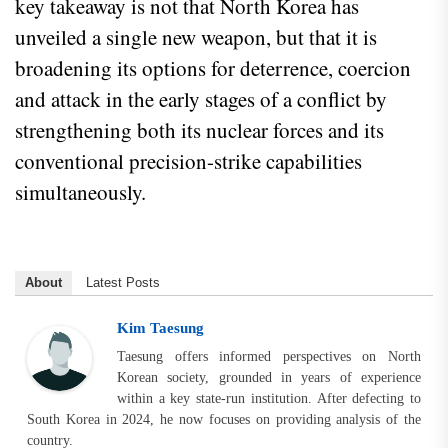
key takeaway is not that North Korea has
unveiled a single new weapon, but that it is
broadening its options for deterrence, coercion
and attack in the early stages of a conflict by
strengthening both its nuclear forces and its
conventional precision-strike capabilities
simultaneously.
About
Latest Posts
Kim Taesung
Taesung offers informed perspectives on North
Korean society, grounded in years of experience
within a key state-run institution. After defecting to
South Korea in 2024, he now focuses on providing analysis of the
country.