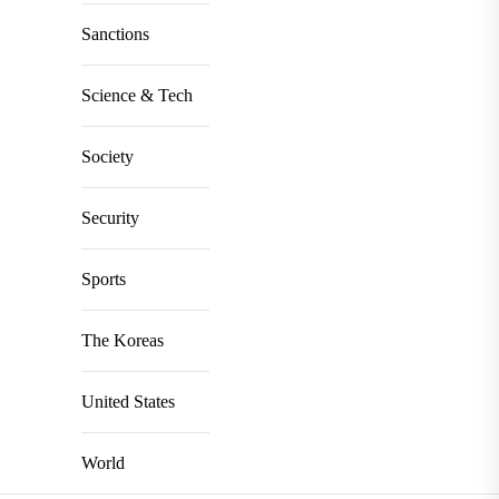
Sanctions
Science & Tech
Society
Security
Sports
The Koreas
United States
World