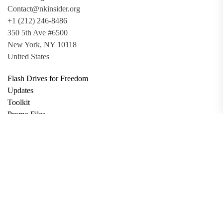
Contact@nkinsider.org
+1 (212) 246-8486
350 5th Ave #6500
New York, NY 10118
United States
Flash Drives for Freedom
Updates
Toolkit
Promo Files
Donate
Support via Bitcoin
Privacy Policy
Terms and Conditions
Data Deletion
About
Contact