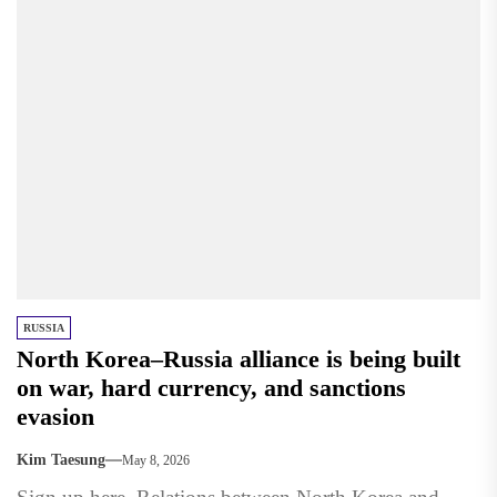
RUSSIA
North Korea–Russia alliance is being built
on war, hard currency, and sanctions
evasion
Kim Taesung
May 8, 2026