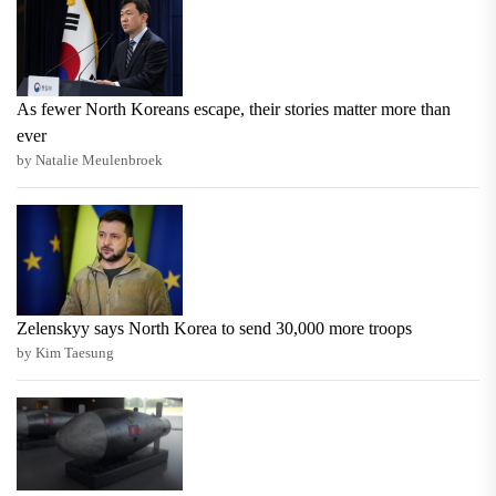
As fewer North Koreans escape, their stories matter more than
ever
by Natalie Meulenbroek
Zelenskyy says North Korea to send 30,000 more troops
by Kim Taesung