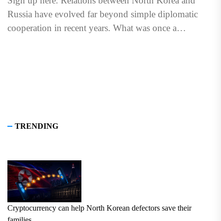
Sign up here. Relations between North Korea and
Russia have evolved far beyond simple diplomatic
cooperation in recent years. What was once a
relationship centered...
TRENDING
Cryptocurrency can help North Korean defectors save their
families