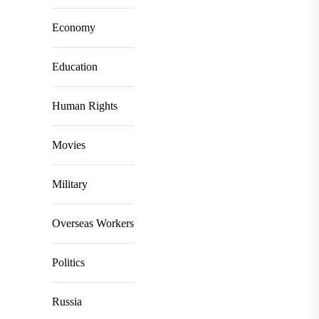
Economy
Education
Human Rights
Movies
Military
Overseas Workers
Politics
Russia