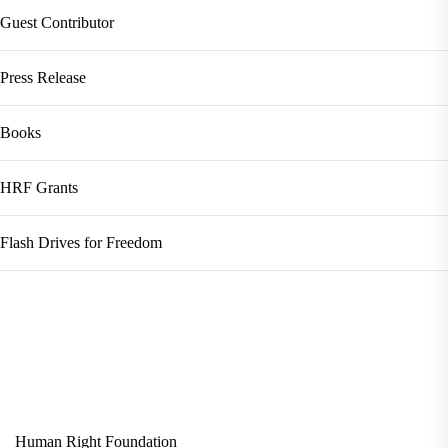
Guest Contributor
Press Release
Books
HRF Grants
Flash Drives for Freedom
Human Right Foundation