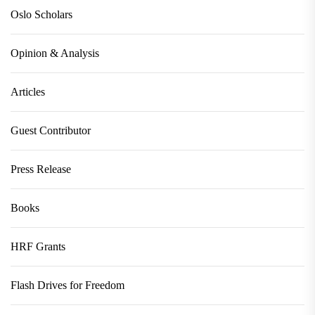
Oslo Scholars
Opinion & Analysis
Articles
Guest Contributor
Press Release
Books
HRF Grants
Flash Drives for Freedom