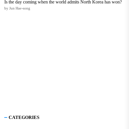
Is the day coming when the world admits North Korea has won?
by Jun Hae-song
CATEGORIES