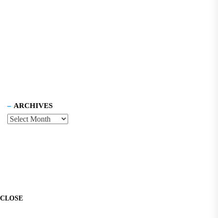
ARCHIVES
CLOSE