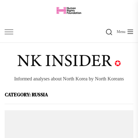
Skip
to
the
Search
content
Menu
Informed analyses about North Korea by North Koreans
CATEGORY:
RUSSIA