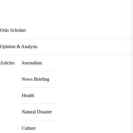
Oslo Scholars
Opinion & Analysis
Articles
Journalism
News Briefing
Health
Natural Disaster
Culture