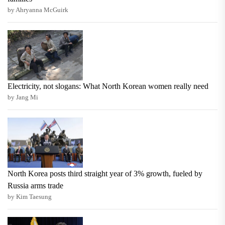
by Ahryanna McGuirk
Electricity, not slogans: What North Korean women really need
by Jang Mi
North Korea posts third straight year of 3% growth, fueled by
Russia arms trade
by Kim Taesung