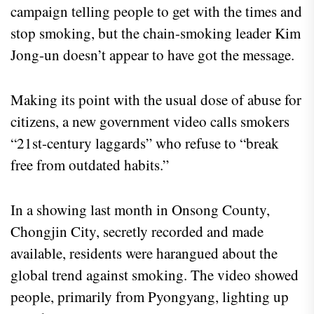
campaign telling people to get with the times and
stop smoking, but the chain-smoking leader Kim
Jong-un doesn’t appear to have got the message.
Making its point with the usual dose of abuse for
citizens, a new government video calls smokers
“21st-century laggards” who refuse to “break
free from outdated habits.”
In a showing last month in Onsong County,
Chongjin City, secretly recorded and made
available, residents were harangued about the
global trend against smoking. The video showed
people, primarily from Pyongyang, lighting up