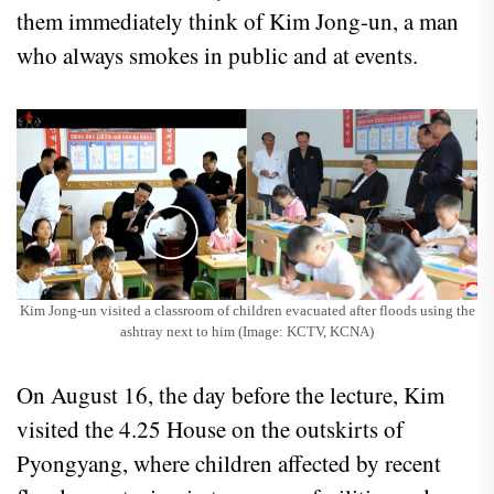
them immediately think of Kim Jong-un, a man
who always smokes in public and at events.
Kim Jong-un visited a classroom of children evacuated after floods using the
ashtray next to him (Image: KCTV, KCNA)
On August 16, the day before the lecture, Kim
visited the 4.25 House on the outskirts of
Pyongyang, where children affected by recent