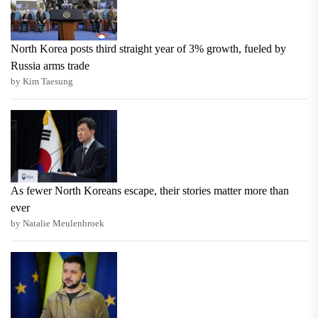
North Korea posts third straight year of 3% growth, fueled by
Russia arms trade
by Kim Taesung
As fewer North Koreans escape, their stories matter more than
ever
by Natalie Meulenbroek