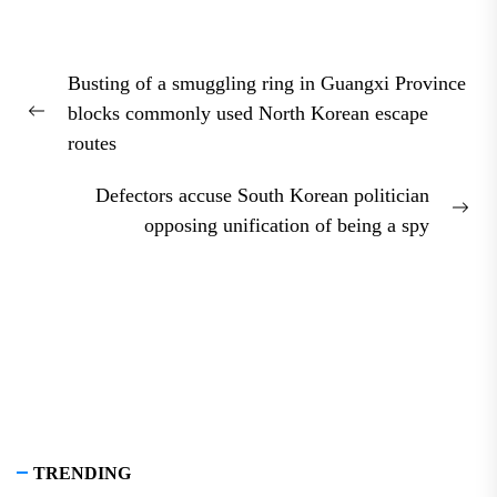
Post
Busting of a smuggling ring in Guangxi Province
navigation
blocks commonly used North Korean escape
Previous
routes
post:
Defectors accuse South Korean politician
Nex
opposing unification of being a spy
pos
TRENDING