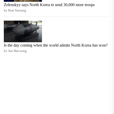
Zelenskyy says North Korea to send 30,000 more troops
by Kim Taesung
Is the day coming when the world admits North Korea has won?
by Jun Hae-song