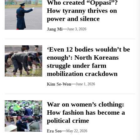
Who created “Oppasi”?
How tyranny thrives on
power and silence
Jang Mi
June 3, 2026
‘Even 12 bodies wouldn’t be
enough’: North Koreans
struggle under farm
mobilization crackdown
Kim Se-Won
June 1, 2026
War on women’s clothing:
How fashion has become a
political crime
Era Seo
May 22, 2026