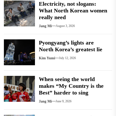
Electricity, not slogans:
What North Korean women
really need
Jang Mi
August 3, 2026
Pyongyang’s lights are
North Korea’s greatest lie
Kim Yumi
July 12, 2026
When seeing the world
makes “My Country is the
Best” harder to sing
Jang Mi
June 9, 2026