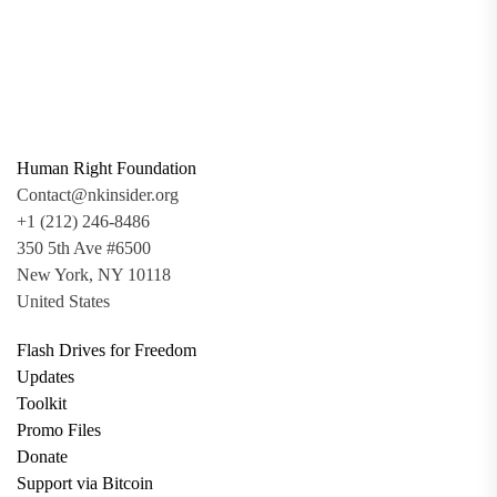
Human Right Foundation
Contact@nkinsider.org
+1 (212) 246-8486
350 5th Ave #6500
New York, NY 10118
United States
Flash Drives for Freedom
Updates
Toolkit
Promo Files
Donate
Support via Bitcoin