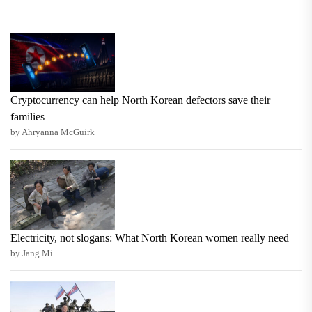
Cryptocurrency can help North Korean defectors save their
families
by Ahryanna McGuirk
Electricity, not slogans: What North Korean women really need
by Jang Mi