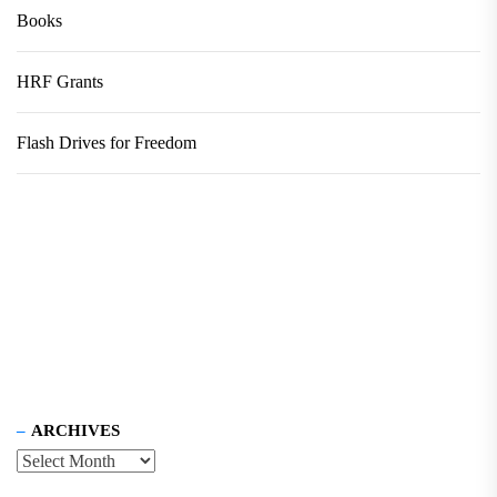
Books
HRF Grants
Flash Drives for Freedom
ARCHIVES