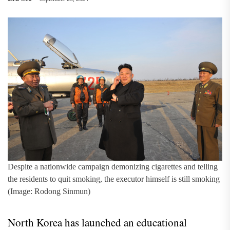
Despite a nationwide campaign demonizing cigarettes and telling
the residents to quit smoking, the executor himself is still smoking
(Image: Rodong Sinmun)
North Korea has launched an educational