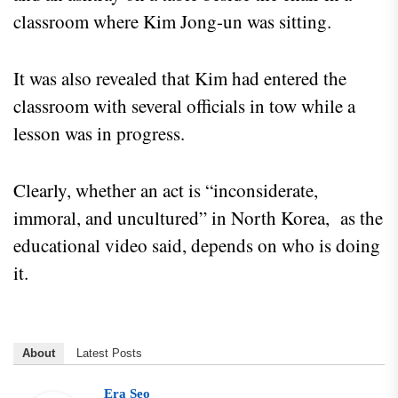
classroom where Kim Jong-un was sitting.
It was also revealed that Kim had entered the
classroom with several officials in tow while a
lesson was in progress.
Clearly, whether an act is “inconsiderate,
immoral, and uncultured” in North Korea, as the
educational video said, depends on who is doing
it.
About
Latest Posts
Era Seo