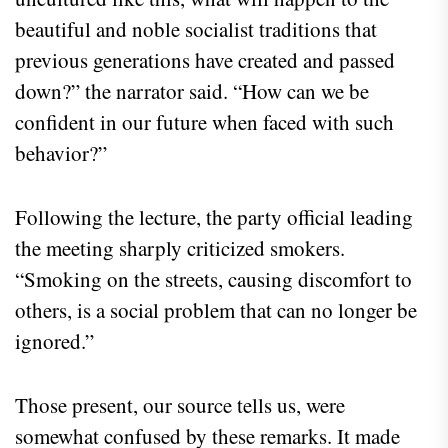
beautiful and noble socialist traditions that
previous generations have created and passed
down?” the narrator said. “How can we be
confident in our future when faced with such
behavior?”
Following the lecture, the party official leading
the meeting sharply criticized smokers.
“Smoking on the streets, causing discomfort to
others, is a social problem that can no longer be
ignored.”
Those present, our source tells us, were
somewhat confused by these remarks. It made