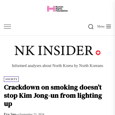
Skip
to
the
Search
content
Menu
Informed analyses about North Korea by North Koreans
SOCIETY
Crackdown on smoking doesn’t
stop Kim Jong-un from lighting
up
Era Seo
September 23, 2024