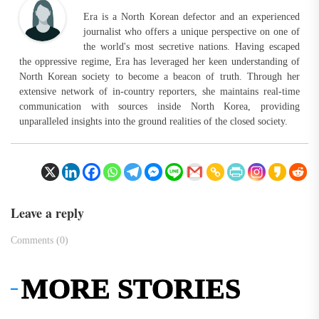
Era is a North Korean defector and an experienced
journalist who offers a unique perspective on one of
the world's most secretive nations. Having escaped
the oppressive regime, Era has leveraged her keen understanding of
North Korean society to become a beacon of truth. Through her
extensive network of in-country reporters, she maintains real-time
communication with sources inside North Korea, providing
unparalleled insights into the ground realities of the closed society.
Leave a reply
Comments (0)
MORE STORIES