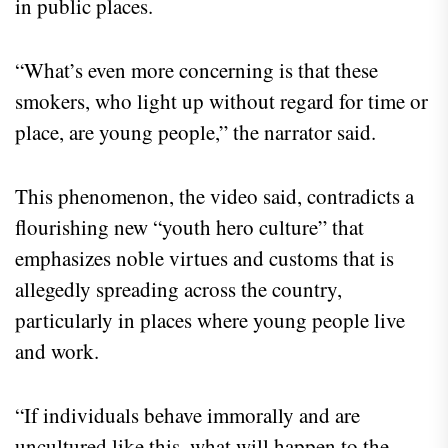
in public places.
“What’s even more concerning is that these
smokers, who light up without regard for time or
place, are young people,” the narrator said.
This phenomenon, the video said, contradicts a
flourishing new “youth hero culture” that
emphasizes noble virtues and customs that is
allegedly spreading across the country,
particularly in places where young people live
and work.
“If individuals behave immorally and are
uncultured like this, what will happen to the