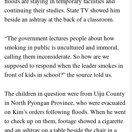
floods are staying in temporary facilities and
continuing their studies. State TV showed him
beside an ashtray at the back of a classroom.
“The government lectures people about how
smoking in public is uncultured and immoral,
calling them inconsiderate. So how are we
supposed to respond when the leader smokes in
front of kids in school?” the source told us.
The children in question were from Uiju County
in North Pyongan Province, who were evacuated
on Kim’s orders following floods. When he went
to check up on them, footage showed a cigarette
and an ashtray on a table beside the chair in a