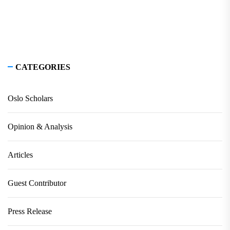
CATEGORIES
Oslo Scholars
Opinion & Analysis
Articles
Guest Contributor
Press Release