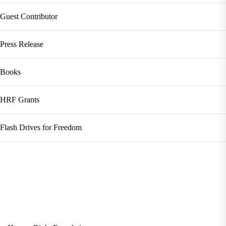
Guest Contributor
Press Release
Books
HRF Grants
Flash Drives for Freedom