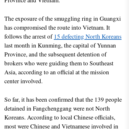
Province and Vietnam.
The exposure of the smuggling ring in Guangxi
has compromised the route into Vietnam. It
follows the arrest of
15 defecting North Koreans
last month in Kunming, the capital of Yunnan
Province, and the subsequent detention of
brokers who were guiding them to Southeast
Asia, according to an official at the mission
center involved.
So far, it has been confirmed that the 139 people
detained in Fangchenggang were not North
Koreans. According to local Chinese officials,
most were Chinese and Vietnamese involved in