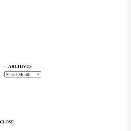
ARCHIVES
CLOSE