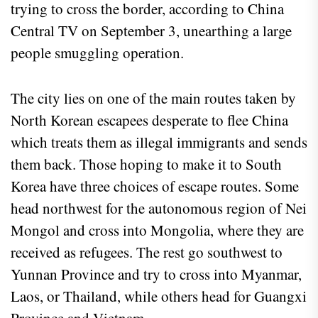
trying to cross the border, according to China
Central TV on September 3, unearthing a large
people smuggling operation.
The city lies on one of the main routes taken by
North Korean escapees desperate to flee China
which treats them as illegal immigrants and sends
them back. Those hoping to make it to South
Korea have three choices of escape routes. Some
head northwest for the autonomous region of Nei
Mongol and cross into Mongolia, where they are
received as refugees. The rest go southwest to
Yunnan Province and try to cross into Myanmar,
Laos, or Thailand, while others head for Guangxi