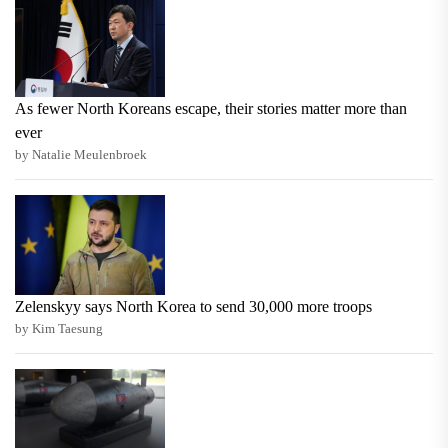
As fewer North Koreans escape, their stories matter more than
ever
by Natalie Meulenbroek
Zelenskyy says North Korea to send 30,000 more troops
by Kim Taesung