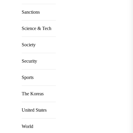
Sanctions
Science & Tech
Society
Security
Sports
The Koreas
United States
World