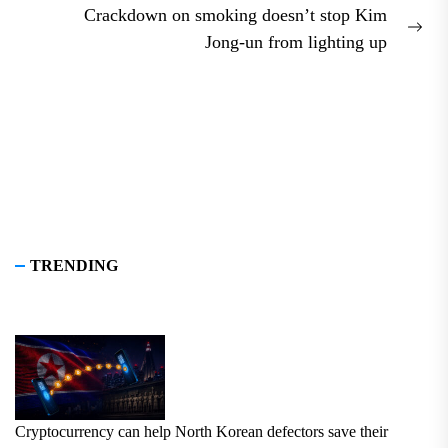
Crackdown on smoking doesn’t stop Kim
Nex
Jong-un from lighting up
pos
TRENDING
Cryptocurrency can help North Korean defectors save their