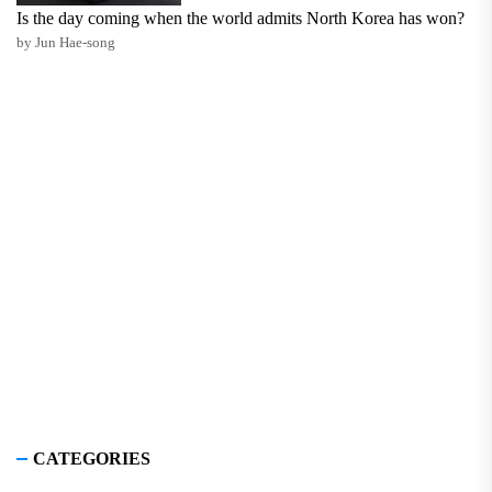
Is the day coming when the world admits North Korea has won?
by Jun Hae-song
CATEGORIES