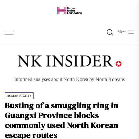
Skip
to
the
Search
content
Menu
Informed analyses about North Korea by North Koreans
HUMAN RIGHTS
Busting of a smuggling ring in
Guangxi Province blocks
commonly used North Korean
escape routes