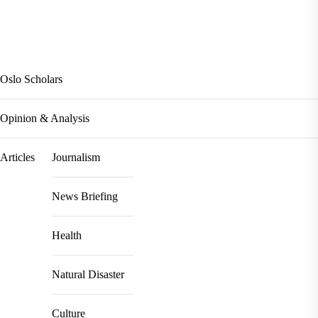
Oslo Scholars
Opinion & Analysis
Articles
Journalism
News Briefing
Health
Natural Disaster
Culture