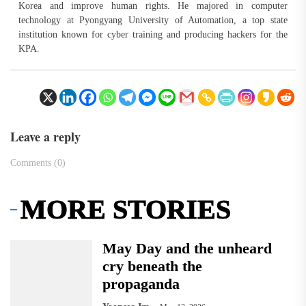
Korea and improve human rights. He majored in computer
technology at Pyongyang University of Automation, a top state
institution known for cyber training and producing hackers for the
KPA.
Leave a reply
Comments (0)
MORE STORIES
May Day and the unheard
cry beneath the
propaganda