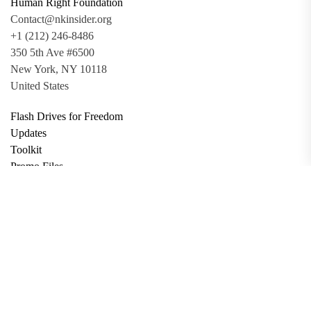
Human Right Foundation
Contact@nkinsider.org
+1 (212) 246-8486
350 5th Ave #6500
New York, NY 10118
United States
Flash Drives for Freedom
Updates
Toolkit
Promo Files
Donate
Support via Bitcoin
Privacy Policy
Terms and Conditions
Data Deletion
About
Contact