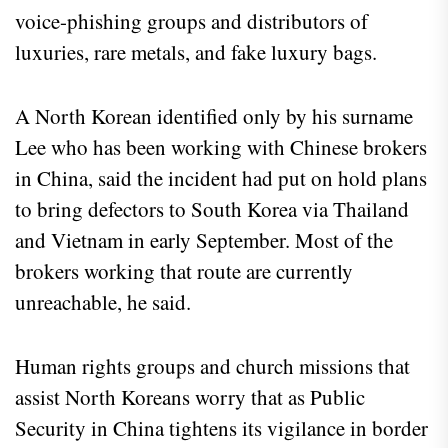
voice-phishing groups and distributors of
luxuries, rare metals, and fake luxury bags.
A North Korean identified only by his surname
Lee who has been working with Chinese brokers
in China, said the incident had put on hold plans
to bring defectors to South Korea via Thailand
and Vietnam in early September. Most of the
brokers working that route are currently
unreachable, he said.
Human rights groups and church missions that
assist North Koreans worry that as Public
Security in China tightens its vigilance in border