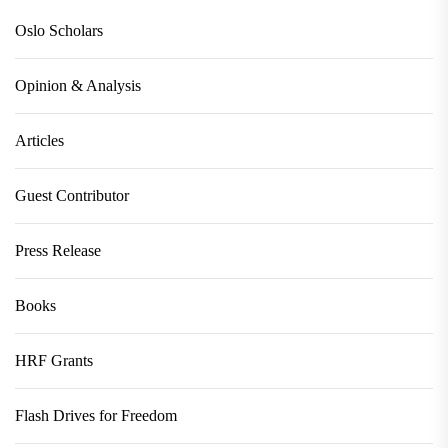
Oslo Scholars
Opinion & Analysis
Articles
Guest Contributor
Press Release
Books
HRF Grants
Flash Drives for Freedom