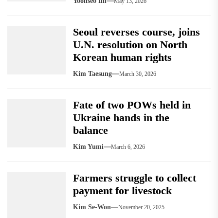
Yoonseo Im
May 13, 2026
Seoul reverses course, joins
U.N. resolution on North
Korean human rights
Kim Taesung
March 30, 2026
Fate of two POWs held in
Ukraine hands in the
balance
Kim Yumi
March 6, 2026
Farmers struggle to collect
payment for livestock
Kim Se-Won
November 20, 2025