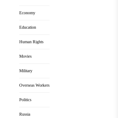
Economy
Education
Human Rights
Movies
Military
Overseas Workers
Politics
Russia