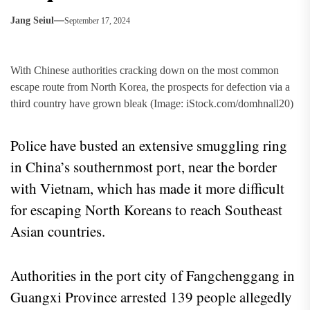
Jang Seiul
September 17, 2024
With Chinese authorities cracking down on the most common
escape route from North Korea, the prospects for defection via a
third country have grown bleak (Image: iStock.com/domhnall20)
Police have busted an extensive smuggling ring
in China’s southernmost port, near the border
with Vietnam, which has made it more difficult
for escaping North Koreans to reach Southeast
Asian countries.
Authorities in the port city of Fangchenggang in
Guangxi Province arrested 139 people allegedly