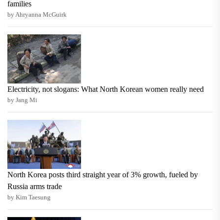
families
by Ahryanna McGuirk
Electricity, not slogans: What North Korean women really need
by Jang Mi
North Korea posts third straight year of 3% growth, fueled by
Russia arms trade
by Kim Taesung