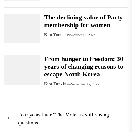
The declining value of Party
membership for women
Kim Yumi
November 18, 2025
From hunger to freedom: 30
years of changing reasons to
escape North Korea
Kim Eun-Ju
September 12, 2025
Post
Four years later “The Mole” is still raising
navigation
Previous
questions
post: