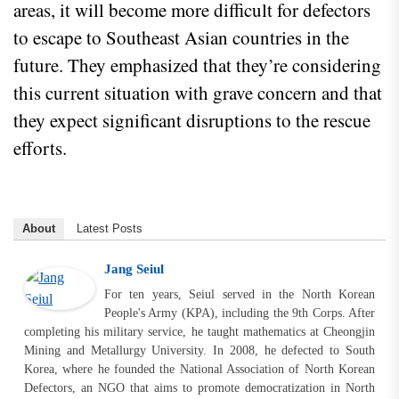
areas, it will become more difficult for defectors
to escape to Southeast Asian countries in the
future. They emphasized that they’re considering
this current situation with grave concern and that
they expect significant disruptions to the rescue
efforts.
About
Latest Posts
Jang Seiul
For ten years, Seiul served in the North Korean
People's Army (KPA), including the 9th Corps. After
completing his military service, he taught mathematics at Cheongjin
Mining and Metallurgy University. In 2008, he defected to South
Korea, where he founded the National Association of North Korean
Defectors, an NGO that aims to promote democratization in North