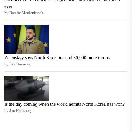
ever
by Natalie Meulenbroek
Zelenskyy says North Korea to send 30,000 more troops
by Kim Taesung
Is the day coming when the world admits North Korea has won?
by Jun Hae-song