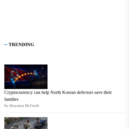
TRENDING
Cryptocurrency can help North Korean defectors save their
families
by Ahryanna McGuirk