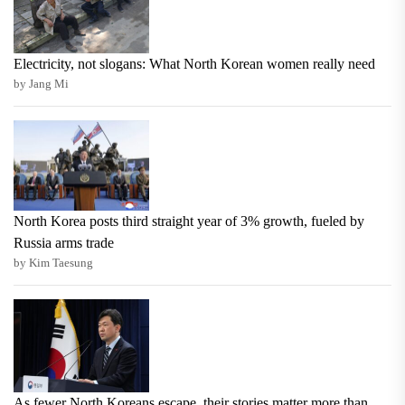
Electricity, not slogans: What North Korean women really need
by Jang Mi
North Korea posts third straight year of 3% growth, fueled by
Russia arms trade
by Kim Taesung
As fewer North Koreans escape, their stories matter more than