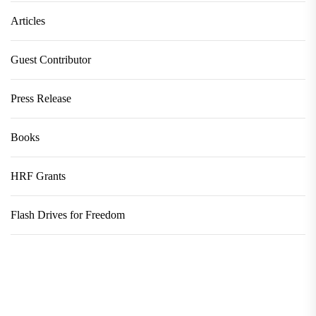
Articles
Guest Contributor
Press Release
Books
HRF Grants
Flash Drives for Freedom