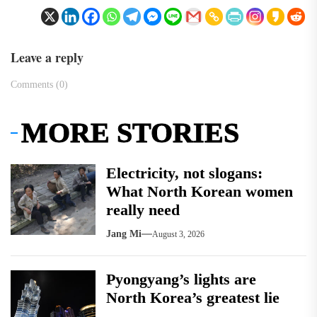
Leave a reply
Comments (0)
MORE STORIES
Electricity, not slogans:
What North Korean women
really need
Jang Mi
August 3, 2026
Pyongyang’s lights are
North Korea’s greatest lie