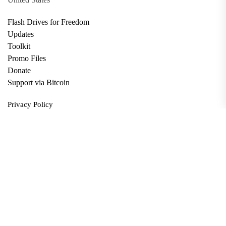
Flash Drives for Freedom
Updates
Toolkit
Promo Files
Donate
Support via Bitcoin
Privacy Policy
Terms and Conditions
Data Deletion
About
Contact
Submit Article
Apply for Grant
twitter
facebook
linkedin