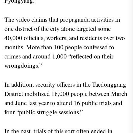
Pyongyang.
The video claims that propaganda activities in
one district of the city alone targeted some
40,000 officials, workers, and residents over two
months. More than 100 people confessed to
crimes and around 1,000 “reflected on their
wrongdoings.”
In addition, security officers in the Taedonggang
District mobilized 18,000 people between March
and June last year to attend 16 public trials and
four “public struggle sessions.”
In the past, trials of this sort often ended in