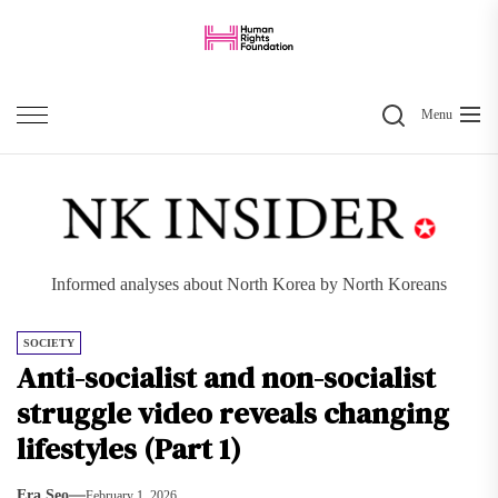
Skip
to
the
Search
content
Menu
Informed analyses about North Korea by North Koreans
SOCIETY
Anti-socialist and non-socialist
struggle video reveals changing
lifestyles (Part 1)
Era Seo
February 1, 2026