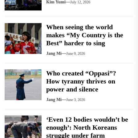
Kim Yumi
July 12, 2026
When seeing the world
makes “My Country is the
Best” harder to sing
Jang Mi
June 9, 2026
Who created “Oppasi”?
How tyranny thrives on
power and silence
Jang Mi
June 3, 2026
‘Even 12 bodies wouldn’t be
enough’: North Koreans
struggle under farm