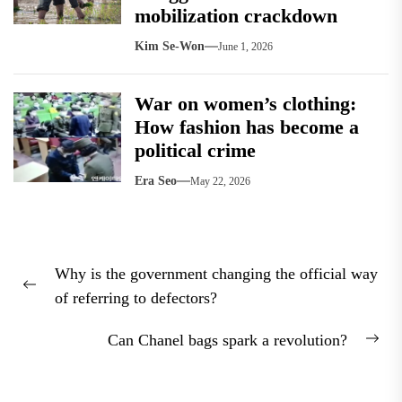
mobilization crackdown
Kim Se-Won
June 1, 2026
War on women’s clothing:
How fashion has become a
political crime
Era Seo
May 22, 2026
Post
Why is the government changing the official way
navigation
Previous
of referring to defectors?
post:
Can Chanel bags spark a revolution?
Nex
pos