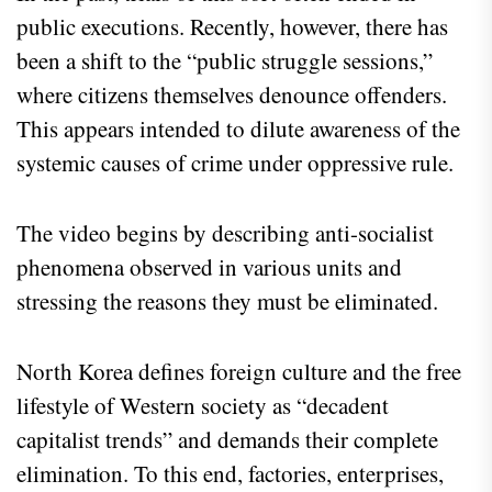
public executions. Recently, however, there has
been a shift to the “public struggle sessions,”
where citizens themselves denounce offenders.
This appears intended to dilute awareness of the
systemic causes of crime under oppressive rule.
The video begins by describing anti-socialist
phenomena observed in various units and
stressing the reasons they must be eliminated.
North Korea defines foreign culture and the free
lifestyle of Western society as “decadent
capitalist trends” and demands their complete
elimination. To this end, factories, enterprises,