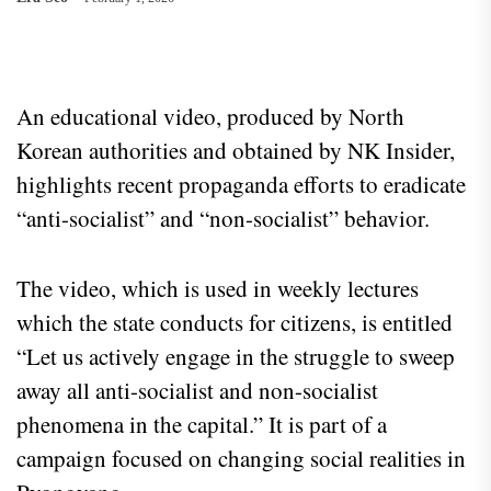
An educational video, produced by North
Korean authorities and obtained by NK Insider,
highlights recent propaganda efforts to eradicate
“anti-socialist” and “non-socialist” behavior.
The video, which is used in weekly lectures
which the state conducts for citizens, is entitled
“Let us actively engage in the struggle to sweep
away all anti-socialist and non-socialist
phenomena in the capital.” It is part of a
campaign focused on changing social realities in