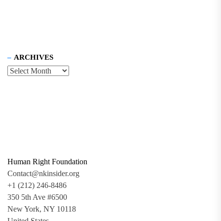
ARCHIVES
Human Right Foundation
Contact@nkinsider.org
+1 (212) 246-8486
350 5th Ave #6500
New York, NY 10118
United States