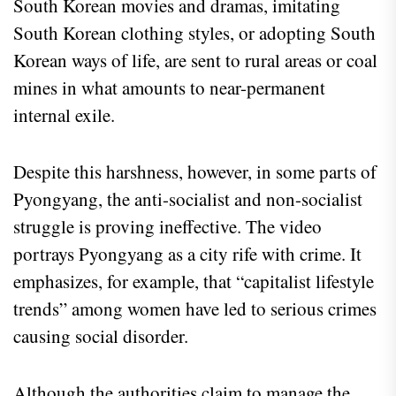
South Korean movies and dramas, imitating
South Korean clothing styles, or adopting South
Korean ways of life, are sent to rural areas or coal
mines in what amounts to near-permanent
internal exile.
Despite this harshness, however, in some parts of
Pyongyang, the anti-socialist and non-socialist
struggle is proving ineffective. The video
portrays Pyongyang as a city rife with crime. It
emphasizes, for example, that “capitalist lifestyle
trends” among women have led to serious crimes
causing social disorder.
Although the authorities claim to manage the