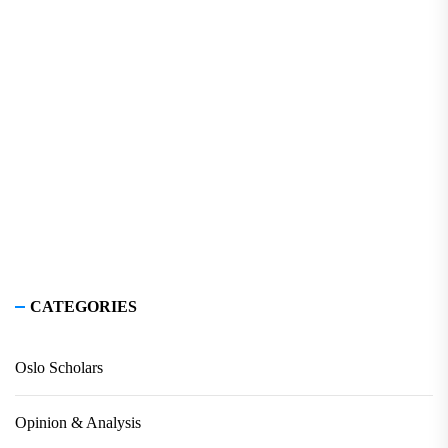
CATEGORIES
Oslo Scholars
Opinion & Analysis