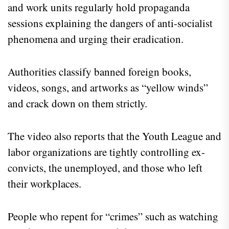
and work units regularly hold propaganda
sessions explaining the dangers of anti-socialist
phenomena and urging their eradication.
Authorities classify banned foreign books,
videos, songs, and artworks as “yellow winds”
and crack down on them strictly.
The video also reports that the Youth League and
labor organizations are tightly controlling ex-
convicts, the unemployed, and those who left
their workplaces.
People who repent for “crimes” such as watching