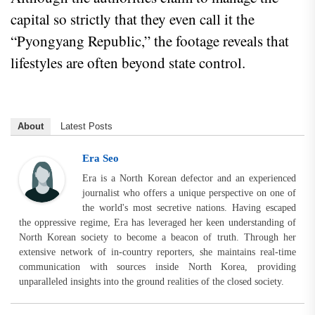
capital so strictly that they even call it the
“Pyongyang Republic,” the footage reveals that
lifestyles are often beyond state control.
About
Latest Posts
Era Seo
Era is a North Korean defector and an experienced
journalist who offers a unique perspective on one of
the world's most secretive nations. Having escaped
the oppressive regime, Era has leveraged her keen understanding of
North Korean society to become a beacon of truth. Through her
extensive network of in-country reporters, she maintains real-time
communication with sources inside North Korea, providing
unparalleled insights into the ground realities of the closed society.